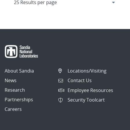
About Sandia
Locations/Visiting
News
Contact Us
Research
Employee Resources
Partnerships
Security Toolcart
Careers