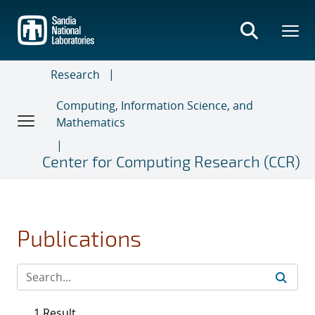
Skip
to
main
content
Research
Computing, Information Science, and
Mathematics
Center for Computing Research (CCR)
Publications
1 Result