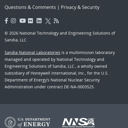
Questions & Comments
|
Privacy & Security
© 2026 National Technology and Engineering Solutions of
Sandia, LLC.
Sandia National Laboratories
is a multimission laboratory
managed and operated by National Technology and
Engineering Solutions of Sandia, LLC., a wholly owned
subsidiary of Honeywell International, Inc., for the U.S.
Department of Energy’s National Nuclear Security
Administration under contract DE-NA-0003525.