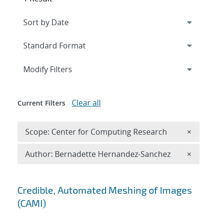
Expand
section
Modify Filters
Clear all
Current Filters
Remove 
Scope: Center for Computing Research
×
Remove A
Author: Bernadette Hernandez-Sanchez
×
Search results
Credible, Automated Meshing of Images
(CAMI)