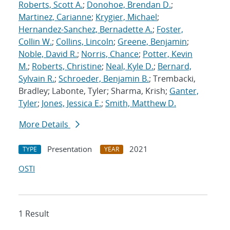
Roberts, Scott A.
;
Donohoe, Brendan D.
;
Martinez, Carianne
;
Krygier, Michael
;
Hernandez-Sanchez, Bernadette A.
;
Foster,
Collin W.
;
Collins, Lincoln
;
Greene, Benjamin
;
Noble, David R.
;
Norris, Chance
;
Potter, Kevin
M.
;
Roberts, Christine
;
Neal, Kyle D.
;
Bernard,
Sylvain R.
;
Schroeder, Benjamin B.
; Trembacki,
Bradley; Labonte, Tyler; Sharma, Krish;
Ganter,
Tyler
;
Jones, Jessica E.
;
Smith, Matthew D.
More Details
Presentation
2021
TYPE
YEAR
OSTI
1 Result