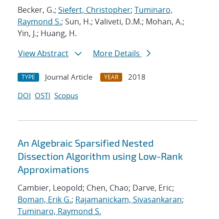
Becker, G.;
Siefert, Christopher
;
Tuminaro,
Raymond S.
; Sun, H.; Valiveti, D.M.; Mohan, A.;
Yin, J.; Huang, H.
View Abstract
More Details
Journal Article
2018
TYPE
YEAR
DOI
OSTI
Scopus
An Algebraic Sparsified Nested
Dissection Algorithm using Low-Rank
Approximations
Cambier, Leopold; Chen, Chao; Darve, Eric;
Boman, Erik G.
;
Rajamanickam, Sivasankaran
;
Tuminaro, Raymond S.