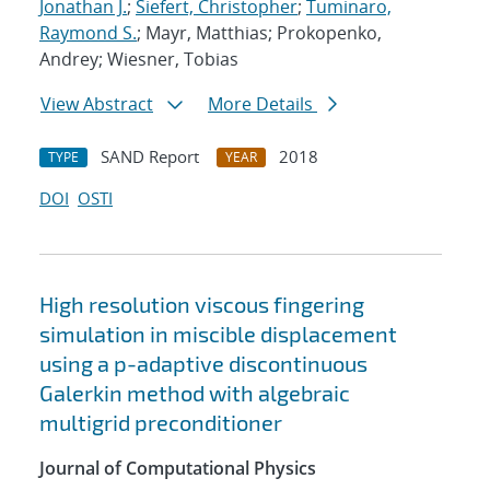
Jonathan J.
;
Siefert, Christopher
;
Tuminaro,
Raymond S.
; Mayr, Matthias; Prokopenko,
Andrey; Wiesner, Tobias
View Abstract
More Details
SAND Report
2018
TYPE
YEAR
DOI
OSTI
High resolution viscous fingering
simulation in miscible displacement
using a p-adaptive discontinuous
Galerkin method with algebraic
multigrid preconditioner
Journal of Computational Physics