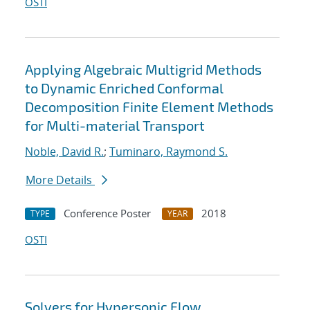
OSTI
Applying Algebraic Multigrid Methods
to Dynamic Enriched Conformal
Decomposition Finite Element Methods
for Multi-material Transport
Noble, David R.
;
Tuminaro, Raymond S.
More Details
Conference Poster
2018
TYPE
YEAR
OSTI
Solvers for Hypersonic Flow