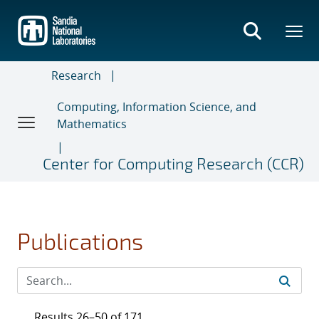
Skip
to
main
content
Research
Computing, Information Science, and
Mathematics
Center for Computing Research (CCR)
Publications
Results 26–50 of 171