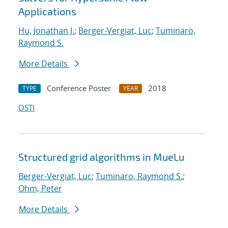
Applications
Hu, Jonathan J.
;
Berger-Vergiat, Luc
;
Tuminaro,
Raymond S.
More Details
Conference Poster
2018
TYPE
YEAR
OSTI
Structured grid algorithms in MueLu
Berger-Vergiat, Luc
;
Tuminaro, Raymond S.
;
Ohm, Peter
More Details