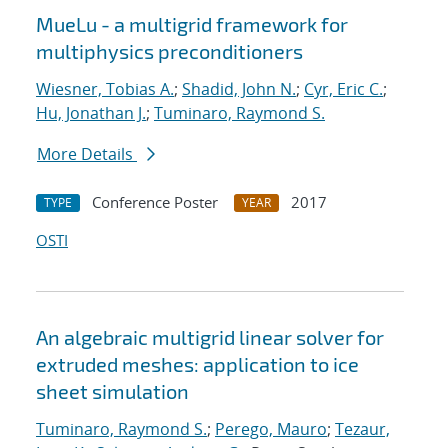
MueLu - a multigrid framework for
multiphysics preconditioners
Wiesner, Tobias A.
;
Shadid, John N.
;
Cyr, Eric C.
;
Hu, Jonathan J.
;
Tuminaro, Raymond S.
More Details
Conference Poster
2017
TYPE
YEAR
OSTI
An algebraic multigrid linear solver for
extruded meshes: application to ice
sheet simulation
Tuminaro, Raymond S.
;
Perego, Mauro
;
Tezaur,