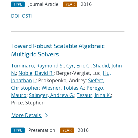
Journal Article
2016
TYPE
YEAR
DOI
OSTI
Toward Robust Scalable Algebraic
Multigrid Solvers
Tuminaro, Raymond S.
;
Cyr, Eric C.
;
Shadid, John
N.
;
Noble, David R.
; Berger-Vergiat, Luc;
Hu,
Jonathan J.
; Prokopenko, Andrey;
Siefert,
Christopher
;
Wiesner, Tobias A.
;
Perego,
Mauro
;
Salinger, Andrew G.
;
Tezaur, Irina K.
;
Price, Stephen
More Details
Presentation
2016
TYPE
YEAR