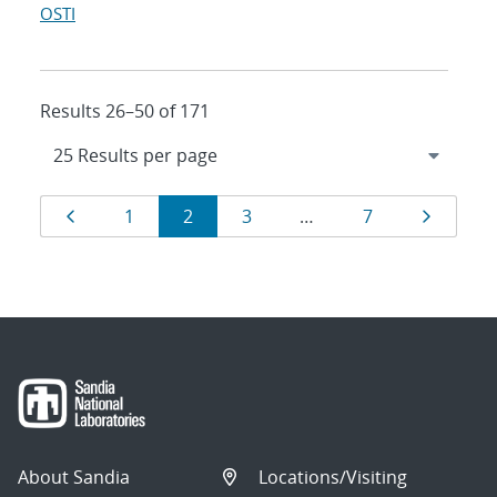
OSTI
Results 26–50 of 171
Results
Page
Page
Page
Page
Page
Page
1
2
3
…
7
navigation
About Sandia
Locations/Visiting