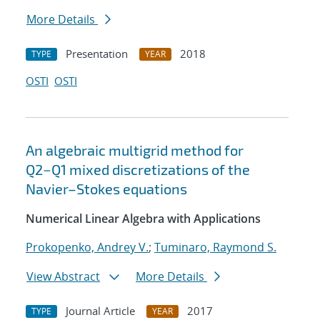
More Details
Presentation
2018
TYPE
YEAR
OSTI
OSTI
An algebraic multigrid method for
Q2−Q1 mixed discretizations of the
Navier–Stokes equations
Numerical Linear Algebra with Applications
Prokopenko, Andrey V.
;
Tuminaro, Raymond S.
View Abstract
More Details
Journal Article
2017
TYPE
YEAR