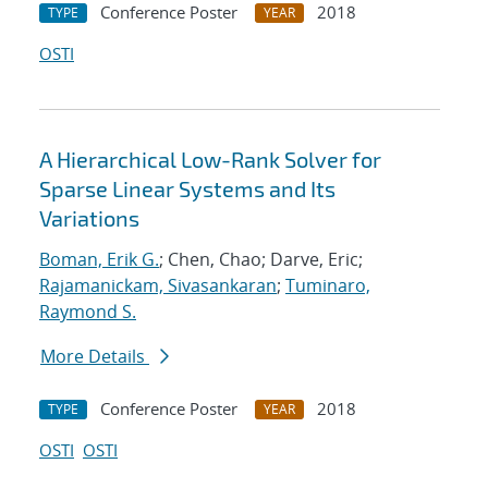
Conference Poster
2018
TYPE
YEAR
OSTI
A Hierarchical Low-Rank Solver for
Sparse Linear Systems and Its
Variations
Boman, Erik G.
; Chen, Chao; Darve, Eric;
Rajamanickam, Sivasankaran
;
Tuminaro,
Raymond S.
More Details
Conference Poster
2018
TYPE
YEAR
OSTI
OSTI