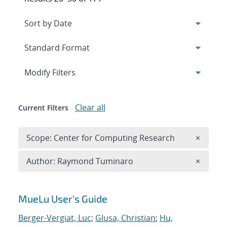
Expand
section
Modify Filters
Clear all
Current Filters
Remove 
Scope: Center for Computing Research
×
Remove A
Author: Raymond Tuminaro
×
Search results
MueLu User's Guide
Berger-Vergiat, Luc
;
Glusa, Christian
;
Hu,