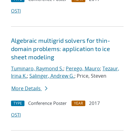
OSTI
Algebraic multigrid solvers for thin-
domain problems: application to ice
sheet modeling
Tuminaro, Raymond S.
;
Perego, Mauro
;
Tezaur,
Irina K.
;
Salinger, Andrew G.
; Price, Steven
More Details
Conference Poster
2017
TYPE
YEAR
OSTI