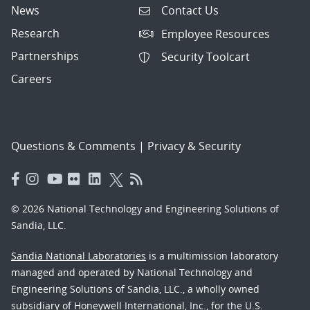
News
Contact Us
Research
Employee Resources
Partnerships
Security Toolcart
Careers
Questions & Comments
|
Privacy & Security
© 2026 National Technology and Engineering Solutions of
Sandia, LLC.
Sandia National Laboratories
is a multimission laboratory
managed and operated by National Technology and
Engineering Solutions of Sandia, LLC., a wholly owned
subsidiary of Honeywell International, Inc., for the U.S.