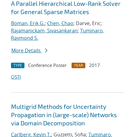
A Parallel Hierarchical Low-Rank Solver
for General Sparse Matrices
Boman, Erik G.
;
Chen, Chao
; Darve, Eric;
Rajamanickam, Sivasankaran
;
Tuminaro,
Raymond S.
More Details
Conference Poster
2017
TYPE
YEAR
OSTI
Multigrid Methods for Uncertainty
Propagation in (large-scale) Networks
via Domain Decomposition
Carlberg, Kevin T.
; Guzzetti, Sofia;
Tuminaro,