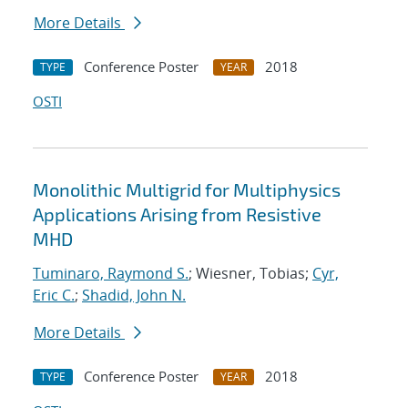
More Details
Conference Poster
2018
TYPE
YEAR
OSTI
Monolithic Multigrid for Multiphysics
Applications Arising from Resistive
MHD
Tuminaro, Raymond S.
; Wiesner, Tobias;
Cyr,
Eric C.
;
Shadid, John N.
More Details
Conference Poster
2018
TYPE
YEAR