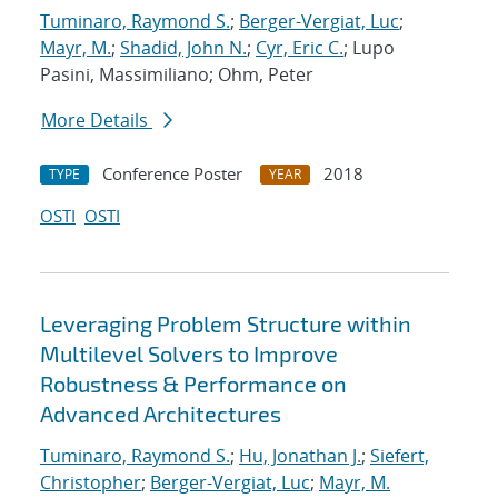
Tuminaro, Raymond S.
;
Berger-Vergiat, Luc
;
Mayr, M.
;
Shadid, John N.
;
Cyr, Eric C.
; Lupo
Pasini, Massimiliano; Ohm, Peter
More Details
Conference Poster
2018
TYPE
YEAR
OSTI
OSTI
Leveraging Problem Structure within
Multilevel Solvers to Improve
Robustness & Performance on
Advanced Architectures
Tuminaro, Raymond S.
;
Hu, Jonathan J.
;
Siefert,
Christopher
;
Berger-Vergiat, Luc
;
Mayr, M.