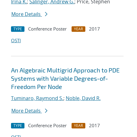
Irina K.
;
Salinger, Andrew G.
; Price, Stephen
More Details
Conference Poster
2017
TYPE
YEAR
OSTI
An Algebraic Multigrid Approach to PDE
Systems with Variable Degrees-of-
Freedom Per Node
Tuminaro, Raymond S.
;
Noble, David R.
More Details
Conference Poster
2017
TYPE
YEAR