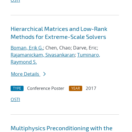
OSTI
Hierarchical Matrices and Low-Rank
Methods for Extreme-Scale Solvers
Boman, Erik G.
; Chen, Chao; Darve, Eric;
Rajamanickam, Sivasankaran
;
Tuminaro,
Raymond S.
More Details
Conference Poster
2017
TYPE
YEAR
OSTI
Multiphysics Preconditioning with the