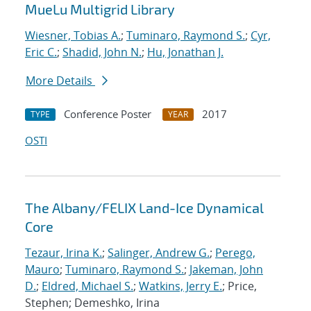
MueLu Multigrid Library
Wiesner, Tobias A.
;
Tuminaro, Raymond S.
;
Cyr,
Eric C.
;
Shadid, John N.
;
Hu, Jonathan J.
More Details
Conference Poster
2017
TYPE
YEAR
OSTI
The Albany/FELIX Land-Ice Dynamical
Core
Tezaur, Irina K.
;
Salinger, Andrew G.
;
Perego,
Mauro
;
Tuminaro, Raymond S.
;
Jakeman, John
D.
;
Eldred, Michael S.
;
Watkins, Jerry E.
; Price,
Stephen; Demeshko, Irina