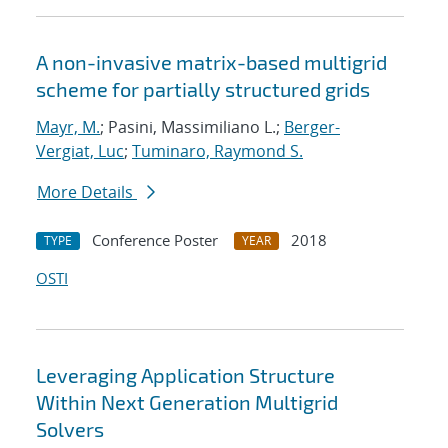
A non-invasive matrix-based multigrid
scheme for partially structured grids
Mayr, M.
; Pasini, Massimiliano L.;
Berger-
Vergiat, Luc
;
Tuminaro, Raymond S.
More Details
Conference Poster
2018
TYPE
YEAR
OSTI
Leveraging Application Structure
Within Next Generation Multigrid
Solvers