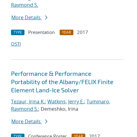
Raymond S.
More Details
Presentation
2017
TYPE
YEAR
OSTI
Performance & Performance
Portability of the Albany/FELIX Finite
Element Land-Ice Solver
Tezaur, Irina K.
;
Watkins, Jerry E.
;
Tuminaro,
Raymond S.
; Demeshko, Irina
More Details
Conference Poster
2017
TYPE
YEAR