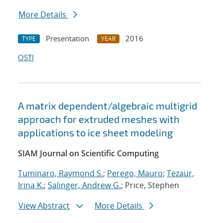
More Details
Presentation
2016
TYPE
YEAR
OSTI
A matrix dependent/algebraic multigrid
approach for extruded meshes with
applications to ice sheet modeling
SIAM Journal on Scientific Computing
Tuminaro, Raymond S.
;
Perego, Mauro
;
Tezaur,
Irina K.
;
Salinger, Andrew G.
; Price, Stephen
View Abstract
More Details