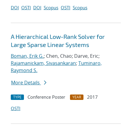
DOI
OSTI
DOI
Scopus
OSTI
Scopus
A Hierarchical Low-Rank Solver for
Large Sparse Linear Systems
Boman, Erik G.
; Chen, Chao; Darve, Eric;
Rajamanickam, Sivasankaran
;
Tuminaro,
Raymond S.
More Details
Conference Poster
2017
TYPE
YEAR
OSTI