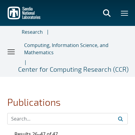
Skip
to
main
content
Research
Computing, Information Science, and
Mathematics
Center for Computing Research (CCR)
Publications
Results 26–47 of 47