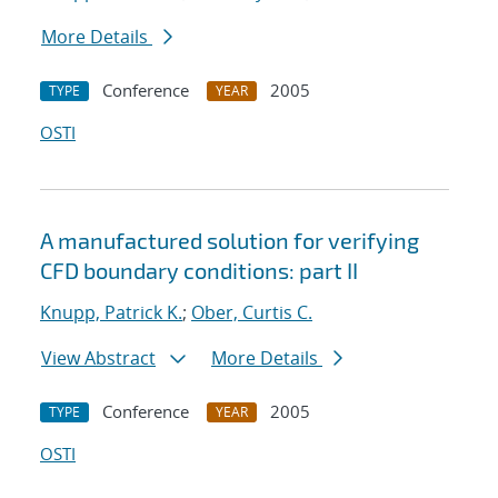
More Details
Conference
2005
TYPE
YEAR
OSTI
A manufactured solution for verifying
CFD boundary conditions: part II
Knupp, Patrick K.
;
Ober, Curtis C.
View Abstract
More Details
Conference
2005
TYPE
YEAR
OSTI