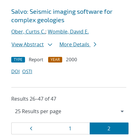
Salvo: Seismic imaging software for
complex geologies
Ober, Curtis C.
;
Womble, David E.
View Abstract
More Details
Report
2000
TYPE
YEAR
DOI
OSTI
Results 26–47 of 47
Results
Page
Page
Page
1
2
navigation