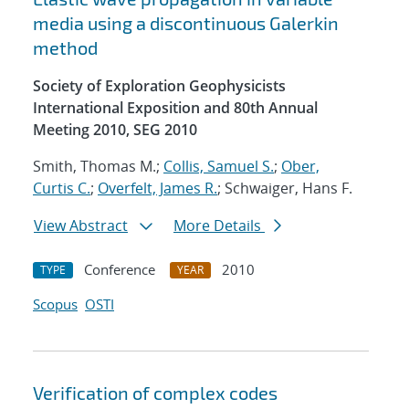
media using a discontinuous Galerkin
method
Society of Exploration Geophysicists
International Exposition and 80th Annual
Meeting 2010, SEG 2010
Smith, Thomas M.;
Collis, Samuel S.
;
Ober,
Curtis C.
;
Overfelt, James R.
; Schwaiger, Hans F.
View Abstract
More Details
Conference
2010
TYPE
YEAR
Scopus
OSTI
Verification of complex codes