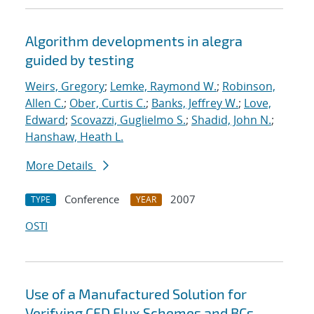
Algorithm developments in alegra
guided by testing
Weirs, Gregory
;
Lemke, Raymond W.
;
Robinson,
Allen C.
;
Ober, Curtis C.
;
Banks, Jeffrey W.
;
Love,
Edward
;
Scovazzi, Guglielmo S.
;
Shadid, John N.
;
Hanshaw, Heath L.
More Details
Conference
2007
TYPE
YEAR
OSTI
Use of a Manufactured Solution for
Verifying CFD Flux Schemes and BCs