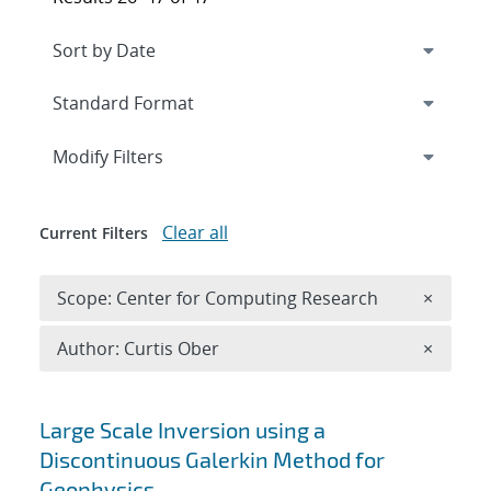
Expand
section
Modify Filters
Clear all
Current Filters
Remove 
Scope: Center for Computing Research
×
Remove A
Author: Curtis Ober
×
Search results
Large Scale Inversion using a
Discontinuous Galerkin Method for
Geophysics