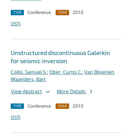
Conference
2010
TYPE
YEAR
OSTI
Unstructured discontinuous Galerkin
for seismic inversion
Collis, Samuel S.
;
Ober, Curtis C.
;
Van Bloemen
Waanders, Bart
View Abstract
More Details
Conference
2010
TYPE
YEAR
OSTI