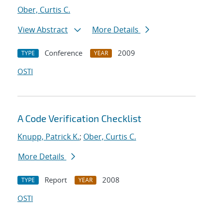
Ober, Curtis C.
View Abstract
More Details
Conference
2009
TYPE
YEAR
OSTI
A Code Verification Checklist
Knupp, Patrick K.
;
Ober, Curtis C.
More Details
Report
2008
TYPE
YEAR
OSTI