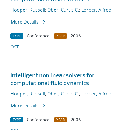
Hooper, Russell
;
Ober, Curtis C.
;
Lorber, Alfred
More Details
Conference
2006
TYPE
YEAR
OSTI
Intelligent nonlinear solvers for
computational fluid dynamics
Hooper, Russell
;
Ober, Curtis C.
;
Lorber, Alfred
More Details
Conference
2006
TYPE
YEAR