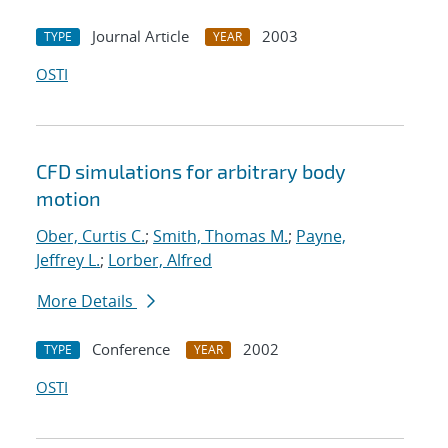
Journal Article
2003
TYPE
YEAR
OSTI
CFD simulations for arbitrary body
motion
Ober, Curtis C.
;
Smith, Thomas M.
;
Payne,
Jeffrey L.
;
Lorber, Alfred
More Details
Conference
2002
TYPE
YEAR
OSTI