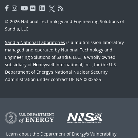
© 2026 National Technology and Engineering Solutions of
Sandia, LLC.
Sandia National Laboratories
is a multimission laboratory
managed and operated by National Technology and
Engineering Solutions of Sandia, LLC., a wholly owned
subsidiary of Honeywell International, Inc., for the U.S.
Department of Energy’s National Nuclear Security
Administration under contract DE-NA-0003525.
Learn about the Department of Energy's
Vulnerability