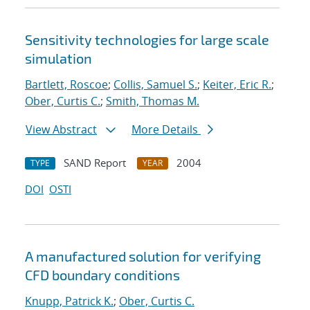
Sensitivity technologies for large scale
simulation
Bartlett, Roscoe
;
Collis, Samuel S.
;
Keiter, Eric R.
;
Ober, Curtis C.
;
Smith, Thomas M.
View Abstract
More Details
SAND Report
2004
TYPE
YEAR
DOI
OSTI
A manufactured solution for verifying
CFD boundary conditions
Knupp, Patrick K.
;
Ober, Curtis C.