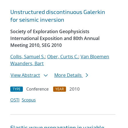
Unstructured discontinuous Galerkin
for seismic inversion
Society of Exploration Geophysicists
International Exposition and 80th Annual
Meeting 2010, SEG 2010
Collis, Samuel S.
;
Ober, Curtis C.
;
Van Bloemen
Waanders, Bart
View Abstract
More Details
Conference
2010
TYPE
YEAR
OSTI
Scopus
Elastic wave propagation in variable