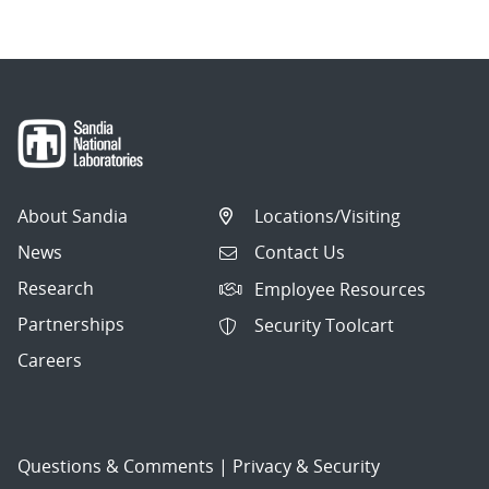
About Sandia
Locations/Visiting
News
Contact Us
Research
Employee Resources
Partnerships
Security Toolcart
Careers
Questions & Comments
|
Privacy & Security