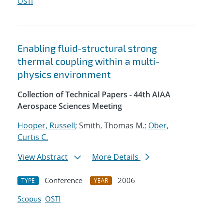
OSTI
Enabling fluid-structural strong
thermal coupling within a multi-
physics environment
Collection of Technical Papers - 44th AIAA
Aerospace Sciences Meeting
Hooper, Russell
; Smith, Thomas M.;
Ober,
Curtis C.
View Abstract
More Details
Conference
2006
TYPE
YEAR
Scopus
OSTI