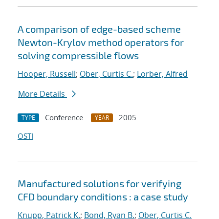
A comparison of edge-based scheme
Newton-Krylov method operators for
solving compressible flows
Hooper, Russell
;
Ober, Curtis C.
;
Lorber, Alfred
More Details
Conference
2005
TYPE
YEAR
OSTI
Manufactured solutions for verifying
CFD boundary conditions : a case study
Knupp, Patrick K.
;
Bond, Ryan B.
;
Ober, Curtis C.