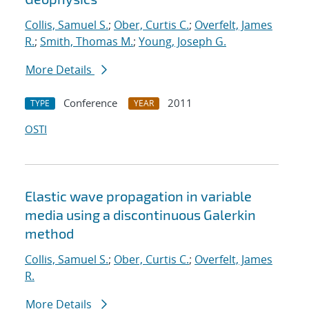
Collis, Samuel S.
;
Ober, Curtis C.
;
Overfelt, James
R.
;
Smith, Thomas M.
;
Young, Joseph G.
More Details
Conference
2011
TYPE
YEAR
OSTI
Elastic wave propagation in variable
media using a discontinuous Galerkin
method
Collis, Samuel S.
;
Ober, Curtis C.
;
Overfelt, James
R.
More Details