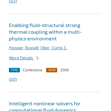
OSTI
Enabling fluid-structural strong
thermal coupling within a multi-
physics environment
Hooper, Russell
;
Ober, Curtis C.
More Details
Conference
2006
TYPE
YEAR
OSTI
Intelligent nonlinear solvers for
computational fluid dynamics