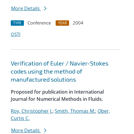
More Details
Conference
2004
TYPE
YEAR
OSTI
Verification of Euler / Navier-Stokes
codes using the method of
manufactured solutions
Proposed for publication in International
Journal for Numerical Methods in Fluids.
Roy, Christopher J.
;
Smith, Thomas M.
;
Ober,
Curtis C.
More Details