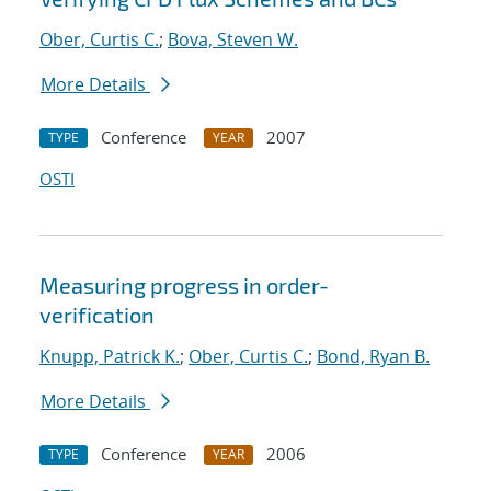
Ober, Curtis C.
;
Bova, Steven W.
More Details
Conference
2007
TYPE
YEAR
OSTI
Measuring progress in order-
verification
Knupp, Patrick K.
;
Ober, Curtis C.
;
Bond, Ryan B.
More Details
Conference
2006
TYPE
YEAR