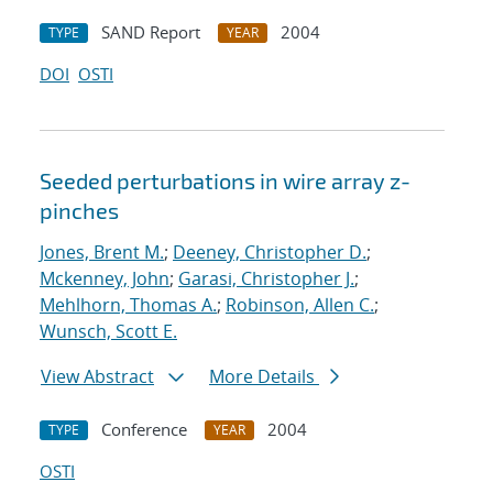
SAND Report
2004
TYPE
YEAR
DOI
OSTI
Seeded perturbations in wire array z-
pinches
Jones, Brent M.
;
Deeney, Christopher D.
;
Mckenney, John
;
Garasi, Christopher J.
;
Mehlhorn, Thomas A.
;
Robinson, Allen C.
;
Wunsch, Scott E.
View Abstract
More Details
Conference
2004
TYPE
YEAR
OSTI