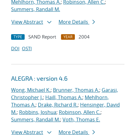
Mehlhorn, Thomas A.
;
Robinson, Allen C.
;
Summers, Randall M.
View Abstract
More Details
SAND Report
2004
TYPE
YEAR
DOI
OSTI
ALEGRA : version 4.6
Wong, Michael K.
;
Brunner, Thomas A.
;
Garasi,
Christopher J.
;
Haill, Thomas A.
;
Mehlhorn,
Thomas A.
;
Drake, Richard R.
;
Hensinger, David
M.
;
Robbins, Joshua
;
Robinson, Allen C.
;
Summers, Randall M.
;
Voth, Thomas E.
View Abstract
More Details