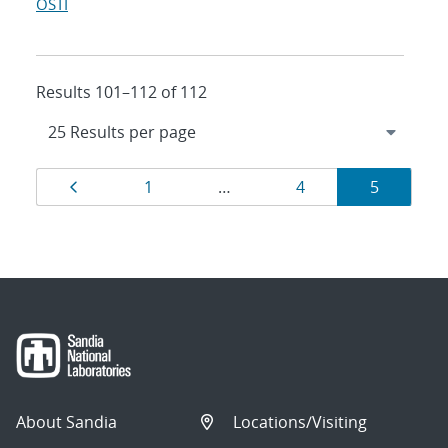
OSTI
Results 101–112 of 112
Results
Page
Page
Page
Page
1
…
4
5
navigation
About Sandia
Locations/Visiting