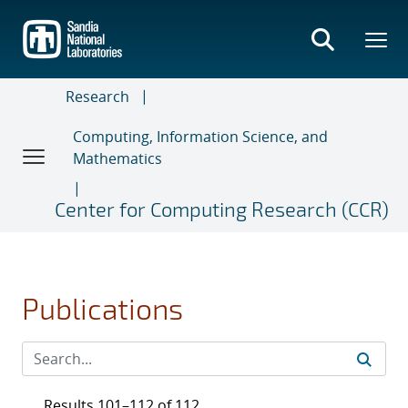
Skip
to
main
content
Research
Computing, Information Science, and
Mathematics
Center for Computing Research (CCR)
Publications
Results 101–112 of 112