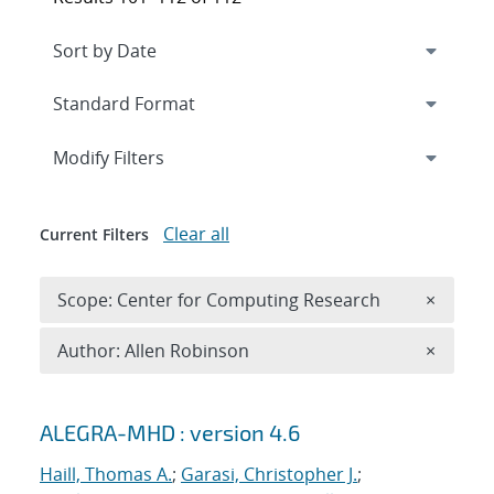
Expand
section
Modify Filters
Clear all
Current Filters
Remove 
Scope: Center for Computing Research
×
Remove A
Author: Allen Robinson
×
Search results
ALEGRA-MHD : version 4.6
Haill, Thomas A.
;
Garasi, Christopher J.
;