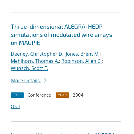
Three-dimensional ALEGRA-HEDP
simulations of modulated wire arrays
on MAGPIE
Deeney, Christopher D.
;
Jones, Brent M.
;
Mehlhorn, Thomas A.
;
Robinson, Allen C.
;
Wunsch, Scott E.
More Details
Conference
2004
TYPE
YEAR
OSTI