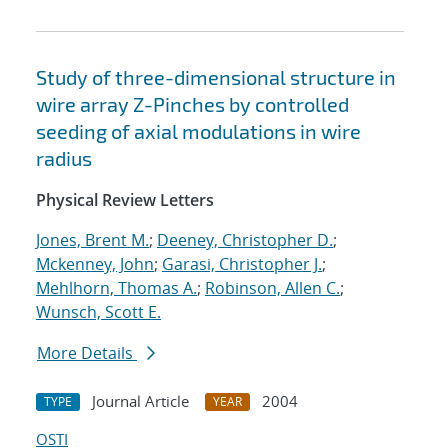
Study of three-dimensional structure in
wire array Z-Pinches by controlled
seeding of axial modulations in wire
radius
Physical Review Letters
Jones, Brent M.
;
Deeney, Christopher D.
;
Mckenney, John
;
Garasi, Christopher J.
;
Mehlhorn, Thomas A.
;
Robinson, Allen C.
;
Wunsch, Scott E.
More Details
Journal Article
2004
TYPE
YEAR
OSTI