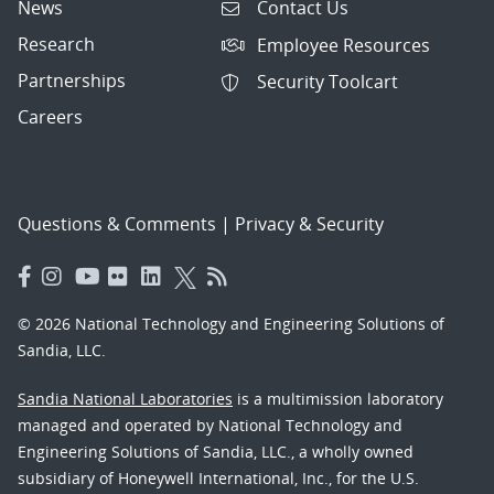
News
Contact Us
Research
Employee Resources
Partnerships
Security Toolcart
Careers
Questions & Comments
|
Privacy & Security
© 2026 National Technology and Engineering Solutions of
Sandia, LLC.
Sandia National Laboratories
is a multimission laboratory
managed and operated by National Technology and
Engineering Solutions of Sandia, LLC., a wholly owned
subsidiary of Honeywell International, Inc., for the U.S.