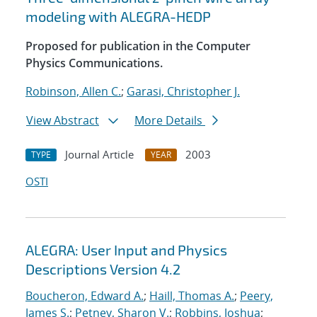
modeling with ALEGRA-HEDP
Proposed for publication in the Computer
Physics Communications.
Robinson, Allen C.
;
Garasi, Christopher J.
View Abstract
More Details
Journal Article
2003
TYPE
YEAR
OSTI
ALEGRA: User Input and Physics
Descriptions Version 4.2
Boucheron, Edward A.
;
Haill, Thomas A.
;
Peery,
James S.
;
Petney, Sharon V.
;
Robbins, Joshua
;