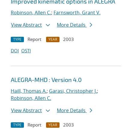
Improved kinematic options in ALEGRA
Robinson, Allen C.
;
Farnsworth, Grant V.
View Abstract
More Details
Report
2003
TYPE
YEAR
DOI
OSTI
ALEGRA-MHD : Version 4.0
Haill, Thomas A.
;
Garasi, Christopher J.
;
Robinson, Allen C.
View Abstract
More Details
Report
2003
TYPE
YEAR