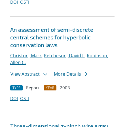
DOI
OSTI
An assessment of semi-discrete
central schemes for hyperbolic
conservation laws
Christon, Mark
;
Ketcheson, David I.
;
Robinson,
Allen C.
View Abstract
More Details
Report
2003
TYPE
YEAR
DOI
OSTI
Three-dimensional z-pinch wire array