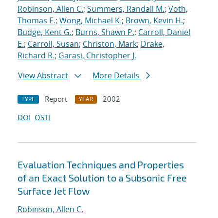
Robinson, Allen C.
;
Summers, Randall M.
;
Voth,
Thomas E.
;
Wong, Michael K.
;
Brown, Kevin H.
;
Budge, Kent G.
;
Burns, Shawn P.
;
Carroll, Daniel
E.
;
Carroll, Susan
;
Christon, Mark
;
Drake,
Richard R.
;
Garasi, Christopher J.
View Abstract
More Details
Report
2002
TYPE
YEAR
DOI
OSTI
Evaluation Techniques and Properties
of an Exact Solution to a Subsonic Free
Surface Jet Flow
Robinson, Allen C.