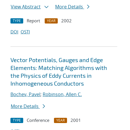
View Abstract
More Details
Report
2002
TYPE
YEAR
DOI
OSTI
Vector Potentials, Gauges and Edge
Elements: Matching Algorithms with
the Physics of Eddy Currents in
Inhomogeneous Conductors
Bochev, Pavel
;
Robinson, Allen C.
More Details
Conference
2001
TYPE
YEAR