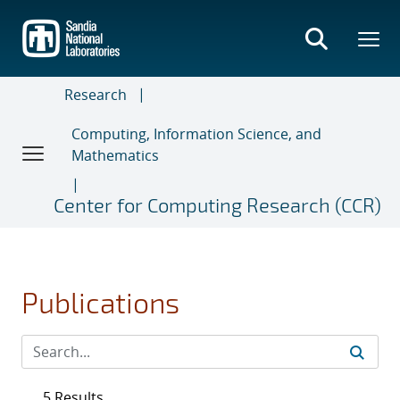
Skip
to
main
content
Research
Computing, Information Science, and
Mathematics
Center for Computing Research (CCR)
Publications
5 Results