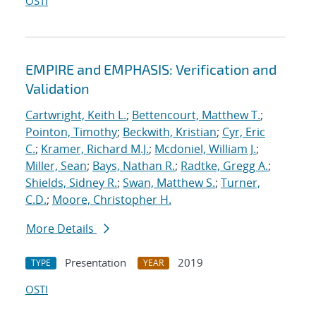
OSTI
EMPIRE and EMPHASIS: Verification and
Validation
Cartwright, Keith L.
;
Bettencourt, Matthew T.
;
Pointon, Timothy
;
Beckwith, Kristian
;
Cyr, Eric
C.
;
Kramer, Richard M.J.
;
Mcdoniel, William J.
;
Miller, Sean
;
Bays, Nathan R.
;
Radtke, Gregg A.
;
Shields, Sidney R.
;
Swan, Matthew S.
;
Turner,
C.D.
;
Moore, Christopher H.
More Details
Presentation
2019
TYPE
YEAR
OSTI