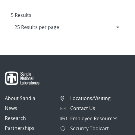
5 Results
About Sandia
Locations/Visiting
News
Contact Us
Research
Employee Resources
Partnerships
Security Toolcart