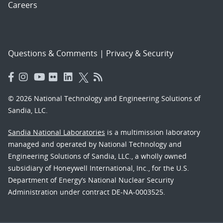
Careers
Questions & Comments
|
Privacy & Security
© 2026 National Technology and Engineering Solutions of
Sandia, LLC.
Sandia National Laboratories
is a multimission laboratory
managed and operated by National Technology and
Engineering Solutions of Sandia, LLC., a wholly owned
subsidiary of Honeywell International, Inc., for the U.S.
Department of Energy’s National Nuclear Security
Administration under contract DE-NA-0003525.