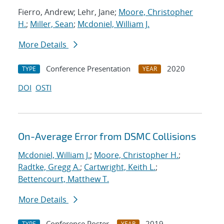
Fierro, Andrew; Lehr, Jane;
Moore, Christopher
H.
;
Miller, Sean
;
Mcdoniel, William J.
More Details
Conference Presentation
2020
TYPE
YEAR
DOI
OSTI
On-Average Error from DSMC Collisions
Mcdoniel, William J.
;
Moore, Christopher H.
;
Radtke, Gregg A.
;
Cartwright, Keith L.
;
Bettencourt, Matthew T.
More Details
Conference Poster
2019
TYPE
YEAR