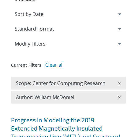
Expand
section
Modify Filters
Clear all
Current Filters
Remove 
Scope: Center for Computing Research
×
Remove A
Author: William McDoniel
×
Search results
Progress in Modeling the 2019
Extended Magnetically Insulated
Transmission Line (MITL) and Courtyard