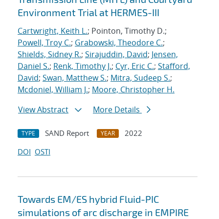
Environment Trial at HERMES-III
Cartwright, Keith L.
; Pointon, Timothy D.;
Powell, Troy C.
;
Grabowski, Theodore C.
;
Shields, Sidney R.
;
Sirajuddin, David
;
Jensen,
Daniel S.
;
Renk, Timothy J.
;
Cyr, Eric C.
;
Stafford,
David
;
Swan, Matthew S.
;
Mitra, Sudeep S.
;
Mcdoniel, William J.
;
Moore, Christopher H.
View Abstract
More Details
SAND Report
2022
TYPE
YEAR
DOI
OSTI
Towards EM/ES hybrid Fluid-PIC
simulations of arc discharge in EMPIRE