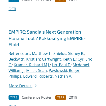
OSTI
EMPIRE: Sandia's Next Generation
Plasma Tool ? Kokkosifying EMPIRE-
Fluid
Bettencourt, Matthew T.
;
Shields, Sidney R.
;
Beckwith, Kristian
;
Cartwright, Keith L.
;
Cyr, Eric
C.
;
Kramer, Richard M.J.
;
Lin, Paul T.
;
Mcdoniel,
William J.
;
Miller, Sean
;
Pawlowski, Roger
;
Phillips, Edward
;
Roberts, Nathan V.
More Details
Conference Poster
2019
TYPE
YEAR