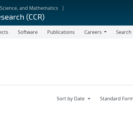
 Science, and Mathematics
esearch (CCR)
ects
Software
Publications
Careers
Search
Careers