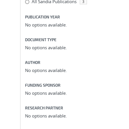
All Sandia Publications
3
PUBLICATION YEAR
No options available.
DOCUMENT TYPE
No options available.
AUTHOR
No options available.
FUNDING SPONSOR
No options available.
RESEARCH PARTNER
No options available.