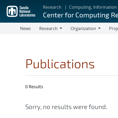
Skip
Research
Computing, Information
to
Center for Computing R
main
content
News
Research
Organization
Proj
Research
Organization
Publications
0 Results
Sorry, no results were found.