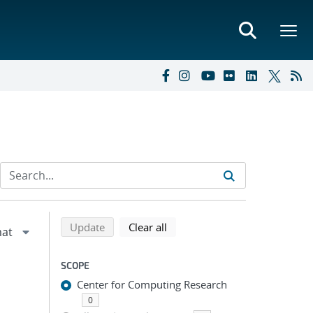
Refine search results
Back to top of search results
search using selected filters
search filters
Update
Clear all
SCOPE
Center for Computing Research
0