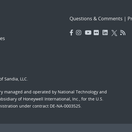
Questions & Comments
|
Pr
es
f Sandia, LLC.
ory managed and operated by National Technology and
sidiary of Honeywell International, Inc., for the U.S.
nistration under contract DE-NA-0003525.