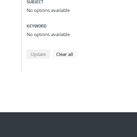
SUBJECT
No options available.
KEYWORD
No options available.
search using selected filters
search filters
Update
Clear all