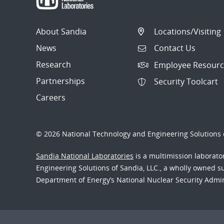
About Sandia
Locations/Visiting
News
Contact Us
Research
Employee Resourc
Partnerships
Security Toolcart
Careers
© 2026 National Technology and Engineering Solutions o
Sandia National Laboratories
is a multimission laborat
Engineering Solutions of Sandia, LLC., a wholly owned sub
Department of Energy’s National Nuclear Security Admi