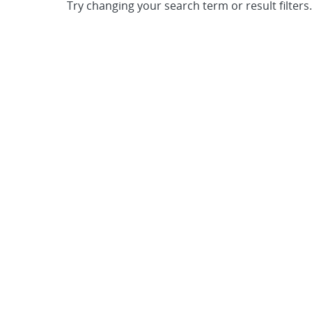
Try changing your search term or result filters.