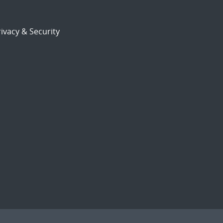
ivacy & Security