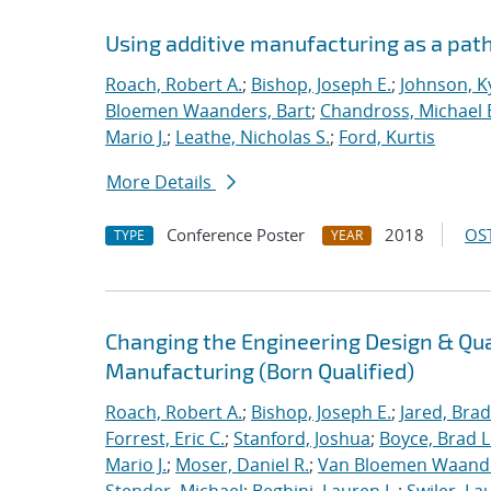
Using additive manufacturing as a pat
Roach, Robert A.
;
Bishop, Joseph E.
;
Johnson, Ky
Bloemen Waanders, Bart
;
Chandross, Michael 
Mario J.
;
Leathe, Nicholas S.
;
Ford, Kurtis
More Details
Conference Poster
2018
OST
TYPE
YEAR
Changing the Engineering Design & Qu
Manufacturing (Born Qualified)
Roach, Robert A.
;
Bishop, Joseph E.
;
Jared, Brad
Forrest, Eric C.
;
Stanford, Joshua
;
Boyce, Brad L
Mario J.
;
Moser, Daniel R.
;
Van Bloemen Waande