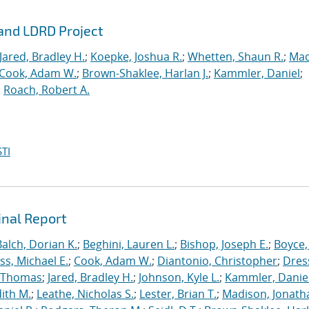
rand LDRD Project
Jared, Bradley H.
;
Koepke, Joshua R.
;
Whetten, Shaun R.
;
Mad
Cook, Adam W.
;
Brown-Shaklee, Harlan J.
;
Kammler, Daniel
;
;
Roach, Robert A.
TI
inal Report
Balch, Dorian K.
;
Beghini, Lauren L.
;
Bishop, Joseph E.
;
Boyce,
s, Michael E.
;
Cook, Adam W.
;
Diantonio, Christopher
;
Dress
, Thomas
;
Jared, Bradley H.
;
Johnson, Kyle L.
;
Kammler, Danie
dith M.
;
Leathe, Nicholas S.
;
Lester, Brian T.
;
Madison, Jonath