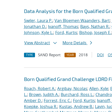
Data Analysis for the Born Qualified G
Swiler, Laura P.
;
Van Bloemen Waanders, Bart
;
Jonathan D.
;
Ivanoff, Thomas
;
Bays, Nathan R.
;
Johnson, Kyle L.
;
Ford, Kurtis
;
Bishop, Joseph E.
View Abstract
More Details
SAND Report
2018
DOI
OS
TYPE
YEAR
Born Qualified Grand Challenge LDRD F
Roach, Robert A.
;
Argibay, Nicolas
;
Allen, Kyle
;
L.
;
Brown, Judith A.
;
Burchard, Ross L.
;
Chandros
Amber D.
;
Forrest, Eric C.
;
Ford, Kurtis
;
Ivanoff
Koepke, Joshua R.
;
Kustas, Andrew B.
;
Lavin, Ju