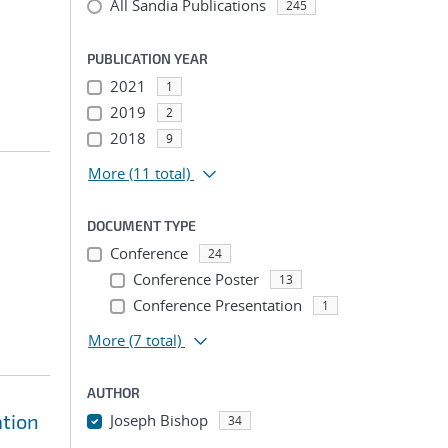
All Sandia Publications
245
PUBLICATION YEAR
2021
1
2019
2
2018
9
More
(11 total)
DOCUMENT TYPE
Conference
24
Conference Poster
13
Conference Presentation
1
More
(7 total)
AUTHOR
ation
Joseph Bishop
34
...