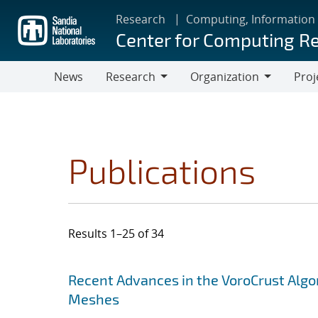
Skip
Research
Computing, Information
to
Center for Computing R
main
content
News
Research
Organization
Proj
Research
Organization
Publications
Results 1–25 of 34
Search results
Jump to search filters
Recent Advances in the VoroCrust Algo
Meshes