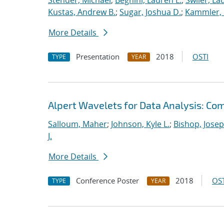
Stender, Michael
;
Beghini, Lauren L.
;
Swiler, La
Kustas, Andrew B.
;
Sugar, Joshua D.
;
Kammler, 
More Details
Presentation
2018
OSTI
TYPE
YEAR
Alpert Wavelets for Data Analysis: Co
Salloum, Maher
;
Johnson, Kyle L.
;
Bishop, Josep
J.
More Details
Conference Poster
2018
OST
TYPE
YEAR