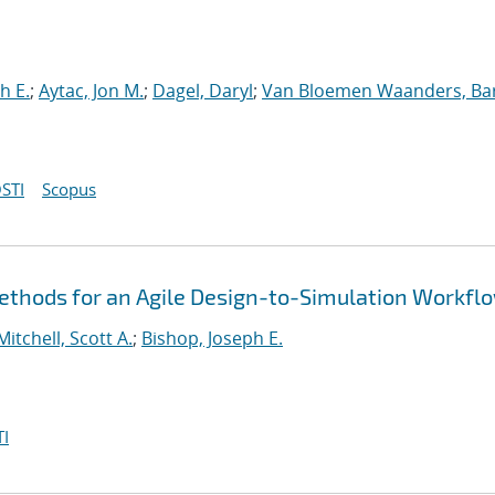
h E.
;
Aytac, Jon M.
;
Dagel, Daryl
;
Van Bloemen Waanders, Ba
STI
Scopus
thods for an Agile Design-to-Simulation Workfl
Mitchell, Scott A.
;
Bishop, Joseph E.
I