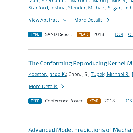
Mani, Seethambal
;
Martinez, Mario J.
;
Moser, Da
Stanford, Joshua
;
Stender, Michael
;
Sugar, Josh
View Abstract
More Details
SAND Report
2018
DOI
OS
TYPE
YEAR
The Conforming Reproducing Kernel Me
Koester, Jacob K.
; Chen, J.S.;
Tupek, Michael R.
;
More Details
Conference Poster
2018
OST
TYPE
YEAR
Advanced Model Predictions of Mechani