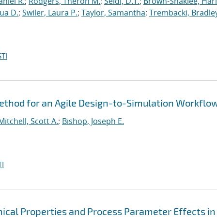
niel R.
;
Rodgers, Theron M.
;
Seidl, D.T.
;
Brown-Shaklee, Harl
ua D.
;
Swiler, Laura P.
;
Taylor, Samantha
;
Trembacki, Bradley
TI
thod for an Agile Design-to-Simulation Workflo
Mitchell, Scott A.
;
Bishop, Joseph E.
I
cal Properties and Process Parameter Effects in