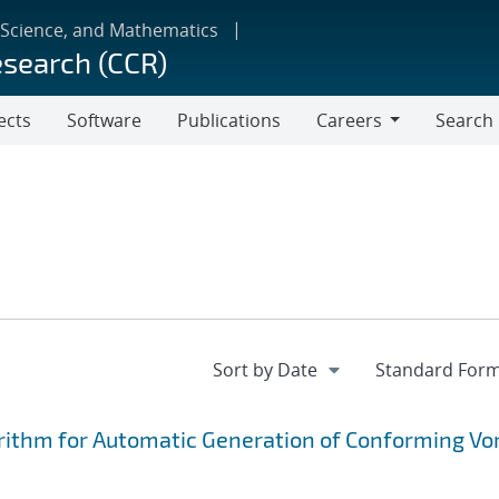
 Science, and Mathematics
esearch (CCR)
ects
Software
Publications
Careers
Search
Careers
rithm for Automatic Generation of Conforming Vo