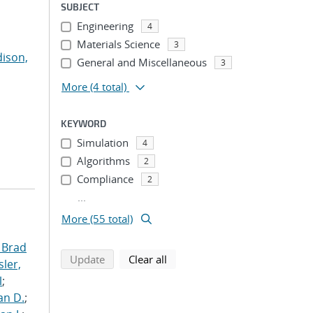
SUBJECT
Engineering
4
Materials Science
3
ison,
General and Miscellaneous
3
More
(4 total)
KEYWORD
Simulation
4
Algorithms
2
Compliance
2
...
More (55 total)
 Brad
search using selected filters
search filters
Update
Clear all
ler,
l
;
an D.
;