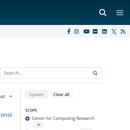
Refine search results
Back to top of search results
search using selected filters
search filters
Update
Clear all
SCOPE
ronoi
Center for Computing Research
34