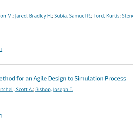
ron M.
;
Jared, Bradley H.
;
Subia, Samuel R.
;
Ford, Kurtis
;
Sten
I
hod for an Agile Design to Simulation Process
itchell, Scott A.
;
Bishop, Joseph E.
I