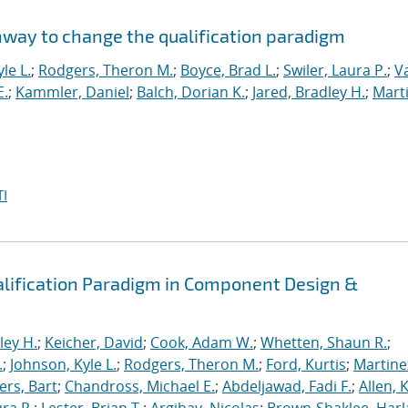
hway to change the qualification paradigm
le L.
;
Rodgers, Theron M.
;
Boyce, Brad L.
;
Swiler, Laura P.
;
V
E.
;
Kammler, Daniel
;
Balch, Dorian K.
;
Jared, Bradley H.
;
Marti
I
alification Paradigm in Component Design &
ley H.
;
Keicher, David
;
Cook, Adam W.
;
Whetten, Shaun R.
;
.
;
Johnson, Kyle L.
;
Rodgers, Theron M.
;
Ford, Kurtis
;
Martine
rs, Bart
;
Chandross, Michael E.
;
Abdeljawad, Fadi F.
;
Allen, 