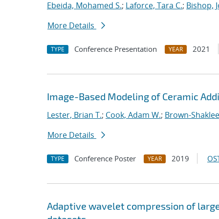
Ebeida, Mohamed S.
;
Laforce, Tara C.
;
Bishop, 
More Details
Conference Presentation
2021
TYPE
YEAR
Image-Based Modeling of Ceramic Addi
Lester, Brian T.
;
Cook, Adam W.
;
Brown-Shaklee,
More Details
Conference Poster
2019
OST
TYPE
YEAR
Adaptive wavelet compression of larg