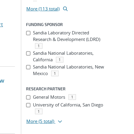
More (113 total)
rt
FUNDING SPONSOR
Sandia Laboratory Directed
Research & Development (LDRD)
1
Sandia National Laboratories,
California
1
Sandia National Laboratories, New
Mexico
1
ow
RESEARCH PARTNER
General Motors
1
University of California, San Diego
1
More
(5 total)