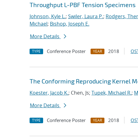
Throughput L-PBF Tension Specimens
Johnson, Kyle L.
;
Swiler, Laura P.
;
Rodgers, The
Michael
;
Bishop, Joseph E.
More Details
Conference Poster
2018
OST
TYPE
YEAR
The Conforming Reproducing Kernel Met
Koester, Jacob K.
; Chen, Js;
Tupek, Michael R.
;
M
More Details
Conference Poster
2018
OST
TYPE
YEAR