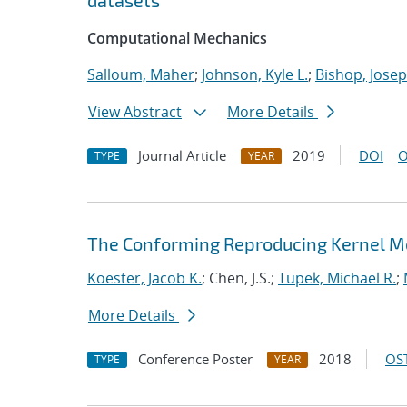
datasets
Computational Mechanics
Salloum, Maher
;
Johnson, Kyle L.
;
Bishop, Josep
View Abstract
More Details
Journal Article
2019
DOI
O
TYPE
YEAR
The Conforming Reproducing Kernel Me
Koester, Jacob K.
; Chen, J.S.;
Tupek, Michael R.
;
More Details
Conference Poster
2018
OST
TYPE
YEAR