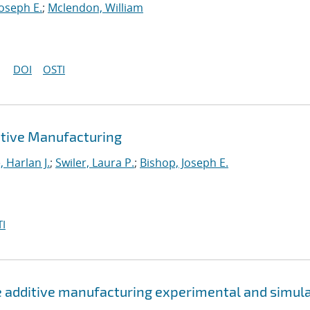
Joseph E.
;
Mclendon, William
DOI
OSTI
tive Manufacturing
 Harlan J.
;
Swiler, Laura P.
;
Bishop, Joseph E.
I
e additive manufacturing experimental and simul