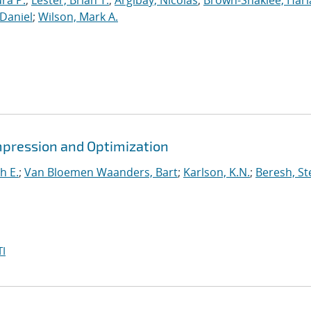
ura P.
;
Lester, Brian T.
;
Argibay, Nicolas
;
Brown-Shaklee, Harla
Daniel
;
Wilson, Mark A.
mpression and Optimization
h E.
;
Van Bloemen Waanders, Bart
;
Karlson, K.N.
;
Beresh, St
I