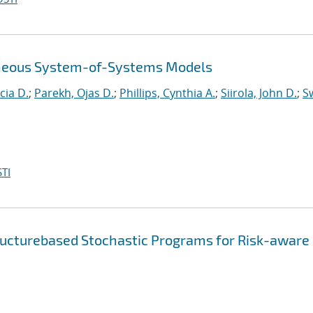
eneous System-of-Systems Models
cia D.
;
Parekh, Ojas D.
;
Phillips, Cynthia A.
;
Siirola, John D.
;
Sw
TI
ructurebased Stochastic Programs for Risk-aware