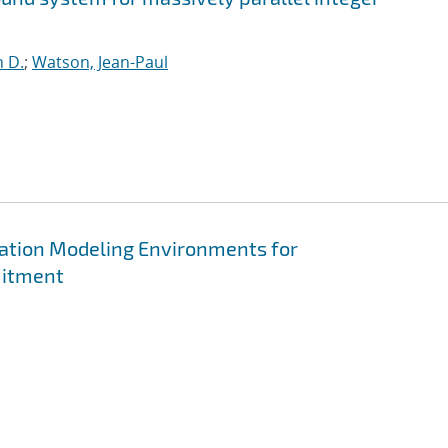
n D.
;
Watson, Jean-Paul
ation Modeling Environments for
mitment