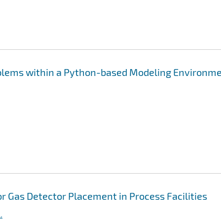
oblems within a Python-based Modeling Environm
 Gas Detector Placement in Process Facilities
.