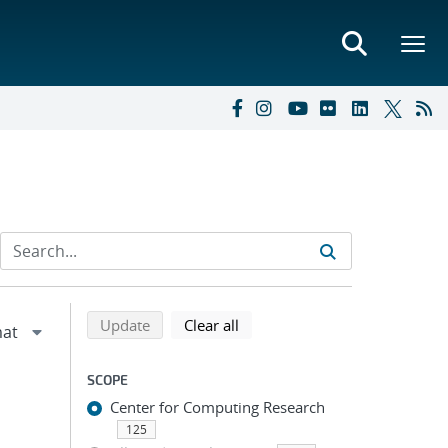
Refine search results
Back to top of search results
search using selected filters
search filters
Update
Clear all
SCOPE
Center for Computing Research
125