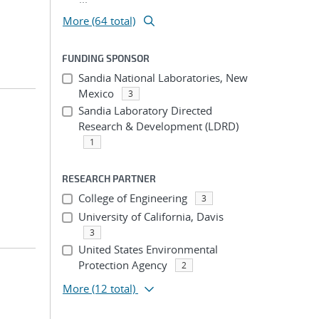
More (64 total)
FUNDING SPONSOR
Sandia National Laboratories, New
Mexico
3
Sandia Laboratory Directed
Research & Development (LDRD)
1
RESEARCH PARTNER
College of Engineering
3
University of California, Davis
3
United States Environmental
Protection Agency
2
More
(12 total)