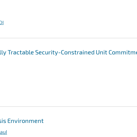
OI
lly Tractable Security-Constrained Unit Commitm
ysis Environment
aul