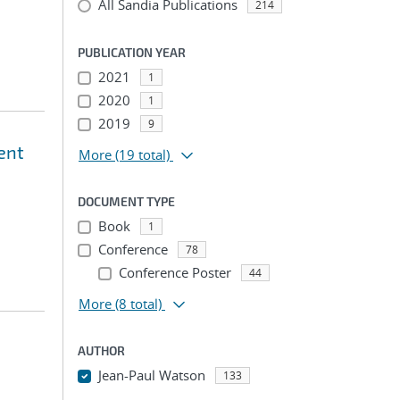
All Sandia Publications
214
PUBLICATION YEAR
2021
1
2020
1
2019
9
ent
More
(19 total)
DOCUMENT TYPE
Book
1
Conference
78
Conference Poster
44
More
(8 total)
AUTHOR
Jean-Paul Watson
133
...