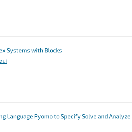
ex Systems with Blocks
aul
ing Language Pyomo to Specify Solve and Analyze