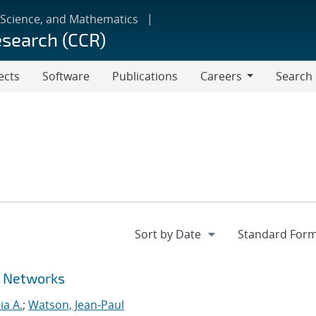
 Science, and Mathematics
esearch (CCR)
ects
Software
Publications
Careers
Search
Careers
r Networks
ia A.
;
Watson, Jean-Paul