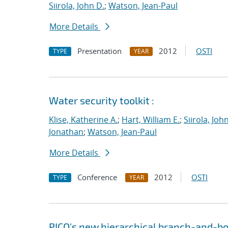
Siirola, John D.
;
Watson, Jean-Paul
More Details
Presentation
2012
OSTI
TYPE
YEAR
Water security toolkit :
Klise, Katherine A.
;
Hart, William E.
;
Siirola, Joh
Jonathan
;
Watson, Jean-Paul
More Details
Conference
2012
OSTI
TYPE
YEAR
PICO's new hierarchical branch-and-bo