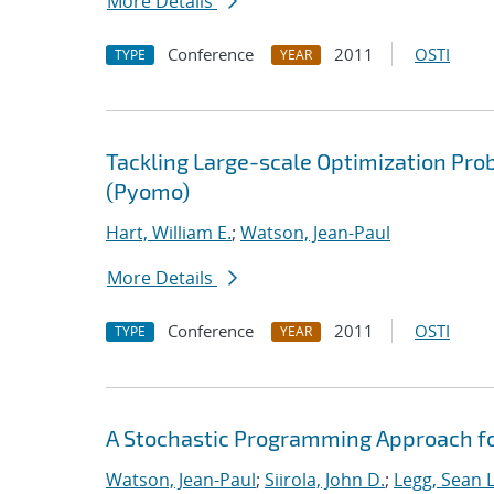
More Details
Conference
2011
OSTI
TYPE
YEAR
Tackling Large-scale Optimization Pr
(Pyomo)
Hart, William E.
;
Watson, Jean-Paul
More Details
Conference
2011
OSTI
TYPE
YEAR
A Stochastic Programming Approach for
Watson, Jean-Paul
;
Siirola, John D.
;
Legg, Sean L