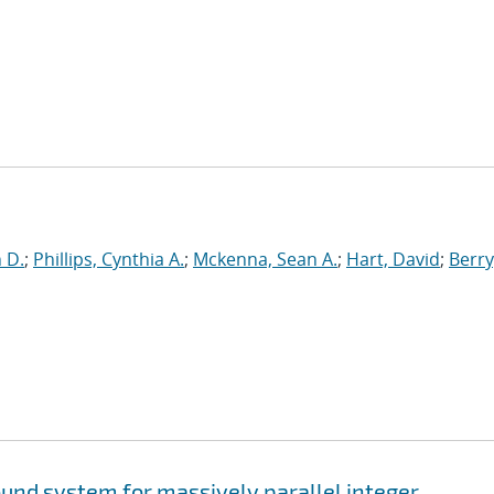
n D.
;
Phillips, Cynthia A.
;
Mckenna, Sean A.
;
Hart, David
;
Berry
und system for massively parallel integer