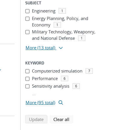
SUBJECT
Engineering
1
Energy Planning, Policy, and
Economy
1
Military Technology, Weaponry,
and National Defense
1
More
(13 total)
KEYWORD
,
Computerized simulation
7
Performance
6
Sensitivity analysis
6
...
More (95 total)
search using selected filters
search filters
Update
Clear all