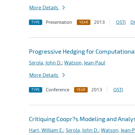
More Details
Presentation
2013
OSTI
D
TYPE
YEAR
Progressive Hedging for Computationa
Siirola, John D.
;
Watson, Jean-Paul
More Details
Conference
2013
OSTI
TYPE
YEAR
Critiquing Coopr?s Modeling and Anal
Hart, William E.
;
Siirola, John D.
;
Watson, Jean-P