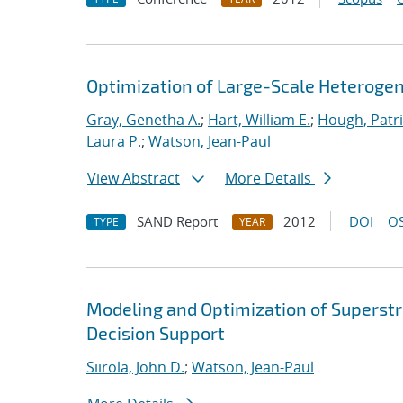
Optimization of Large-Scale Heterog
Gray, Genetha A.
;
Hart, William E.
;
Hough, Patri
Laura P.
;
Watson, Jean-Paul
View Abstract
More Details
SAND Report
2012
DOI
OS
TYPE
YEAR
Modeling and Optimization of Superst
Decision Support
Siirola, John D.
;
Watson, Jean-Paul