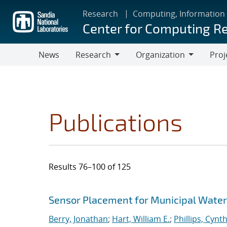
Skip
Research
Computing, Information
to
Center for Computing R
main
content
News
Research
Organization
Proj
Research
Organization
Publications
Results 76–100 of 125
Search results
Jump to search filters
Sensor Placement for Municipal Wate
Berry, Jonathan
;
Hart, William E.
;
Phillips, Cynth