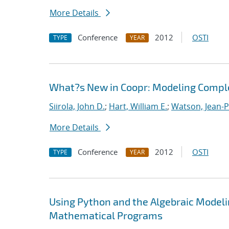
More Details
Conference
2012
OSTI
TYPE
YEAR
What?s New in Coopr: Modeling Compl
Siirola, John D.
;
Hart, William E.
;
Watson, Jean-P
More Details
Conference
2012
OSTI
TYPE
YEAR
Using Python and the Algebraic Model
Mathematical Programs