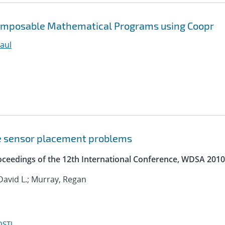
Composable Mathematical Programs using Coopr
aul
e sensor placement problems
roceedings of the 12th International Conference, WDSA 2010
David L.; Murray, Regan
OSTI