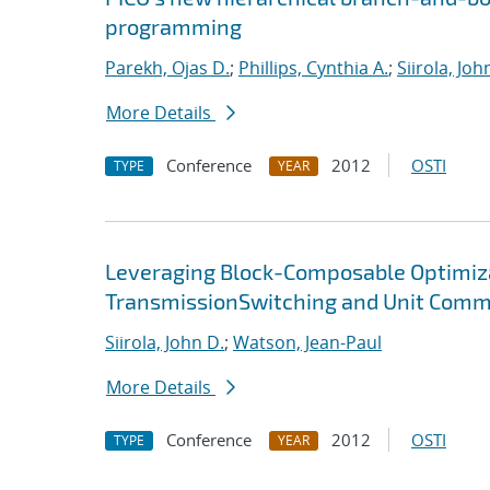
programming
Parekh, Ojas D.
;
Phillips, Cynthia A.
;
Siirola, Joh
More Details
Conference
2012
OSTI
TYPE
YEAR
Leveraging Block-Composable Optimiz
TransmissionSwitching and Unit Com
Siirola, John D.
;
Watson, Jean-Paul
More Details
Conference
2012
OSTI
TYPE
YEAR