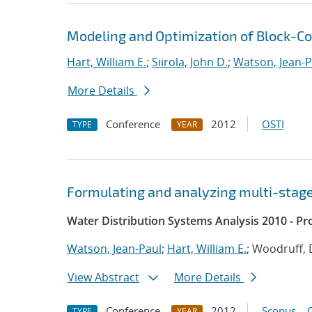
Modeling and Optimization of Block-
Hart, William E.
;
Siirola, John D.
;
Watson, Jean-P
More Details
Conference
2012
OSTI
TYPE
YEAR
Formulating and analyzing multi-stag
Water Distribution Systems Analysis 2010 - P
Watson, Jean-Paul
;
Hart, William E.
; Woodruff, 
View Abstract
More Details
Conference
2012
Scopus
TYPE
YEAR