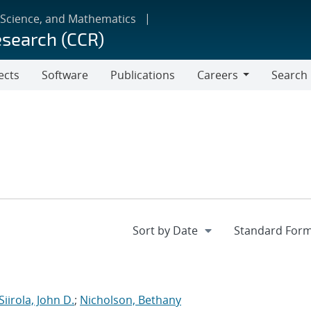
 Science, and Mathematics
esearch (CCR)
ects
Software
Publications
Careers
Search
Careers
Siirola, John D.
;
Nicholson, Bethany