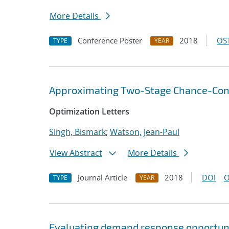
More Details
Conference Poster
2018
OST
TYPE
YEAR
Approximating Two-Stage Chance-Const
Optimization Letters
Singh, Bismark
;
Watson, Jean-Paul
View Abstract
More Details
Journal Article
2018
DOI
O
TYPE
YEAR
Evaluating demand response opportuni