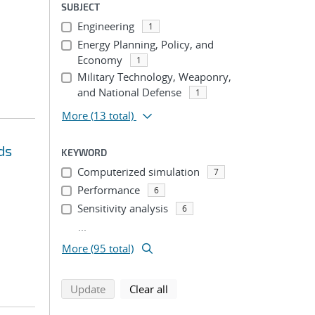
SUBJECT
Engineering
1
Energy Planning, Policy, and
Economy
1
Military Technology, Weaponry,
and National Defense
1
More
(13 total)
ds
KEYWORD
Computerized simulation
7
Performance
6
Sensitivity analysis
6
...
More (95 total)
search using selected filters
search filters
Update
Clear all