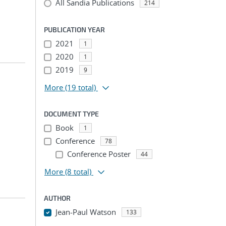
All Sandia Publications
214
PUBLICATION YEAR
2021
1
2020
1
2019
9
More
(19 total)
DOCUMENT TYPE
Book
1
Conference
78
Conference Poster
44
More
(8 total)
AUTHOR
Jean-Paul Watson
133
...