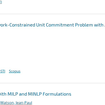
I
etwork-Constrained Unit Commitment Problem with
STI
Scopus
with MILP and MINLP Formulations
;
Watson, Jean-Paul