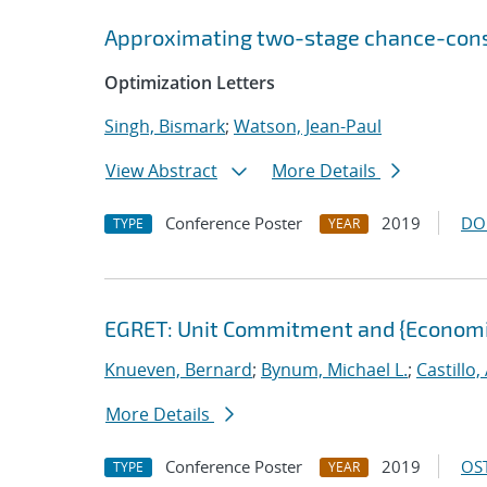
Approximating two-stage chance-const
Optimization Letters
Singh, Bismark
;
Watson, Jean-Paul
View Abstract
More Details
Conference Poster
2019
DO
TYPE
YEAR
EGRET: Unit Commitment and {Economi
Knueven, Bernard
;
Bynum, Michael L.
;
Castillo
More Details
Conference Poster
2019
OST
TYPE
YEAR