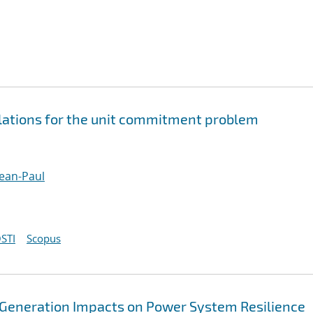
ations for the unit commitment problem
ean-Paul
STI
Scopus
 Generation Impacts on Power System Resilience