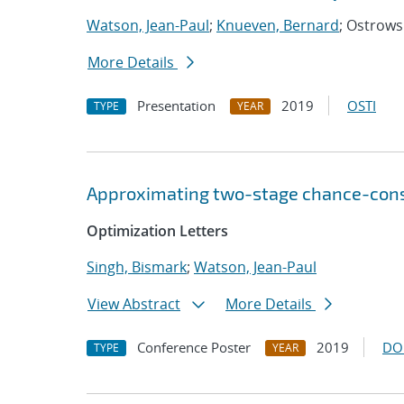
Watson, Jean-Paul
;
Knueven, Bernard
; Ostrowsk
More Details
Presentation
2019
OSTI
TYPE
YEAR
Approximating two-stage chance-const
Optimization Letters
Singh, Bismark
;
Watson, Jean-Paul
View Abstract
More Details
Conference Poster
2019
DO
TYPE
YEAR