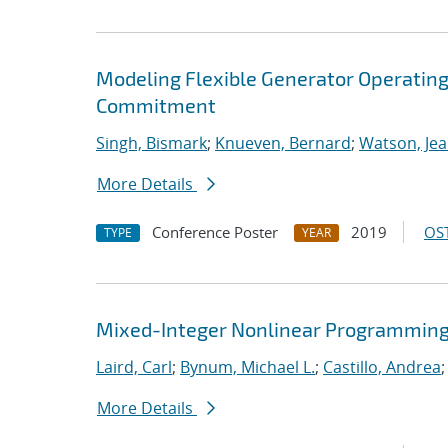
Modeling Flexible Generator Operating
Commitment
Singh, Bismark
;
Knueven, Bernard
;
Watson, Jea
More Details
Conference Poster
2019
OST
TYPE
YEAR
Mixed-Integer Nonlinear Programming 
Laird, Carl
;
Bynum, Michael L.
;
Castillo, Andrea
More Details