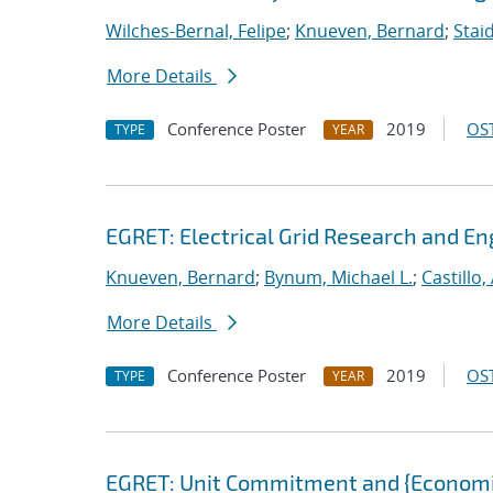
Wilches-Bernal, Felipe
;
Knueven, Bernard
;
Stai
More Details
Conference Poster
2019
OST
TYPE
YEAR
EGRET: Electrical Grid Research and En
Knueven, Bernard
;
Bynum, Michael L.
;
Castillo
More Details
Conference Poster
2019
OST
TYPE
YEAR
EGRET: Unit Commitment and {Economic