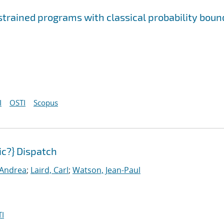
rained programs with classical probability boun
I
OSTI
Scopus
c?} Dispatch
, Andrea
;
Laird, Carl
;
Watson, Jean-Paul
I