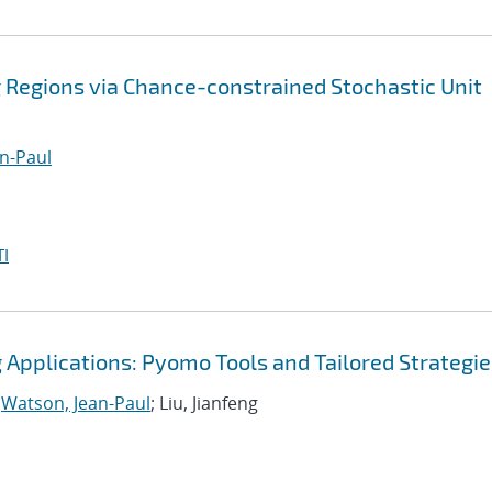
 Regions via Chance-constrained Stochastic Unit
n-Paul
I
Applications: Pyomo Tools and Tailored Strategie
;
Watson, Jean-Paul
; Liu, Jianfeng