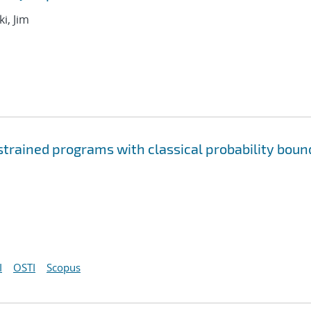
i, Jim
rained programs with classical probability boun
I
OSTI
Scopus