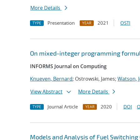
More Details
Presentation
2021
OSTI
TYPE
YEAR
On mixed-integer programming formul
INFORMS Journal on Computing
Knueven, Bernard
; Ostrowski, James;
Watson, J
View Abstract
More Details
Journal Article
2020
DOI
O
TYPE
YEAR
Models and Analysis of Fuel Switching