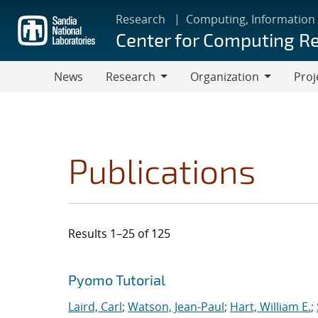
Skip
Research
Computing, Information
to
Center for Computing R
main
content
News
Research
Organization
Proj
Research
Organization
Publications
Results 1–25 of 125
Search results
Jump to search filters
Pyomo Tutorial
Laird, Carl
;
Watson, Jean-Paul
;
Hart, William E.
;