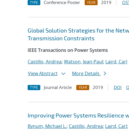
Conference Poster
2019
OST
TYPE
YEAR
Global Solution Strategies for the N
Transmission Constraints
IEEE Transactions on Power Systems
Castillo, Andrea
;
Watson, Jean-Paul
;
Laird, Carl
View Abstract
More Details
Journal Article
2019
DOI
O
TYPE
YEAR
Improving Power Systems Resilience 
Bynum, Michael L.
;
Castillo, Andrea
;
Laird, Carl