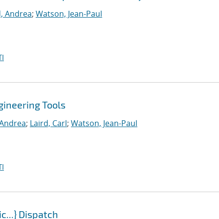
d, Andrea
;
Watson, Jean-Paul
I
gineering Tools
, Andrea
;
Laird, Carl
;
Watson, Jean-Paul
I
...} Dispatch