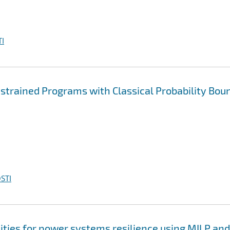
I
rained Programs with Classical Probability Bou
STI
ties for power systems resilience using MILP and