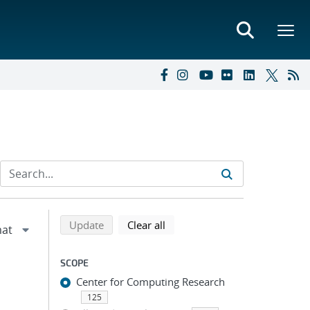
Refine search results
Back to top of search results
search using selected filters
search filters
Update
Clear all
SCOPE
Center for Computing Research
125