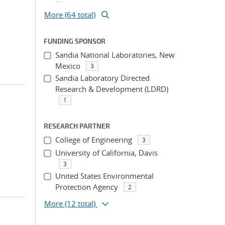
More (64 total)
FUNDING SPONSOR
Sandia National Laboratories, New
Mexico
3
Sandia Laboratory Directed
Research & Development (LDRD)
1
RESEARCH PARTNER
College of Engineering
3
University of California, Davis
3
United States Environmental
Protection Agency
2
More
(12 total)