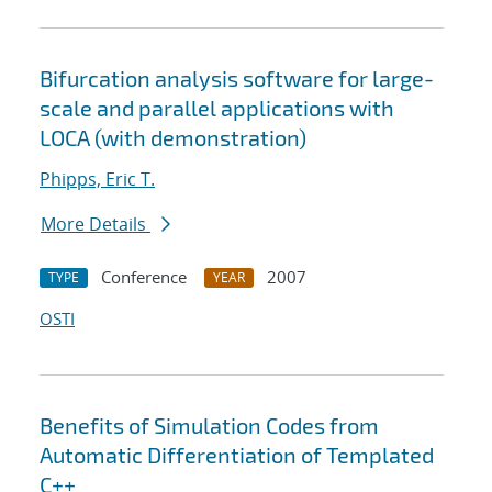
Bifurcation analysis software for large-
scale and parallel applications with
LOCA (with demonstration)
Phipps, Eric T.
More Details
Conference
2007
TYPE
YEAR
OSTI
Benefits of Simulation Codes from
Automatic Differentiation of Templated
C++