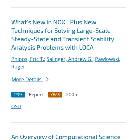
What's New in NOX...Plus New
Techniques for Solving Large-Scale
Steady-State and Transient Stability
Analysis Problems with LOCA
Phipps, Eric T.
;
Salinger, Andrew G.
;
Pawlowski,
Roger
More Details
Report
2005
TYPE
YEAR
OSTI
An Overview of Computational Science