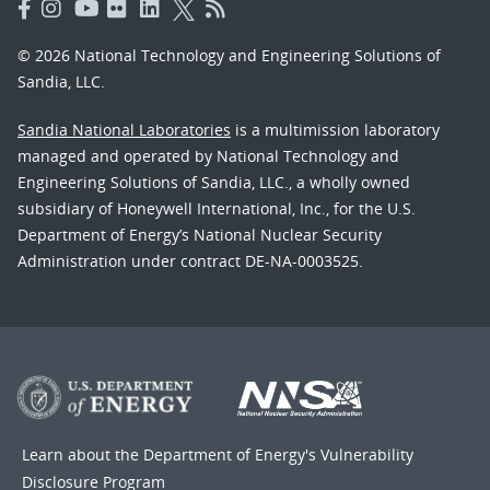
© 2026 National Technology and Engineering Solutions of
Sandia, LLC.
Sandia National Laboratories
is a multimission laboratory
managed and operated by National Technology and
Engineering Solutions of Sandia, LLC., a wholly owned
subsidiary of Honeywell International, Inc., for the U.S.
Department of Energy’s National Nuclear Security
Administration under contract DE-NA-0003525.
Learn about the Department of Energy's
Vulnerability
Disclosure Program