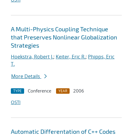
A Multi-Physics Coupling Technique
that Preserves Nonlinear Globalization
Strategies
Hoekstra, Robert J.
;
Keiter, Eric R.
;
Phipps, Eric
T.
More Details
Conference
2006
TYPE
YEAR
OSTI
Automatic Differentation of C++ Codes