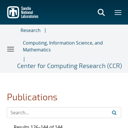
Skip
to
main
content
Research
Computing, Information Science, and
Mathematics
Center for Computing Research (CCR)
Publications
Results 126–144 of 144