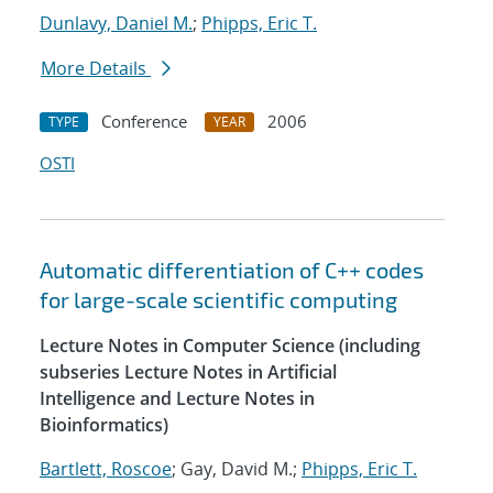
Dunlavy, Daniel M.
;
Phipps, Eric T.
More Details
Conference
2006
TYPE
YEAR
OSTI
Automatic differentiation of C++ codes
for large-scale scientific computing
Lecture Notes in Computer Science (including
subseries Lecture Notes in Artificial
Intelligence and Lecture Notes in
Bioinformatics)
Bartlett, Roscoe
; Gay, David M.;
Phipps, Eric T.