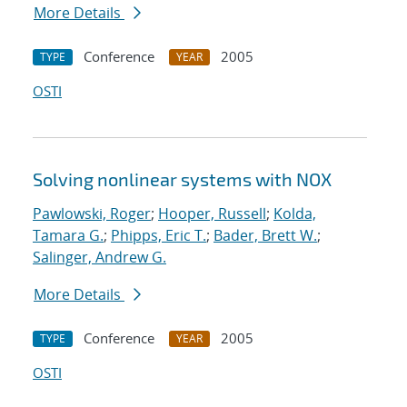
More Details
Conference
2005
TYPE
YEAR
OSTI
Solving nonlinear systems with NOX
Pawlowski, Roger
;
Hooper, Russell
;
Kolda,
Tamara G.
;
Phipps, Eric T.
;
Bader, Brett W.
;
Salinger, Andrew G.
More Details
Conference
2005
TYPE
YEAR
OSTI