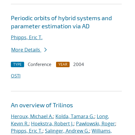
Periodic orbits of hybrid systems and
parameter estimation via AD
Phipps, Eric T.
More Details
Conference
2004
TYPE
YEAR
OSTI
An overview of Trilinos
Heroux, Michael A.
;
Kolda, Tamara G.
;
Long,
Kevin R.
;
Hoekstra, Robert J.
;
Pawlowski, Roger
;
Phipps, Eric T.
;
Salinger, Andrew G.
;
Williams,