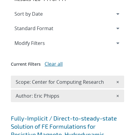
Expand
section
Modify Filters
Clear all
Current Filters
Remove 
Scope: Center for Computing Research
×
Remove A
Author: Eric Phipps
×
Search results
Fully-Implicit / Direct-to-steady-state
Solution of FE Formulations for
Resistive Magneto-Hydrodynamic