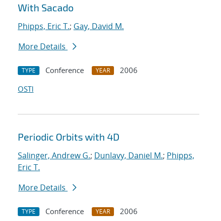
With Sacado
Phipps, Eric T.
;
Gay, David M.
More Details
Conference
2006
TYPE
YEAR
OSTI
Periodic Orbits with 4D
Salinger, Andrew G.
;
Dunlavy, Daniel M.
;
Phipps,
Eric T.
More Details
Conference
2006
TYPE
YEAR