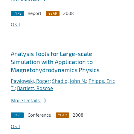
Report
2008
TYPE
YEAR
OSTI
Analysis Tools for Large-scale
Simulation with Application to
Magnetohydrodynamics Physics
Pawlowski, Roger
;
Shadid, John N.
;
Phipps, Eric
T.
;
Bartlett, Roscoe
More Details
Conference
2008
TYPE
YEAR
OSTI