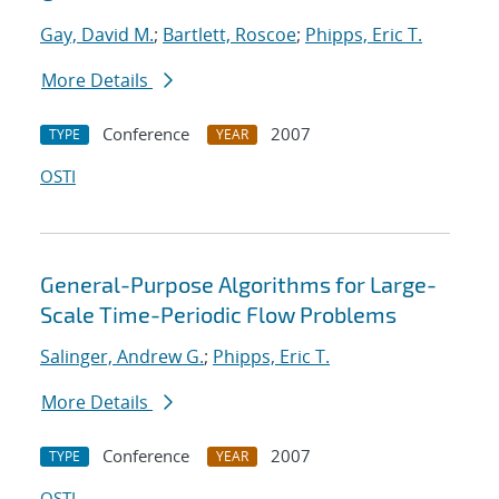
Gay, David M.
;
Bartlett, Roscoe
;
Phipps, Eric T.
More Details
Conference
2007
TYPE
YEAR
OSTI
General-Purpose Algorithms for Large-
Scale Time-Periodic Flow Problems
Salinger, Andrew G.
;
Phipps, Eric T.
More Details
Conference
2007
TYPE
YEAR
OSTI