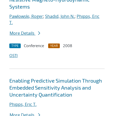
Systems
Pawlowski, Roger
;
Shadid, John N.
;
Phipps, Eric
T.
More Details
Conference
2008
TYPE
YEAR
OSTI
Enabling Predictive Simulation Through
Embedded Sensitivity Analysis and
Uncertainty Quantification
Phipps, Eric T.
More Details