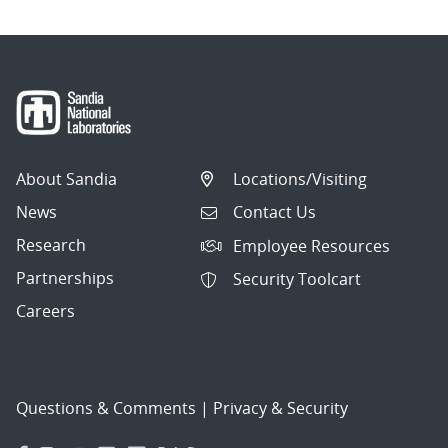
About Sandia
Locations/Visiting
News
Contact Us
Research
Employee Resources
Partnerships
Security Toolcart
Careers
Questions & Comments
|
Privacy & Security