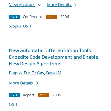
View Abstract
More Details
Conference
2006
TYPE
YEAR
Scopus
OSTI
New Automatic Differentiation Tools
Expedite Code Development and Enable
New Design Algorithms
Phipps, Eric T.
;
Gay, David M.
More Details
Report
2005
TYPE
YEAR
OSTI