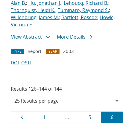
Alan B.
;
Hu, Jonathan J.
;
Lehoucq, Richard B.
;
Thornquist, Heidi K.
;
Tuminaro, Raymond S.
;
Willenbring, James M.
;
Bartlett, Roscoe
;
Howle,
Victoria E.
View Abstract
More Details
Report
2003
TYPE
YEAR
DOI
OSTI
Results 126–144 of 144
Results
Page
Page
Page
Page
1
…
5
6
navigation