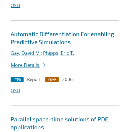
OSTI
Automatic Differentiation For enabling
Predictive Simulations
Gay, David M.
;
Phipps, Eric T.
More Details
Report
2006
TYPE
YEAR
OSTI
Parallel space-time solutions of PDE
applications