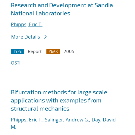
Research and Development at Sandia
National Laboratories
Phipps, Eric T.
More Details
Report
2005
TYPE
YEAR
OSTI
Bifurcation methods for large scale
applications with examples from
structural mechanics
Phipps, Eric T.
;
Salinger, Andrew G.
;
Day, David
M.