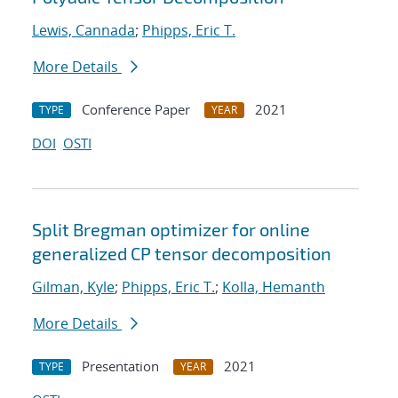
Lewis, Cannada
;
Phipps, Eric T.
More Details
Conference Paper
2021
TYPE
YEAR
DOI
OSTI
Split Bregman optimizer for online
generalized CP tensor decomposition
Gilman, Kyle
;
Phipps, Eric T.
;
Kolla, Hemanth
More Details
Presentation
2021
TYPE
YEAR