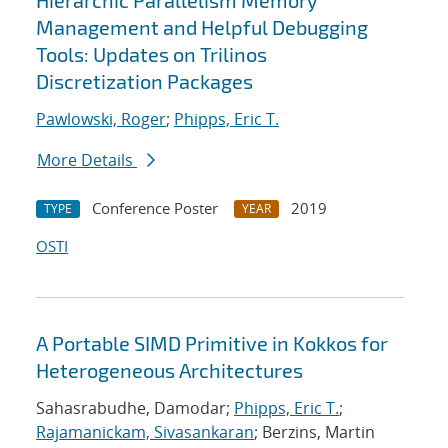
Hierarchic Parallelism Memory
Management and Helpful Debugging
Tools: Updates on Trilinos
Discretization Packages
Pawlowski, Roger
;
Phipps, Eric T.
More Details
Conference Poster
2019
TYPE
YEAR
OSTI
A Portable SIMD Primitive in Kokkos for
Heterogeneous Architectures
Sahasrabudhe, Damodar;
Phipps, Eric T.
;
Rajamanickam, Sivasankaran
; Berzins, Martin