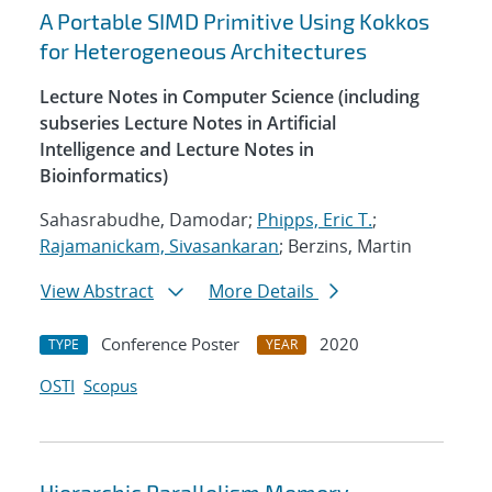
A Portable SIMD Primitive Using Kokkos
for Heterogeneous Architectures
Lecture Notes in Computer Science (including
subseries Lecture Notes in Artificial
Intelligence and Lecture Notes in
Bioinformatics)
Sahasrabudhe, Damodar;
Phipps, Eric T.
;
Rajamanickam, Sivasankaran
; Berzins, Martin
View Abstract
More Details
Conference Poster
2020
TYPE
YEAR
OSTI
Scopus