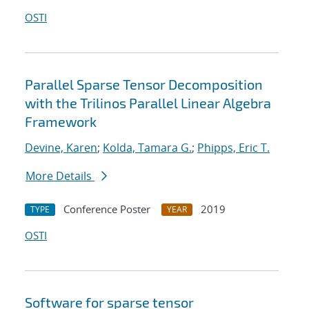
OSTI
Parallel Sparse Tensor Decomposition
with the Trilinos Parallel Linear Algebra
Framework
Devine, Karen
;
Kolda, Tamara G.
;
Phipps, Eric T.
More Details
Conference Poster
2019
TYPE
YEAR
OSTI
Software for sparse tensor