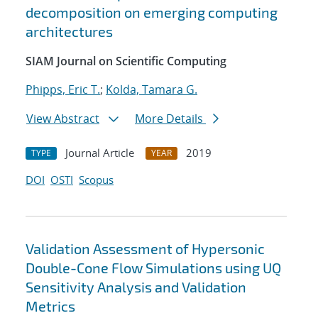
decomposition on emerging computing
architectures
SIAM Journal on Scientific Computing
Phipps, Eric T.
;
Kolda, Tamara G.
View Abstract
More Details
Journal Article
2019
TYPE
YEAR
DOI
OSTI
Scopus
Validation Assessment of Hypersonic
Double-Cone Flow Simulations using UQ
Sensitivity Analysis and Validation
Metrics