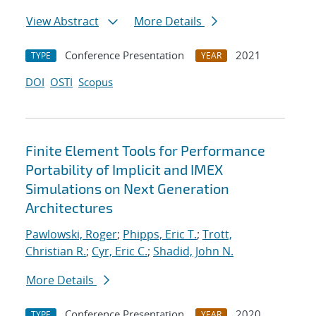
View Abstract
More Details
Conference Presentation
2021
TYPE
YEAR
DOI
OSTI
Scopus
Finite Element Tools for Performance
Portability of Implicit and IMEX
Simulations on Next Generation
Architectures
Pawlowski, Roger
;
Phipps, Eric T.
;
Trott,
Christian R.
;
Cyr, Eric C.
;
Shadid, John N.
More Details
Conference Presentation
2020
TYPE
YEAR