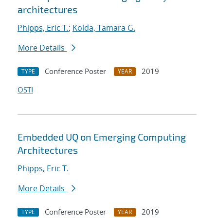
architectures
Phipps, Eric T.
;
Kolda, Tamara G.
More Details
Conference Poster
2019
TYPE
YEAR
OSTI
Embedded UQ on Emerging Computing
Architectures
Phipps, Eric T.
More Details
Conference Poster
2019
TYPE
YEAR