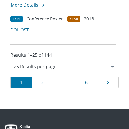
More Details
Conference Poster
2018
TYPE
YEAR
DOI
OSTI
Results 1–25 of 144
Results
Page
Page
Page
Page
1
2
…
6
navigation