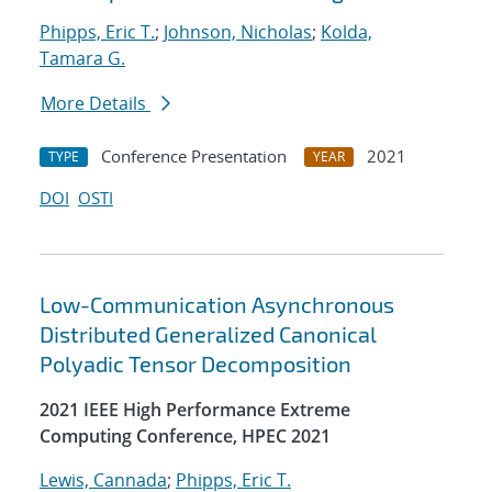
Phipps, Eric T.
;
Johnson, Nicholas
;
Kolda,
Tamara G.
More Details
Conference Presentation
2021
TYPE
YEAR
DOI
OSTI
Low-Communication Asynchronous
Distributed Generalized Canonical
Polyadic Tensor Decomposition
2021 IEEE High Performance Extreme
Computing Conference, HPEC 2021
Lewis, Cannada
;
Phipps, Eric T.