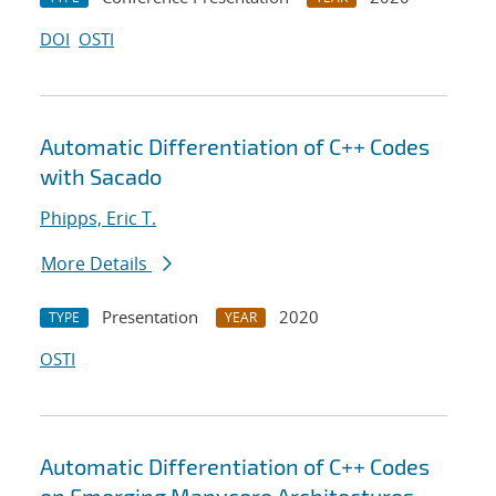
DOI
OSTI
Automatic Differentiation of C++ Codes
with Sacado
Phipps, Eric T.
More Details
Presentation
2020
TYPE
YEAR
OSTI
Automatic Differentiation of C++ Codes