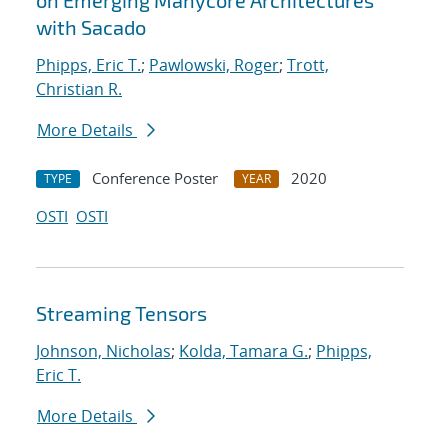
on Emerging Manycore Architectures
with Sacado
Phipps, Eric T.
;
Pawlowski, Roger
;
Trott,
Christian R.
More Details
Conference Poster
2020
TYPE
YEAR
OSTI
OSTI
Streaming Tensors
Johnson, Nicholas
;
Kolda, Tamara G.
;
Phipps,
Eric T.
More Details