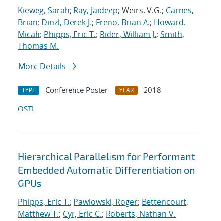
Kieweg, Sarah
;
Ray, Jaideep
; Weirs, V.G.;
Carnes,
Brian
;
Dinzl, Derek J.
;
Freno, Brian A.
;
Howard,
Micah
;
Phipps, Eric T.
;
Rider, William J.
;
Smith,
Thomas M.
More Details
Conference Poster
2018
TYPE
YEAR
OSTI
Hierarchical Parallelism for Performant
Embedded Automatic Differentiation on
GPUs
Phipps, Eric T.
;
Pawlowski, Roger
;
Bettencourt,
Matthew T.
;
Cyr, Eric C.
;
Roberts, Nathan V.