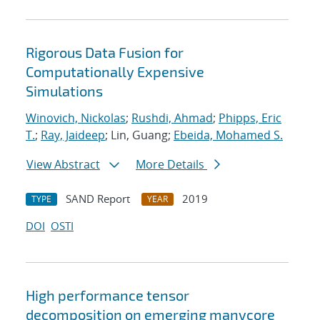
Rigorous Data Fusion for
Computationally Expensive
Simulations
Winovich, Nickolas
;
Rushdi, Ahmad
;
Phipps, Eric
T.
;
Ray, Jaideep
; Lin, Guang;
Ebeida, Mohamed S.
View Abstract
More Details
SAND Report
2019
TYPE
YEAR
DOI
OSTI
High performance tensor
decomposition on emerging manycore