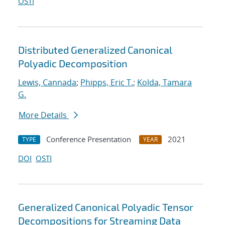
OSTI
Distributed Generalized Canonical
Polyadic Decomposition
Lewis, Cannada
;
Phipps, Eric T.
;
Kolda, Tamara
G.
More Details
Conference Presentation
2021
TYPE
YEAR
DOI
OSTI
Generalized Canonical Polyadic Tensor
Decompositions for Streaming Data