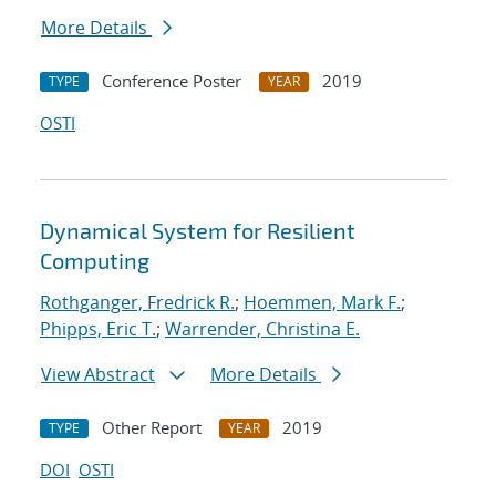
More Details
Conference Poster
2019
TYPE
YEAR
OSTI
Dynamical System for Resilient
Computing
Rothganger, Fredrick R.
;
Hoemmen, Mark F.
;
Phipps, Eric T.
;
Warrender, Christina E.
View Abstract
More Details
Other Report
2019
TYPE
YEAR
DOI
OSTI