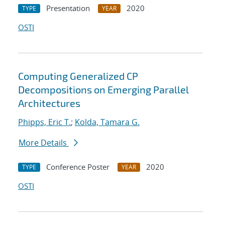
Presentation
2020
TYPE
YEAR
OSTI
Computing Generalized CP
Decompositions on Emerging Parallel
Architectures
Phipps, Eric T.
;
Kolda, Tamara G.
More Details
Conference Poster
2020
TYPE
YEAR
OSTI