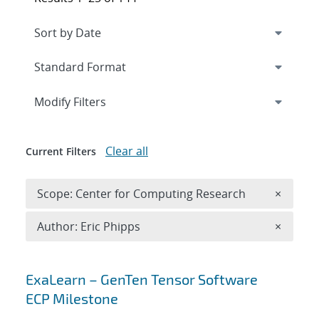
Expand
section
Modify Filters
Clear all
Current Filters
Remove 
Scope: Center for Computing Research
×
Remove A
Author: Eric Phipps
×
Search results
ExaLearn – GenTen Tensor Software
ECP Milestone