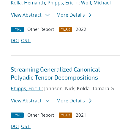
Kolla, Hemanth
;
Phipps, Eric T.
;
Wolf, Michael
View Abstract
More Details
Other Report
2022
TYPE
YEAR
DOI
OSTI
Streaming Generalized Canonical
Polyadic Tensor Decompositions
Phipps, Eric T.
; Johnson, Nick; Kolda, Tamara G.
View Abstract
More Details
Other Report
2021
TYPE
YEAR
DOI
OSTI