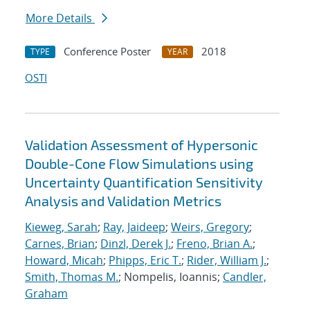
More Details
Conference Poster
2018
TYPE
YEAR
OSTI
Validation Assessment of Hypersonic
Double-Cone Flow Simulations using
Uncertainty Quantification Sensitivity
Analysis and Validation Metrics
Kieweg, Sarah
;
Ray, Jaideep
;
Weirs, Gregory
;
Carnes, Brian
;
Dinzl, Derek J.
;
Freno, Brian A.
;
Howard, Micah
;
Phipps, Eric T.
;
Rider, William J.
;
Smith, Thomas M.
; Nompelis, Ioannis;
Candler,
Graham