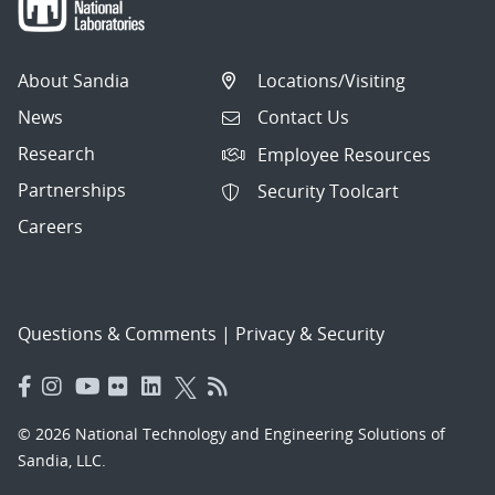
About Sandia
Locations/Visiting
News
Contact Us
Research
Employee Resources
Partnerships
Security Toolcart
Careers
Questions & Comments
|
Privacy & Security
© 2026 National Technology and Engineering Solutions of
Sandia, LLC.