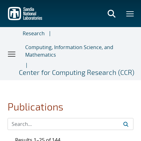
Skip
to
main
content
Research
Computing, Information Science, and
Mathematics
Center for Computing Research (CCR)
Publications
Results 1–25 of 144