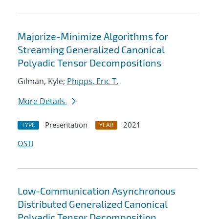
Majorize-Minimize Algorithms for
Streaming Generalized Canonical
Polyadic Tensor Decompositions
Gilman, Kyle;
Phipps, Eric T.
More Details
Presentation
2021
TYPE
YEAR
OSTI
Low-Communication Asynchronous
Distributed Generalized Canonical
Polyadic Tensor Decomposition