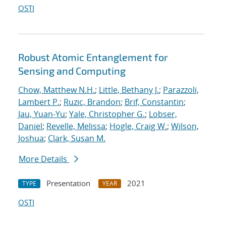
OSTI
Robust Atomic Entanglement for
Sensing and Computing
Chow, Matthew N.H.
;
Little, Bethany J.
;
Parazzoli,
Lambert P.
;
Ruzic, Brandon
;
Brif, Constantin
;
Jau, Yuan-Yu
;
Yale, Christopher G.
;
Lobser,
Daniel
;
Revelle, Melissa
;
Hogle, Craig W.
;
Wilson,
Joshua
;
Clark, Susan M.
More Details
Presentation
2021
TYPE
YEAR
OSTI