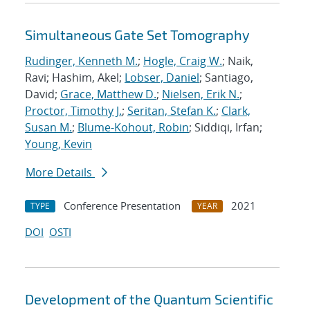
Simultaneous Gate Set Tomography
Rudinger, Kenneth M.
;
Hogle, Craig W.
; Naik,
Ravi; Hashim, Akel;
Lobser, Daniel
; Santiago,
David;
Grace, Matthew D.
;
Nielsen, Erik N.
;
Proctor, Timothy J.
;
Seritan, Stefan K.
;
Clark,
Susan M.
;
Blume-Kohout, Robin
; Siddiqi, Irfan;
Young, Kevin
More Details
Conference Presentation
2021
TYPE
YEAR
DOI
OSTI
Development of the Quantum Scientific