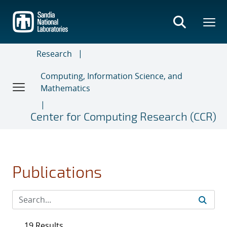
Skip
to
main
content
Research
Computing, Information Science, and
Mathematics
Center for Computing Research (CCR)
Publications
19 Results