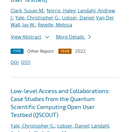
Clark, Susan M.
;
Norris, Haley
;
Landahl, Andrew
J.
;
Yale, Christopher G.
;
Lobser, Daniel
;
Van Der
Wall, Jay W.
;
Revelle, Melissa
View Abstract
More Details
Other Report
2022
TYPE
YEAR
DOI
OSTI
Low-level Access and Collaborations:
Case Studies from the Quantum
Scientific Computing Open User
Testbed (QSCOUT)
Yale, Christopher G.
;
Lobser, Daniel
;
Landahl,