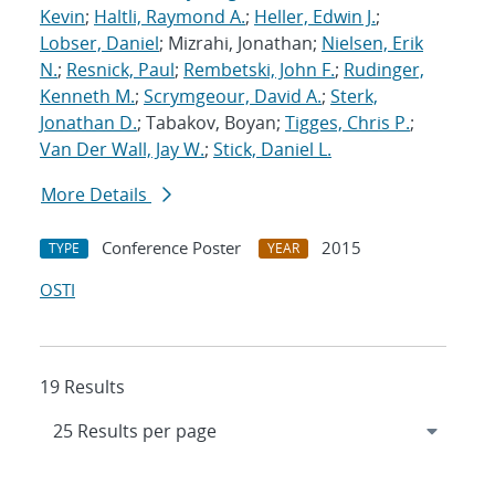
Kevin
;
Haltli, Raymond A.
;
Heller, Edwin J.
;
Lobser, Daniel
; Mizrahi, Jonathan;
Nielsen, Erik
N.
;
Resnick, Paul
;
Rembetski, John F.
;
Rudinger,
Kenneth M.
;
Scrymgeour, David A.
;
Sterk,
Jonathan D.
; Tabakov, Boyan;
Tigges, Chris P.
;
Van Der Wall, Jay W.
;
Stick, Daniel L.
More Details
Conference Poster
2015
TYPE
YEAR
OSTI
19 Results