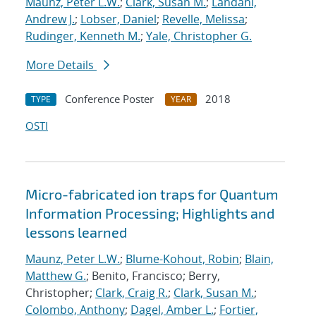
Maunz, Peter L.W.
;
Clark, Susan M.
;
Landahl,
Andrew J.
;
Lobser, Daniel
;
Revelle, Melissa
;
Rudinger, Kenneth M.
;
Yale, Christopher G.
More Details
Conference Poster
2018
TYPE
YEAR
OSTI
Micro-fabricated ion traps for Quantum
Information Processing; Highlights and
lessons learned
Maunz, Peter L.W.
;
Blume-Kohout, Robin
;
Blain,
Matthew G.
; Benito, Francisco; Berry,
Christopher;
Clark, Craig R.
;
Clark, Susan M.
;
Colombo, Anthony
;
Dagel, Amber L.
;
Fortier,