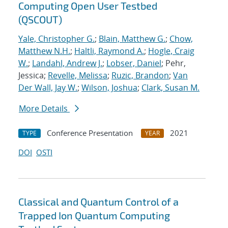
Computing Open User Testbed
(QSCOUT)
Yale, Christopher G.
;
Blain, Matthew G.
;
Chow,
Matthew N.H.
;
Haltli, Raymond A.
;
Hogle, Craig
W.
;
Landahl, Andrew J.
;
Lobser, Daniel
; Pehr,
Jessica;
Revelle, Melissa
;
Ruzic, Brandon
;
Van
Der Wall, Jay W.
;
Wilson, Joshua
;
Clark, Susan M.
More Details
Conference Presentation
2021
TYPE
YEAR
DOI
OSTI
Classical and Quantum Control of a
Trapped Ion Quantum Computing