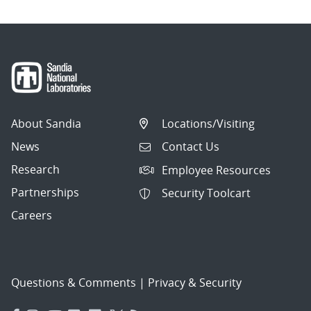
About Sandia
Locations/Visiting
News
Contact Us
Research
Employee Resources
Partnerships
Security Toolcart
Careers
Questions & Comments
|
Privacy & Security