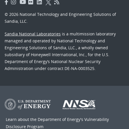
© 2026 National Technology and Engineering Solutions of
Sandia, LLC.
Sandia National Laboratories
is a multimission laboratory
managed and operated by National Technology and
Engineering Solutions of Sandia, LLC., a wholly owned
subsidiary of Honeywell International, Inc., for the U.S.
Department of Energy’s National Nuclear Security
Administration under contract DE-NA-0003525.
Learn about the Department of Energy's
Vulnerability
Disclosure Program