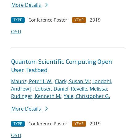
More Details
Conference Poster
2019
TYPE
YEAR
OSTI
Quantum Scientific Computing Open
User Testbed
Maunz, Peter L.W.
;
Clark, Susan M.
;
Landahl,
Andrew J.
;
Lobser, Daniel
;
Revelle, Melissa
;
Rudinger, Kenneth M.
;
Yale, Christopher G.
More Details
Conference Poster
2019
TYPE
YEAR
OSTI