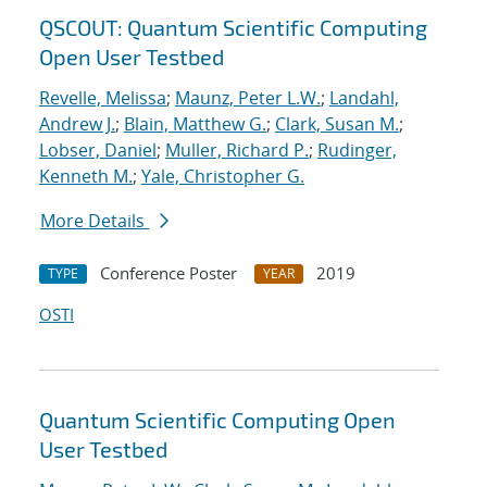
QSCOUT: Quantum Scientific Computing
Open User Testbed
Revelle, Melissa
;
Maunz, Peter L.W.
;
Landahl,
Andrew J.
;
Blain, Matthew G.
;
Clark, Susan M.
;
Lobser, Daniel
;
Muller, Richard P.
;
Rudinger,
Kenneth M.
;
Yale, Christopher G.
More Details
Conference Poster
2019
TYPE
YEAR
OSTI
Quantum Scientific Computing Open
User Testbed