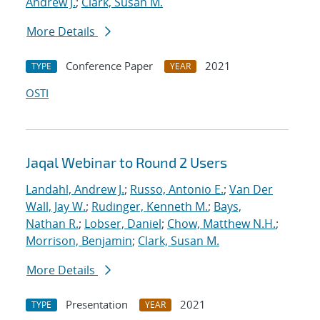
Andrew J.
;
Clark, Susan M.
More Details
Conference Paper
2021
TYPE
YEAR
OSTI
Jaqal Webinar to Round 2 Users
Landahl, Andrew J.
;
Russo, Antonio E.
;
Van Der
Wall, Jay W.
;
Rudinger, Kenneth M.
;
Bays,
Nathan R.
;
Lobser, Daniel
;
Chow, Matthew N.H.
;
Morrison, Benjamin
;
Clark, Susan M.
More Details
Presentation
2021
TYPE
YEAR