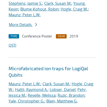
Stephens, Jaimie S.
;
Clark, Susan M.
;
Young,
Kevin
;
Blume-Kohout, Robin
;
Hogle, Craig W.
;
Maunz, Peter L.W.
More Details
Conference Poster
2019
TYPE
YEAR
OSTI
Microfabricated ion traps for LogiQal
Qubits
Maunz, Peter L.W.
;
Clark, Susan M.
;
Hogle, Craig
W.
;
Haltli, Raymond A.
;
Lobser, Daniel
;
Pehr,
Jessica M.
;
Revelle, Melissa
;
Ruzic, Brandon
;
Yale, Christopher G.
;
Blain, Matthew G.