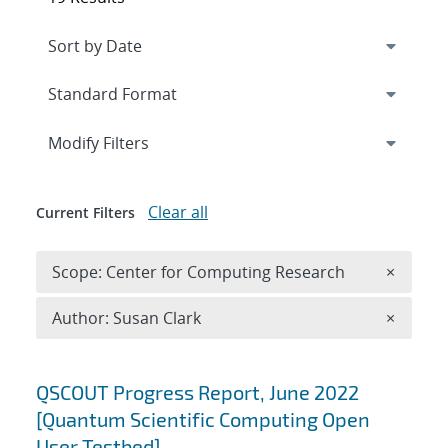
Expand
section
Modify Filters
Clear all
Current Filters
Remove 
Scope: Center for Computing Research
×
Remove A
Author: Susan Clark
×
Search results
QSCOUT Progress Report, June 2022
[Quantum Scientific Computing Open
User Testbed]