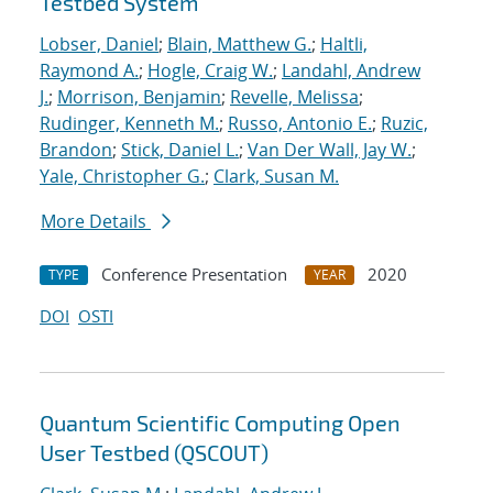
Testbed System
Lobser, Daniel
;
Blain, Matthew G.
;
Haltli,
Raymond A.
;
Hogle, Craig W.
;
Landahl, Andrew
J.
;
Morrison, Benjamin
;
Revelle, Melissa
;
Rudinger, Kenneth M.
;
Russo, Antonio E.
;
Ruzic,
Brandon
;
Stick, Daniel L.
;
Van Der Wall, Jay W.
;
Yale, Christopher G.
;
Clark, Susan M.
More Details
Conference Presentation
2020
TYPE
YEAR
DOI
OSTI
Quantum Scientific Computing Open
User Testbed (QSCOUT)