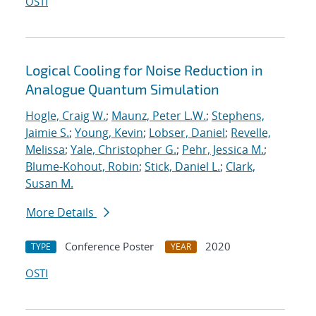
OSTI
Logical Cooling for Noise Reduction in
Analogue Quantum Simulation
Hogle, Craig W.
;
Maunz, Peter L.W.
;
Stephens,
Jaimie S.
;
Young, Kevin
;
Lobser, Daniel
;
Revelle,
Melissa
;
Yale, Christopher G.
;
Pehr, Jessica M.
;
Blume-Kohout, Robin
;
Stick, Daniel L.
;
Clark,
Susan M.
More Details
Conference Poster
2020
TYPE
YEAR
OSTI