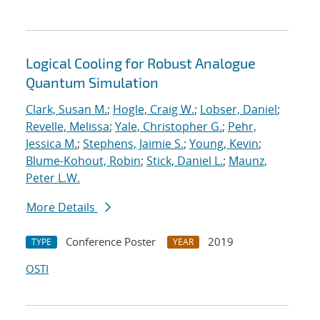
Logical Cooling for Robust Analogue
Quantum Simulation
Clark, Susan M.
;
Hogle, Craig W.
;
Lobser, Daniel
;
Revelle, Melissa
;
Yale, Christopher G.
;
Pehr,
Jessica M.
;
Stephens, Jaimie S.
;
Young, Kevin
;
Blume-Kohout, Robin
;
Stick, Daniel L.
;
Maunz,
Peter L.W.
More Details
Conference Poster
2019
TYPE
YEAR
OSTI