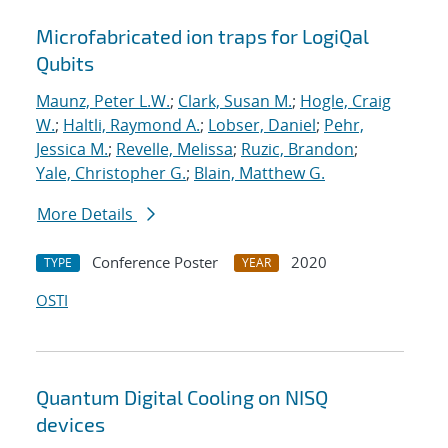
Microfabricated ion traps for LogiQal
Qubits
Maunz, Peter L.W.
;
Clark, Susan M.
;
Hogle, Craig
W.
;
Haltli, Raymond A.
;
Lobser, Daniel
;
Pehr,
Jessica M.
;
Revelle, Melissa
;
Ruzic, Brandon
;
Yale, Christopher G.
;
Blain, Matthew G.
More Details
Conference Poster
2020
TYPE
YEAR
OSTI
Quantum Digital Cooling on NISQ
devices