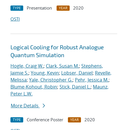
Presentation
2020
TYPE
YEAR
OSTI
Logical Cooling for Robust Analogue
Quantum Simulation
Hogle, Craig W.
;
Clark, Susan M.
;
Stephens,
Jaimie S.
;
Young, Kevin
;
Lobser, Daniel
;
Revelle,
Melissa
;
Yale, Christopher G.
;
Pehr, Jessica M.
;
Blume-Kohout, Robin
;
Stick, Daniel L.
;
Maunz,
Peter L.W.
More Details
Conference Poster
2020
TYPE
YEAR