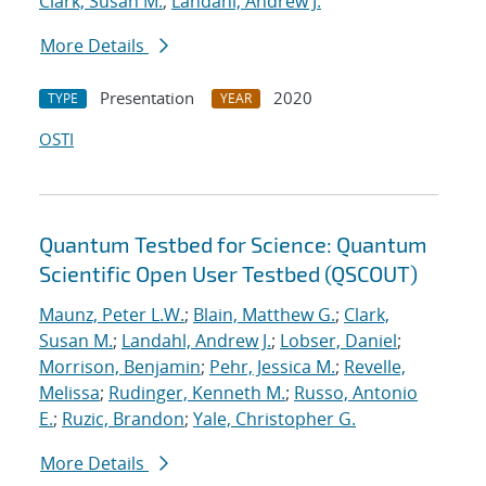
Clark, Susan M.
;
Landahl, Andrew J.
More Details
Presentation
2020
TYPE
YEAR
OSTI
Quantum Testbed for Science: Quantum
Scientific Open User Testbed (QSCOUT)
Maunz, Peter L.W.
;
Blain, Matthew G.
;
Clark,
Susan M.
;
Landahl, Andrew J.
;
Lobser, Daniel
;
Morrison, Benjamin
;
Pehr, Jessica M.
;
Revelle,
Melissa
;
Rudinger, Kenneth M.
;
Russo, Antonio
E.
;
Ruzic, Brandon
;
Yale, Christopher G.
More Details