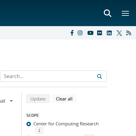
Refine search results
Back to top of search results
search using selected filters
search filters
Update
Clear all
SCOPE
Center for Computing Research
2