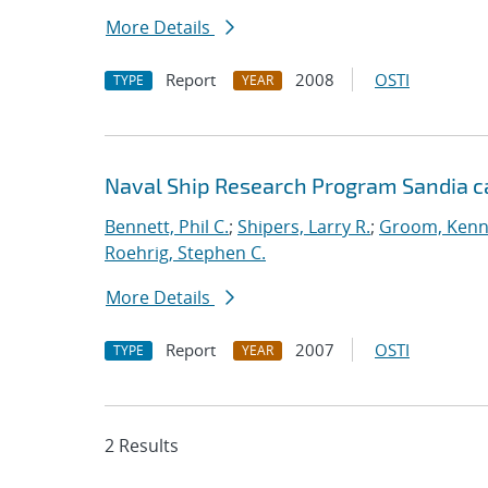
More Details
Report
2008
OSTI
TYPE
YEAR
Naval Ship Research Program Sandia c
Bennett, Phil C.
;
Shipers, Larry R.
;
Groom, Kenn
Roehrig, Stephen C.
More Details
Report
2007
OSTI
TYPE
YEAR
2 Results