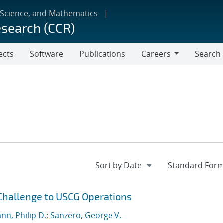
 Science, and Mathematics
esearch (CCR)
ects
Software
Publications
Careers
Search
Careers
 Challenge to USCG Operations
n, Philip D.
;
Sanzero, George V.