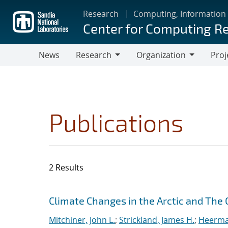
Skip
Research
Computing, Information
to
Center for Computing R
main
content
News
Research
Organization
Proj
Research
Organization
Publications
2 Results
Search results
Jump to search filters
Climate Changes in the Arctic and The
Mitchiner, John L.
;
Strickland, James H.
;
Heerman