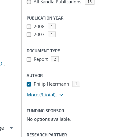
All Sandia Publications
18
PUBLICATION YEAR
2008
1
2007
1
DOCUMENT TYPE
Report
2
D.
;
AUTHOR
Philip Heermann
2
More
(9 total)
FUNDING SPONSOR
No options available.
RESEARCH PARTNER