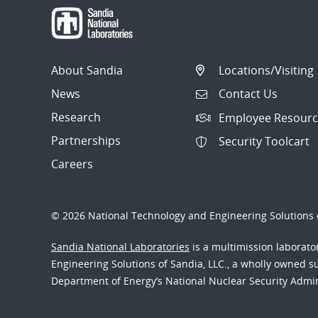
About Sandia
Locations/Visiting
News
Contact Us
Research
Employee Resourc
Partnerships
Security Toolcart
Careers
© 2026 National Technology and Engineering Solutions o
Sandia National Laboratories
is a multimission laborat
Engineering Solutions of Sandia, LLC., a wholly owned sub
Department of Energy’s National Nuclear Security Admi