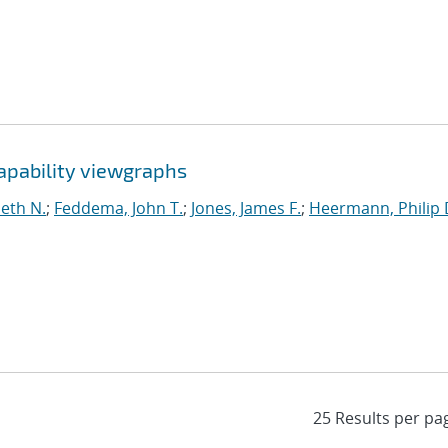
apability viewgraphs
eth N.
;
Feddema, John T.
;
Jones, James F.
;
Heermann, Philip 