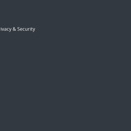
ivacy & Security