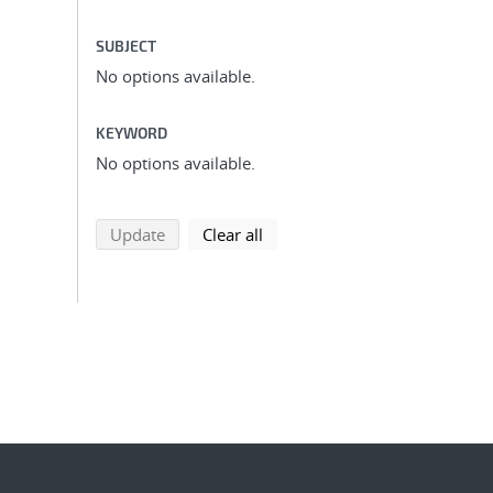
SUBJECT
No options available.
KEYWORD
No options available.
search using selected filters
search filters
Update
Clear all