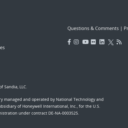
Questions & Comments
|
Pr
es
f Sandia, LLC.
ory managed and operated by National Technology and
sidiary of Honeywell International, Inc., for the U.S.
nistration under contract DE-NA-0003525.