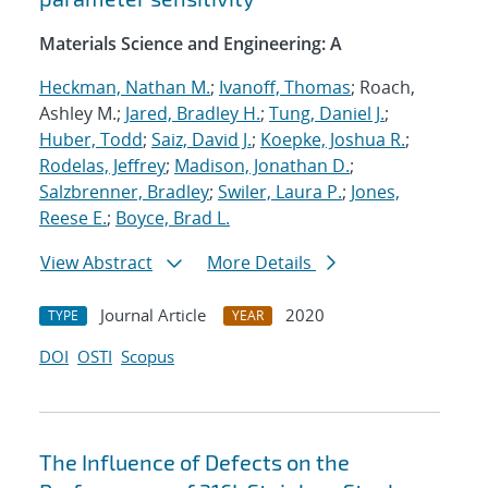
Materials Science and Engineering: A
Heckman, Nathan M.
;
Ivanoff, Thomas
; Roach,
Ashley M.;
Jared, Bradley H.
;
Tung, Daniel J.
;
Huber, Todd
;
Saiz, David J.
;
Koepke, Joshua R.
;
Rodelas, Jeffrey
;
Madison, Jonathan D.
;
Salzbrenner, Bradley
;
Swiler, Laura P.
;
Jones,
Reese E.
;
Boyce, Brad L.
View Abstract
More Details
Journal Article
2020
TYPE
YEAR
DOI
OSTI
Scopus
The Influence of Defects on the