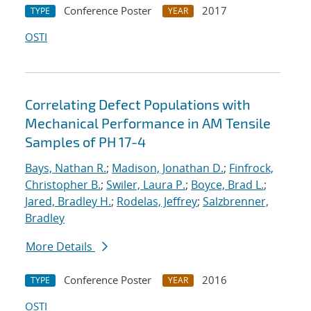
Conference Poster
2017
TYPE
YEAR
OSTI
Correlating Defect Populations with
Mechanical Performance in AM Tensile
Samples of PH 17-4
Bays, Nathan R.
;
Madison, Jonathan D.
;
Finfrock,
Christopher B.
;
Swiler, Laura P.
;
Boyce, Brad L.
;
Jared, Bradley H.
;
Rodelas, Jeffrey
;
Salzbrenner,
Bradley
More Details
Conference Poster
2016
TYPE
YEAR
OSTI