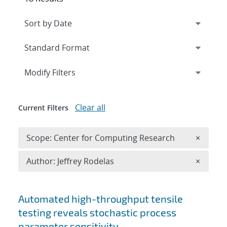
Expand
section
Modify Filters
Clear all
Current Filters
Remove 
Scope: Center for Computing Research
×
Remove A
Author: Jeffrey Rodelas
×
Search results
Automated high-throughput tensile
testing reveals stochastic process
parameter sensitivity