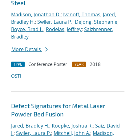
Steel
Madison, Jonathan D.
;
Ivanoff, Thomas
;
Jared,
Bradley H.
;
Swiler, Laura P.
;
Dejong, Stephanie
;
Boyce, Brad L.
;
Rodelas, Jeffrey
;
Salzbrenner,
Bradley
More Details
Conference Poster
2018
TYPE
YEAR
OSTI
Defect Signatures for Metal Laser
Powder Bed Fusion
Jared, Bradley H.
;
Koepke, Joshua R.
;
Saiz, David
J.
;
Swiler, Laura P.
;
Mitchell, John A.
;
Madison,