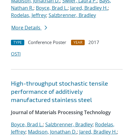
Madison, Jonathan D.
;
Swiler, Laura P.
;
Bays,
Nathan R.
;
Boyce, Brad L.
;
Jared, Bradley H.
;
Rodelas, Jeffrey
;
Salzbrenner, Bradley
More Details
Conference Poster
2017
TYPE
YEAR
OSTI
High-throughput stochastic tensile
performance of additively
manufactured stainless steel
Journal of Materials Processing Technology
Boyce, Brad L.
;
Salzbrenner, Bradley
;
Rodelas,
Jeffrey
;
Madison, Jonathan D.
;
Jared, Bradley H.
;