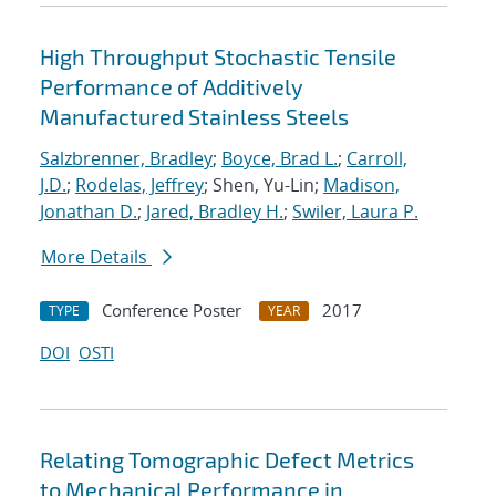
High Throughput Stochastic Tensile
Performance of Additively
Manufactured Stainless Steels
Salzbrenner, Bradley
;
Boyce, Brad L.
;
Carroll,
J.D.
;
Rodelas, Jeffrey
; Shen, Yu-Lin;
Madison,
Jonathan D.
;
Jared, Bradley H.
;
Swiler, Laura P.
More Details
Conference Poster
2017
TYPE
YEAR
DOI
OSTI
Relating Tomographic Defect Metrics
to Mechanical Performance in