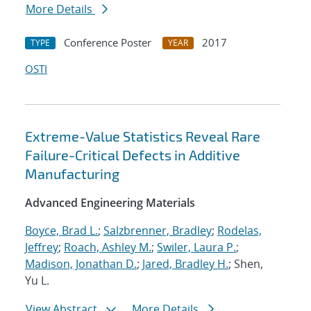
More Details
Conference Poster
2017
TYPE
YEAR
OSTI
Extreme-Value Statistics Reveal Rare
Failure-Critical Defects in Additive
Manufacturing
Advanced Engineering Materials
Boyce, Brad L.
;
Salzbrenner, Bradley
;
Rodelas,
Jeffrey
;
Roach, Ashley M.
;
Swiler, Laura P.
;
Madison, Jonathan D.
;
Jared, Bradley H.
; Shen,
Yu L.
View Abstract
More Details