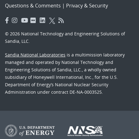
Questions & Comments
|
Privacy & Security
© 2026 National Technology and Engineering Solutions of
Sandia, LLC.
Sandia National Laboratories
is a multimission laboratory
managed and operated by National Technology and
Engineering Solutions of Sandia, LLC., a wholly owned
subsidiary of Honeywell International, Inc., for the U.S.
Department of Energy’s National Nuclear Security
Administration under contract DE-NA-0003525.