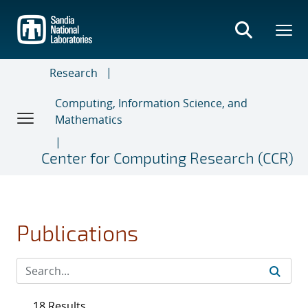
Skip
to
main
content
Research
Computing, Information Science, and
Mathematics
Center for Computing Research (CCR)
Publications
18 Results