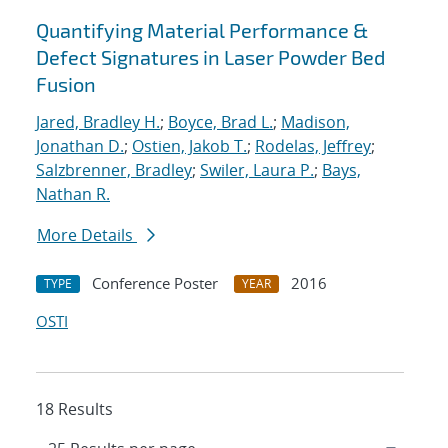
Quantifying Material Performance &
Defect Signatures in Laser Powder Bed
Fusion
Jared, Bradley H.
;
Boyce, Brad L.
;
Madison,
Jonathan D.
;
Ostien, Jakob T.
;
Rodelas, Jeffrey
;
Salzbrenner, Bradley
;
Swiler, Laura P.
;
Bays,
Nathan R.
More Details
Conference Poster
2016
TYPE
YEAR
OSTI
18 Results