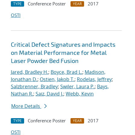
Conference Poster
2017
TYPE
YEAR
OSTI
Critical Defect Signatures and Impacts
on Material Performance for Metal
Laser Powder Bed Fusion
Jared, Bradley H.
;
Boyce, Brad L.
;
Madison,
Jonathan D.
;
Ostien, Jakob T.
;
Rodelas, Jeffrey
;
Salzbrenner, Bradley
;
Swiler, Laura P.
;
Bays,
Nathan R.
;
Saiz, David J.
;
Webb, Kevin
More Details
Conference Poster
2017
TYPE
YEAR
OSTI