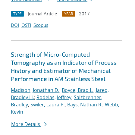
Journal Article
2017
TYPE
YEAR
DOI
OSTI
Scopus
Strength of Micro-Computed
Tomography as an Indicator of Process
History and Estimator of Mechanical
Performance in AM Stainless Steel
Madison, Jonathan D.
;
Boyce, Brad L.
;
Jared,
Bradley H.
;
Rodelas, Jeffrey
;
Salzbrenner,
Bradley
;
Swiler, Laura P.
;
Bays, Nathan R.
;
Webb,
Kevin
More Details