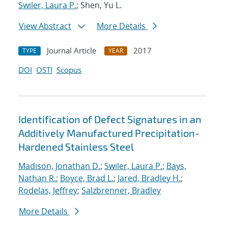
Swiler, Laura P.
; Shen, Yu L.
View Abstract
More Details
Journal Article
2017
TYPE
YEAR
DOI
OSTI
Scopus
Identification of Defect Signatures in an
Additively Manufactured Precipitation-
Hardened Stainless Steel
Madison, Jonathan D.
;
Swiler, Laura P.
;
Bays,
Nathan R.
;
Boyce, Brad L.
;
Jared, Bradley H.
;
Rodelas, Jeffrey
;
Salzbrenner, Bradley
More Details