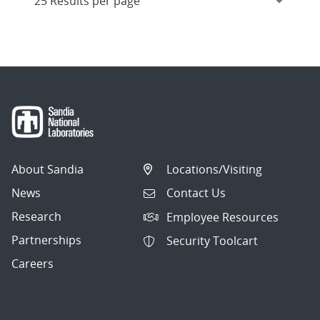
About Sandia
Locations/Visiting
News
Contact Us
Research
Employee Resources
Partnerships
Security Toolcart
Careers