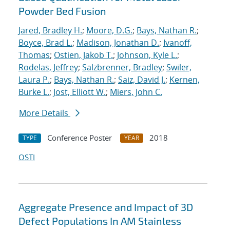
Powder Bed Fusion
Jared, Bradley H.
;
Moore, D.G.
;
Bays, Nathan R.
;
Boyce, Brad L.
;
Madison, Jonathan D.
;
Ivanoff,
Thomas
;
Ostien, Jakob T.
;
Johnson, Kyle L.
;
Rodelas, Jeffrey
;
Salzbrenner, Bradley
;
Swiler,
Laura P.
;
Bays, Nathan R.
;
Saiz, David J.
;
Kernen,
Burke L.
;
Jost, Elliott W.
;
Miers, John C.
More Details
Conference Poster
2018
TYPE
YEAR
OSTI
Aggregate Presence and Impact of 3D
Defect Populations In AM Stainless