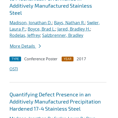
Additively Manufactured Stainless
Steel
Madison, Jonathan D.
;
Bays, Nathan R.
;
Swiler,
Laura P.
;
Boyce, Brad L.
;
Jared, Bradley H.
;
Rodelas, Jeffrey
;
Salzbrenner, Bradley
More Details
Conference Poster
2017
TYPE
YEAR
OSTI
Quantifying Defect Presence in an
Additively Manufactured Precipitation
Hardened 17-4 Stainless Steel