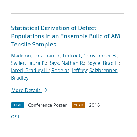
Statistical Derivation of Defect
Populations in an Ensemble Build of AM
Tensile Samples
Madison, Jonathan D.
;
Finfrock, Christopher B.
;
Swiler, Laura P.
;
Bays, Nathan R.
;
Boyce, Brad L.
;
Jared, Bradley H.
;
Rodelas, Jeffrey
;
Salzbrenner,
Bradley
More Details
Conference Poster
2016
TYPE
YEAR
OSTI