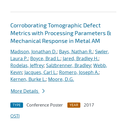
Corroborating Tomographic Defect
Metrics with Processing Parameters &
Mechanical Response in Metal AM
Madison, Jonathan D.
;
Bays, Nathan R.
;
Swiler,
Laura P.
;
Boyce, Brad L.
;
Jared, Bradley H.
;
Rodelas, Jeffrey
;
Salzbrenner, Bradley
;
Webb,
Kevin
;
Jacques, Carl L.
;
Romero, Joseph A.
;
Kernen, Burke L.
;
Moore, D.G.
More Details
Conference Poster
2017
TYPE
YEAR
OSTI