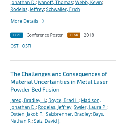
Jonathan D.
;
Ivanoff, Thomas
;
Webb, Kevin
;
Rodelas, Jeffrey
;
Schwaller, Erich
More Details
Conference Poster
2018
TYPE
YEAR
OSTI
OSTI
The Challenges and Consequences of
Material Uncertainties in Metal Laser
Powder Bed Fusion
Jared, Bradley H.
;
Boyce, Brad L.
;
Madison,
Jonathan D.
;
Rodelas, Jeffrey
;
Swiler, Laura P.
;
Ostien, Jakob T.
;
Salzbrenner, Bradley
;
Bays,
Nathan R.
;
Saiz, David J.