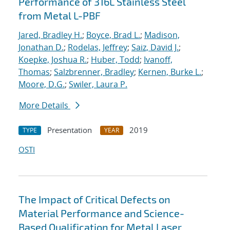
Performance of 316L Stainless Steel
from Metal L-PBF
Jared, Bradley H.
;
Boyce, Brad L.
;
Madison,
Jonathan D.
;
Rodelas, Jeffrey
;
Saiz, David J.
;
Koepke, Joshua R.
;
Huber, Todd
;
Ivanoff,
Thomas
;
Salzbrenner, Bradley
;
Kernen, Burke L.
;
Moore, D.G.
;
Swiler, Laura P.
More Details
Presentation
2019
TYPE
YEAR
OSTI
The Impact of Critical Defects on
Material Performance and Science-
Based Qualification for Metal Laser