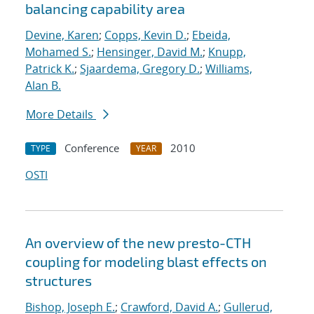
balancing capability area
Devine, Karen
;
Copps, Kevin D.
;
Ebeida,
Mohamed S.
;
Hensinger, David M.
;
Knupp,
Patrick K.
;
Sjaardema, Gregory D.
;
Williams,
Alan B.
More Details
Conference
2010
TYPE
YEAR
OSTI
An overview of the new presto-CTH
coupling for modeling blast effects on
structures
Bishop, Joseph E.
;
Crawford, David A.
;
Gullerud,