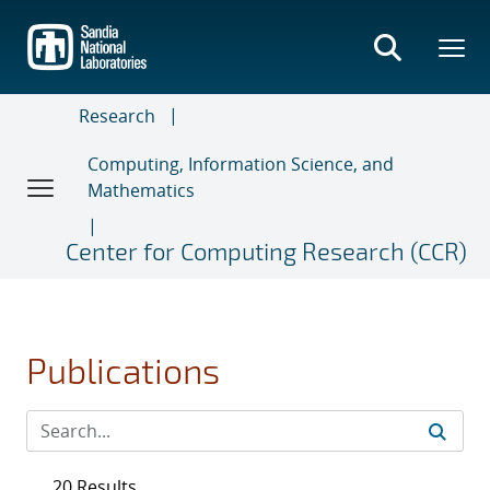
Skip
to
main
content
Research
Computing, Information Science, and
Mathematics
Center for Computing Research (CCR)
Publications
20 Results