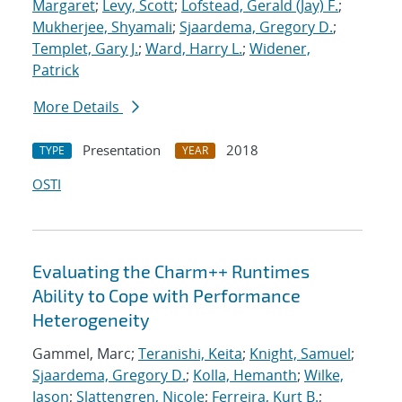
Margaret
;
Levy, Scott
;
Lofstead, Gerald (Jay) F.
;
Mukherjee, Shyamali
;
Sjaardema, Gregory D.
;
Templet, Gary J.
;
Ward, Harry L.
;
Widener,
Patrick
More Details
Presentation
2018
TYPE
YEAR
OSTI
Evaluating the Charm++ Runtimes
Ability to Cope with Performance
Heterogeneity
Gammel, Marc;
Teranishi, Keita
;
Knight, Samuel
;
Sjaardema, Gregory D.
;
Kolla, Hemanth
;
Wilke,
Jason
;
Slattengren, Nicole
;
Ferreira, Kurt B.
;