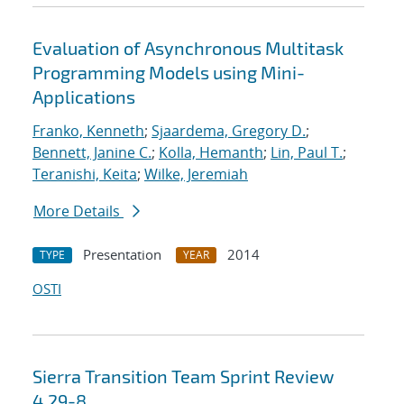
Evaluation of Asynchronous Multitask
Programming Models using Mini-
Applications
Franko, Kenneth
;
Sjaardema, Gregory D.
;
Bennett, Janine C.
;
Kolla, Hemanth
;
Lin, Paul T.
;
Teranishi, Keita
;
Wilke, Jeremiah
More Details
Presentation
2014
TYPE
YEAR
OSTI
Sierra Transition Team Sprint Review
4.29-8