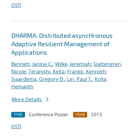
OSTI
DHARMA: Distributed asyncHronous
Adaptive Resilient Management of
Applications
Bennett, Janine C.
;
Wilke, Jeremiah
;
Slattengren,
Nicole
;
Teranishi, Keita
;
Franko, Kenneth
;
Sjaardema, Gregory D.
;
Lin, Paul T.
;
Kolla,
Hemanth
More Details
Conference Poster
2015
TYPE
YEAR
OSTI