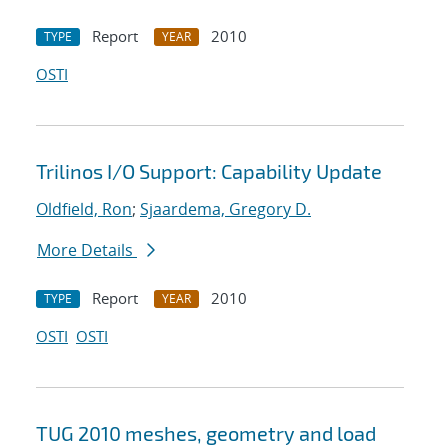
Report
2010
TYPE
YEAR
OSTI
Trilinos I/O Support: Capability Update
Oldfield, Ron
;
Sjaardema, Gregory D.
More Details
Report
2010
TYPE
YEAR
OSTI
OSTI
TUG 2010 meshes, geometry and load