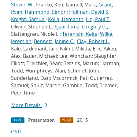
Steven W.
; Franko, Ken; Gamell, Marc;
Grant,
Ryan
;
Hammond, Simon
;
Hollman, David S.
;
Knight, Samuel
;
Kolla, Hemanth
;
Lin, Paul T.
;
Olivier, Stephen L.;
Sjaardema, Gregory D.
;
Slattengren, Nicole L.;
Teranishi, Keita
;
Wilke,
Jeremiah
;
Bennett, Janine C.
;
Clay, Robert L.
;
Kale, Laxkimant; Jain, Nikhil; Mikida, Eric; Aiken,
Alex; Bauer, Michael; Lee, Wonchan; Slaughter,
Elliott; Treichler, Sean; Berzins, Martin; Harman,
Todd; Humphreys, Alan; Schmidt, John;
Sunderland, Dan; Mccormick, Pat; Gutierrez,
Samuel; Shulz, Martin; Gamblin, Todd; Bremer,
Peer-Timo
More Details
Presentation
2015
TYPE
YEAR
OSTI