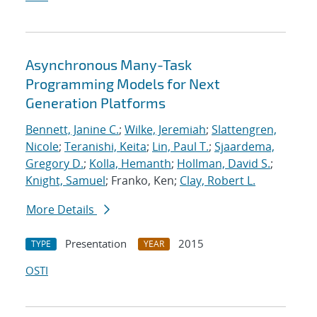
Asynchronous Many-Task
Programming Models for Next
Generation Platforms
Bennett, Janine C.
;
Wilke, Jeremiah
;
Slattengren,
Nicole
;
Teranishi, Keita
;
Lin, Paul T.
;
Sjaardema,
Gregory D.
;
Kolla, Hemanth
;
Hollman, David S.
;
Knight, Samuel
; Franko, Ken;
Clay, Robert L.
More Details
Presentation
2015
TYPE
YEAR
OSTI