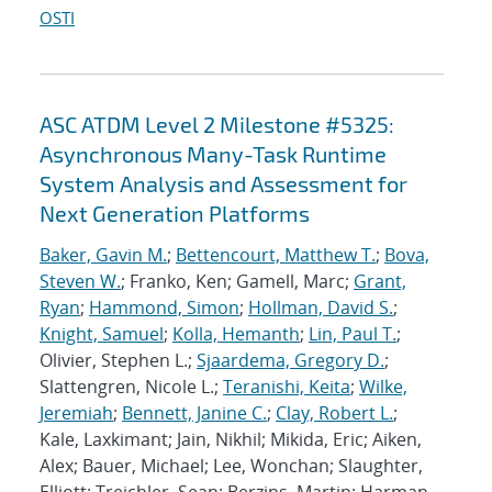
OSTI
ASC ATDM Level 2 Milestone #5325:
Asynchronous Many-Task Runtime
System Analysis and Assessment for
Next Generation Platforms
Baker, Gavin M.
;
Bettencourt, Matthew T.
;
Bova,
Steven W.
; Franko, Ken; Gamell, Marc;
Grant,
Ryan
;
Hammond, Simon
;
Hollman, David S.
;
Knight, Samuel
;
Kolla, Hemanth
;
Lin, Paul T.
;
Olivier, Stephen L.;
Sjaardema, Gregory D.
;
Slattengren, Nicole L.;
Teranishi, Keita
;
Wilke,
Jeremiah
;
Bennett, Janine C.
;
Clay, Robert L.
;
Kale, Laxkimant; Jain, Nikhil; Mikida, Eric; Aiken,
Alex; Bauer, Michael; Lee, Wonchan; Slaughter,