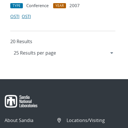
Conference
2007
TYPE
YEAR
OSTI
OSTI
20 Results
About Sandia
Locations/Visiting