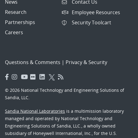
News
Contact Us
Research
Employee Resources
Partnerships
Security Toolcart
Careers
Questions & Comments
|
Privacy & Security
© 2026 National Technology and Engineering Solutions of
Sandia, LLC.
Sandia National Laboratories
is a multimission laboratory
managed and operated by National Technology and
Engineering Solutions of Sandia, LLC., a wholly owned
subsidiary of Honeywell International, Inc., for the U.S.