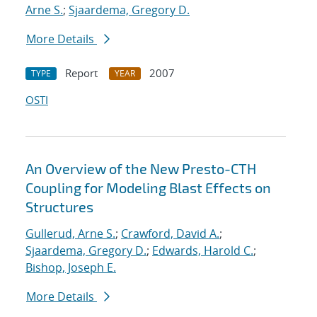
Arne S.
;
Sjaardema, Gregory D.
More Details
Report
2007
TYPE
YEAR
OSTI
An Overview of the New Presto-CTH
Coupling for Modeling Blast Effects on
Structures
Gullerud, Arne S.
;
Crawford, David A.
;
Sjaardema, Gregory D.
;
Edwards, Harold C.
;
Bishop, Joseph E.
More Details