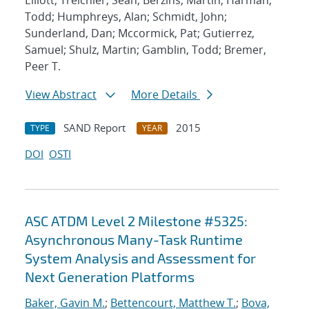
Elliott; Treichler, Sean; Berzins, Martin; Harman,
Todd; Humphreys, Alan; Schmidt, John;
Sunderland, Dan; Mccormick, Pat; Gutierrez,
Samuel; Shulz, Martin; Gamblin, Todd; Bremer,
Peer T.
View Abstract
More Details
SAND Report
2015
TYPE
YEAR
DOI
OSTI
ASC ATDM Level 2 Milestone #5325:
Asynchronous Many-Task Runtime
System Analysis and Assessment for
Next Generation Platforms
Baker, Gavin M.
;
Bettencourt, Matthew T.
;
Bova,