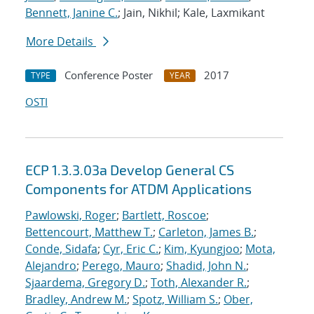
Bennett, Janine C.
; Jain, Nikhil; Kale, Laxmikant
More Details
Conference Poster
2017
TYPE
YEAR
OSTI
ECP 1.3.3.03a Develop General CS
Components for ATDM Applications
Pawlowski, Roger
;
Bartlett, Roscoe
;
Bettencourt, Matthew T.
;
Carleton, James B.
;
Conde, Sidafa
;
Cyr, Eric C.
;
Kim, Kyungjoo
;
Mota,
Alejandro
;
Perego, Mauro
;
Shadid, John N.
;
Sjaardema, Gregory D.
;
Toth, Alexander R.
;
Bradley, Andrew M.
;
Spotz, William S.
;
Ober,