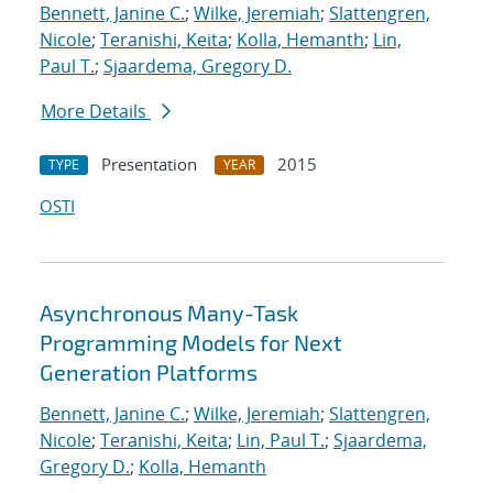
Bennett, Janine C.
;
Wilke, Jeremiah
;
Slattengren,
Nicole
;
Teranishi, Keita
;
Kolla, Hemanth
;
Lin,
Paul T.
;
Sjaardema, Gregory D.
More Details
Presentation
2015
TYPE
YEAR
OSTI
Asynchronous Many-Task
Programming Models for Next
Generation Platforms
Bennett, Janine C.
;
Wilke, Jeremiah
;
Slattengren,
Nicole
;
Teranishi, Keita
;
Lin, Paul T.
;
Sjaardema,
Gregory D.
;
Kolla, Hemanth