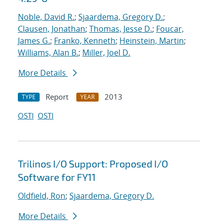
Noble, David R.
;
Sjaardema, Gregory D.
;
Clausen, Jonathan
;
Thomas, Jesse D.
;
Foucar,
James G.
;
Franko, Kenneth
;
Heinstein, Martin
;
Williams, Alan B.
;
Miller, Joel D.
More Details
Report
2013
TYPE
YEAR
OSTI
OSTI
Trilinos I/O Support: Proposed I/O
Software for FY11
Oldfield, Ron
;
Sjaardema, Gregory D.
More Details