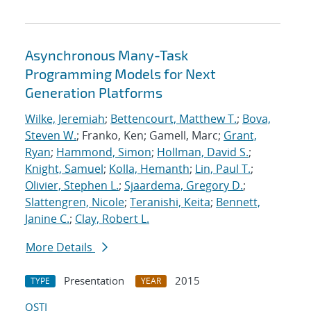
Asynchronous Many-Task
Programming Models for Next
Generation Platforms
Wilke, Jeremiah
;
Bettencourt, Matthew T.
;
Bova,
Steven W.
; Franko, Ken; Gamell, Marc;
Grant,
Ryan
;
Hammond, Simon
;
Hollman, David S.
;
Knight, Samuel
;
Kolla, Hemanth
;
Lin, Paul T.
;
Olivier, Stephen L.
;
Sjaardema, Gregory D.
;
Slattengren, Nicole
;
Teranishi, Keita
;
Bennett,
Janine C.
;
Clay, Robert L.
More Details
Presentation
2015
TYPE
YEAR
OSTI