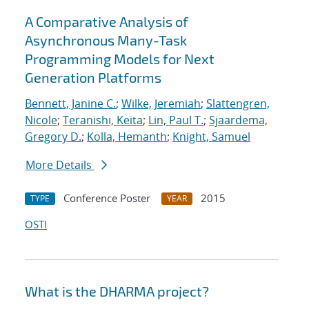
A Comparative Analysis of
Asynchronous Many-Task
Programming Models for Next
Generation Platforms
Bennett, Janine C.
;
Wilke, Jeremiah
;
Slattengren,
Nicole
;
Teranishi, Keita
;
Lin, Paul T.
;
Sjaardema,
Gregory D.
;
Kolla, Hemanth
;
Knight, Samuel
More Details
Conference Poster
2015
TYPE
YEAR
OSTI
What is the DHARMA project?