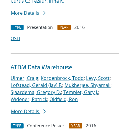
Curtis C.
;
Tezaur, Irina K.
More Details
Presentation
2016
TYPE
YEAR
OSTI
ATDM Data Warehouse
Ulmer, Craig
;
Kordenbrock, Todd
;
Levy, Scott
;
Lofstead, Gerald (Jay) F.
;
Mukherjee, Shyamali
;
Sjaardema, Gregory D.
;
Templet, Gary J.
;
Widener, Patrick
;
Oldfield, Ron
More Details
Conference Poster
2016
TYPE
YEAR