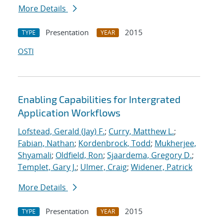
More Details
Presentation
2015
TYPE
YEAR
OSTI
Enabling Capabilities for Intergrated
Application Workflows
Lofstead, Gerald (Jay) F.
;
Curry, Matthew L.
;
Fabian, Nathan
;
Kordenbrock, Todd
;
Mukherjee,
Shyamali
;
Oldfield, Ron
;
Sjaardema, Gregory D.
;
Templet, Gary J.
;
Ulmer, Craig
;
Widener, Patrick
More Details
Presentation
2015
TYPE
YEAR