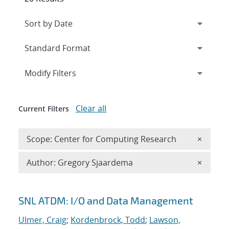
Expand
section
Modify Filters
Clear all
Current Filters
Remove 
Scope: Center for Computing Research
×
Remove A
Author: Gregory Sjaardema
×
Search results
SNL ATDM: I/O and Data Management
Ulmer, Craig
;
Kordenbrock, Todd
;
Lawson,