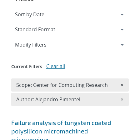
Expand
section
Modify Filters
Clear all
Current Filters
Remove 
Scope: Center for Computing Research
×
Remove A
Author: Alejandro Pimentel
×
Search results
Failure analysis of tungsten coated
polysilicon micromachined
microengines