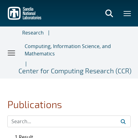
Skip
to
main
content
Research
Computing, Information Science, and
Mathematics
Center for Computing Research (CCR)
Publications
1 Result