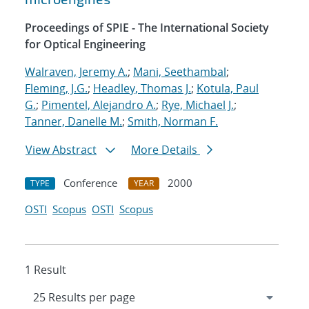
Proceedings of SPIE - The International Society
for Optical Engineering
Walraven, Jeremy A.
;
Mani, Seethambal
;
Fleming, J.G.
;
Headley, Thomas J.
;
Kotula, Paul
G.
;
Pimentel, Alejandro A.
;
Rye, Michael J.
;
Tanner, Danelle M.
;
Smith, Norman F.
View Abstract
More Details
Conference
2000
TYPE
YEAR
OSTI
Scopus
OSTI
Scopus
1 Result