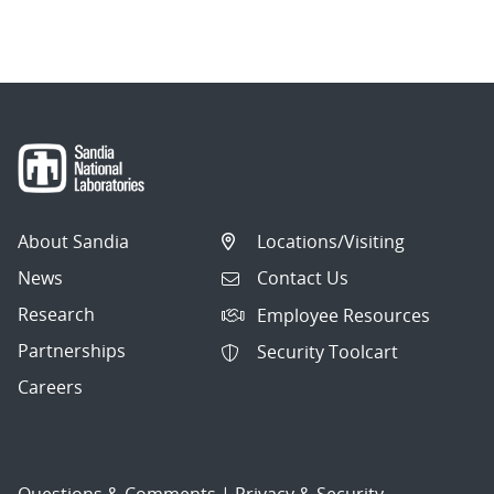
About Sandia
Locations/Visiting
News
Contact Us
Research
Employee Resources
Partnerships
Security Toolcart
Careers
Questions & Comments
|
Privacy & Security