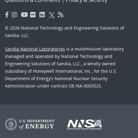
© 2026 National Technology and Engineering Solutions of
Sandia, LLC.
Sandia National Laboratories
is a multimission laboratory
managed and operated by National Technology and
Engineering Solutions of Sandia, LLC., a wholly owned
subsidiary of Honeywell International, Inc., for the U.S.
Department of Energy’s National Nuclear Security
Administration under contract DE-NA-0003525.