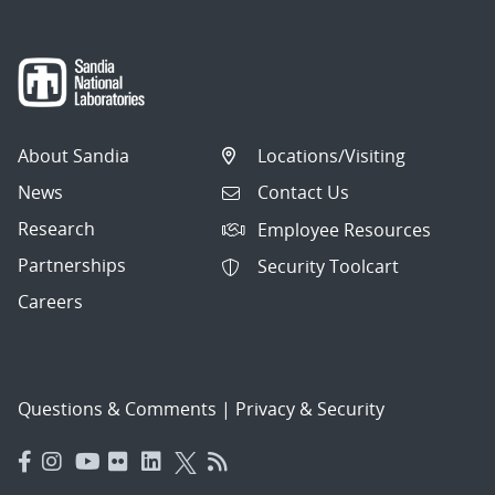
About Sandia
Locations/Visiting
News
Contact Us
Research
Employee Resources
Partnerships
Security Toolcart
Careers
Questions & Comments
|
Privacy & Security