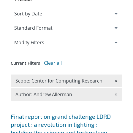
Expand
section
Modify Filters
Clear all
Current Filters
Remove 
Scope: Center for Computing Research
×
Remove A
Author: Andrew Allerman
×
Search results
Final report on grand challenge LDRD
project : a revolution in lighting :
building the science and technology