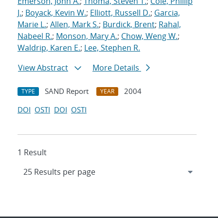
Emerson, John A.
;
Thoma, Steven T.
;
Cole, Phillip
J.
;
Boyack, Kevin W.
;
Elliott, Russell D.
;
Garcia,
Marie L.
;
Allen, Mark S.
;
Burdick, Brent
;
Rahal,
Nabeel R.
;
Monson, Mary A.
;
Chow, Weng W.
;
Waldrip, Karen E.
;
Lee, Stephen R.
View Abstract
More Details
SAND Report
2004
TYPE
YEAR
DOI
OSTI
DOI
OSTI
1 Result