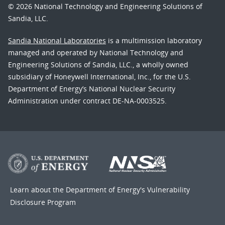
© 2026 National Technology and Engineering Solutions of
Sandia, LLC.
Sandia National Laboratories
is a multimission laboratory
managed and operated by National Technology and
Engineering Solutions of Sandia, LLC., a wholly owned
subsidiary of Honeywell International, Inc., for the U.S.
Department of Energy’s National Nuclear Security
Administration under contract DE-NA-0003525.
Learn about the Department of Energy's
Vulnerability
Disclosure Program