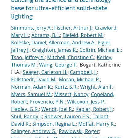
base for ultra-efficient solid-state
lighting
Simmons, Jerry A.
;
Fischer, Arthur J.
;
Crawford,
Mary H.
;
Abrams, B.L.
;
Biefeld, Robert M.
;
Koleske, Daniel
;
Allerman, Andrew A.
;
Figiel,
Jeffrey J.
;
Creighton, James R.
;
Coltrin, Michael E.
;
Tsao, Jeffrey Y.
;
Mitchell, Christine C.
;
Kerley,
Thomas M.
;
Wang, George T.
; Bogart, Katherine
H.A.;
Seager, Carleton H.
;
Campbell, J.
;
Follstaedt, David M.
;
Moran, Michael P.
;
Norman, Adam K.
;
Kurtz, S.R.
;
Wright, Alan F.
;
Myers, Samuel M.
;
Missert, Nancy
;
Copeland,
Robert
;
Provencio, P.N.
;
Wilcoxon, Jess P.
;
Hadley, G.R.
;
Wendt, Joel R.
;
Kaplar, Robert J.
;
Shul, Randy J.
;
Rohwer, Lauren E.S.
;
Tallant,
David R.
;
Simpson, Regina L.
;
Moffat, Harry K.
;
Salinger, Andrew G.
;
Pawlowski, Roger
;