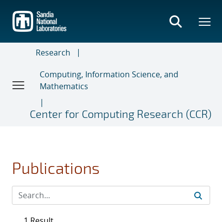
Skip
to
main
content
Research
Computing, Information Science, and
Mathematics
Center for Computing Research (CCR)
Publications
1 Result