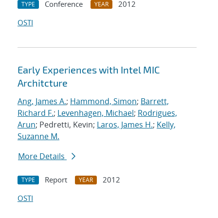
Conference
2012
TYPE
YEAR
OSTI
Early Experiences with Intel MIC
Architcture
Ang, James A.
;
Hammond, Simon
;
Barrett,
Richard F.
;
Levenhagen, Michael
;
Rodrigues,
Arun
; Pedretti, Kevin;
Laros, James H.
;
Kelly,
Suzanne M.
More Details
Report
2012
TYPE
YEAR
OSTI