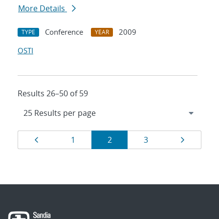
More Details
Conference
2009
TYPE
YEAR
OSTI
Results 26–50 of 59
Results
Page
Page
Page
Page
Page
1
2
3
navigation