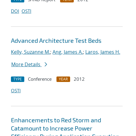
DOI
OSTI
Advanced Architecture Test Beds
Kelly, Suzanne M.
;
Ang, James A.
;
Laros, James H.
More Details
Conference
2012
TYPE
YEAR
OSTI
Enhancements to Red Storm and
Catamount to Increase Power