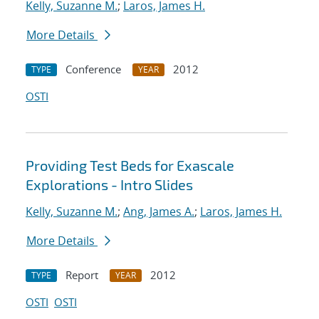
Kelly, Suzanne M.
;
Laros, James H.
More Details
Conference
2012
TYPE
YEAR
OSTI
Providing Test Beds for Exascale
Explorations - Intro Slides
Kelly, Suzanne M.
;
Ang, James A.
;
Laros, James H.
More Details
Report
2012
TYPE
YEAR
OSTI
OSTI