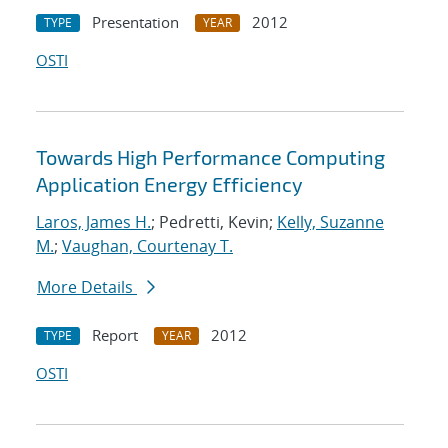
Presentation
2012
TYPE
YEAR
OSTI
Towards High Performance Computing
Application Energy Efficiency
Laros, James H.
; Pedretti, Kevin;
Kelly, Suzanne
M.
;
Vaughan, Courtenay T.
More Details
Report
2012
TYPE
YEAR
OSTI