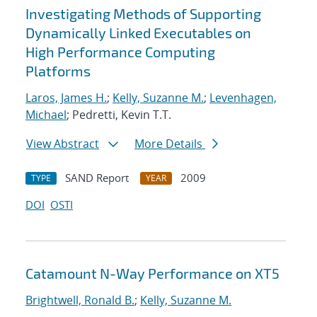
Investigating Methods of Supporting
Dynamically Linked Executables on
High Performance Computing
Platforms
Laros, James H.
;
Kelly, Suzanne M.
;
Levenhagen,
Michael
; Pedretti, Kevin T.T.
View Abstract
More Details
SAND Report
2009
TYPE
YEAR
DOI
OSTI
Catamount N-Way Performance on XT5
Brightwell, Ronald B.
;
Kelly, Suzanne M.