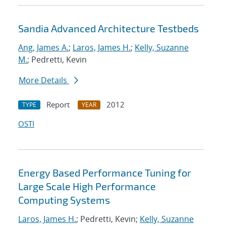
Sandia Advanced Architecture Testbeds
Ang, James A.
;
Laros, James H.
;
Kelly, Suzanne
M.
; Pedretti, Kevin
More Details
Report
2012
TYPE
YEAR
OSTI
Energy Based Performance Tuning for
Large Scale High Performance
Computing Systems
Laros, James H.
; Pedretti, Kevin;
Kelly, Suzanne