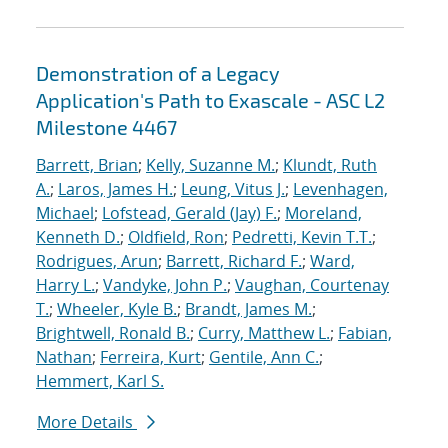
Demonstration of a Legacy
Application's Path to Exascale - ASC L2
Milestone 4467
Barrett, Brian
;
Kelly, Suzanne M.
;
Klundt, Ruth
A.
;
Laros, James H.
;
Leung, Vitus J.
;
Levenhagen,
Michael
;
Lofstead, Gerald (Jay) F.
;
Moreland,
Kenneth D.
;
Oldfield, Ron
;
Pedretti, Kevin T.T.
;
Rodrigues, Arun
;
Barrett, Richard F.
;
Ward,
Harry L.
;
Vandyke, John P.
;
Vaughan, Courtenay
T.
;
Wheeler, Kyle B.
;
Brandt, James M.
;
Brightwell, Ronald B.
;
Curry, Matthew L.
;
Fabian,
Nathan
;
Ferreira, Kurt
;
Gentile, Ann C.
;
Hemmert, Karl S.
More Details