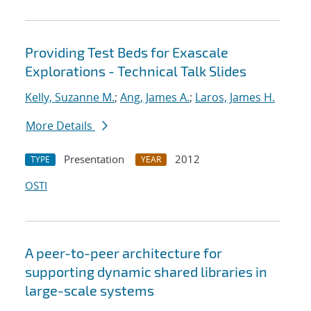
Providing Test Beds for Exascale
Explorations - Technical Talk Slides
Kelly, Suzanne M.
;
Ang, James A.
;
Laros, James H.
More Details
Presentation
2012
TYPE
YEAR
OSTI
A peer-to-peer architecture for
supporting dynamic shared libraries in
large-scale systems