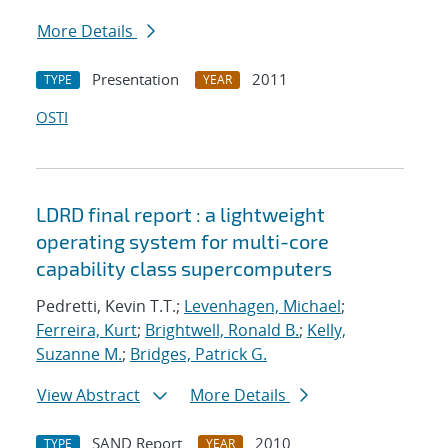
More Details
Presentation
2011
TYPE
YEAR
OSTI
LDRD final report : a lightweight
operating system for multi-core
capability class supercomputers
Pedretti, Kevin T.T.;
Levenhagen, Michael
;
Ferreira, Kurt
;
Brightwell, Ronald B.
;
Kelly,
Suzanne M.
;
Bridges, Patrick G.
View Abstract
More Details
SAND Report
2010
TYPE
YEAR