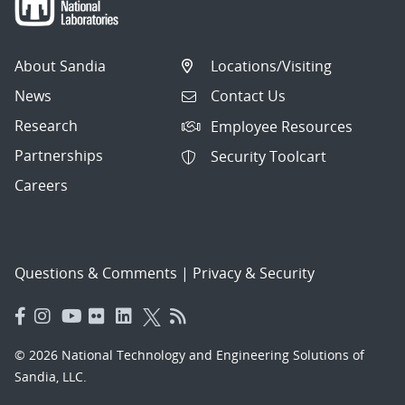
About Sandia
Locations/Visiting
News
Contact Us
Research
Employee Resources
Partnerships
Security Toolcart
Careers
Questions & Comments
|
Privacy & Security
© 2026 National Technology and Engineering Solutions of
Sandia, LLC.