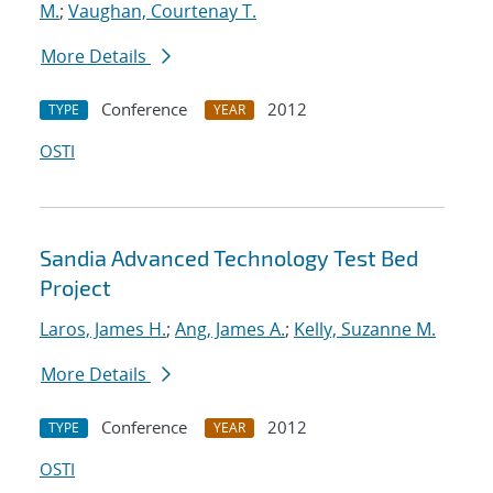
M.
;
Vaughan, Courtenay T.
More Details
Conference
2012
TYPE
YEAR
OSTI
Sandia Advanced Technology Test Bed
Project
Laros, James H.
;
Ang, James A.
;
Kelly, Suzanne M.
More Details
Conference
2012
TYPE
YEAR
OSTI