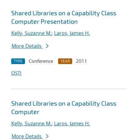
Shared Libraries on a Capability Class
Computer Presentation
Kelly, Suzanne M.
;
Laros, James H.
More Details
Conference
2011
TYPE
YEAR
OSTI
Shared Libraries on a Capability Class
Computer
Kelly, Suzanne M.
;
Laros, James H.
More Details