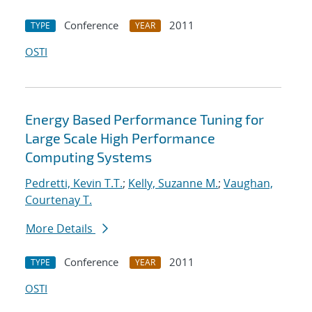
Conference
2011
TYPE
YEAR
OSTI
Energy Based Performance Tuning for
Large Scale High Performance
Computing Systems
Pedretti, Kevin T.T.
;
Kelly, Suzanne M.
;
Vaughan,
Courtenay T.
More Details
Conference
2011
TYPE
YEAR
OSTI