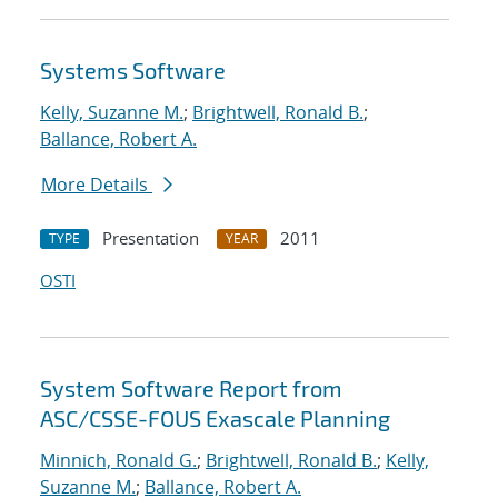
Systems Software
Kelly, Suzanne M.
;
Brightwell, Ronald B.
;
Ballance, Robert A.
More Details
Presentation
2011
TYPE
YEAR
OSTI
System Software Report from
ASC/CSSE-FOUS Exascale Planning
Minnich, Ronald G.
;
Brightwell, Ronald B.
;
Kelly,
Suzanne M.
;
Ballance, Robert A.