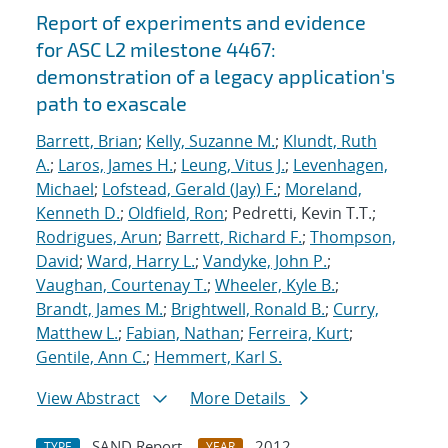
Report of experiments and evidence
for ASC L2 milestone 4467:
demonstration of a legacy application's
path to exascale
Barrett, Brian
;
Kelly, Suzanne M.
;
Klundt, Ruth
A.
;
Laros, James H.
;
Leung, Vitus J.
;
Levenhagen,
Michael
;
Lofstead, Gerald (Jay) F.
;
Moreland,
Kenneth D.
;
Oldfield, Ron
; Pedretti, Kevin T.T.;
Rodrigues, Arun
;
Barrett, Richard F.
;
Thompson,
David
;
Ward, Harry L.
;
Vandyke, John P.
;
Vaughan, Courtenay T.
;
Wheeler, Kyle B.
;
Brandt, James M.
;
Brightwell, Ronald B.
;
Curry,
Matthew L.
;
Fabian, Nathan
;
Ferreira, Kurt
;
Gentile, Ann C.
;
Hemmert, Karl S.
View Abstract
More Details
SAND Report
2012
TYPE
YEAR