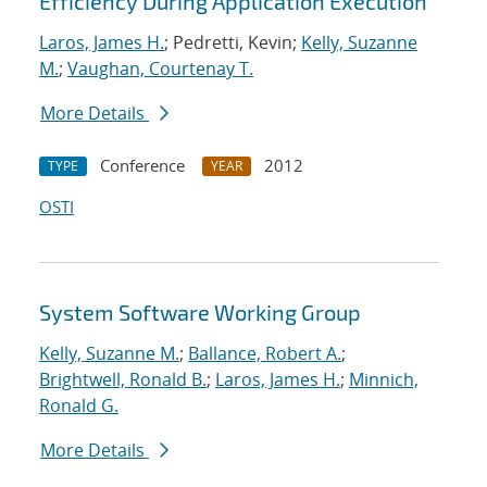
Efficiency During Application Execution
Laros, James H.
; Pedretti, Kevin;
Kelly, Suzanne
M.
;
Vaughan, Courtenay T.
More Details
Conference
2012
TYPE
YEAR
OSTI
System Software Working Group
Kelly, Suzanne M.
;
Ballance, Robert A.
;
Brightwell, Ronald B.
;
Laros, James H.
;
Minnich,
Ronald G.
More Details