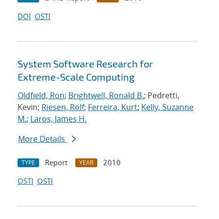
DOI
OSTI
System Software Research for
Extreme-Scale Computing
Oldfield, Ron
;
Brightwell, Ronald B.
; Pedretti,
Kevin;
Riesen, Rolf
;
Ferreira, Kurt
;
Kelly, Suzanne
M.
;
Laros, James H.
More Details
Report
2010
TYPE
YEAR
OSTI
OSTI