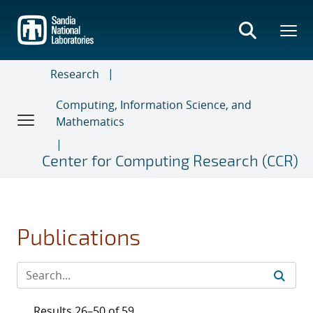
Skip
to
main
content
Research
Computing, Information Science, and
Mathematics
Center for Computing Research (CCR)
Publications
Results 26–50 of 59