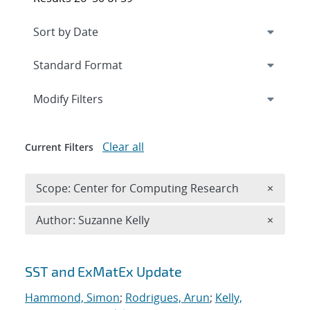
Expand
section
Modify Filters
Clear all
Current Filters
Remove 
Scope: Center for Computing Research
×
Remove A
Author: Suzanne Kelly
×
Search results
SST and ExMatEx Update
Hammond, Simon
;
Rodrigues, Arun
;
Kelly,