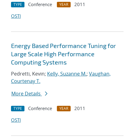
Conference
2011
TYPE
YEAR
OSTI
Energy Based Performance Tuning for
Large Scale High Performance
Computing Systems
Pedretti, Kevin;
Kelly, Suzanne M.
;
Vaughan,
Courtenay T.
More Details
Conference
2011
TYPE
YEAR
OSTI