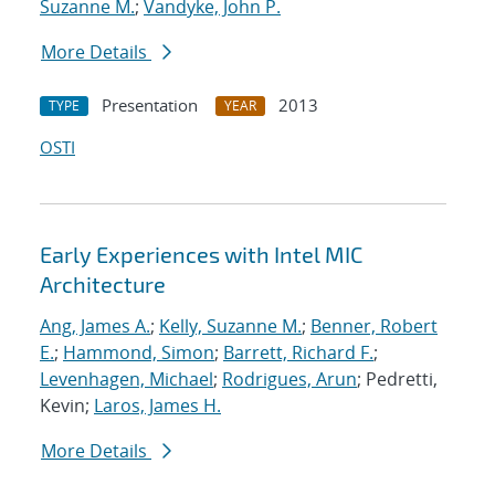
Suzanne M.
;
Vandyke, John P.
More Details
Presentation
2013
TYPE
YEAR
OSTI
Early Experiences with Intel MIC
Architecture
Ang, James A.
;
Kelly, Suzanne M.
;
Benner, Robert
E.
;
Hammond, Simon
;
Barrett, Richard F.
;
Levenhagen, Michael
;
Rodrigues, Arun
; Pedretti,
Kevin;
Laros, James H.
More Details