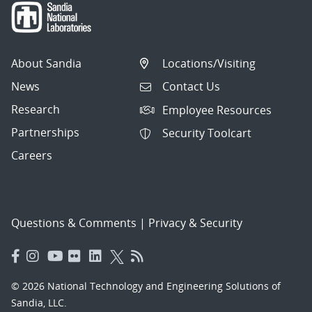
About Sandia
Locations/Visiting
News
Contact Us
Research
Employee Resources
Partnerships
Security Toolcart
Careers
Questions & Comments
|
Privacy & Security
© 2026 National Technology and Engineering Solutions of
Sandia, LLC.