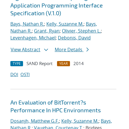
Application Programming Interface
Specification (V.1.0)
Bays, Nathan R.
;
Kelly, Suzanne M.
;
Bays,
Nathan R.
;
Grant, Ryan
;
Olivier, Stephen L.
;
Levenhagen, Michael
;
Debonis, David
View Abstract
More Details
SAND Report
2014
TYPE
YEAR
DOI
OSTI
An Evaluation of BitTorrent?s
Performance In HPC Environments
Dosanjh, Matthew G.F.
;
Kelly, Suzanne M.
;
Bays,
Nathan R.
;
Vaughan, Courtenay T.
; Bridges,