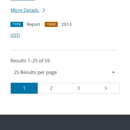
More Details
Report
2013
TYPE
YEAR
OSTI
Results 1–25 of 59
Results
Page
Page
Page
Page
1
2
3
navigation