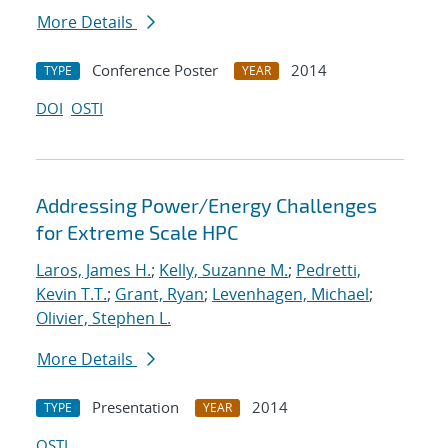
More Details
Conference Poster
2014
TYPE
YEAR
DOI
OSTI
Addressing Power/Energy Challenges
for Extreme Scale HPC
Laros, James H.
;
Kelly, Suzanne M.
;
Pedretti,
Kevin T.T.
;
Grant, Ryan
;
Levenhagen, Michael
;
Olivier, Stephen L.
More Details
Presentation
2014
TYPE
YEAR
OSTI