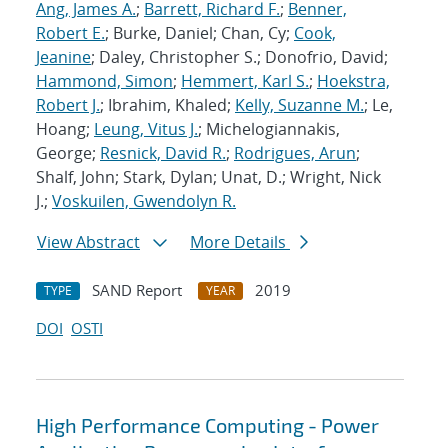
Ang, James A.
;
Barrett, Richard F.
;
Benner,
Robert E.
; Burke, Daniel; Chan, Cy;
Cook,
Jeanine
; Daley, Christopher S.; Donofrio, David;
Hammond, Simon
;
Hemmert, Karl S.
;
Hoekstra,
Robert J.
; Ibrahim, Khaled;
Kelly, Suzanne M.
; Le,
Hoang;
Leung, Vitus J.
; Michelogiannakis,
George;
Resnick, David R.
;
Rodrigues, Arun
;
Shalf, John; Stark, Dylan; Unat, D.; Wright, Nick
J.;
Voskuilen, Gwendolyn R.
View Abstract
More Details
SAND Report
2019
TYPE
YEAR
DOI
OSTI
High Performance Computing - Power