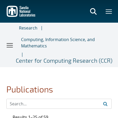
Skip
to
main
content
Research
Computing, Information Science, and
Mathematics
Center for Computing Research (CCR)
Publications
Results 1–25 of 59