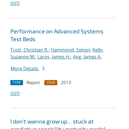
OSTI
Performance on Advanced Systems
Test Beds
Trott, Christian R.
;
Hammond, Simon
;
Kelly,
Suzanne M.
;
Laros, James H.
;
Ang, James A.
More Details
Report
2013
TYPE
YEAR
OSTI
I don't wanna grow up... stuck at