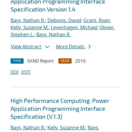
Application Programming Interface
Specification Version 1.4
Bays, Nathan R.
;
Debonis, David
;
Grant, Ryan
;
Kelly, Suzanne M.
;
Levenhagen, Michael
;
Olivier,
Stephen L.
;
Bays, Nathan R.
View Abstract
More Details
SAND Report
2016
TYPE
YEAR
DOI
OSTI
High Performance Computing: Power
Application Programming Interface
Specification (V.1.3)
Bays, Nathan R.
;
Kelly, Suzanne M.
;
Bays,