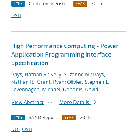
Conference Poster
2015
TYPE
YEAR
OSTI
High Performance Computing - Power
Application Programming Interface
Specification
Bays, Nathan R.
;
Kelly, Suzanne M.
;
Bays,
Nathan R.
;
Grant, Ryan
;
Olivier, Stephen L.
;
Levenhagen, Michael
;
Debonis, David
View Abstract
More Details
SAND Report
2015
TYPE
YEAR
DOI
OSTI