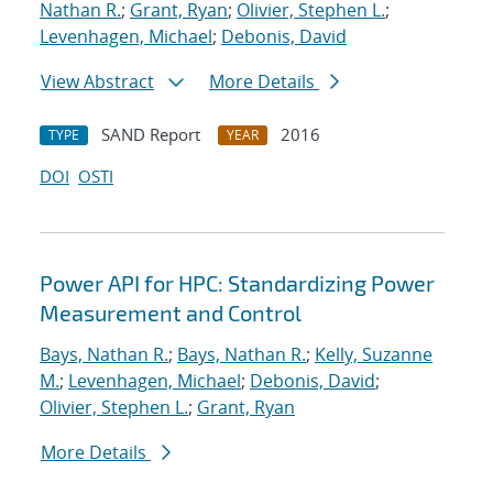
Nathan R.
;
Grant, Ryan
;
Olivier, Stephen L.
;
Levenhagen, Michael
;
Debonis, David
View Abstract
More Details
SAND Report
2016
TYPE
YEAR
DOI
OSTI
Power API for HPC: Standardizing Power
Measurement and Control
Bays, Nathan R.
;
Bays, Nathan R.
;
Kelly, Suzanne
M.
;
Levenhagen, Michael
;
Debonis, David
;
Olivier, Stephen L.
;
Grant, Ryan
More Details