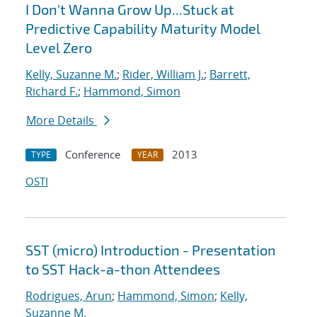
I Don't Wanna Grow Up...Stuck at
Predictive Capability Maturity Model
Level Zero
Kelly, Suzanne M.
;
Rider, William J.
;
Barrett,
Richard F.
;
Hammond, Simon
More Details
Conference
2013
TYPE
YEAR
OSTI
SST (micro) Introduction - Presentation
to SST Hack-a-thon Attendees
Rodrigues, Arun
;
Hammond, Simon
;
Kelly,
Suzanne M.