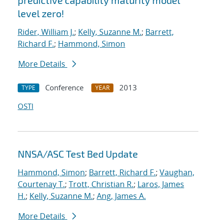
predictive capability maturity model
level zero!
Rider, William J.
;
Kelly, Suzanne M.
;
Barrett,
Richard F.
;
Hammond, Simon
More Details
Conference
2013
TYPE
YEAR
OSTI
NNSA/ASC Test Bed Update
Hammond, Simon
;
Barrett, Richard F.
;
Vaughan,
Courtenay T.
;
Trott, Christian R.
;
Laros, James
H.
;
Kelly, Suzanne M.
;
Ang, James A.
More Details