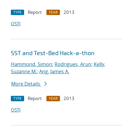
Report
2013
TYPE
YEAR
OSTI
SST and Test-Bed Hack-a-thon
Hammond, Simon
;
Rodrigues, Arun
;
Kelly,
Suzanne M.
;
Ang, James A.
More Details
Report
2013
TYPE
YEAR
OSTI