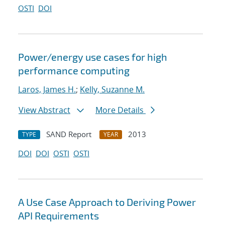
OSTI
DOI
Power/energy use cases for high
performance computing
Laros, James H.
;
Kelly, Suzanne M.
View Abstract
More Details
SAND Report
2013
TYPE
YEAR
DOI
DOI
OSTI
OSTI
A Use Case Approach to Deriving Power
API Requirements