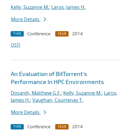
Kelly, Suzanne M.
;
Laros, James H.
More Details
Conference
2014
TYPE
YEAR
OSTI
An Evaluation of BitTorrent's
Performance In HPC Environments
Dosanjh, Matthew G.F.
;
Kelly, Suzanne M.
;
Laros,
James H.
;
Vaughan, Courtenay T.
More Details
Conference
2014
TYPE
YEAR