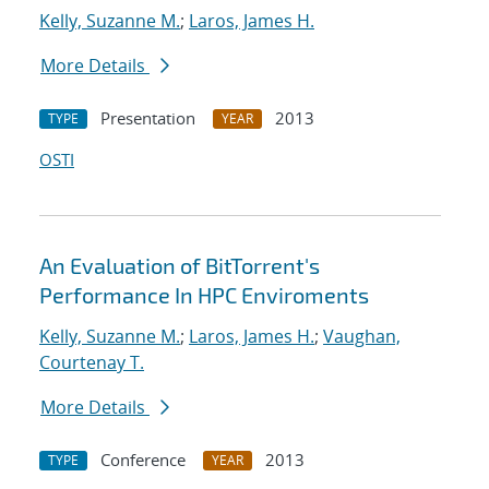
Kelly, Suzanne M.
;
Laros, James H.
More Details
Presentation
2013
TYPE
YEAR
OSTI
An Evaluation of BitTorrent's
Performance In HPC Enviroments
Kelly, Suzanne M.
;
Laros, James H.
;
Vaughan,
Courtenay T.
More Details
Conference
2013
TYPE
YEAR