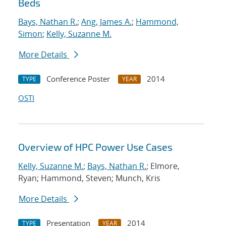
Beds
Bays, Nathan R.
;
Ang, James A.
;
Hammond,
Simon
;
Kelly, Suzanne M.
More Details
Conference Poster
2014
TYPE
YEAR
OSTI
Overview of HPC Power Use Cases
Kelly, Suzanne M.
;
Bays, Nathan R.
; Elmore,
Ryan; Hammond, Steven; Munch, Kris
More Details
Presentation
2014
TYPE
YEAR