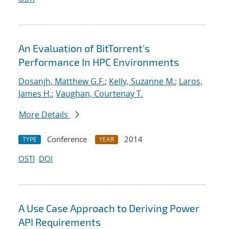
An Evaluation of BitTorrent's
Performance In HPC Environments
Dosanjh, Matthew G.F.
;
Kelly, Suzanne M.
;
Laros,
James H.
;
Vaughan, Courtenay T.
More Details
Conference
2014
TYPE
YEAR
OSTI
DOI
A Use Case Approach to Deriving Power
API Requirements