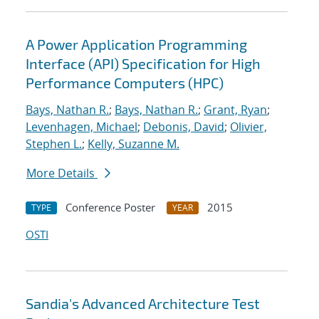
A Power Application Programming
Interface (API) Specification for High
Performance Computers (HPC)
Bays, Nathan R.
;
Bays, Nathan R.
;
Grant, Ryan
;
Levenhagen, Michael
;
Debonis, David
;
Olivier,
Stephen L.
;
Kelly, Suzanne M.
More Details
Conference Poster
2015
TYPE
YEAR
OSTI
Sandia's Advanced Architecture Test