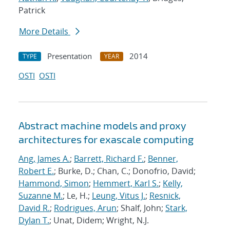
Patrick
More Details
Presentation
2014
TYPE
YEAR
OSTI
OSTI
Abstract machine models and proxy
architectures for exascale computing
Ang, James A.
;
Barrett, Richard F.
;
Benner,
Robert E.
; Burke, D.; Chan, C.; Donofrio, David;
Hammond, Simon
;
Hemmert, Karl S.
;
Kelly,
Suzanne M.
; Le, H.;
Leung, Vitus J.
;
Resnick,
David R.
;
Rodrigues, Arun
; Shalf, John;
Stark,
Dylan T.
; Unat, Didem; Wright, N.J.