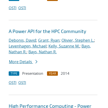
OSTI
OSTI
A Power API for the HPC Community
Debonis, David
;
Grant, Ryan
;
Olivier, Stephen L.
;
Levenhagen, Michael
;
Kelly, Suzanne M.
;
Bays,
Nathan R.
;
Bays, Nathan R.
More Details
Presentation
2014
TYPE
YEAR
OSTI
OSTI
High Performance Computing - Power