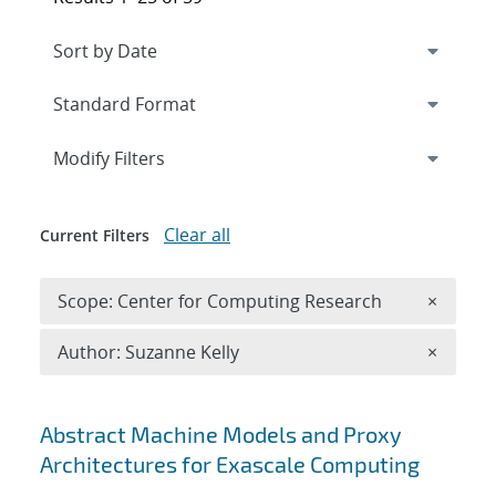
Expand
section
Modify Filters
Clear all
Current Filters
Remove 
Scope: Center for Computing Research
×
Remove A
Author: Suzanne Kelly
×
Search results
Abstract Machine Models and Proxy
Architectures for Exascale Computing