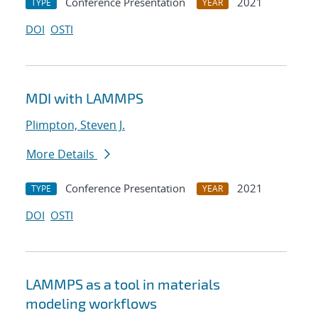
Conference Presentation
2021
TYPE
YEAR
DOI
OSTI
MDI with LAMMPS
Plimpton, Steven J.
More Details
Conference Presentation
2021
TYPE
YEAR
DOI
OSTI
LAMMPS as a tool in materials
modeling workflows