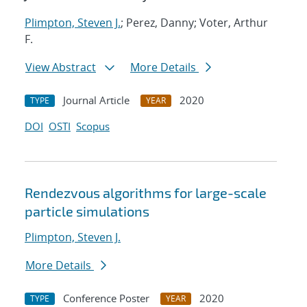
Plimpton, Steven J.
; Perez, Danny; Voter, Arthur
F.
View Abstract
More Details
Journal Article
2020
TYPE
YEAR
DOI
OSTI
Scopus
Rendezvous algorithms for large-scale
particle simulations
Plimpton, Steven J.
More Details
Conference Poster
2020
TYPE
YEAR