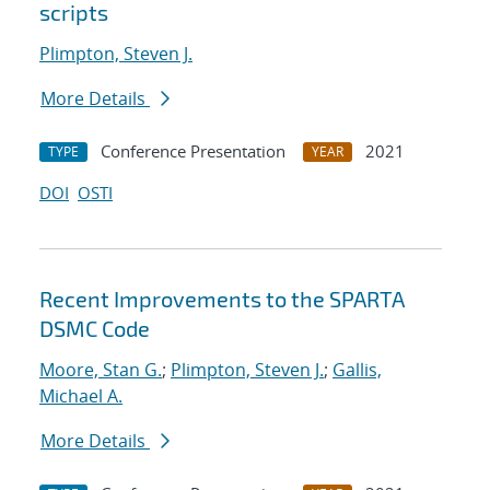
scripts
Plimpton, Steven J.
More Details
Conference Presentation
2021
TYPE
YEAR
DOI
OSTI
Recent Improvements to the SPARTA
DSMC Code
Moore, Stan G.
;
Plimpton, Steven J.
;
Gallis,
Michael A.
More Details