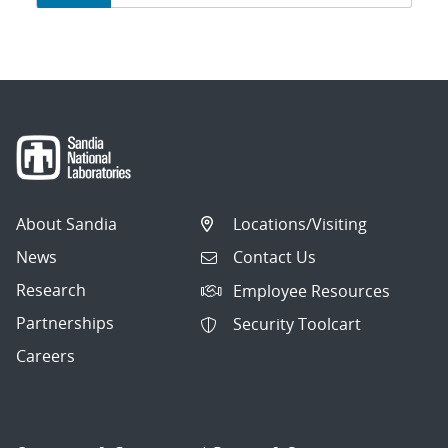
navigation
About Sandia
Locations/Visiting
News
Contact Us
Research
Employee Resources
Partnerships
Security Toolcart
Careers