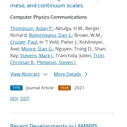
meso, and continuum scales
Computer Physics Communications
Thompson, Aidan P.
; Aktulga, H.M.; Berger,
Richard;
Bolintineanu, Dan S.
; Brown, W.M.;
Crozier, Paul
; In 'T Veld, Pieter J.; Kohlmeyer,
Axel;
Moore, Stan G.
; Nguyen, Trung D.; Shan,
Ray;
Stevens, Mark J.
; Tranchida, Julien;
Trott,
Christian R.
;
Plimpton, Steven J.
View Abstract
More Details
Journal Article
2021
TYPE
YEAR
DOI
OSTI
Recent Developments in LAMMPS