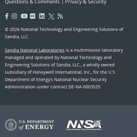
Questions & Comments
|
Privacy & Security
© 2026 National Technology and Engineering Solutions of
Sandia, LLC.
Sandia National Laboratories
is a multimission laboratory
managed and operated by National Technology and
Engineering Solutions of Sandia, LLC., a wholly owned
subsidiary of Honeywell International, Inc., for the U.S.
Department of Energy’s National Nuclear Security
Administration under contract DE-NA-0003525.