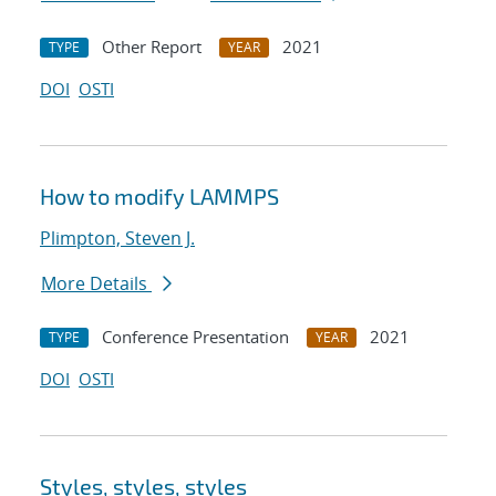
Other Report
2021
TYPE
YEAR
DOI
OSTI
How to modify LAMMPS
Plimpton, Steven J.
More Details
Conference Presentation
2021
TYPE
YEAR
DOI
OSTI
Styles, styles, styles