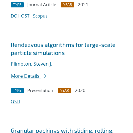
Journal Article
2021
TYPE
YEAR
DOI
OSTI
Scopus
Rendezvous algorithms for large-scale
particle simulations
Plimpton, Steven J.
More Details
Presentation
2020
TYPE
YEAR
OSTI
Granular packings with sliding, rolling,