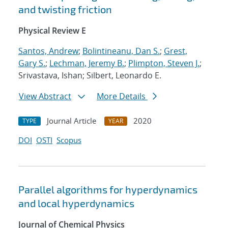
and twisting friction
Physical Review E
Santos, Andrew
;
Bolintineanu, Dan S.
;
Grest,
Gary S.
;
Lechman, Jeremy B.
;
Plimpton, Steven J.
;
Srivastava, Ishan; Silbert, Leonardo E.
View Abstract
More Details
Journal Article
2020
TYPE
YEAR
DOI
OSTI
Scopus
Parallel algorithms for hyperdynamics
and local hyperdynamics
Journal of Chemical Physics