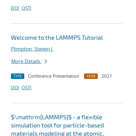
DOI
OSTI
Welcome to the LAMMPS Tutorial
Plimpton, Steven J.
More Details
Conference Presentation
2021
TYPE
YEAR
DOI
OSTI
$\mathrm{LAMMPS}$ - a flexible
simulation tool for particle-based
materials modeling at the atomic,