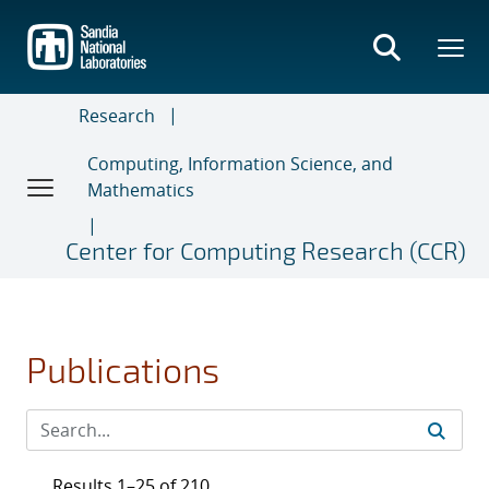
Skip
to
main
content
Research
Computing, Information Science, and
Mathematics
Center for Computing Research (CCR)
Publications
Results 1–25 of 210