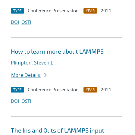
Conference Presentation
2021
TYPE
YEAR
DOI
OSTI
How to learn more about LAMMPS
Plimpton, Steven J.
More Details
Conference Presentation
2021
TYPE
YEAR
DOI
OSTI
The Ins and Outs of LAMMPS input