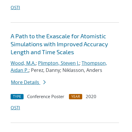
OSTI
A Path to the Exascale for Atomistic
Simulations with Improved Accuracy
Length and Time Scales
Wood, M.A.
;
Plimpton, Steven J.
;
Thompson,
Aidan P.
; Perez, Danny; Niklasson, Anders
More Details
Conference Poster
2020
TYPE
YEAR
OSTI