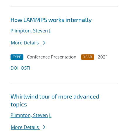
How LAMMPS works internally
Plimpton, Steven J.
More Details
Conference Presentation
2021
TYPE
YEAR
DOI
OSTI
Whirlwind tour of more advanced
topics
Plimpton, Steven J.
More Details