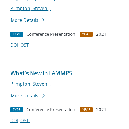
Plimpton, Steven J.
More Details
Conference Presentation
2021
TYPE
YEAR
DOI
OSTI
What's New in LAMMPS
Plimpton, Steven J.
More Details
Conference Presentation
2021
TYPE
YEAR
DOI
OSTI