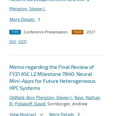
Plimpton, Steven J.
More Details
Conference Presentation
2021
TYPE
YEAR
DOI
OSTI
Memo regarding the Final Review of
FY21 ASC L2 Milestone 7840: Neural
Mini-Apps for Future Heterogeneous
HPC Systems
Oldfield, Ron
;
Plimpton, Steven J.
;
Bays, Nathan
R.
;
Poliakoff, David
; Sornborger, Andrew
View Abstract
More Details