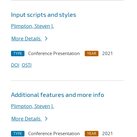
Input scripts and styles
Plimpton, Steven J.
More Details
Conference Presentation
2021
TYPE
YEAR
DOI
OSTI
Additional features and more info
Plimpton, Steven J.
More Details
Conference Presentation
2021
TYPE
YEAR