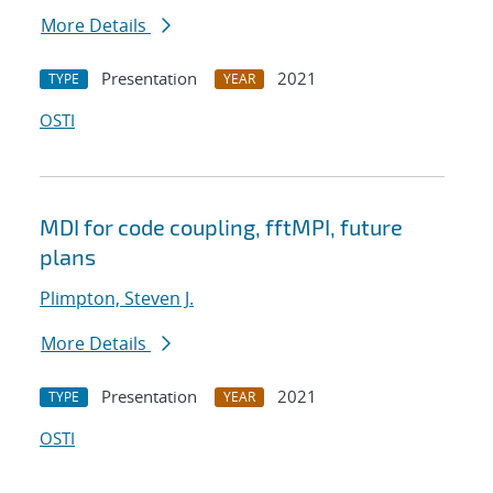
More Details
Presentation
2021
TYPE
YEAR
OSTI
MDI for code coupling, fftMPI, future
plans
Plimpton, Steven J.
More Details
Presentation
2021
TYPE
YEAR
OSTI