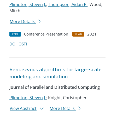
Plimpton, Steven J.
;
Thompson, Aidan P.
; Wood,
Mitch
More Details
Conference Presentation
2021
TYPE
YEAR
DOI
OSTI
Rendezvous algorithms for large-scale
modeling and simulation
Journal of Parallel and Distributed Computing
Plimpton, Steven J.
; Knight, Christopher
View Abstract
More Details