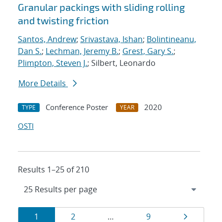
Granular packings with sliding rolling
and twisting friction
Santos, Andrew
;
Srivastava, Ishan
;
Bolintineanu,
Dan S.
;
Lechman, Jeremy B.
;
Grest, Gary S.
;
Plimpton, Steven J.
; Silbert, Leonardo
More Details
Conference Poster
2020
TYPE
YEAR
OSTI
Results 1–25 of 210
Results
Page
Page
Page
Page
1
2
…
9