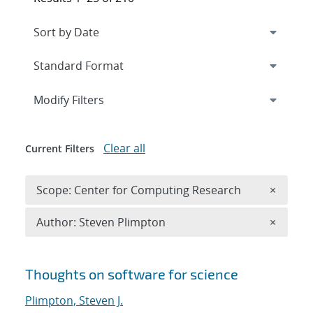
Expand
section
Modify Filters
Clear all
Current Filters
Remove 
Scope: Center for Computing Research
×
Remove A
Author: Steven Plimpton
×
Search results
Thoughts on software for science
Plimpton, Steven J.