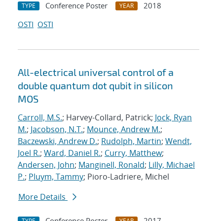
Conference Poster
2018
TYPE
YEAR
OSTI
OSTI
All-electrical universal control of a
double quantum dot qubit in silicon
MOS
Carroll, M.S.
; Harvey-Collard, Patrick;
Jock, Ryan
M.
;
Jacobson, N.T.
;
Mounce, Andrew M.
;
Baczewski, Andrew D.
;
Rudolph, Martin
;
Wendt,
Joel R.
;
Ward, Daniel R.
;
Curry, Matthew
;
Andersen, John
;
Manginell, Ronald
;
Lilly, Michael
P.
;
Pluym, Tammy
; Pioro-Ladriere, Michel
More Details
Conference Poster
2017
TYPE
YEAR