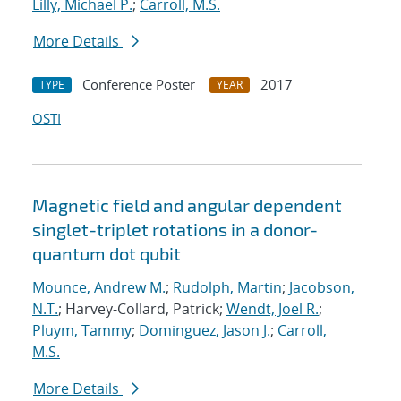
Lilly, Michael P.
;
Carroll, M.S.
More Details
Conference Poster
2017
TYPE
YEAR
OSTI
Magnetic field and angular dependent
singlet-triplet rotations in a donor-
quantum dot qubit
Mounce, Andrew M.
;
Rudolph, Martin
;
Jacobson,
N.T.
; Harvey-Collard, Patrick;
Wendt, Joel R.
;
Pluym, Tammy
;
Dominguez, Jason J.
;
Carroll,
M.S.
More Details