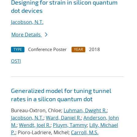
Designing for strain in silicon quantum
dot devices
Jacobson, N.T.
More Details
Conference Poster
2018
TYPE
YEAR
OSTI
Generalized model for tuning tunnel
rates in a silicon quantum dot
Bureau-Oxtron, Chloe;
Luhman, Dwight R.
;
Jacobson, N.T.
;
Ward, Daniel R.
;
Anderson, John
M.
;
Wendt, Joel R.
;
Pluym, Tammy
;
Lilly, Michael
P.
; Pioro-Ladriere, Michel;
Carroll, M.S.