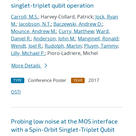
singlet-triplet qubit operation
Carroll, M.S.
; Harvey-Collard, Patrick;
Jock, Ryan
M.
;
Jacobson, N.T.
;
Baczewski, Andrew D.
;
Mounce, Andrew M.
;
Curry, Matthew
;
Ward,
Daniel R.
;
Anderson, John M.
;
Manginell, Ronald
;
Wendt, Joel R.
;
Rudolph, Martin
;
Pluym, Tammy
;
Lilly, Michael P.
; Pioro-Ladriere, Michel
More Details
Conference Poster
2017
TYPE
YEAR
OSTI
Probing low noise at the MOS interface
with a Spin-Orbit Singlet-Triplet Qubit