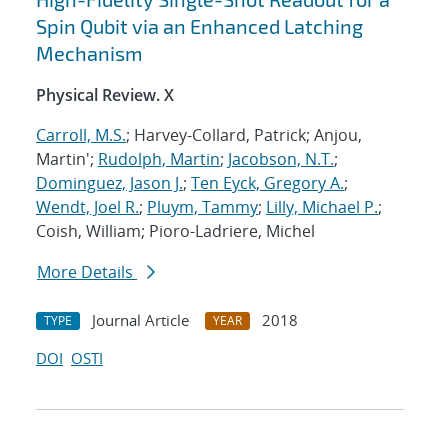
Spin Qubit via an Enhanced Latching
Mechanism
Physical Review. X
Carroll, M.S.
; Harvey-Collard, Patrick; Anjou,
Martin';
Rudolph, Martin
;
Jacobson, N.T.
;
Dominguez, Jason J.
;
Ten Eyck, Gregory A.
;
Wendt, Joel R.
;
Pluym, Tammy
;
Lilly, Michael P.
;
Coish, William; Pioro-Ladriere, Michel
More Details
Journal Article
2018
TYPE
YEAR
DOI
OSTI