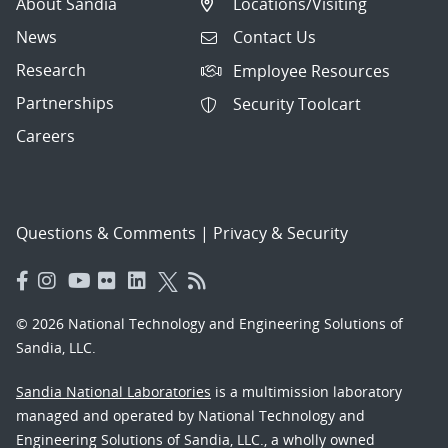
About Sandia
Locations/Visiting
News
Contact Us
Research
Employee Resources
Partnerships
Security Toolcart
Careers
Questions & Comments
|
Privacy & Security
© 2026 National Technology and Engineering Solutions of
Sandia, LLC.
Sandia National Laboratories
is a multimission laboratory
managed and operated by National Technology and
Engineering Solutions of Sandia, LLC., a wholly owned