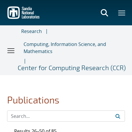
Skip
to
main
content
Research
Computing, Information Science, and
Mathematics
Center for Computing Research (CCR)
Publications
Results 26–50 of 85