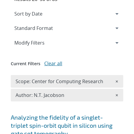
Expand
section
Modify Filters
Clear all
Current Filters
Remove 
Scope: Center for Computing Research
×
Remove A
Author: N.T. Jacobson
×
Search results
Analyzing the fidelity of a singlet-
triplet spin-orbit qubit in silicon using
gate set tomography