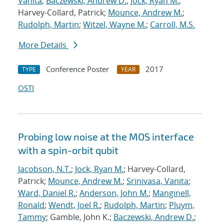
Vanita
;
Baczewski, Andrew D.
;
Jock, Ryan M.
;
Harvey-Collard, Patrick;
Mounce, Andrew M.
;
Rudolph, Martin
;
Witzel, Wayne M.
;
Carroll, M.S.
More Details
Conference Poster
2017
TYPE
YEAR
OSTI
Probing low noise at the MOS interface
with a spin-orbit qubit
Jacobson, N.T.
;
Jock, Ryan M.
; Harvey-Collard,
Patrick;
Mounce, Andrew M.
;
Srinivasa, Vanita
;
Ward, Daniel R.
;
Anderson, John M.
;
Manginell,
Ronald
;
Wendt, Joel R.
;
Rudolph, Martin
;
Pluym,
Tammy
; Gamble, John K.;
Baczewski, Andrew D.
;