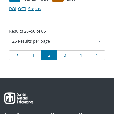
DOI
OSTI
Scopus
Results 26–50 of 85
Results
Page
Page
Page
Page
Page
Page
1
2
3
4
navigation