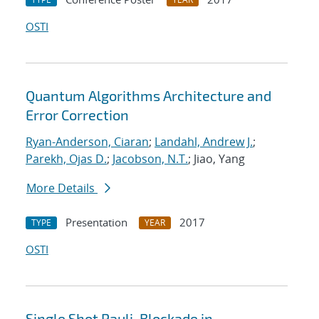
OSTI
Quantum Algorithms Architecture and
Error Correction
Ryan-Anderson, Ciaran
;
Landahl, Andrew J.
;
Parekh, Ojas D.
;
Jacobson, N.T.
; Jiao, Yang
More Details
Presentation
2017
TYPE
YEAR
OSTI
Single Shot Pauli-Blockade in