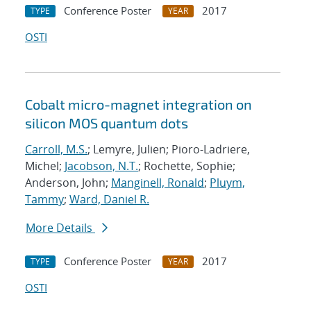
Conference Poster
2017
TYPE
YEAR
OSTI
Cobalt micro-magnet integration on
silicon MOS quantum dots
Carroll, M.S.
; Lemyre, Julien; Pioro-Ladriere,
Michel;
Jacobson, N.T.
; Rochette, Sophie;
Anderson, John;
Manginell, Ronald
;
Pluym,
Tammy
;
Ward, Daniel R.
More Details
Conference Poster
2017
TYPE
YEAR
OSTI