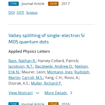
Journal Article
2017
TYPE
YEAR
DOI
OSTI
Scopus
Valley splitting of single-electron Si
MOS quantum dots
Applied Physics Letters
Bays, Nathan R.
; Harvey-Collard, Patrick;
Jacobson, N.T.
;
Baczewski, Andrew D.
;
Nielsen,
Erik N.
; Maurer, Leon;
Montano, Ines
;
Rudolph,
Martin
;
Carroll, M.S.
; Yang, C.H.; Rossi, A.;
Dzurak, A.S.;
Muller, Richard P.
View Abstract
More Details
Journal Article
2016
TYPE
YEAR