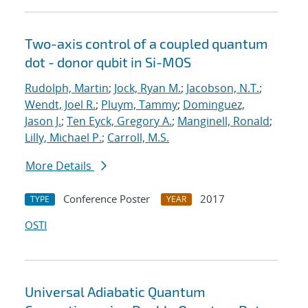
Two-axis control of a coupled quantum
dot - donor qubit in Si-MOS
Rudolph, Martin
;
Jock, Ryan M.
;
Jacobson, N.T.
;
Wendt, Joel R.
;
Pluym, Tammy
;
Dominguez,
Jason J.
;
Ten Eyck, Gregory A.
;
Manginell, Ronald
;
Lilly, Michael P.
;
Carroll, M.S.
More Details
Conference Poster
2017
TYPE
YEAR
OSTI
Universal Adiabatic Quantum