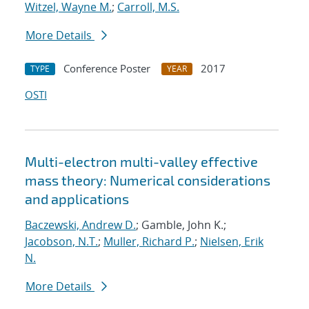
Witzel, Wayne M.
;
Carroll, M.S.
More Details
Conference Poster
2017
TYPE
YEAR
OSTI
Multi-electron multi-valley effective
mass theory: Numerical considerations
and applications
Baczewski, Andrew D.
; Gamble, John K.;
Jacobson, N.T.
;
Muller, Richard P.
;
Nielsen, Erik
N.
More Details