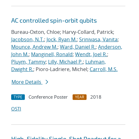
AC controlled spin-orbit qubits
Bureau-Oxton, Chloe; Harvy-Collard, Patrick;
Jacobson, N.T.
;
Jock, Ryan M.
;
Srinivasa, Vanita
;
Mounce, Andrew M.
;
Ward, Daniel R.
;
Anderson,
John M.
;
Manginell, Ronald
;
Wendt, Joel R.
;
Pluym, Tammy
;
Lilly, Michael P.
;
Luhman,
Dwight R.
; Pioro-Ladriere, Michel;
Carroll, M.S.
More Details
Conference Poster
2018
TYPE
YEAR
OSTI
High-Fidelity Single-Shot Readout for a