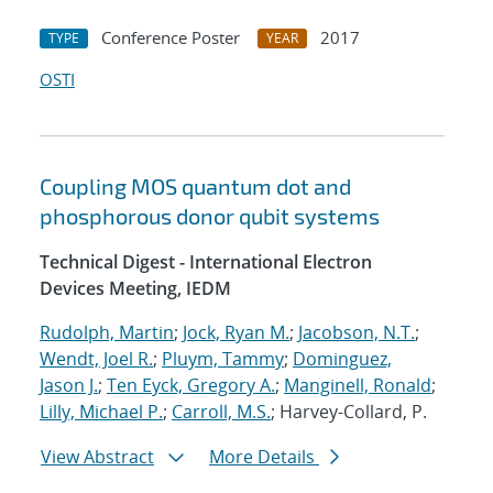
Conference Poster
2017
TYPE
YEAR
OSTI
Coupling MOS quantum dot and
phosphorous donor qubit systems
Technical Digest - International Electron
Devices Meeting, IEDM
Rudolph, Martin
;
Jock, Ryan M.
;
Jacobson, N.T.
;
Wendt, Joel R.
;
Pluym, Tammy
;
Dominguez,
Jason J.
;
Ten Eyck, Gregory A.
;
Manginell, Ronald
;
Lilly, Michael P.
;
Carroll, M.S.
; Harvey-Collard, P.
View Abstract
More Details