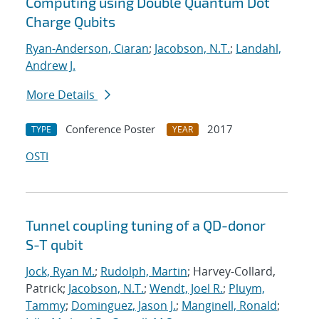
Computing using Double Quantum Dot
Charge Qubits
Ryan-Anderson, Ciaran
;
Jacobson, N.T.
;
Landahl,
Andrew J.
More Details
Conference Poster
2017
TYPE
YEAR
OSTI
Tunnel coupling tuning of a QD-donor
S-T qubit
Jock, Ryan M.
;
Rudolph, Martin
; Harvey-Collard,
Patrick;
Jacobson, N.T.
;
Wendt, Joel R.
;
Pluym,
Tammy
;
Dominguez, Jason J.
;
Manginell, Ronald
;