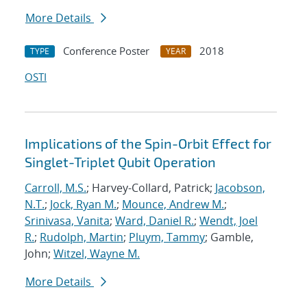
More Details
Conference Poster
2018
TYPE
YEAR
OSTI
Implications of the Spin-Orbit Effect for
Singlet-Triplet Qubit Operation
Carroll, M.S.
; Harvey-Collard, Patrick;
Jacobson,
N.T.
;
Jock, Ryan M.
;
Mounce, Andrew M.
;
Srinivasa, Vanita
;
Ward, Daniel R.
;
Wendt, Joel
R.
;
Rudolph, Martin
;
Pluym, Tammy
; Gamble,
John;
Witzel, Wayne M.
More Details