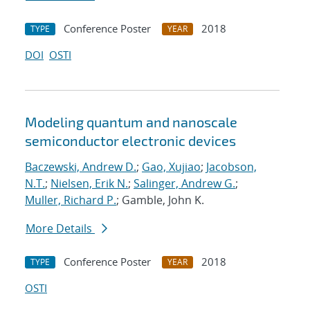
Conference Poster
2018
TYPE
YEAR
DOI
OSTI
Modeling quantum and nanoscale
semiconductor electronic devices
Baczewski, Andrew D.
;
Gao, Xujiao
;
Jacobson,
N.T.
;
Nielsen, Erik N.
;
Salinger, Andrew G.
;
Muller, Richard P.
; Gamble, John K.
More Details
Conference Poster
2018
TYPE
YEAR
OSTI