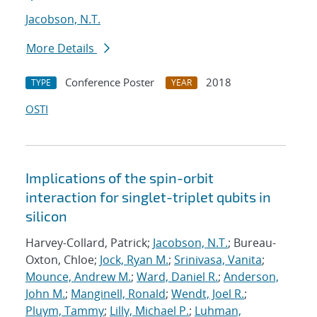
Jacobson, N.T.
More Details
Conference Poster
2018
TYPE
YEAR
OSTI
Implications of the spin-orbit
interaction for singlet-triplet qubits in
silicon
Harvey-Collard, Patrick;
Jacobson, N.T.
; Bureau-
Oxton, Chloe;
Jock, Ryan M.
;
Srinivasa, Vanita
;
Mounce, Andrew M.
;
Ward, Daniel R.
;
Anderson,
John M.
;
Manginell, Ronald
;
Wendt, Joel R.
;
Pluym, Tammy
;
Lilly, Michael P.
;
Luhman,