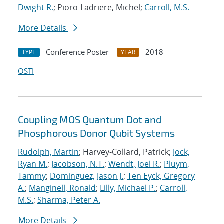
Dwight R.
; Pioro-Ladriere, Michel;
Carroll, M.S.
More Details
Conference Poster
2018
TYPE
YEAR
OSTI
Coupling MOS Quantum Dot and
Phosphorous Donor Qubit Systems
Rudolph, Martin
; Harvey-Collard, Patrick;
Jock,
Ryan M.
;
Jacobson, N.T.
;
Wendt, Joel R.
;
Pluym,
Tammy
;
Dominguez, Jason J.
;
Ten Eyck, Gregory
A.
;
Manginell, Ronald
;
Lilly, Michael P.
;
Carroll,
M.S.
;
Sharma, Peter A.
More Details