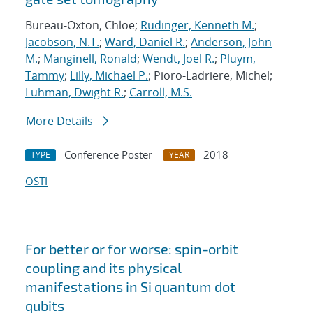
Bureau-Oxton, Chloe;
Rudinger, Kenneth M.
;
Jacobson, N.T.
;
Ward, Daniel R.
;
Anderson, John
M.
;
Manginell, Ronald
;
Wendt, Joel R.
;
Pluym,
Tammy
;
Lilly, Michael P.
; Pioro-Ladriere, Michel;
Luhman, Dwight R.
;
Carroll, M.S.
More Details
Conference Poster
2018
TYPE
YEAR
OSTI
For better or for worse: spin-orbit
coupling and its physical
manifestations in Si quantum dot
qubits