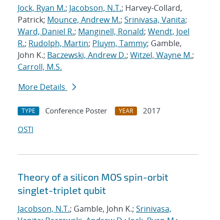
Jock, Ryan M.
;
Jacobson, N.T.
; Harvey-Collard,
Patrick;
Mounce, Andrew M.
;
Srinivasa, Vanita
;
Ward, Daniel R.
;
Manginell, Ronald
;
Wendt, Joel
R.
;
Rudolph, Martin
;
Pluym, Tammy
; Gamble,
John K.;
Baczewski, Andrew D.
;
Witzel, Wayne M.
;
Carroll, M.S.
More Details
Conference Poster
2017
TYPE
YEAR
OSTI
Theory of a silicon MOS spin-orbit
singlet-triplet qubit
Jacobson, N.T.
; Gamble, John K.;
Srinivasa,