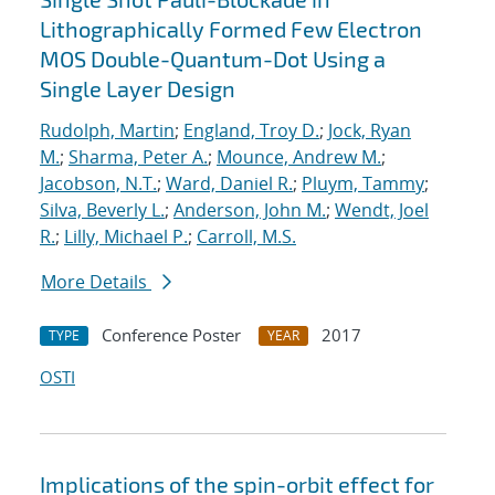
Lithographically Formed Few Electron
MOS Double-Quantum-Dot Using a
Single Layer Design
Rudolph, Martin
;
England, Troy D.
;
Jock, Ryan
M.
;
Sharma, Peter A.
;
Mounce, Andrew M.
;
Jacobson, N.T.
;
Ward, Daniel R.
;
Pluym, Tammy
;
Silva, Beverly L.
;
Anderson, John M.
;
Wendt, Joel
R.
;
Lilly, Michael P.
;
Carroll, M.S.
More Details
Conference Poster
2017
TYPE
YEAR
OSTI
Implications of the spin-orbit effect for