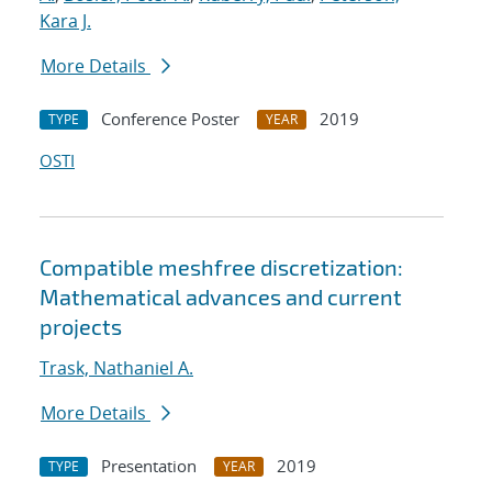
Kara J.
More Details
Conference Poster
2019
TYPE
YEAR
OSTI
Compatible meshfree discretization:
Mathematical advances and current
projects
Trask, Nathaniel A.
More Details
Presentation
2019
TYPE
YEAR