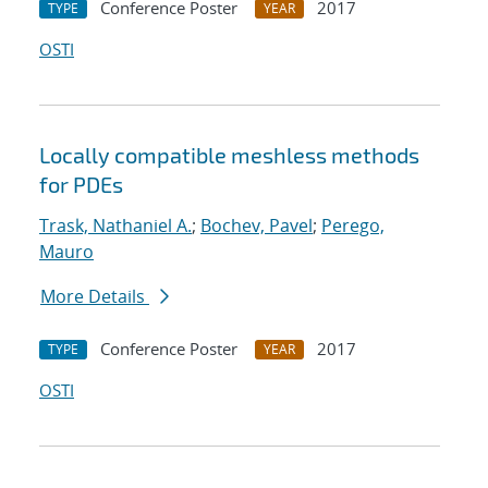
Conference Poster
2017
TYPE
YEAR
OSTI
Locally compatible meshless methods
for PDEs
Trask, Nathaniel A.
;
Bochev, Pavel
;
Perego,
Mauro
More Details
Conference Poster
2017
TYPE
YEAR
OSTI