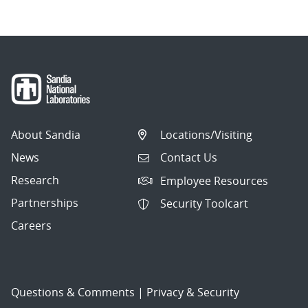
About Sandia
Locations/Visiting
News
Contact Us
Research
Employee Resources
Partnerships
Security Toolcart
Careers
Questions & Comments
|
Privacy & Security