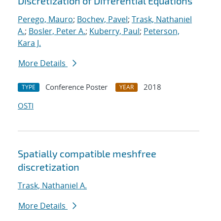
Discretization of Differential Equations
Perego, Mauro
;
Bochev, Pavel
;
Trask, Nathaniel
A.
;
Bosler, Peter A.
;
Kuberry, Paul
;
Peterson,
Kara J.
More Details
Conference Poster
2018
TYPE
YEAR
OSTI
Spatially compatible meshfree
discretization
Trask, Nathaniel A.
More Details