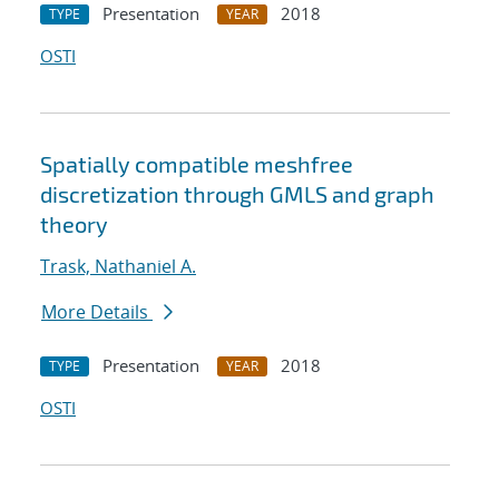
Presentation
2018
TYPE
YEAR
OSTI
Spatially compatible meshfree
discretization through GMLS and graph
theory
Trask, Nathaniel A.
More Details
Presentation
2018
TYPE
YEAR
OSTI