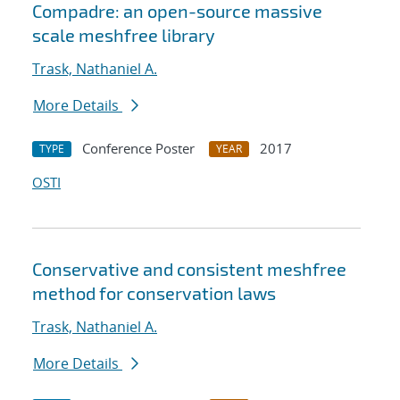
Compadre: an open-source massive
scale meshfree library
Trask, Nathaniel A.
More Details
Conference Poster
2017
TYPE
YEAR
OSTI
Conservative and consistent meshfree
method for conservation laws
Trask, Nathaniel A.
More Details