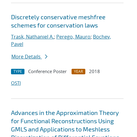
Discretely conservative meshfree
schemes for conservation laws
Trask, Nathaniel A.
;
Perego, Mauro
;
Bochev,
Pavel
More Details
Conference Poster
2018
TYPE
YEAR
OSTI
Advances in the Approximation Theory
for Functional Reconstructions Using
GMLS and Applications to Meshless