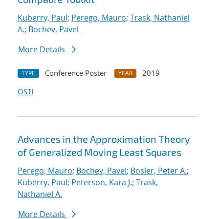
Kuberry, Paul
;
Perego, Mauro
;
Trask, Nathaniel
A.
;
Bochev, Pavel
More Details
Conference Poster
2019
TYPE
YEAR
OSTI
Advances in the Approximation Theory
of Generalized Moving Least Squares
Perego, Mauro
;
Bochev, Pavel
;
Bosler, Peter A.
;
Kuberry, Paul
;
Peterson, Kara J.
;
Trask,
Nathaniel A.
More Details