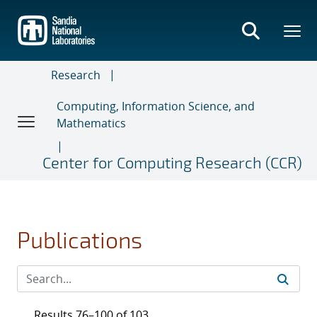
Skip
to
main
content
Research
Computing, Information Science, and
Mathematics
Center for Computing Research (CCR)
Publications
Results 76–100 of 103