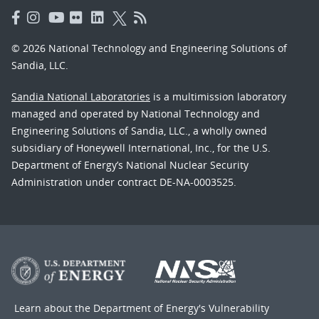
© 2026 National Technology and Engineering Solutions of
Sandia, LLC.
Sandia National Laboratories
is a multimission laboratory
managed and operated by National Technology and
Engineering Solutions of Sandia, LLC., a wholly owned
subsidiary of Honeywell International, Inc., for the U.S.
Department of Energy’s National Nuclear Security
Administration under contract DE-NA-0003525.
Learn about the Department of Energy's
Vulnerability