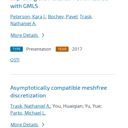
with GMLS
Peterson, Kara J.
;
Bochev, Pavel
;
Trask,
Nathaniel A.
More Details
Presentation
2017
TYPE
YEAR
OSTI
Asymptotically compatible meshfree
discretization
Trask, Nathaniel A.
; You, Huaiqian; Yu, Yue;
Parks, Michael L.
More Details