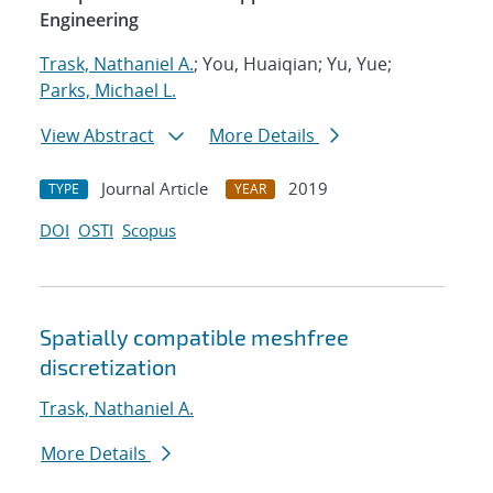
Engineering
Trask, Nathaniel A.
; You, Huaiqian; Yu, Yue;
Parks, Michael L.
View Abstract
More Details
Journal Article
2019
TYPE
YEAR
DOI
OSTI
Scopus
Spatially compatible meshfree
discretization
Trask, Nathaniel A.
More Details