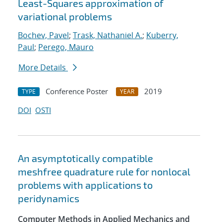
Least-Squares approximation of
variational problems
Bochev, Pavel
;
Trask, Nathaniel A.
;
Kuberry,
Paul
;
Perego, Mauro
More Details
Conference Poster
2019
TYPE
YEAR
DOI
OSTI
An asymptotically compatible
meshfree quadrature rule for nonlocal
problems with applications to
peridynamics
Computer Methods in Applied Mechanics and