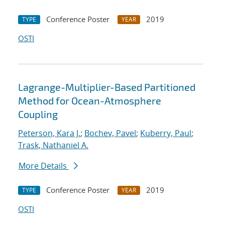
Conference Poster
2019
TYPE
YEAR
OSTI
Lagrange-Multiplier-Based Partitioned
Method for Ocean-Atmosphere
Coupling
Peterson, Kara J.
;
Bochev, Pavel
;
Kuberry, Paul
;
Trask, Nathaniel A.
More Details
Conference Poster
2019
TYPE
YEAR
OSTI