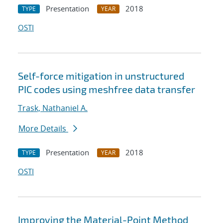
Presentation
2018
TYPE
YEAR
OSTI
Self-force mitigation in unstructured
PIC codes using meshfree data transfer
Trask, Nathaniel A.
More Details
Presentation
2018
TYPE
YEAR
OSTI
Improving the Material-Point Method