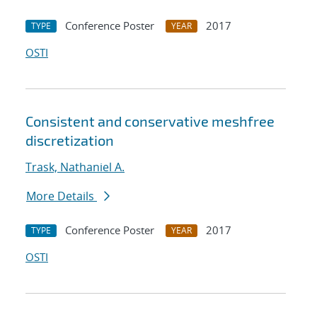
Conference Poster
2017
TYPE
YEAR
OSTI
Consistent and conservative meshfree
discretization
Trask, Nathaniel A.
More Details
Conference Poster
2017
TYPE
YEAR
OSTI