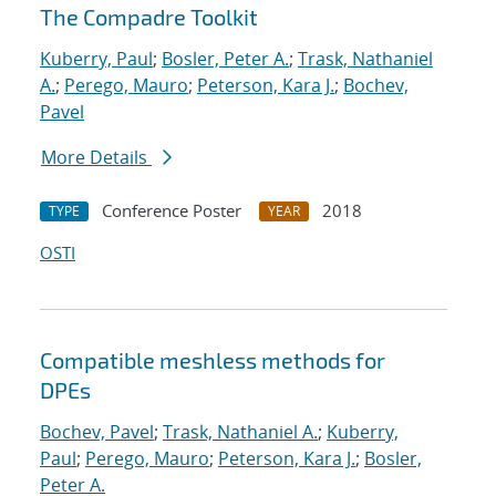
The Compadre Toolkit
Kuberry, Paul
;
Bosler, Peter A.
;
Trask, Nathaniel
A.
;
Perego, Mauro
;
Peterson, Kara J.
;
Bochev,
Pavel
More Details
Conference Poster
2018
TYPE
YEAR
OSTI
Compatible meshless methods for
DPEs
Bochev, Pavel
;
Trask, Nathaniel A.
;
Kuberry,
Paul
;
Perego, Mauro
;
Peterson, Kara J.
;
Bosler,
Peter A.