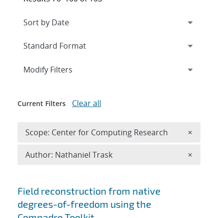
Expand
section
Modify Filters
Clear all
Current Filters
Remove 
Scope: Center for Computing Research
×
Remove A
Author: Nathaniel Trask
×
Search results
Field reconstruction from native
degrees-of-freedom using the
Compadre Toolkit