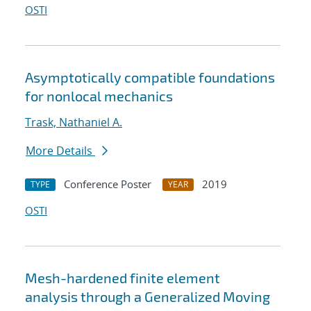
OSTI
Asymptotically compatible foundations
for nonlocal mechanics
Trask, Nathaniel A.
More Details
Conference Poster
2019
TYPE
YEAR
OSTI
Mesh-hardened finite element
analysis through a Generalized Moving