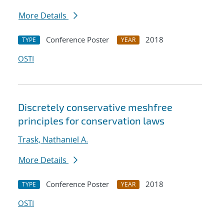
More Details
Conference Poster
2018
TYPE
YEAR
OSTI
Discretely conservative meshfree
principles for conservation laws
Trask, Nathaniel A.
More Details
Conference Poster
2018
TYPE
YEAR
OSTI