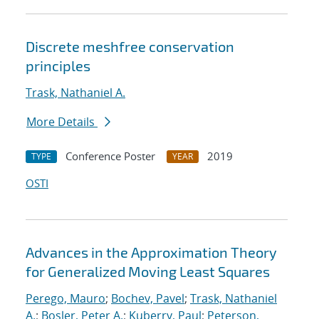
Discrete meshfree conservation
principles
Trask, Nathaniel A.
More Details
Conference Poster
2019
TYPE
YEAR
OSTI
Advances in the Approximation Theory
for Generalized Moving Least Squares
Perego, Mauro
;
Bochev, Pavel
;
Trask, Nathaniel
A.
;
Bosler, Peter A.
;
Kuberry, Paul
;
Peterson,