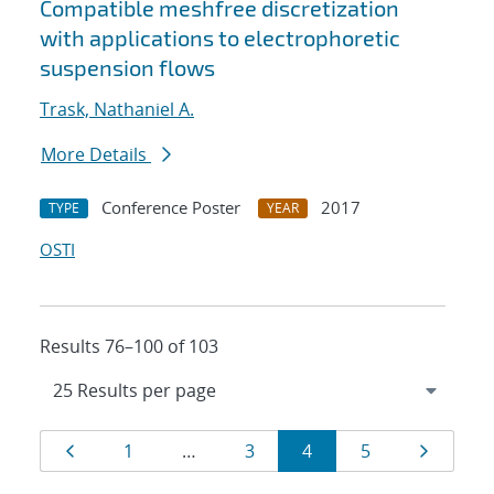
Compatible meshfree discretization
with applications to electrophoretic
suspension flows
Trask, Nathaniel A.
More Details
Conference Poster
2017
TYPE
YEAR
OSTI
Results 76–100 of 103
Results
Page
Page
Page
Page
Page
Page
1
…
3
4
5
navigation