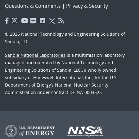
Questions & Comments
|
Privacy & Security
© 2026 National Technology and Engineering Solutions of
Sandia, LLC.
Sandia National Laboratories
is a multimission laboratory
managed and operated by National Technology and
Engineering Solutions of Sandia, LLC., a wholly owned
subsidiary of Honeywell International, Inc., for the U.S.
Department of Energy’s National Nuclear Security
Administration under contract DE-NA-0003525.