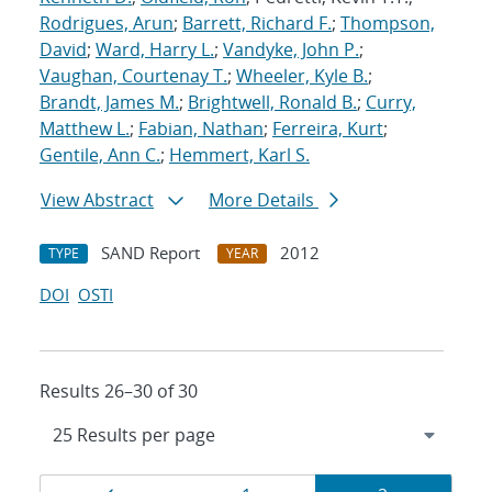
Rodrigues, Arun
;
Barrett, Richard F.
;
Thompson,
David
;
Ward, Harry L.
;
Vandyke, John P.
;
Vaughan, Courtenay T.
;
Wheeler, Kyle B.
;
Brandt, James M.
;
Brightwell, Ronald B.
;
Curry,
Matthew L.
;
Fabian, Nathan
;
Ferreira, Kurt
;
Gentile, Ann C.
;
Hemmert, Karl S.
View Abstract
More Details
SAND Report
2012
TYPE
YEAR
DOI
OSTI
Results 26–30 of 30
Results