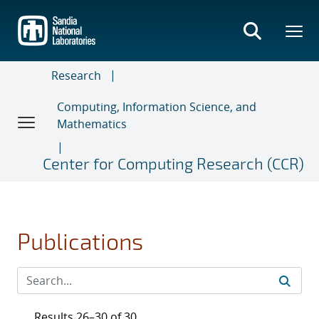
Skip
to
main
content
Research
Computing, Information Science, and
Mathematics
Center for Computing Research (CCR)
Publications
Results 26–30 of 30