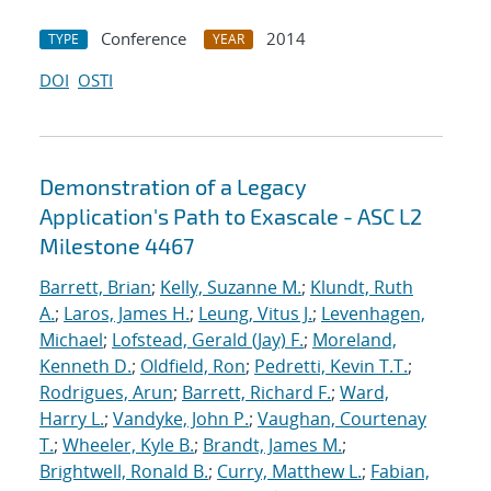
Conference
2014
TYPE
YEAR
DOI
OSTI
Demonstration of a Legacy
Application's Path to Exascale - ASC L2
Milestone 4467
Barrett, Brian
;
Kelly, Suzanne M.
;
Klundt, Ruth
A.
;
Laros, James H.
;
Leung, Vitus J.
;
Levenhagen,
Michael
;
Lofstead, Gerald (Jay) F.
;
Moreland,
Kenneth D.
;
Oldfield, Ron
;
Pedretti, Kevin T.T.
;
Rodrigues, Arun
;
Barrett, Richard F.
;
Ward,
Harry L.
;
Vandyke, John P.
;
Vaughan, Courtenay
T.
;
Wheeler, Kyle B.
;
Brandt, James M.
;
Brightwell, Ronald B.
;
Curry, Matthew L.
;
Fabian,