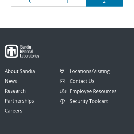
Page
Page
Page
1
2
navigation
About Sandia
Locations/Visiting
News
Contact Us
Research
Employee Resources
Partnerships
Security Toolcart
Careers