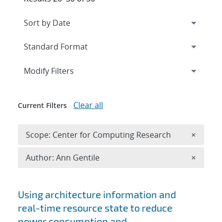
Expand
section
Modify Filters
Clear all
Current Filters
Remove 
Scope: Center for Computing Research
×
Remove A
Author: Ann Gentile
×
Search results
Using architecture information and
real-time resource state to reduce
power consumption and