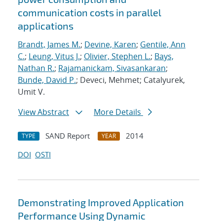
communication costs in parallel
applications
Brandt, James M.
;
Devine, Karen
;
Gentile, Ann
C.
;
Leung, Vitus J.
;
Olivier, Stephen L.
;
Bays,
Nathan R.
;
Rajamanickam, Sivasankaran
;
Bunde, David P.
; Deveci, Mehmet; Catalyurek,
Umit V.
View Abstract
More Details
SAND Report
2014
TYPE
YEAR
DOI
OSTI
Demonstrating Improved Application
Performance Using Dynamic