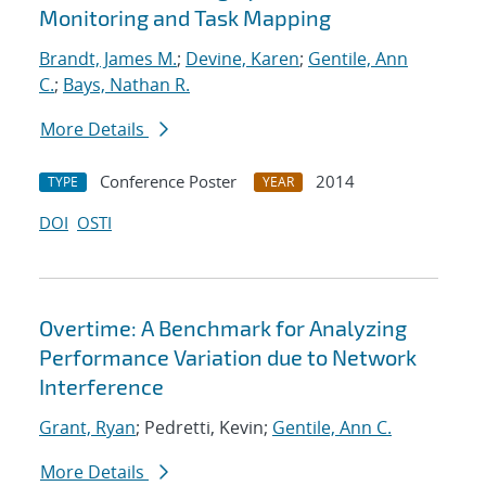
Monitoring and Task Mapping
Brandt, James M.
;
Devine, Karen
;
Gentile, Ann
C.
;
Bays, Nathan R.
More Details
Conference Poster
2014
TYPE
YEAR
DOI
OSTI
Overtime: A Benchmark for Analyzing
Performance Variation due to Network
Interference
Grant, Ryan
; Pedretti, Kevin;
Gentile, Ann C.
More Details