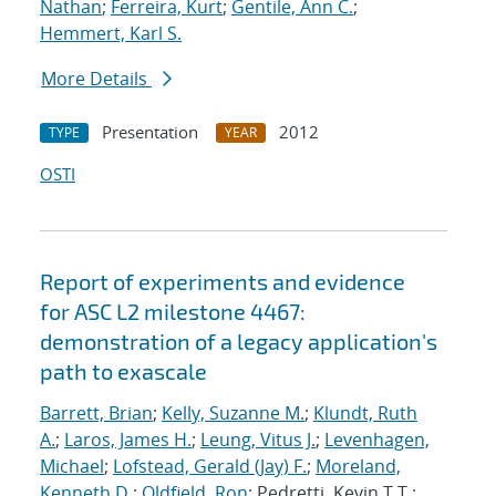
Nathan
;
Ferreira, Kurt
;
Gentile, Ann C.
;
Hemmert, Karl S.
More Details
Presentation
2012
TYPE
YEAR
OSTI
Report of experiments and evidence
for ASC L2 milestone 4467:
demonstration of a legacy application's
path to exascale
Barrett, Brian
;
Kelly, Suzanne M.
;
Klundt, Ruth
A.
;
Laros, James H.
;
Leung, Vitus J.
;
Levenhagen,
Michael
;
Lofstead, Gerald (Jay) F.
;
Moreland,
Kenneth D.
;
Oldfield, Ron
; Pedretti, Kevin T.T.;