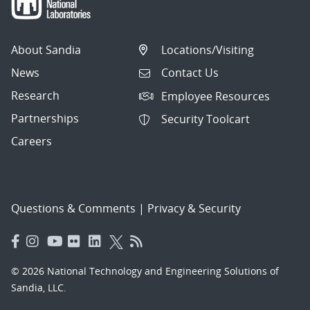
About Sandia
Locations/Visiting
News
Contact Us
Research
Employee Resources
Partnerships
Security Toolcart
Careers
Questions & Comments
|
Privacy & Security
© 2026 National Technology and Engineering Solutions of
Sandia, LLC.