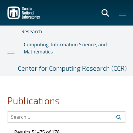
Skip
to
main
content
Research
Computing, Information Science, and
Mathematics
Center for Computing Research (CCR)
Publications
Results 51–75 of 178