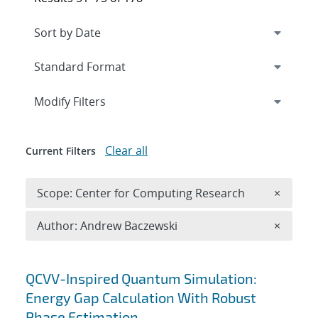
Expand
section
Modify Filters
Clear all
Current Filters
Remove 
Scope: Center for Computing Research
×
Remove A
Author: Andrew Baczewski
×
Search results
QCVV-Inspired Quantum Simulation:
Energy Gap Calculation With Robust
Phase Estimation