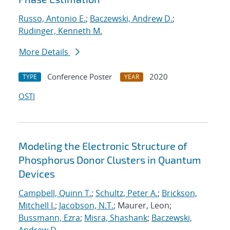
Russo, Antonio E.
;
Baczewski, Andrew D.
;
Rudinger, Kenneth M.
More Details
Conference Poster
2020
TYPE
YEAR
OSTI
Modeling the Electronic Structure of
Phosphorus Donor Clusters in Quantum
Devices
Campbell, Quinn T.
;
Schultz, Peter A.
;
Brickson,
Mitchell I.
;
Jacobson, N.T.
; Maurer, Leon;
Bussmann, Ezra
;
Misra, Shashank
;
Baczewski,