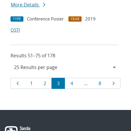
More Details
Conference Poster
2019
TYPE
YEAR
OSTI
Results 51–75 of 178
Results
Page
Page
Page
Page
Page
Page
Page
1
2
3
4
…
8
navigation