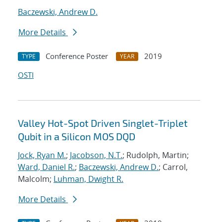
Baczewski, Andrew D.
More Details
Conference Poster
2019
TYPE
YEAR
OSTI
Valley Hot-Spot Driven Singlet-Triplet
Qubit in a Silicon MOS DQD
Jock, Ryan M.
;
Jacobson, N.T.
; Rudolph, Martin;
Ward, Daniel R.
;
Baczewski, Andrew D.
; Carrol,
Malcolm;
Luhman, Dwight R.
More Details