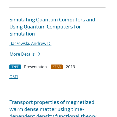
Simulating Quantum Computers and
Using Quantum Computers for
Simulation
Baczewski, Andrew D.
More Details
Presentation
2019
TYPE
YEAR
OSTI
Transport properties of magnetized
warm dense matter using time-
dependent density functional theory