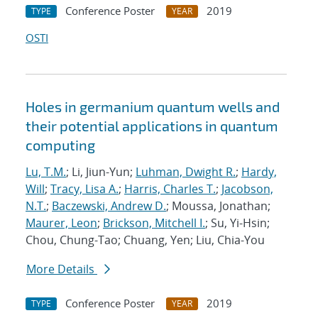
Conference Poster
2019
TYPE
YEAR
OSTI
Holes in germanium quantum wells and
their potential applications in quantum
computing
Lu, T.M.
; Li, Jiun-Yun;
Luhman, Dwight R.
;
Hardy,
Will
;
Tracy, Lisa A.
;
Harris, Charles T.
;
Jacobson,
N.T.
;
Baczewski, Andrew D.
; Moussa, Jonathan;
Maurer, Leon
;
Brickson, Mitchell I.
; Su, Yi-Hsin;
Chou, Chung-Tao; Chuang, Yen; Liu, Chia-You
More Details
Conference Poster
2019
TYPE
YEAR