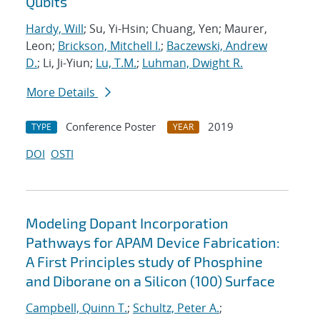
Qubits
Hardy, Will
; Su, Yi-Hsin; Chuang, Yen; Maurer,
Leon;
Brickson, Mitchell I.
;
Baczewski, Andrew
D.
; Li, Ji-Yiun;
Lu, T.M.
;
Luhman, Dwight R.
More Details
Conference Poster
2019
TYPE
YEAR
DOI
OSTI
Modeling Dopant Incorporation
Pathways for APAM Device Fabrication:
A First Principles study of Phosphine
and Diborane on a Silicon (100) Surface
Campbell, Quinn T.
;
Schultz, Peter A.
;