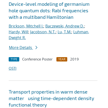
Device-level modeling of germanium
hole quantum dots: Rabi frequencies
with a multiband Hamiltonian
Brickson, Mitchell I.
;
Baczewski, Andrew D.
;
Hardy, Will
;
Jacobson, N.T.
;
Lu, T.M.
;
Luhman,
Dwight R.
More Details
Conference Poster
2019
TYPE
YEAR
OSTI
Transport properties in warm dense
matter using time-dependent density
functional theory