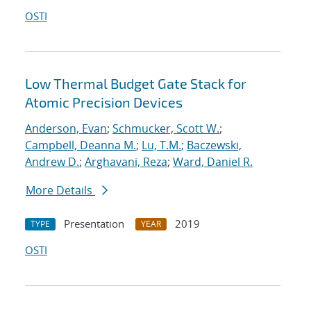
OSTI
Low Thermal Budget Gate Stack for
Atomic Precision Devices
Anderson, Evan
;
Schmucker, Scott W.
;
Campbell, Deanna M.
;
Lu, T.M.
;
Baczewski,
Andrew D.
;
Arghavani, Reza
;
Ward, Daniel R.
More Details
Presentation
2019
TYPE
YEAR
OSTI