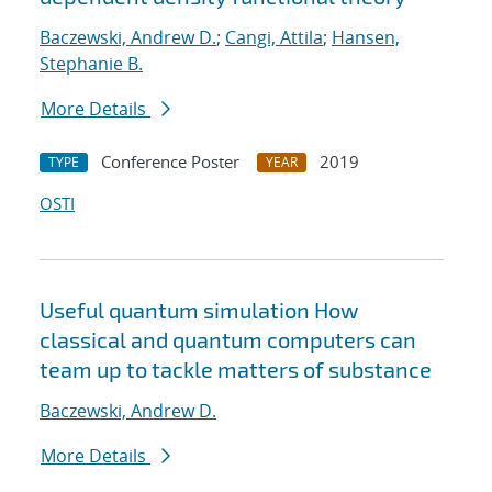
Baczewski, Andrew D.
;
Cangi, Attila
;
Hansen,
Stephanie B.
More Details
Conference Poster
2019
TYPE
YEAR
OSTI
Useful quantum simulation How
classical and quantum computers can
team up to tackle matters of substance
Baczewski, Andrew D.
More Details