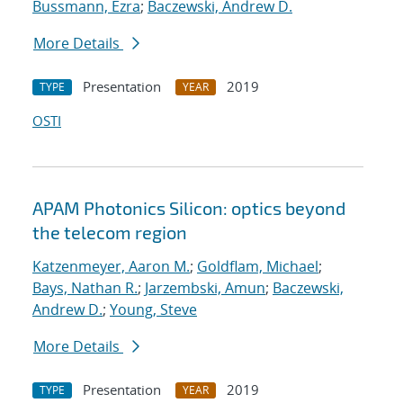
Bussmann, Ezra
;
Baczewski, Andrew D.
More Details
Presentation
2019
TYPE
YEAR
OSTI
APAM Photonics Silicon: optics beyond
the telecom region
Katzenmeyer, Aaron M.
;
Goldflam, Michael
;
Bays, Nathan R.
;
Jarzembski, Amun
;
Baczewski,
Andrew D.
;
Young, Steve
More Details
Presentation
2019
TYPE
YEAR