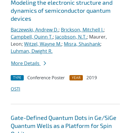
Modeling the electronic structure and
dynamics of semiconductor quantum
devices
Baczewski, Andrew D.
;
Brickson, Mitchell I.
;
Campbell, Quinn T.
;
Jacobson, N.T.
; Maurer,
Leon;
Witzel, Wayne M.
;
Misra, Shashank
;
Luhman, Dwight R.
More Details
Conference Poster
2019
TYPE
YEAR
OSTI
Gate-Defined Quantum Dots in Ge/SiGe
Quantum Wells as a Platform for Spin