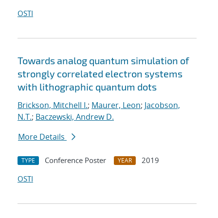
OSTI
Towards analog quantum simulation of
strongly correlated electron systems
with lithographic quantum dots
Brickson, Mitchell I.
;
Maurer, Leon
;
Jacobson,
N.T.
;
Baczewski, Andrew D.
More Details
Conference Poster
2019
TYPE
YEAR
OSTI