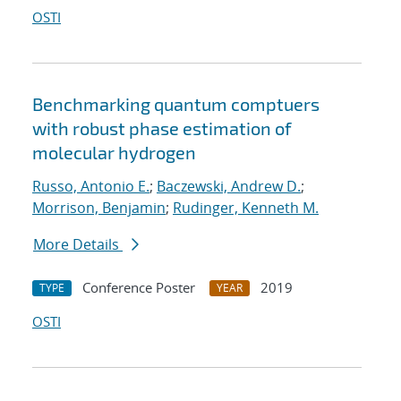
OSTI
Benchmarking quantum comptuers
with robust phase estimation of
molecular hydrogen
Russo, Antonio E.
;
Baczewski, Andrew D.
;
Morrison, Benjamin
;
Rudinger, Kenneth M.
More Details
Conference Poster
2019
TYPE
YEAR
OSTI