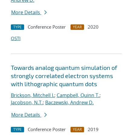
Andrew D.
More Details
Conference Poster
2020
TYPE
YEAR
OSTI
Towards analog quantum simulation of
strongly correlated electron systems
with lithographic quantum dots
Brickson, Mitchell I.
;
Campbell, Quinn T.
;
Jacobson, N.T.
;
Baczewski, Andrew D.
More Details
Conference Poster
2019
TYPE
YEAR