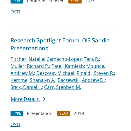
Conference Poster
2019
TYPE
YEAR
OSTI
Research Spotlight Forum: QIS Sandia
Presentations
Pitcher, Natalie
;
Camacho-Lopez, Tara R.
;
Muller, Richard P.
;
Patel, Kamlesh
;
Mounce,
Andrew M.
;
Descour, Michael
;
Rinaldi, Steven R.
;
Kemme, Shanalyn A.
;
Baczewski, Andrew D.
;
Stick, Daniel L.
;
Carr, Stephen M.
More Details
Presentation
2019
TYPE
YEAR
OSTI