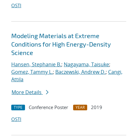
OSTI
Modeling Materials at Extreme
Conditions for High Energy-Density
Science
Hansen, Stephanie B.
;
Nagayama, Taisuke
;
Gomez, Tammy L.
;
Baczewski, Andrew D.
;
Cangi,
Attila
More Details
Conference Poster
2019
TYPE
YEAR
OSTI