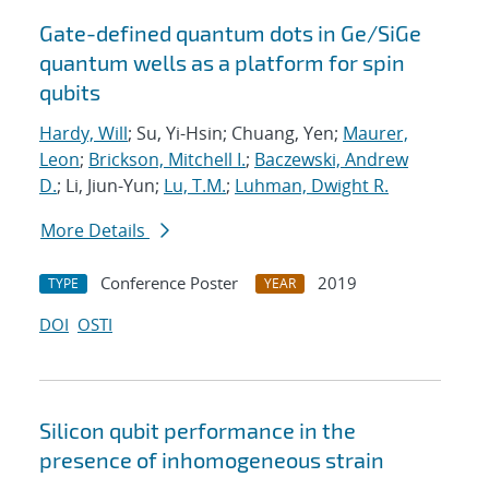
Gate-defined quantum dots in Ge/SiGe
quantum wells as a platform for spin
qubits
Hardy, Will
; Su, Yi-Hsin; Chuang, Yen;
Maurer,
Leon
;
Brickson, Mitchell I.
;
Baczewski, Andrew
D.
; Li, Jiun-Yun;
Lu, T.M.
;
Luhman, Dwight R.
More Details
Conference Poster
2019
TYPE
YEAR
DOI
OSTI
Silicon qubit performance in the
presence of inhomogeneous strain