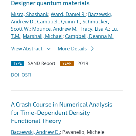
Designer quantum materials
Misra, Shashank
;
Ward, Daniel R.
;
Baczewski,
Andrew D.
;
Campbell, Quinn T.
;
Schmucker,
Scott W.
;
Mounce, Andrew M.
;
Tracy, Lisa A.
;
Lu,
T.M.
;
Marshall, Michael
;
Campbell, Deanna M.
View Abstract
More Details
SAND Report
2019
TYPE
YEAR
DOI
OSTI
A Crash Course in Numerical Analysis
for Time-Dependent Density
Functional Theory
Baczewski, Andrew D.
; Pavanello, Michele