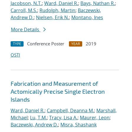
Jacobson, N.T.
;
Ward, Daniel R.
;
Bays, Nathan R.
;
Carroll, M.S.
;
Rudolph, Martin
;
Baczewski,
Andrew D.
;
Nielsen, Erik N.
;
Montano, Ines
More Details
Conference Poster
2019
TYPE
YEAR
OSTI
Fabrication and Measurement of
Actomically Precise Single Electron
Islands
Ward, Daniel R.
;
Campbell, Deanna M.
;
Marshall,
Michael
;
Lu, T.M.
;
Tracy, Lisa A.
;
Maurer, Leon
;
Baczewski, Andrew D.
;
Misra, Shashank