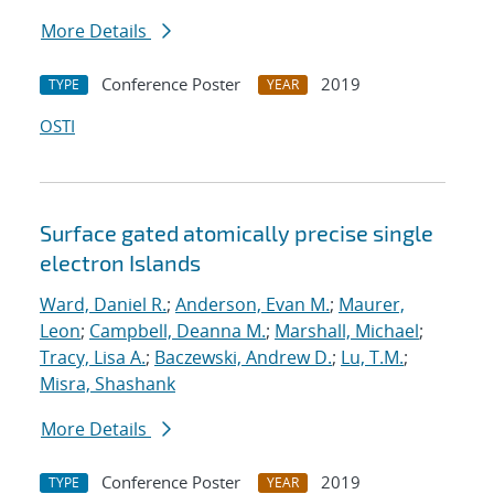
More Details
Conference Poster
2019
TYPE
YEAR
OSTI
Surface gated atomically precise single
electron Islands
Ward, Daniel R.
;
Anderson, Evan M.
;
Maurer,
Leon
;
Campbell, Deanna M.
;
Marshall, Michael
;
Tracy, Lisa A.
;
Baczewski, Andrew D.
;
Lu, T.M.
;
Misra, Shashank
More Details
Conference Poster
2019
TYPE
YEAR