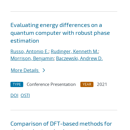
Evaluating energy differences on a
quantum computer with robust phase
estimation
Russo, Antonio E.
;
Rudinger, Kenneth M.
;
Morrison, Benjamin
;
Baczewski, Andrew D.
More Details
Conference Presentation
2021
TYPE
YEAR
DOI
OSTI
Comparison of DFT-based methods for