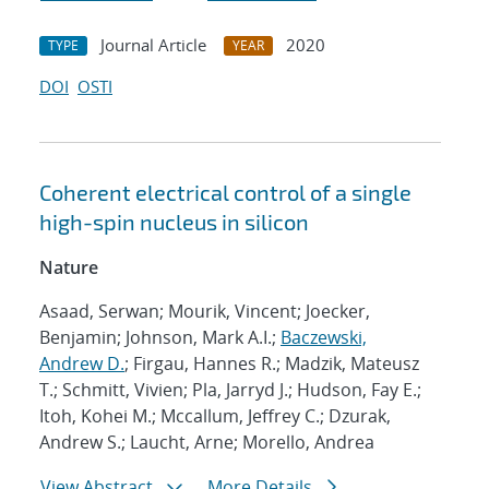
Journal Article
2020
TYPE
YEAR
DOI
OSTI
Coherent electrical control of a single
high-spin nucleus in silicon
Nature
Asaad, Serwan; Mourik, Vincent; Joecker,
Benjamin; Johnson, Mark A.I.;
Baczewski,
Andrew D.
; Firgau, Hannes R.; Madzik, Mateusz
T.; Schmitt, Vivien; Pla, Jarryd J.; Hudson, Fay E.;
Itoh, Kohei M.; Mccallum, Jeffrey C.; Dzurak,
Andrew S.; Laucht, Arne; Morello, Andrea
View Abstract
More Details