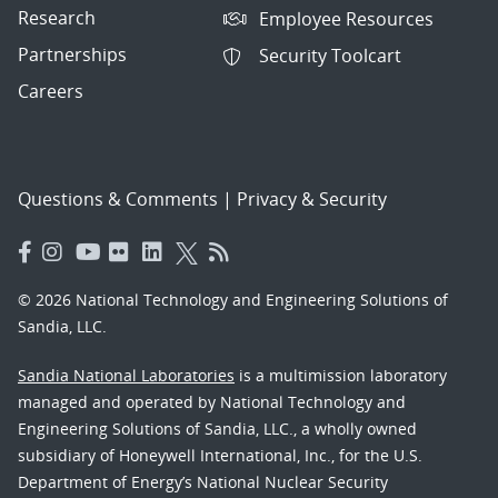
Research
Employee Resources
Partnerships
Security Toolcart
Careers
Questions & Comments
|
Privacy & Security
© 2026 National Technology and Engineering Solutions of
Sandia, LLC.
Sandia National Laboratories
is a multimission laboratory
managed and operated by National Technology and
Engineering Solutions of Sandia, LLC., a wholly owned
subsidiary of Honeywell International, Inc., for the U.S.
Department of Energy’s National Nuclear Security