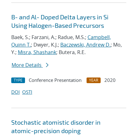
B- and Al- Doped Delta Layers in Si
Using Halogen-Based Precursors
Baek, S.; Farzani, A.; Radue, M.S.;
Campbell,
Quinn T.
; Dwyer, K.J.;
Baczewski, Andrew D.
; Mo,
Y.;
Misra, Shashank
; Butera, R.E.
More Details
Conference Presentation
2020
TYPE
YEAR
DOI
OSTI
Stochastic atomistic disorder in
atomic-precision doping