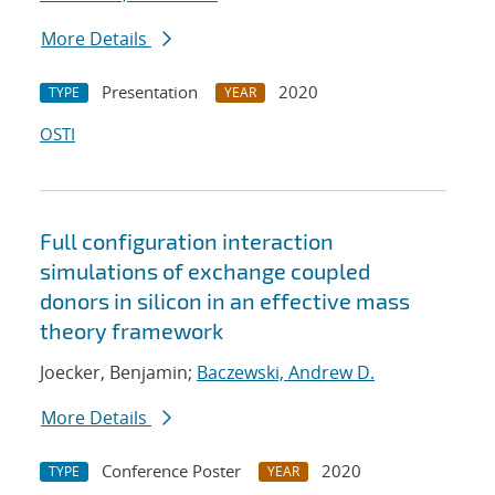
More Details
Presentation
2020
TYPE
YEAR
OSTI
Full configuration interaction
simulations of exchange coupled
donors in silicon in an effective mass
theory framework
Joecker, Benjamin;
Baczewski, Andrew D.
More Details
Conference Poster
2020
TYPE
YEAR