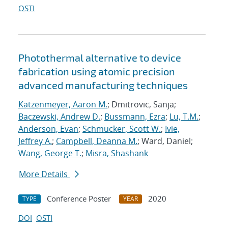
OSTI
Photothermal alternative to device
fabrication using atomic precision
advanced manufacturing techniques
Katzenmeyer, Aaron M.
; Dmitrovic, Sanja;
Baczewski, Andrew D.
;
Bussmann, Ezra
;
Lu, T.M.
;
Anderson, Evan
;
Schmucker, Scott W.
;
Ivie,
Jeffrey A.
;
Campbell, Deanna M.
; Ward, Daniel;
Wang, George T.
;
Misra, Shashank
More Details
Conference Poster
2020
TYPE
YEAR
DOI
OSTI