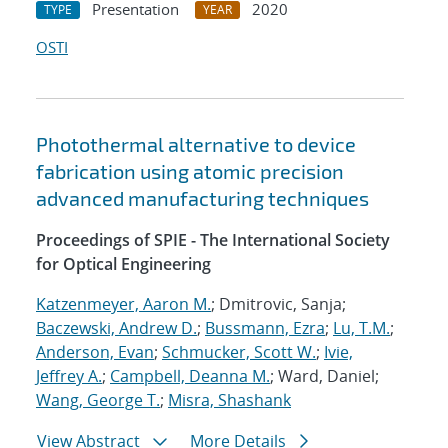
Presentation
2020
TYPE
YEAR
OSTI
Photothermal alternative to device
fabrication using atomic precision
advanced manufacturing techniques
Proceedings of SPIE - The International Society
for Optical Engineering
Katzenmeyer, Aaron M.
; Dmitrovic, Sanja;
Baczewski, Andrew D.
;
Bussmann, Ezra
;
Lu, T.M.
;
Anderson, Evan
;
Schmucker, Scott W.
;
Ivie,
Jeffrey A.
;
Campbell, Deanna M.
; Ward, Daniel;
Wang, George T.
;
Misra, Shashank
View Abstract
More Details