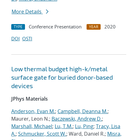
More Details
Conference Presentation
2020
TYPE
YEAR
DOI
OSTI
Low thermal budget high-k/metal
surface gate for buried donor-based
devices
JPhys Materials
Anderson, Evan M.
;
Campbell, Deanna M.
;
Maurer, Leon N.;
Baczewski, Andrew D.
;
Marshall, Michael
;
Lu, T.M.
;
Lu, Ping
;
Tracy, Lisa
A.
;
Schmucker, Scott W.
; Ward, Daniel R.;
Misra,