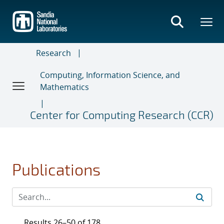
Skip
to
main
content
Research
Computing, Information Science, and
Mathematics
Center for Computing Research (CCR)
Publications
Results 26–50 of 178