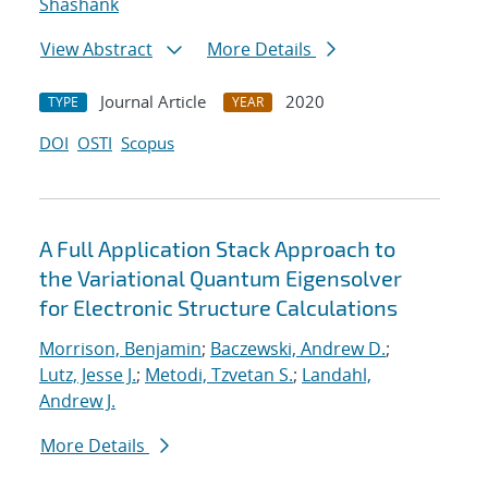
Shashank
View Abstract
More Details
Journal Article
2020
TYPE
YEAR
DOI
OSTI
Scopus
A Full Application Stack Approach to
the Variational Quantum Eigensolver
for Electronic Structure Calculations
Morrison, Benjamin
;
Baczewski, Andrew D.
;
Lutz, Jesse J.
;
Metodi, Tzvetan S.
;
Landahl,
Andrew J.
More Details