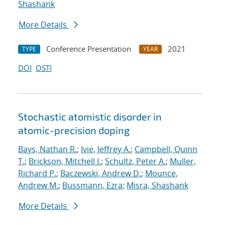
Shashank
More Details
Conference Presentation
2021
TYPE
YEAR
DOI
OSTI
Stochastic atomistic disorder in
atomic-precision doping
Bays, Nathan R.
;
Ivie, Jeffrey A.
;
Campbell, Quinn
T.
;
Brickson, Mitchell I.
;
Schultz, Peter A.
;
Muller,
Richard P.
;
Baczewski, Andrew D.
;
Mounce,
Andrew M.
;
Bussmann, Ezra
;
Misra, Shashank
More Details