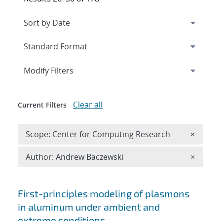
Expand
section
Modify Filters
Clear all
Current Filters
Remove 
Scope: Center for Computing Research
×
Remove A
Author: Andrew Baczewski
×
Search results
First-principles modeling of plasmons
in aluminum under ambient and
extreme conditions