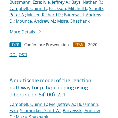
Bussmann, Ezra
;
Ivie, Jeffrey A.
;
Bays, Nathan R.
;
Campbell, Quinn T.
;
Brickson, Mitchell I.
;
Schultz,
Peter A.
;
Muller, Richard P.
;
Baczewski, Andrew
D.
;
Mounce, Andrew M.
;
Misra, Shashank
More Details
Conference Presentation
2020
TYPE
YEAR
DOI
OSTI
A multiscale model of the reaction
pathway for p-type doping using
diborane on Si(100)-2x1
Campbell, Quinn T.
;
Ivie, Jeffrey A.
;
Bussmann,
Ezra
;
Schmucker, Scott W.
;
Baczewski, Andrew
D.
;
Misra, Shashank