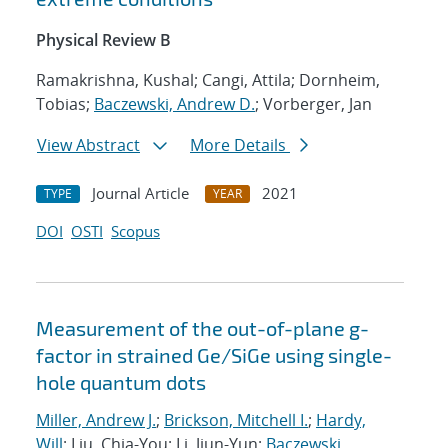
Physical Review B
Ramakrishna, Kushal; Cangi, Attila; Dornheim,
Tobias;
Baczewski, Andrew D.
; Vorberger, Jan
View Abstract
More Details
Journal Article
2021
TYPE
YEAR
DOI
OSTI
Scopus
Measurement of the out-of-plane g-
factor in strained Ge/SiGe using single-
hole quantum dots
Miller, Andrew J.
;
Brickson, Mitchell I.
;
Hardy,
Will
; Liu, Chia-You; Li, Jiun-Yun;
Baczewski,