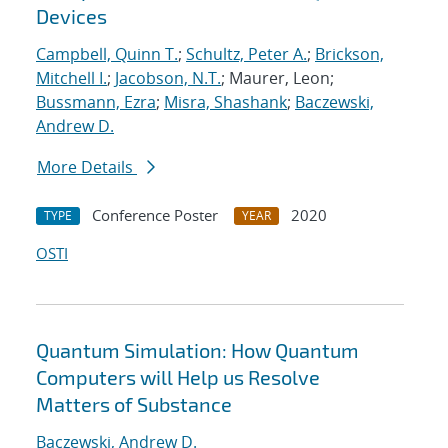
Devices
Campbell, Quinn T.
;
Schultz, Peter A.
;
Brickson,
Mitchell I.
;
Jacobson, N.T.
; Maurer, Leon;
Bussmann, Ezra
;
Misra, Shashank
;
Baczewski,
Andrew D.
More Details
Conference Poster
2020
TYPE
YEAR
OSTI
Quantum Simulation: How Quantum
Computers will Help us Resolve
Matters of Substance
Baczewski, Andrew D.