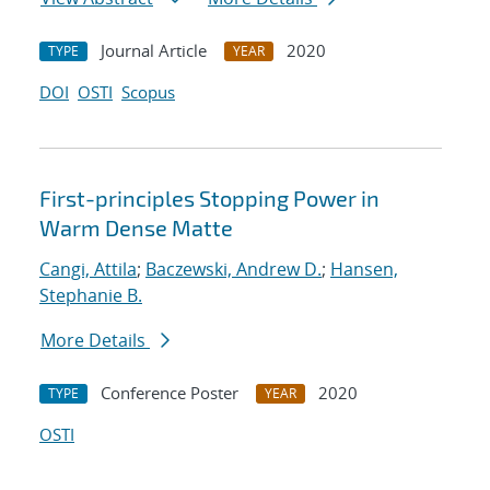
Journal Article
2020
TYPE
YEAR
DOI
OSTI
Scopus
First-principles Stopping Power in
Warm Dense Matte
Cangi, Attila
;
Baczewski, Andrew D.
;
Hansen,
Stephanie B.
More Details
Conference Poster
2020
TYPE
YEAR
OSTI