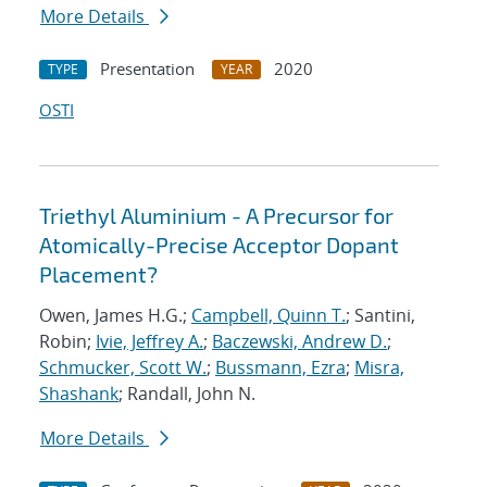
More Details
Presentation
2020
TYPE
YEAR
OSTI
Triethyl Aluminium - A Precursor for
Atomically-Precise Acceptor Dopant
Placement?
Owen, James H.G.;
Campbell, Quinn T.
; Santini,
Robin;
Ivie, Jeffrey A.
;
Baczewski, Andrew D.
;
Schmucker, Scott W.
;
Bussmann, Ezra
;
Misra,
Shashank
; Randall, John N.
More Details