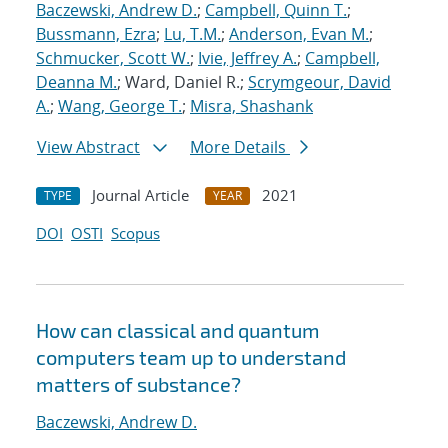
Baczewski, Andrew D.
;
Campbell, Quinn T.
;
Bussmann, Ezra
;
Lu, T.M.
;
Anderson, Evan M.
;
Schmucker, Scott W.
;
Ivie, Jeffrey A.
;
Campbell,
Deanna M.
; Ward, Daniel R.;
Scrymgeour, David
A.
;
Wang, George T.
;
Misra, Shashank
View Abstract
More Details
Journal Article
2021
TYPE
YEAR
DOI
OSTI
Scopus
How can classical and quantum
computers team up to understand
matters of substance?
Baczewski, Andrew D.