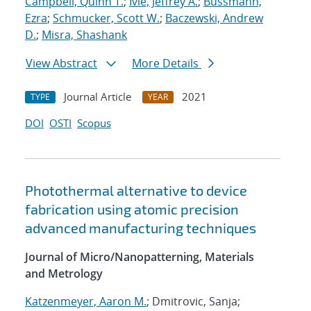
Campbell, Quinn T.
;
Ivie, Jeffrey A.
;
Bussmann,
Ezra
;
Schmucker, Scott W.
;
Baczewski, Andrew
D.
;
Misra, Shashank
View Abstract
More Details
Journal Article
2021
TYPE
YEAR
DOI
OSTI
Scopus
Photothermal alternative to device
fabrication using atomic precision
advanced manufacturing techniques
Journal of Micro/Nanopatterning, Materials
and Metrology
Katzenmeyer, Aaron M.
; Dmitrovic, Sanja;