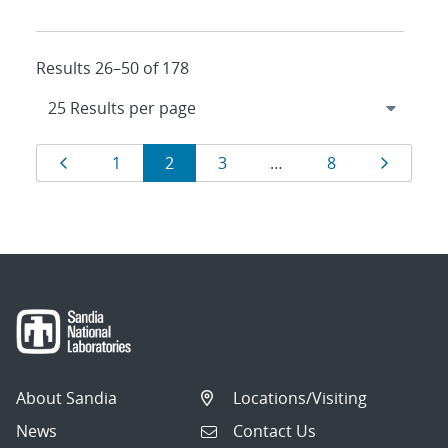
Results 26–50 of 178
Results
Page
Page
Page
Page
Page
Page
1
2
3
…
8
navigation
About Sandia
Locations/Visiting
News
Contact Us