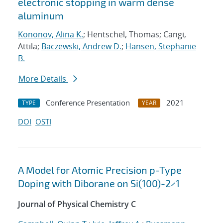
electronic stopping in warm dense
aluminum
Kononov, Alina K.
; Hentschel, Thomas; Cangi,
Attila;
Baczewski, Andrew D.
;
Hansen, Stephanie
B.
More Details
Conference Presentation
2021
TYPE
YEAR
DOI
OSTI
A Model for Atomic Precision p-Type
Doping with Diborane on Si(100)-2×1
Journal of Physical Chemistry C