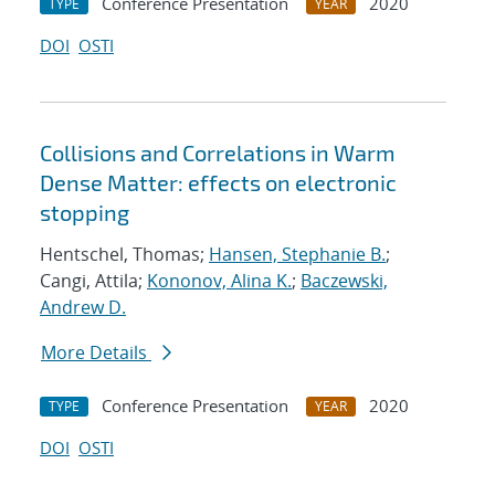
Conference Presentation
2020
TYPE
YEAR
DOI
OSTI
Collisions and Correlations in Warm
Dense Matter: effects on electronic
stopping
Hentschel, Thomas;
Hansen, Stephanie B.
;
Cangi, Attila;
Kononov, Alina K.
;
Baczewski,
Andrew D.
More Details
Conference Presentation
2020
TYPE
YEAR
DOI
OSTI