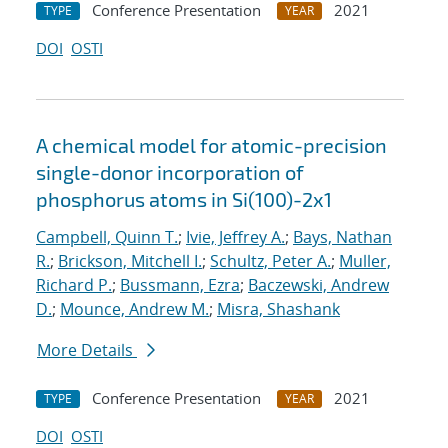
Conference Presentation
2021
TYPE
YEAR
DOI
OSTI
A chemical model for atomic-precision
single-donor incorporation of
phosphorus atoms in Si(100)-2x1
Campbell, Quinn T.
;
Ivie, Jeffrey A.
;
Bays, Nathan
R.
;
Brickson, Mitchell I.
;
Schultz, Peter A.
;
Muller,
Richard P.
;
Bussmann, Ezra
;
Baczewski, Andrew
D.
;
Mounce, Andrew M.
;
Misra, Shashank
More Details
Conference Presentation
2021
TYPE
YEAR
DOI
OSTI