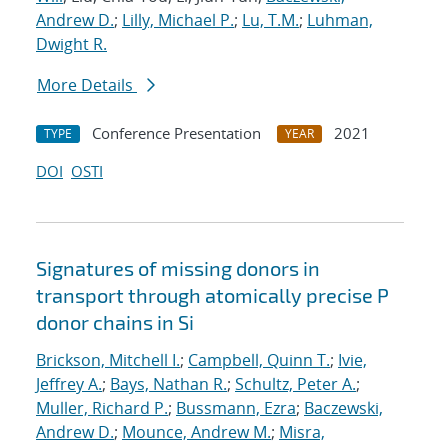
Andrew D.
;
Lilly, Michael P.
;
Lu, T.M.
;
Luhman,
Dwight R.
More Details
Conference Presentation
2021
TYPE
YEAR
DOI
OSTI
Signatures of missing donors in
transport through atomically precise P
donor chains in Si
Brickson, Mitchell I.
;
Campbell, Quinn T.
;
Ivie,
Jeffrey A.
;
Bays, Nathan R.
;
Schultz, Peter A.
;
Muller, Richard P.
;
Bussmann, Ezra
;
Baczewski,
Andrew D.
;
Mounce, Andrew M.
;
Misra,