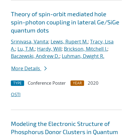
Theory of spin-orbit mediated hole
spin-photon coupling in lateral Ge/SiGe
quantum dots
Srinivasa, Vanita
;
Lewis, Rupert M.
;
Tracy, Lisa
A.
;
Lu, T.M.
;
Hardy, Will
;
Brickson, Mitchell I.
;
Baczewski, Andrew D.
;
Luhman, Dwight R.
More Details
Conference Poster
2020
TYPE
YEAR
OSTI
Modeling the Electronic Structure of
Phosphorus Donor Clusters in Quantum