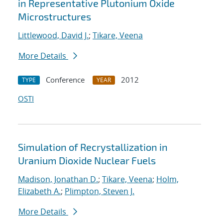
in Representative Plutonium Oxide
Microstructures
Littlewood, David J.
;
Tikare, Veena
More Details
Conference
2012
TYPE
YEAR
OSTI
Simulation of Recrystallization in
Uranium Dioxide Nuclear Fuels
Madison, Jonathan D.
;
Tikare, Veena
;
Holm,
Elizabeth A.
;
Plimpton, Steven J.
More Details