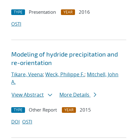
Presentation
2016
TYPE
YEAR
OSTI
Modeling of hydride precipitation and
re-orientation
Tikare, Veena
;
Weck, Philippe F.
;
Mitchell, John
A.
View Abstract
More Details
Other Report
2015
TYPE
YEAR
DOI
OSTI