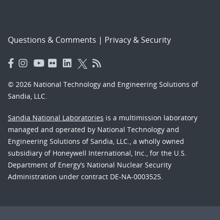
Questions & Comments
|
Privacy & Security
© 2026 National Technology and Engineering Solutions of
Sandia, LLC.
Sandia National Laboratories
is a multimission laboratory
managed and operated by National Technology and
Engineering Solutions of Sandia, LLC., a wholly owned
subsidiary of Honeywell International, Inc., for the U.S.
Department of Energy’s National Nuclear Security
Administration under contract DE-NA-0003525.