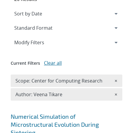
Expand
section
Modify Filters
Clear all
Current Filters
Remove 
Scope: Center for Computing Research
×
Remove A
Author: Veena Tikare
×
Search results
Numerical Simulation of
Microstructural Evolution During
Sintering