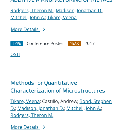
Rodgers, Theron M.
;
Madison, Jonathan D.
;
Mitchell, John A.
;
Tikare, Veena
More Details
Conference Poster
2017
TYPE
YEAR
OSTI
Methods for Quantitative
Characterization of Microstructures
Tikare, Veena
; Castillo, Andrew;
Bond, Stephen
D.
;
Madison, Jonathan D.
;
Mitchell, John A.
;
Rodgers, Theron M.
More Details