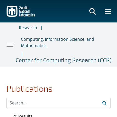
Skip
to
main
content
Research
Computing, Information Science, and
Mathematics
Center for Computing Research (CCR)
Publications
20 Results