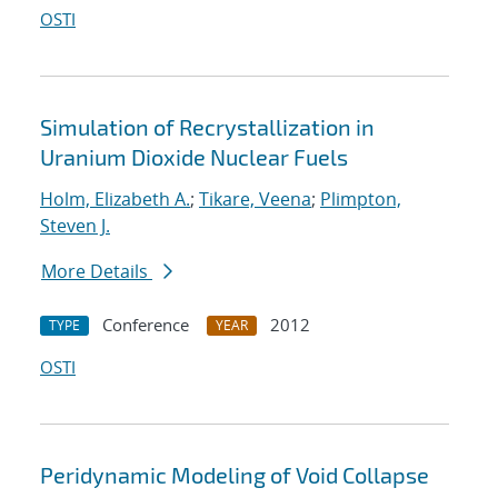
OSTI
Simulation of Recrystallization in
Uranium Dioxide Nuclear Fuels
Holm, Elizabeth A.
;
Tikare, Veena
;
Plimpton,
Steven J.
More Details
Conference
2012
TYPE
YEAR
OSTI
Peridynamic Modeling of Void Collapse