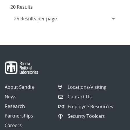
20 Results
About Sandia
Locations/Visiting
News
Contact Us
Research
Employee Resources
Partnerships
Security Toolcart
Careers