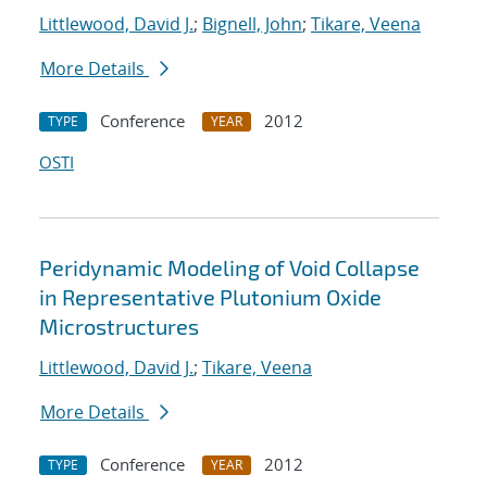
Littlewood, David J.
;
Bignell, John
;
Tikare, Veena
More Details
Conference
2012
TYPE
YEAR
OSTI
Peridynamic Modeling of Void Collapse
in Representative Plutonium Oxide
Microstructures
Littlewood, David J.
;
Tikare, Veena
More Details
Conference
2012
TYPE
YEAR