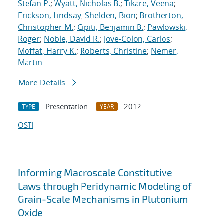
Stefan P.
;
Wyatt, Nicholas B.
;
Tikare, Veena
;
Erickson, Lindsay
;
Shelden, Bion
;
Brotherton,
Christopher M.
;
Cipiti, Benjamin B.
;
Pawlowski,
Roger
;
Noble, David R.
;
Jove-Colon, Carlos
;
Moffat, Harry K.
;
Roberts, Christine
;
Nemer,
Martin
More Details
Presentation
2012
TYPE
YEAR
OSTI
Informing Macroscale Constitutive
Laws through Peridynamic Modeling of
Grain-Scale Mechanisms in Plutonium
Oxide