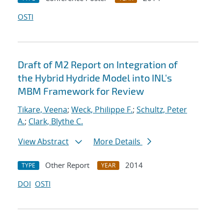
OSTI
Draft of M2 Report on Integration of
the Hybrid Hydride Model into INL's
MBM Framework for Review
Tikare, Veena
;
Weck, Philippe F.
;
Schultz, Peter
A.
;
Clark, Blythe C.
View Abstract
More Details
Other Report
2014
TYPE
YEAR
DOI
OSTI