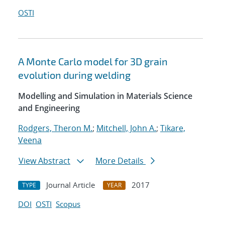
OSTI
A Monte Carlo model for 3D grain
evolution during welding
Modelling and Simulation in Materials Science
and Engineering
Rodgers, Theron M.
;
Mitchell, John A.
;
Tikare,
Veena
View Abstract
More Details
Journal Article
2017
TYPE
YEAR
DOI
OSTI
Scopus