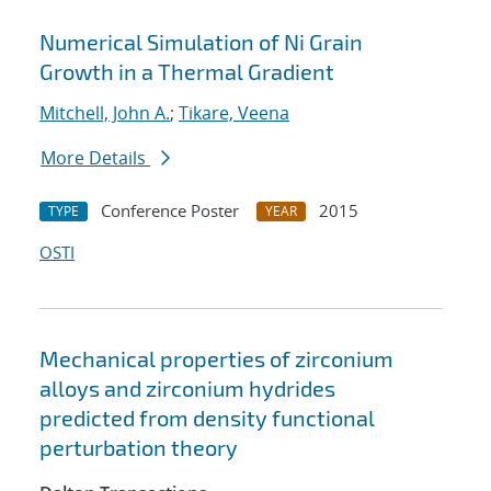
Numerical Simulation of Ni Grain
Growth in a Thermal Gradient
Mitchell, John A.
;
Tikare, Veena
More Details
Conference Poster
2015
TYPE
YEAR
OSTI
Mechanical properties of zirconium
alloys and zirconium hydrides
predicted from density functional
perturbation theory