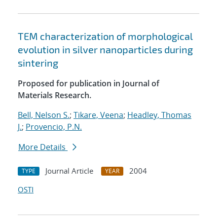
TEM characterization of morphological
evolution in silver nanoparticles during
sintering
Proposed for publication in Journal of
Materials Research.
Bell, Nelson S.
;
Tikare, Veena
;
Headley, Thomas
J.
;
Provencio, P.N.
More Details
Journal Article
2004
TYPE
YEAR
OSTI