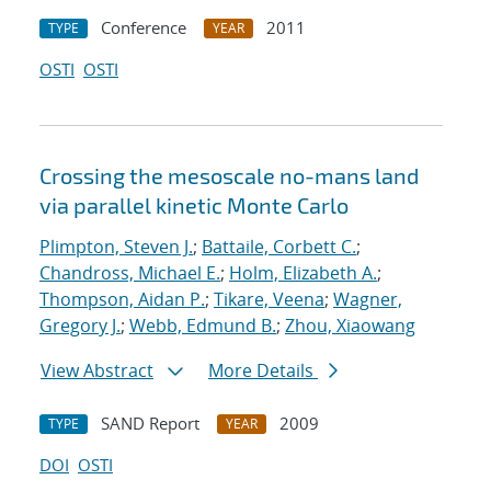
Conference
2011
TYPE
YEAR
OSTI
OSTI
Crossing the mesoscale no-man
s land
via parallel kinetic Monte Carlo
Plimpton, Steven J.
;
Battaile, Corbett C.
;
Chandross, Michael E.
;
Holm, Elizabeth A.
;
Thompson, Aidan P.
;
Tikare, Veena
;
Wagner,
Gregory J.
;
Webb, Edmund B.
;
Zhou, Xiaowang
View Abstract
More Details
SAND Report
2009
TYPE
YEAR
DOI
OSTI