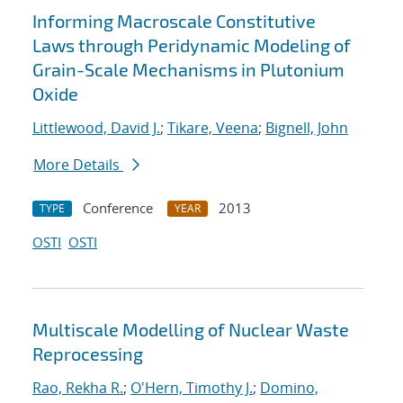
Informing Macroscale Constitutive
Laws through Peridynamic Modeling of
Grain-Scale Mechanisms in Plutonium
Oxide
Littlewood, David J.
;
Tikare, Veena
;
Bignell, John
More Details
Conference
2013
TYPE
YEAR
OSTI
OSTI
Multiscale Modelling of Nuclear Waste
Reprocessing
Rao, Rekha R.
;
O'Hern, Timothy J.
;
Domino,