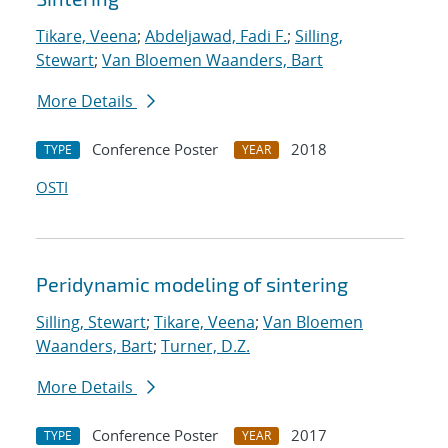
Tikare, Veena
;
Abdeljawad, Fadi F.
;
Silling,
Stewart
;
Van Bloemen Waanders, Bart
More Details
Conference Poster
2018
TYPE
YEAR
OSTI
Peridynamic modeling of sintering
Silling, Stewart
;
Tikare, Veena
;
Van Bloemen
Waanders, Bart
;
Turner, D.Z.
More Details
Conference Poster
2017
TYPE
YEAR