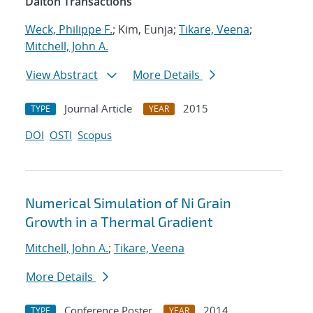
Dalton Transactions
Weck, Philippe F.
; Kim, Eunja;
Tikare, Veena
;
Mitchell, John A.
View Abstract
More Details
Journal Article
2015
TYPE
YEAR
DOI
OSTI
Scopus
Numerical Simulation of Ni Grain
Growth in a Thermal Gradient
Mitchell, John A.
;
Tikare, Veena
More Details
Conference Poster
2014
TYPE
YEAR