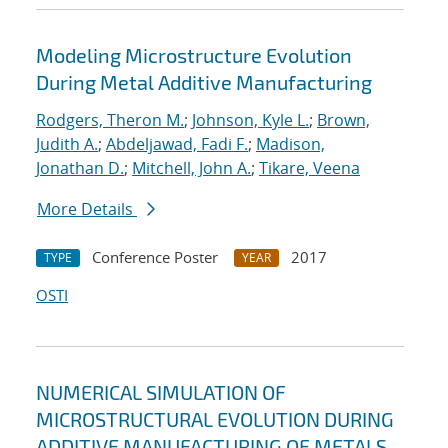
Modeling Microstructure Evolution
During Metal Additive Manufacturing
Rodgers, Theron M.
;
Johnson, Kyle L.
;
Brown,
Judith A.
;
Abdeljawad, Fadi F.
;
Madison,
Jonathan D.
;
Mitchell, John A.
;
Tikare, Veena
More Details
Conference Poster
2017
TYPE
YEAR
OSTI
NUMERICAL SIMULATION OF
MICROSTRUCTURAL EVOLUTION DURING
ADDITIVE MANUFACTURING OF METALS