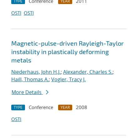
Conference
2011
TYPE
YEAR
OSTI
OSTI
Magnetic-pulse-driven Rayleigh-Taylor
instability in plastically deforming
metals
Niederhaus, John H.J.
;
Alexander, Charles S.
;
Haill, Thomas A.
;
Vogler, Tracy J.
More Details
Conference
2008
TYPE
YEAR
OSTI