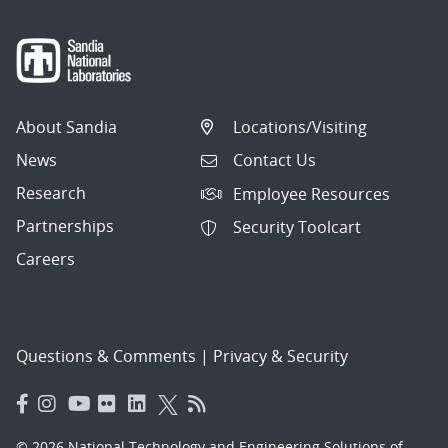
About Sandia
Locations/Visiting
News
Contact Us
Research
Employee Resources
Partnerships
Security Toolcart
Careers
Questions & Comments
|
Privacy & Security
© 2026 National Technology and Engineering Solutions of