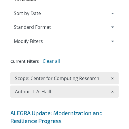
Expand
section
Modify Filters
Clear all
Current Filters
Remove 
Scope: Center for Computing Research
×
Remove A
Author: T.A. Haill
×
Search results
ALEGRA Update: Modernization and
Resilience Progress