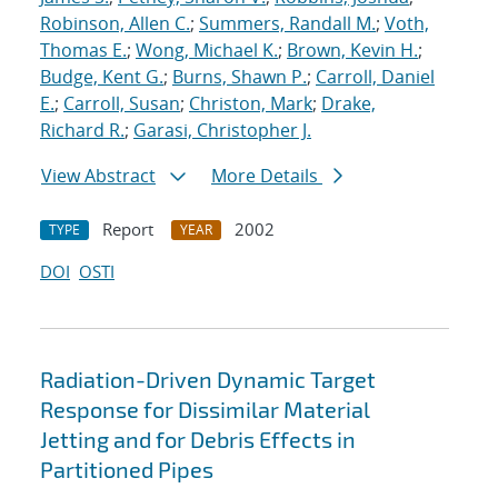
Robinson, Allen C.
;
Summers, Randall M.
;
Voth,
Thomas E.
;
Wong, Michael K.
;
Brown, Kevin H.
;
Budge, Kent G.
;
Burns, Shawn P.
;
Carroll, Daniel
E.
;
Carroll, Susan
;
Christon, Mark
;
Drake,
Richard R.
;
Garasi, Christopher J.
View Abstract
More Details
Report
2002
TYPE
YEAR
DOI
OSTI
Radiation-Driven Dynamic Target
Response for Dissimilar Material
Jetting and for Debris Effects in
Partitioned Pipes