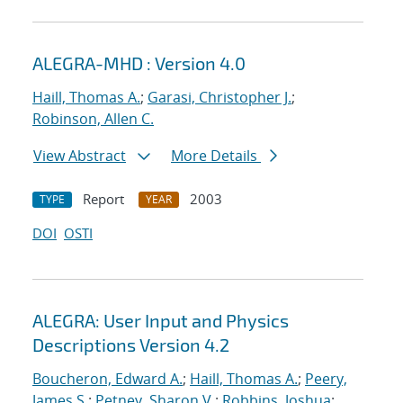
ALEGRA-MHD : Version 4.0
Haill, Thomas A.
;
Garasi, Christopher J.
;
Robinson, Allen C.
View Abstract
More Details
Report
2003
TYPE
YEAR
DOI
OSTI
ALEGRA: User Input and Physics
Descriptions Version 4.2
Boucheron, Edward A.
;
Haill, Thomas A.
;
Peery,
James S.
;
Petney, Sharon V.
;
Robbins, Joshua
;