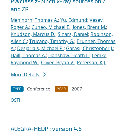
PWclass z-pinch x-ray sources on Z
and ZR
Mehlhorn, Thomas A.
;
Yu, Edmund
;
Vesey,
Roger A.
;
Cuneo, Michael E.
;
Jones, Brent M.
;
Knudson, Marcus D.
;
Sinars, Daniel
;
Robinson,
Allen C.
;
Trucano, Timothy G.
;
Brunner, Thomas
A.
;
Desjarlais, Michael P.
;
Garasi, Christopher J.
;
Haill, Thomas A.
;
Hanshaw, Heath L.
;
Lemke,
Raymond W.
;
Oliver, Bryan V.
;
Peterson, K.J.
More Details
Conference
2007
TYPE
YEAR
OSTI
ALEGRA-HEDP : version 4.6