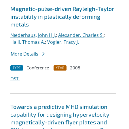
Magnetic-pulse-driven Rayleigh-Taylor
instability in plastically deforming
metals
Niederhaus, John H.J.
;
Alexander, Charles S.
;
Haill, Thomas A.
;
Vogler, Tracy J.
More Details
Conference
2008
TYPE
YEAR
OSTI
Towards a predictive MHD simulation
capability for designing hypervelocity
magnetically-driven flyer plates and