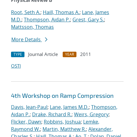
Physical Review B
Root, Seth A.
;
Haill, Thomas A.
;
Lane, James
M.D.
;
Thompson, Aidan P.
;
Grest, Gary S.
;
Mattsson, Thomas
More Details
Journal Article
2011
TYPE
YEAR
OSTI
4th Workshop on Ramp Compression
Davis, Jean-Paul
;
Lane, James M.D.
;
Thompson,
Aidan P.
;
Drake, Richard R.
;
Weirs, Gregory
;
Flicker, Dawn
;
Robbins, Joshua
;
Lemke,
Raymond W.
;
Martin, Matthew R.
;
Alexander,
Charles S.
;
Haill, Thomas A.
;
Ao, T.
;
Dolan, Daniel