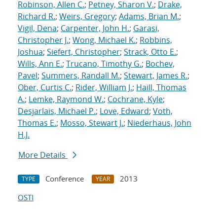
Robinson, Allen C.
;
Petney, Sharon V.
;
Drake,
Richard R.
;
Weirs, Gregory
;
Adams, Brian M.
;
Vigil, Dena
;
Carpenter, John H.
;
Garasi,
Christopher J.
;
Wong, Michael K.
;
Robbins,
Joshua
;
Siefert, Christopher
;
Strack, Otto E.
;
Wills, Ann E.
;
Trucano, Timothy G.
;
Bochev,
Pavel
;
Summers, Randall M.
;
Stewart, James R.
;
Ober, Curtis C.
;
Rider, William J.
;
Haill, Thomas
A.
;
Lemke, Raymond W.
;
Cochrane, Kyle
;
Desjarlais, Michael P.
;
Love, Edward
;
Voth,
Thomas E.
;
Mosso, Stewart J.
;
Niederhaus, John
H.J.
More Details
Conference
2013
TYPE
YEAR
OSTI