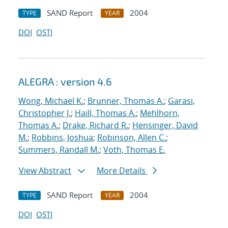
SAND Report
2004
TYPE
YEAR
DOI
OSTI
ALEGRA : version 4.6
Wong, Michael K.
;
Brunner, Thomas A.
;
Garasi,
Christopher J.
;
Haill, Thomas A.
;
Mehlhorn,
Thomas A.
;
Drake, Richard R.
;
Hensinger, David
M.
;
Robbins, Joshua
;
Robinson, Allen C.
;
Summers, Randall M.
;
Voth, Thomas E.
View Abstract
More Details
SAND Report
2004
TYPE
YEAR
DOI
OSTI