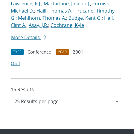
Lawrence, R.J.
;
Macfarlane, Joseph J.
;
Furnish,
Michael D.
;
Haill, Thomas A.
;
Trucano, Timothy
G.
;
Mehlhorn, Thomas A.
;
Budge, Kent G.
;
Hall,
Clint A.
;
Asay, J.R.
;
Cochrane, Kyle
More Details
Conference
2001
TYPE
YEAR
OSTI
15 Results