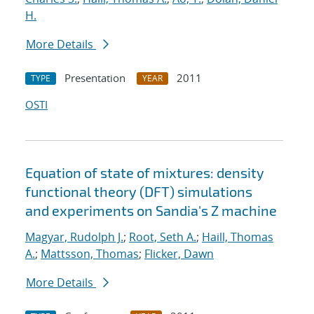
H.
More Details
Presentation
2011
TYPE
YEAR
OSTI
Equation of state of mixtures: density
functional theory (DFT) simulations
and experiments on Sandia's Z machine
Magyar, Rudolph J.
;
Root, Seth A.
;
Haill, Thomas
A.
;
Mattsson, Thomas
;
Flicker, Dawn
More Details