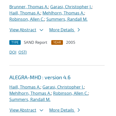
Brunner, Thomas A.
;
Garasi, Christopher J.
;
Haill, Thomas A.
;
Mehlhorn, Thomas A.
;
Robinson, Allen C.
;
Summers, Randall M.
View Abstract
More Details
SAND Report
2005
TYPE
YEAR
DOI
OSTI
ALEGRA-MHD : version 4.6
Haill, Thomas A.
;
Garasi, Christopher J.
;
Mehlhorn, Thomas A.
;
Robinson, Allen C.
;
Summers, Randall M.
View Abstract
More Details