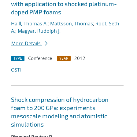
with application to shocked platinum-
doped PMP foams
Haill, Thomas A.
;
Mattsson, Thomas
;
Root, Seth
A.
;
Magyar, Rudolph J.
More Details
Conference
2012
TYPE
YEAR
OSTI
Shock compression of hydrocarbon
foam to 200 GPa: experiments
mesoscale modeling and atomistic
simulations