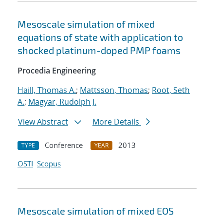
Mesoscale simulation of mixed
equations of state with application to
shocked platinum-doped PMP foams
Procedia Engineering
Haill, Thomas A.
;
Mattsson, Thomas
;
Root, Seth
A.
;
Magyar, Rudolph J.
View Abstract
More Details
Conference
2013
TYPE
YEAR
OSTI
Scopus
Mesoscale simulation of mixed EOS