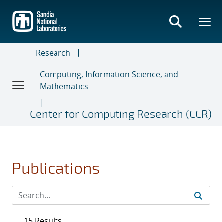
Skip
to
main
content
Research
Computing, Information Science, and
Mathematics
Center for Computing Research (CCR)
Publications
15 Results