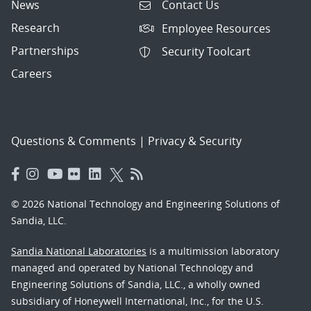
News
Contact Us
Research
Employee Resources
Partnerships
Security Toolcart
Careers
Questions & Comments
|
Privacy & Security
© 2026 National Technology and Engineering Solutions of
Sandia, LLC.
Sandia National Laboratories
is a multimission laboratory
managed and operated by National Technology and
Engineering Solutions of Sandia, LLC., a wholly owned
subsidiary of Honeywell International, Inc., for the U.S.