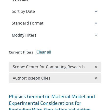
Expand
section
Modify Filters
Clear all
Current Filters
Remove 
Scope: Center for Computing Research
×
Remove A
Author: Joseph Olles
×
Search results
Physics Geometric Material Model and
Experimental Considerations for
Exploding Wire Simulation Validation