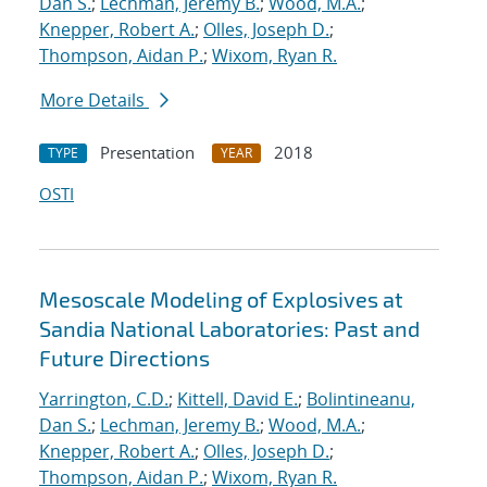
Dan S.
;
Lechman, Jeremy B.
;
Wood, M.A.
;
Knepper, Robert A.
;
Olles, Joseph D.
;
Thompson, Aidan P.
;
Wixom, Ryan R.
More Details
Presentation
2018
TYPE
YEAR
OSTI
Mesoscale Modeling of Explosives at
Sandia National Laboratories: Past and
Future Directions
Yarrington, C.D.
;
Kittell, David E.
;
Bolintineanu,
Dan S.
;
Lechman, Jeremy B.
;
Wood, M.A.
;
Knepper, Robert A.
;
Olles, Joseph D.
;
Thompson, Aidan P.
;
Wixom, Ryan R.