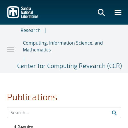
Skip
to
main
content
Research
Computing, Information Science, and
Mathematics
Center for Computing Research (CCR)
Publications
4 Results