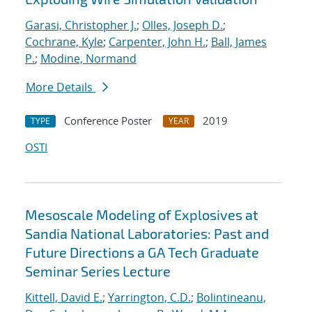
Garasi, Christopher J.
;
Olles, Joseph D.
;
Cochrane, Kyle
;
Carpenter, John H.
;
Ball, James
P.
;
Modine, Normand
More Details
Conference Poster
2019
TYPE
YEAR
OSTI
Mesoscale Modeling of Explosives at
Sandia National Laboratories: Past and
Future Directions a GA Tech Graduate
Seminar Series Lecture
Kittell, David E.
;
Yarrington, C.D.
;
Bolintineanu,