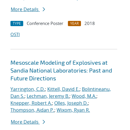
More Details
Conference Poster
2018
TYPE
YEAR
OSTI
Mesoscale Modeling of Explosives at
Sandia National Laboratories: Past and
Future Directions
Yarrington, C.D.
;
Kittell, David E.
;
Bolintineanu,
Dan S.
;
Lechman, Jeremy B.
;
Wood, M.A.
;
Knepper, Robert A.
;
Olles, Joseph D.
;
Thompson, Aidan P.
;
Wixom, Ryan R.
More Details