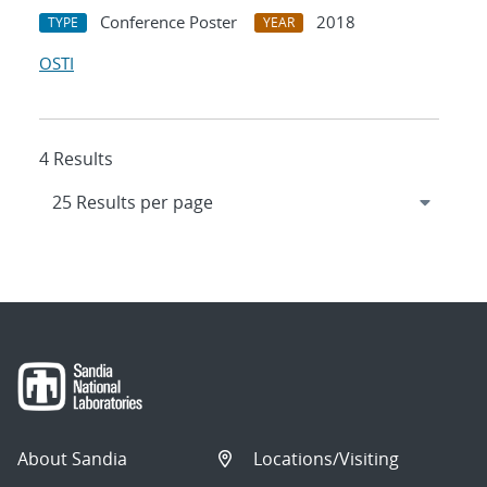
Conference Poster
2018
TYPE
YEAR
OSTI
4 Results
About Sandia
Locations/Visiting