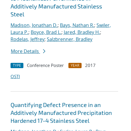
Additively Manufactured Stainless
Steel
Madison, Jonathan D.
;
Bays, Nathan R.
;
Swiler,
Laura P.
;
Boyce, Brad L.
;
Jared, Bradley H.
;
Rodelas, Jeffrey
;
Salzbrenner, Bradley
More Details
Conference Poster
2017
TYPE
YEAR
OSTI
Quantifying Defect Presence in an
Additively Manufactured Precipitation
Hardened 17-4 Stainless Steel