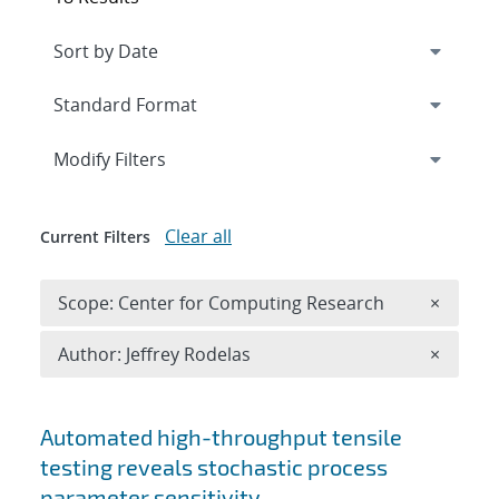
Expand
section
Modify Filters
Clear all
Current Filters
Remove 
Scope: Center for Computing Research
×
Remove A
Author: Jeffrey Rodelas
×
Search results
Automated high-throughput tensile
testing reveals stochastic process
parameter sensitivity