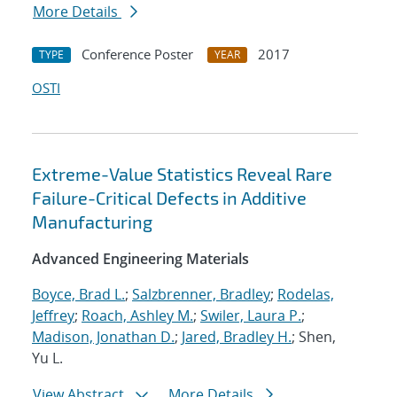
More Details
Conference Poster
2017
TYPE
YEAR
OSTI
Extreme-Value Statistics Reveal Rare
Failure-Critical Defects in Additive
Manufacturing
Advanced Engineering Materials
Boyce, Brad L.
;
Salzbrenner, Bradley
;
Rodelas,
Jeffrey
;
Roach, Ashley M.
;
Swiler, Laura P.
;
Madison, Jonathan D.
;
Jared, Bradley H.
; Shen,
Yu L.
View Abstract
More Details