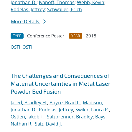
Jonathan D.
;
Ivanoff, Thomas
;
Webb, Kevin
;
Rodelas, Jeffrey
;
Schwaller, Erich
More Details
Conference Poster
2018
TYPE
YEAR
OSTI
OSTI
The Challenges and Consequences of
Material Uncertainties in Metal Laser
Powder Bed Fusion
Jared, Bradley H.
;
Boyce, Brad L.
;
Madison,
Jonathan D.
;
Rodelas, Jeffrey
;
Swiler, Laura P.
;
Ostien, Jakob T.
;
Salzbrenner, Bradley
;
Bays,
Nathan R.
;
Saiz, David J.