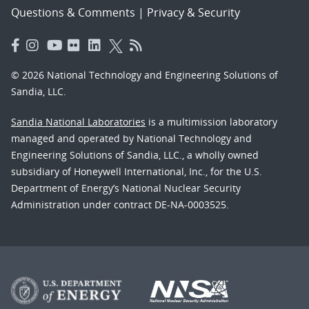
Questions & Comments
|
Privacy & Security
© 2026 National Technology and Engineering Solutions of
Sandia, LLC.
Sandia National Laboratories
is a multimission laboratory
managed and operated by National Technology and
Engineering Solutions of Sandia, LLC., a wholly owned
subsidiary of Honeywell International, Inc., for the U.S.
Department of Energy’s National Nuclear Security
Administration under contract DE-NA-0003525.