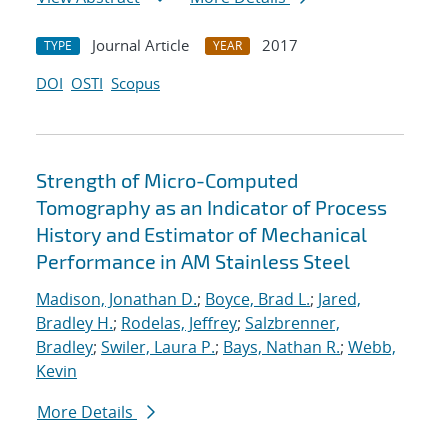
Journal Article
2017
TYPE
YEAR
DOI
OSTI
Scopus
Strength of Micro-Computed
Tomography as an Indicator of Process
History and Estimator of Mechanical
Performance in AM Stainless Steel
Madison, Jonathan D.
;
Boyce, Brad L.
;
Jared,
Bradley H.
;
Rodelas, Jeffrey
;
Salzbrenner,
Bradley
;
Swiler, Laura P.
;
Bays, Nathan R.
;
Webb,
Kevin
More Details