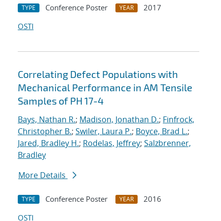
Conference Poster
2017
TYPE
YEAR
OSTI
Correlating Defect Populations with
Mechanical Performance in AM Tensile
Samples of PH 17-4
Bays, Nathan R.
;
Madison, Jonathan D.
;
Finfrock,
Christopher B.
;
Swiler, Laura P.
;
Boyce, Brad L.
;
Jared, Bradley H.
;
Rodelas, Jeffrey
;
Salzbrenner,
Bradley
More Details
Conference Poster
2016
TYPE
YEAR
OSTI