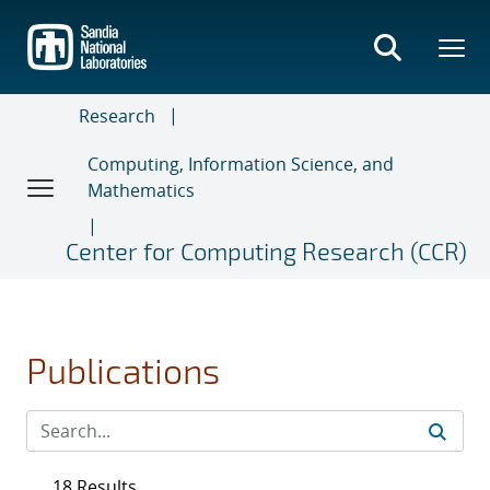
Skip
to
main
content
Research
Computing, Information Science, and
Mathematics
Center for Computing Research (CCR)
Publications
18 Results