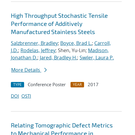
High Throughput Stochastic Tensile
Performance of Additively
Manufactured Stainless Steels
Salzbrenner, Bradley
;
Boyce, Brad L.
;
Carroll,
J.D.
;
Rodelas, Jeffrey
; Shen, Yu-Lin;
Madison,
Jonathan D.
;
Jared, Bradley H.
;
Swiler, Laura P.
More Details
Conference Poster
2017
TYPE
YEAR
DOI
OSTI
Relating Tomographic Defect Metrics
to Mechanical Performance in