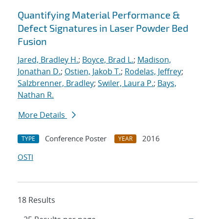
Quantifying Material Performance &
Defect Signatures in Laser Powder Bed
Fusion
Jared, Bradley H.
;
Boyce, Brad L.
;
Madison,
Jonathan D.
;
Ostien, Jakob T.
;
Rodelas, Jeffrey
;
Salzbrenner, Bradley
;
Swiler, Laura P.
;
Bays,
Nathan R.
More Details
Conference Poster
2016
TYPE
YEAR
OSTI
18 Results