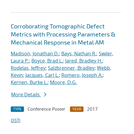
Corroborating Tomographic Defect
Metrics with Processing Parameters &
Mechanical Response in Metal AM
Madison, Jonathan D.
;
Bays, Nathan R.
;
Swiler,
Laura P.
;
Boyce, Brad L.
;
Jared, Bradley H.
;
Rodelas, Jeffrey
;
Salzbrenner, Bradley
;
Webb,
Kevin
;
Jacques, Carl L.
;
Romero, Joseph A.
;
Kernen, Burke L.
;
Moore, D.G.
More Details
Conference Poster
2017
TYPE
YEAR
OSTI