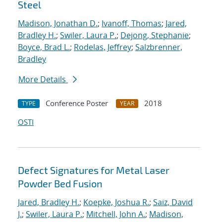
Steel
Madison, Jonathan D.
;
Ivanoff, Thomas
;
Jared,
Bradley H.
;
Swiler, Laura P.
;
Dejong, Stephanie
;
Boyce, Brad L.
;
Rodelas, Jeffrey
;
Salzbrenner,
Bradley
More Details
Conference Poster
2018
TYPE
YEAR
OSTI
Defect Signatures for Metal Laser
Powder Bed Fusion
Jared, Bradley H.
;
Koepke, Joshua R.
;
Saiz, David
J.
;
Swiler, Laura P.
;
Mitchell, John A.
;
Madison,