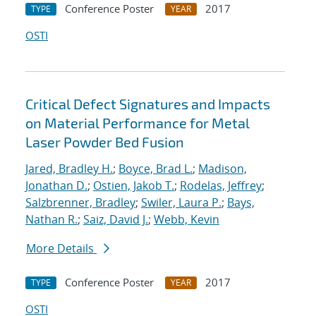
Conference Poster
2017
TYPE
YEAR
OSTI
Critical Defect Signatures and Impacts
on Material Performance for Metal
Laser Powder Bed Fusion
Jared, Bradley H.
;
Boyce, Brad L.
;
Madison,
Jonathan D.
;
Ostien, Jakob T.
;
Rodelas, Jeffrey
;
Salzbrenner, Bradley
;
Swiler, Laura P.
;
Bays,
Nathan R.
;
Saiz, David J.
;
Webb, Kevin
More Details
Conference Poster
2017
TYPE
YEAR
OSTI