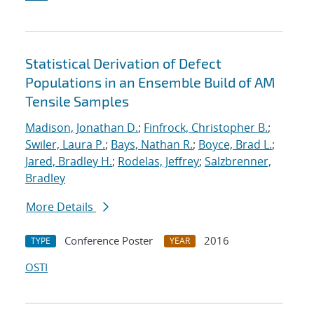
Statistical Derivation of Defect
Populations in an Ensemble Build of AM
Tensile Samples
Madison, Jonathan D.
;
Finfrock, Christopher B.
;
Swiler, Laura P.
;
Bays, Nathan R.
;
Boyce, Brad L.
;
Jared, Bradley H.
;
Rodelas, Jeffrey
;
Salzbrenner,
Bradley
More Details
Conference Poster
2016
TYPE
YEAR
OSTI