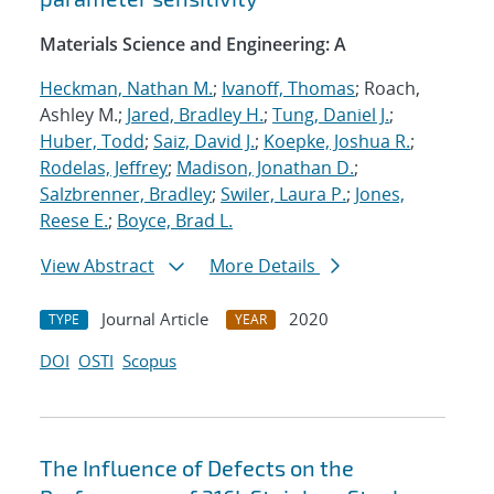
Materials Science and Engineering: A
Heckman, Nathan M.
;
Ivanoff, Thomas
; Roach,
Ashley M.;
Jared, Bradley H.
;
Tung, Daniel J.
;
Huber, Todd
;
Saiz, David J.
;
Koepke, Joshua R.
;
Rodelas, Jeffrey
;
Madison, Jonathan D.
;
Salzbrenner, Bradley
;
Swiler, Laura P.
;
Jones,
Reese E.
;
Boyce, Brad L.
View Abstract
More Details
Journal Article
2020
TYPE
YEAR
DOI
OSTI
Scopus
The Influence of Defects on the