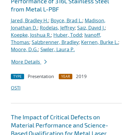
Performance of 316L Stainless Steel
from Metal L-PBF
Jared, Bradley H.
;
Boyce, Brad L.
;
Madison,
Jonathan D.
;
Rodelas, Jeffrey
;
Saiz, David J.
;
Koepke, Joshua R.
;
Huber, Todd
;
Ivanoff,
Thomas
;
Salzbrenner, Bradley
;
Kernen, Burke L.
;
Moore, D.G.
;
Swiler, Laura P.
More Details
Presentation
2019
TYPE
YEAR
OSTI
The Impact of Critical Defects on
Material Performance and Science-
Based Qualification for Metal Laser