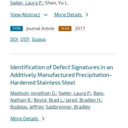
Swiler, Laura P.
; Shen, Yu L.
View Abstract
More Details
Journal Article
2017
TYPE
YEAR
DOI
OSTI
Scopus
Identification of Defect Signatures in an
Additively Manufactured Precipitation-
Hardened Stainless Steel
Madison, Jonathan D.
;
Swiler, Laura P.
;
Bays,
Nathan R.
;
Boyce, Brad L.
;
Jared, Bradley H.
;
Rodelas, Jeffrey
;
Salzbrenner, Bradley
More Details