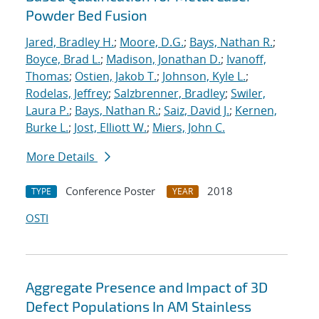
Powder Bed Fusion
Jared, Bradley H.
;
Moore, D.G.
;
Bays, Nathan R.
;
Boyce, Brad L.
;
Madison, Jonathan D.
;
Ivanoff,
Thomas
;
Ostien, Jakob T.
;
Johnson, Kyle L.
;
Rodelas, Jeffrey
;
Salzbrenner, Bradley
;
Swiler,
Laura P.
;
Bays, Nathan R.
;
Saiz, David J.
;
Kernen,
Burke L.
;
Jost, Elliott W.
;
Miers, John C.
More Details
Conference Poster
2018
TYPE
YEAR
OSTI
Aggregate Presence and Impact of 3D
Defect Populations In AM Stainless