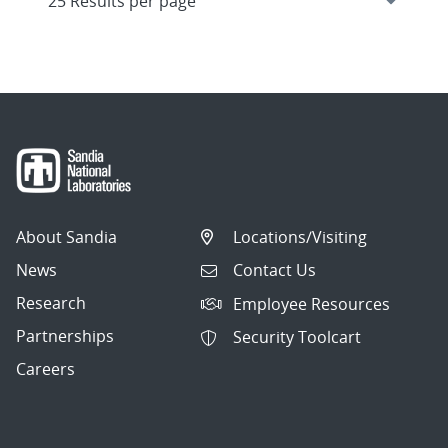
About Sandia
Locations/Visiting
News
Contact Us
Research
Employee Resources
Partnerships
Security Toolcart
Careers