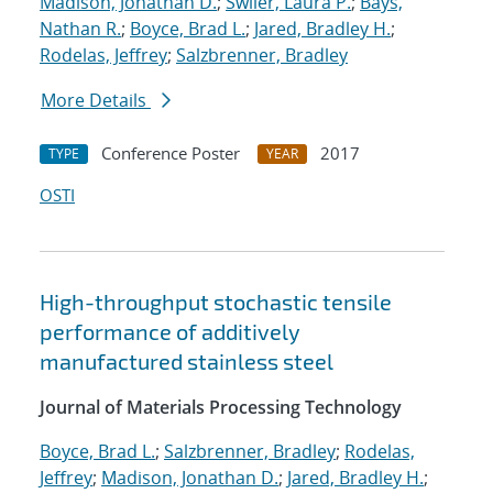
Madison, Jonathan D.
;
Swiler, Laura P.
;
Bays,
Nathan R.
;
Boyce, Brad L.
;
Jared, Bradley H.
;
Rodelas, Jeffrey
;
Salzbrenner, Bradley
More Details
Conference Poster
2017
TYPE
YEAR
OSTI
High-throughput stochastic tensile
performance of additively
manufactured stainless steel
Journal of Materials Processing Technology
Boyce, Brad L.
;
Salzbrenner, Bradley
;
Rodelas,
Jeffrey
;
Madison, Jonathan D.
;
Jared, Bradley H.
;