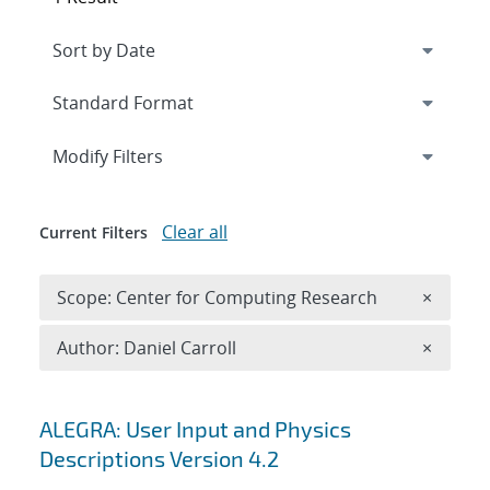
Expand
section
Modify Filters
Clear all
Current Filters
Remove 
Scope: Center for Computing Research
×
Remove A
Author: Daniel Carroll
×
Search results
ALEGRA: User Input and Physics
Descriptions Version 4.2