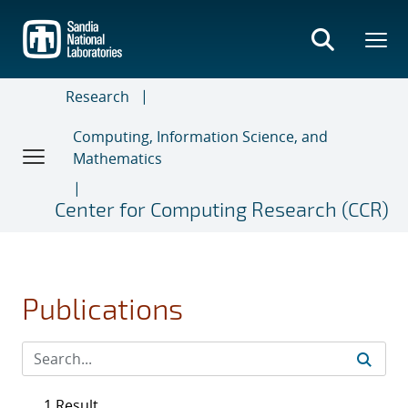
Skip
to
main
content
Research
Computing, Information Science, and
Mathematics
Center for Computing Research (CCR)
Publications
1 Result