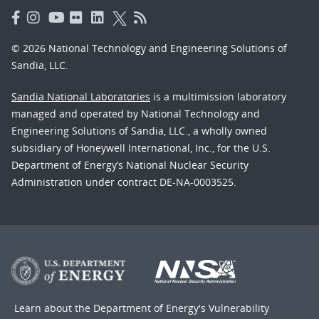
© 2026 National Technology and Engineering Solutions of
Sandia, LLC.
Sandia National Laboratories
is a multimission laboratory
managed and operated by National Technology and
Engineering Solutions of Sandia, LLC., a wholly owned
subsidiary of Honeywell International, Inc., for the U.S.
Department of Energy’s National Nuclear Security
Administration under contract DE-NA-0003525.
Learn about the Department of Energy's
Vulnerability