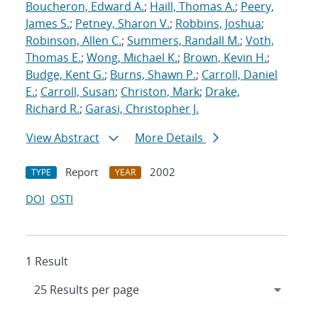
Boucheron, Edward A.
;
Haill, Thomas A.
;
Peery,
James S.
;
Petney, Sharon V.
;
Robbins, Joshua
;
Robinson, Allen C.
;
Summers, Randall M.
;
Voth,
Thomas E.
;
Wong, Michael K.
;
Brown, Kevin H.
;
Budge, Kent G.
;
Burns, Shawn P.
;
Carroll, Daniel
E.
;
Carroll, Susan
;
Christon, Mark
;
Drake,
Richard R.
;
Garasi, Christopher J.
View Abstract
More Details
Report
2002
TYPE
YEAR
DOI
OSTI
1 Result