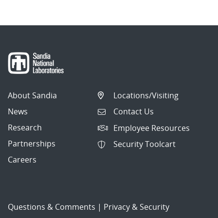
About Sandia
Locations/Visiting
News
Contact Us
Research
Employee Resources
Partnerships
Security Toolcart
Careers
Questions & Comments
|
Privacy & Security