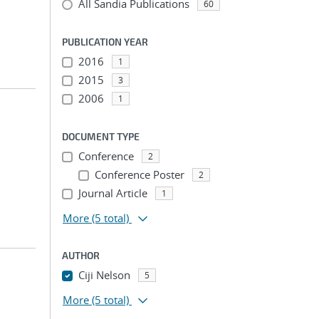
All Sandia Publications
60
PUBLICATION YEAR
2016
1
2015
3
2006
1
DOCUMENT TYPE
Conference
2
Conference Poster
2
Journal Article
1
More
(5 total)
AUTHOR
Ciji Nelson
5
More
(5 total)