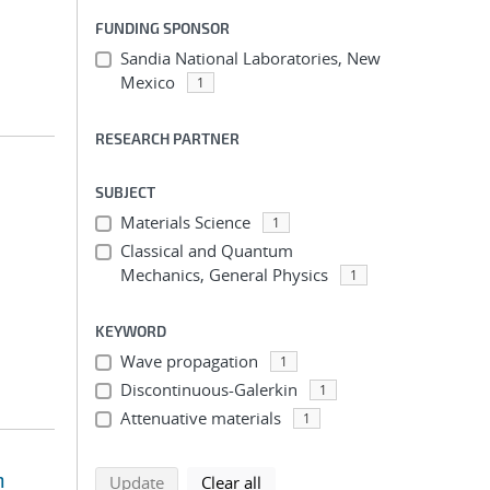
FUNDING SPONSOR
Sandia National Laboratories, New
Mexico
1
RESEARCH PARTNER
SUBJECT
Materials Science
1
Classical and Quantum
Mechanics, General Physics
1
KEYWORD
Wave propagation
1
Discontinuous-Galerkin
1
Attenuative materials
1
n
search using selected filters
search filters
Update
Clear all