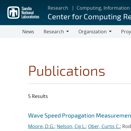
Skip
Research
Computing, Information
to
Center for Computing R
main
content
News
Research
Organization
Proj
Research
Organization
Publications
5 Results
Search results
Jump to search filters
Wave Speed Propagation Measurements
Moore, D.G.
;
Nelson, Ciji L.
;
Ober, Curtis C.
; Rod