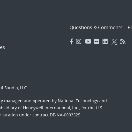
Questions & Comments
|
Pr
es
f Sandia, LLC.
ory managed and operated by National Technology and
sidiary of Honeywell International, Inc., for the U.S.
nistration under contract DE-NA-0003525.