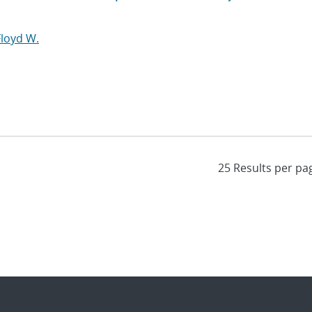
Floyd W.