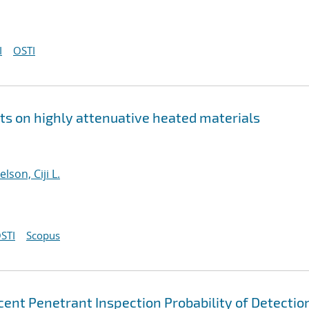
I
OSTI
 on highly attenuative heated materials
elson, Ciji L.
STI
Scopus
scent Penetrant Inspection Probability of Detectio