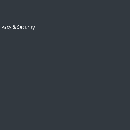
ivacy & Security