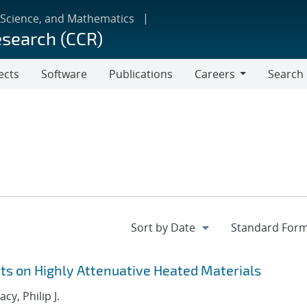
 Science, and Mathematics
esearch (CCR)
ects
Software
Publications
Careers
Search
Careers
 on Highly Attenuative Heated Materials
acy, Philip J.