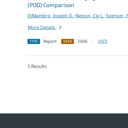
(POD) Comparison
DiMambro, Joseph D.
;
Nelson, Ciji L.
;
Spencer, 
More Details
Report
2006
OSTI
TYPE
YEAR
5 Results