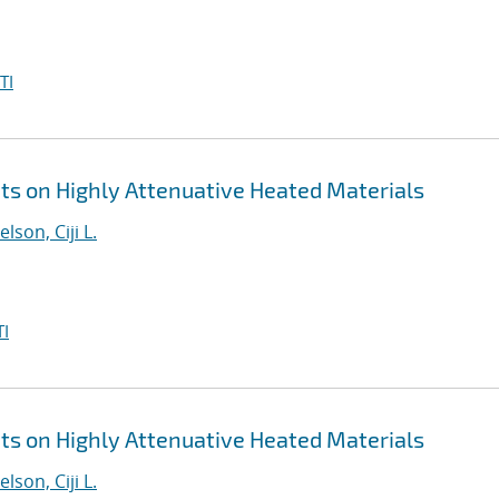
TI
 on Highly Attenuative Heated Materials
elson, Ciji L.
I
 on Highly Attenuative Heated Materials
elson, Ciji L.