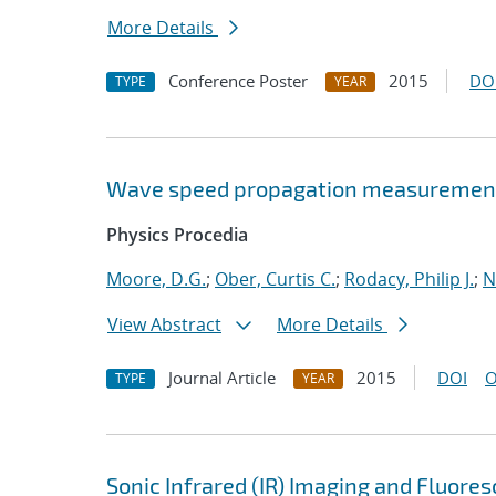
More Details
Conference Poster
2015
DO
TYPE
YEAR
Wave speed propagation measurements
Physics Procedia
Moore, D.G.
;
Ober, Curtis C.
;
Rodacy, Philip J.
;
N
View Abstract
More Details
Journal Article
2015
DOI
O
TYPE
YEAR
Sonic Infrared (IR) Imaging and Fluore