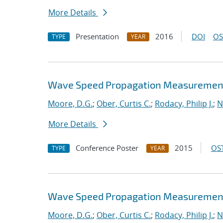
More Details
Presentation
2016
DOI
OS
TYPE
YEAR
Wave Speed Propagation Measurements
Moore, D.G.
;
Ober, Curtis C.
;
Rodacy, Philip J.
;
N
More Details
Conference Poster
2015
OST
TYPE
YEAR
Wave Speed Propagation Measurements
Moore, D.G.
;
Ober, Curtis C.
;
Rodacy, Philip J.
;
N