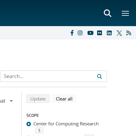
Refine search results
Back to top of search results
search using selected filters
search filters
Update
Clear all
SCOPE
Center for Computing Research
5