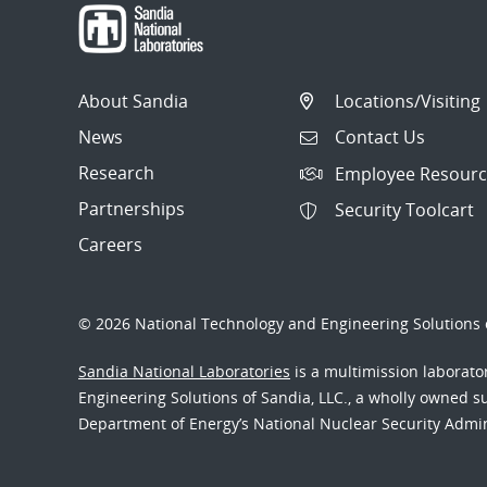
About Sandia
Locations/Visiting
News
Contact Us
Research
Employee Resourc
Partnerships
Security Toolcart
Careers
© 2026 National Technology and Engineering Solutions o
Sandia National Laboratories
is a multimission laborat
Engineering Solutions of Sandia, LLC., a wholly owned sub
Department of Energy’s National Nuclear Security Admi