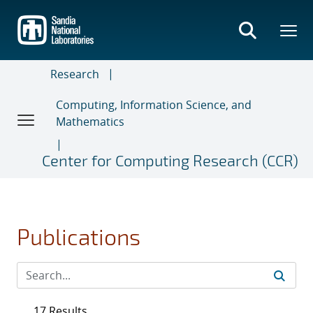
Skip
to
main
content
Research
Computing, Information Science, and
Mathematics
Center for Computing Research (CCR)
Publications
17 Results