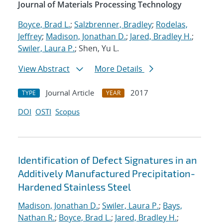
Journal of Materials Processing Technology
Boyce, Brad L.
;
Salzbrenner, Bradley
;
Rodelas,
Jeffrey
;
Madison, Jonathan D.
;
Jared, Bradley H.
;
Swiler, Laura P.
; Shen, Yu L.
View Abstract
More Details
Journal Article
2017
TYPE
YEAR
DOI
OSTI
Scopus
Identification of Defect Signatures in an
Additively Manufactured Precipitation-
Hardened Stainless Steel
Madison, Jonathan D.
;
Swiler, Laura P.
;
Bays,
Nathan R.
;
Boyce, Brad L.
;
Jared, Bradley H.
;