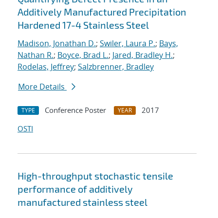
Additively Manufactured Precipitation
Hardened 17-4 Stainless Steel
Madison, Jonathan D.
;
Swiler, Laura P.
;
Bays,
Nathan R.
;
Boyce, Brad L.
;
Jared, Bradley H.
;
Rodelas, Jeffrey
;
Salzbrenner, Bradley
More Details
Conference Poster
2017
TYPE
YEAR
OSTI
High-throughput stochastic tensile
performance of additively
manufactured stainless steel