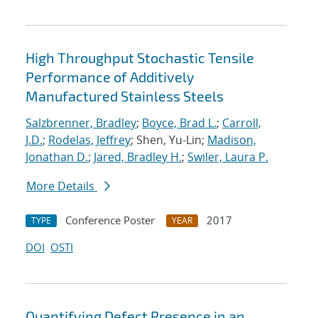
High Throughput Stochastic Tensile
Performance of Additively
Manufactured Stainless Steels
Salzbrenner, Bradley
;
Boyce, Brad L.
;
Carroll,
J.D.
;
Rodelas, Jeffrey
; Shen, Yu-Lin;
Madison,
Jonathan D.
;
Jared, Bradley H.
;
Swiler, Laura P.
More Details
Conference Poster
2017
TYPE
YEAR
DOI
OSTI
Quantifying Defect Presence in an