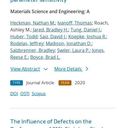
Materials Science and Engineering: A
Heckman, Nathan M.
;
Ivanoff, Thomas
; Roach,
Ashley M.;
Jared, Bradley H.
;
Tung, Daniel J.
;
Huber, Todd
;
Saiz, David J.
;
Koepke, Joshua R.
;
Rodelas, Jeffrey
;
Madison, Jonathan D.
;
Salzbrenner, Bradley
;
Swiler, Laura P.
;
Jones,
Reese E.
;
Boyce, Brad L.
View Abstract
More Details
Journal Article
2020
TYPE
YEAR
DOI
OSTI
Scopus
The Influence of Defects on the