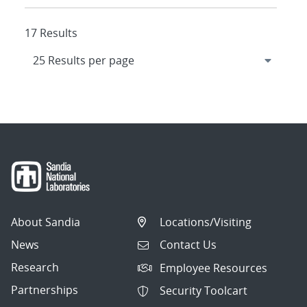
17 Results
About Sandia
Locations/Visiting
News
Contact Us
Research
Employee Resources
Partnerships
Security Toolcart