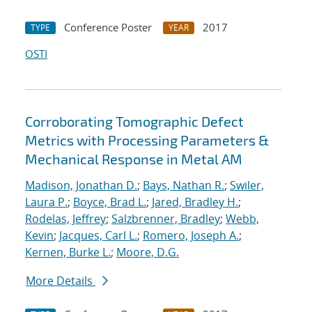
Conference Poster
2017
TYPE
YEAR
OSTI
Corroborating Tomographic Defect
Metrics with Processing Parameters &
Mechanical Response in Metal AM
Madison, Jonathan D.
;
Bays, Nathan R.
;
Swiler,
Laura P.
;
Boyce, Brad L.
;
Jared, Bradley H.
;
Rodelas, Jeffrey
;
Salzbrenner, Bradley
;
Webb,
Kevin
;
Jacques, Carl L.
;
Romero, Joseph A.
;
Kernen, Burke L.
;
Moore, D.G.
More Details