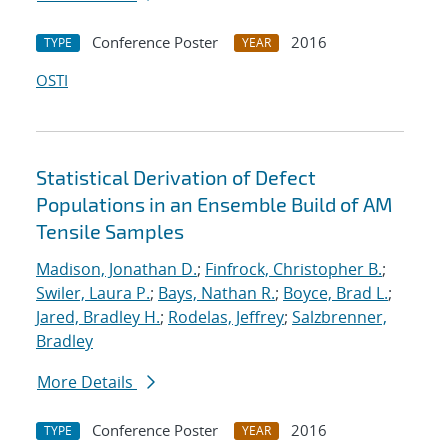
Conference Poster
2016
TYPE
YEAR
OSTI
Statistical Derivation of Defect
Populations in an Ensemble Build of AM
Tensile Samples
Madison, Jonathan D.
;
Finfrock, Christopher B.
;
Swiler, Laura P.
;
Bays, Nathan R.
;
Boyce, Brad L.
;
Jared, Bradley H.
;
Rodelas, Jeffrey
;
Salzbrenner,
Bradley
More Details
Conference Poster
2016
TYPE
YEAR