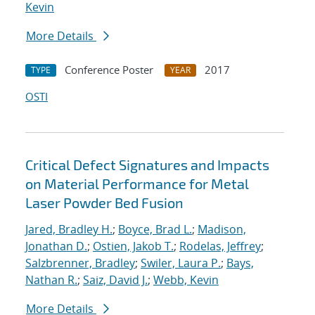
Kevin
More Details
Conference Poster
2017
TYPE
YEAR
OSTI
Critical Defect Signatures and Impacts
on Material Performance for Metal
Laser Powder Bed Fusion
Jared, Bradley H.
;
Boyce, Brad L.
;
Madison,
Jonathan D.
;
Ostien, Jakob T.
;
Rodelas, Jeffrey
;
Salzbrenner, Bradley
;
Swiler, Laura P.
;
Bays,
Nathan R.
;
Saiz, David J.
;
Webb, Kevin
More Details