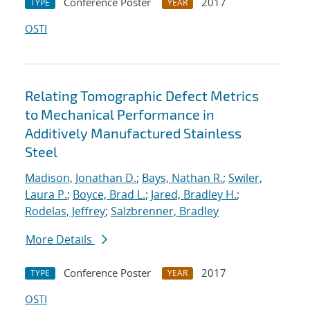
Conference Poster
2017
TYPE
YEAR
OSTI
Relating Tomographic Defect Metrics
to Mechanical Performance in
Additively Manufactured Stainless
Steel
Madison, Jonathan D.
;
Bays, Nathan R.
;
Swiler,
Laura P.
;
Boyce, Brad L.
;
Jared, Bradley H.
;
Rodelas, Jeffrey
;
Salzbrenner, Bradley
More Details
Conference Poster
2017
TYPE
YEAR
OSTI