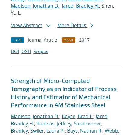
Madison, Jonathan D.
;
Jared, Bradley H.
; Shen,
Yu L.
View Abstract
More Details
Journal Article
2017
TYPE
YEAR
DOI
OSTI
Scopus
Strength of Micro-Computed
Tomography as an Indicator of Process
History and Estimator of Mechanical
Performance in AM Stainless Steel
Madison, Jonathan D.
;
Boyce, Brad L.
;
Jared,
Bradley H.
;
Rodelas, Jeffrey
;
Salzbrenner,
Bradley
;
Swiler, Laura P.
;
Bays, Nathan R.
;
Webb,