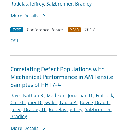
Rodelas, Jeffrey
;
Salzbrenner, Bradley
More Details
Conference Poster
2017
TYPE
YEAR
OSTI
Correlating Defect Populations with
Mechanical Performance in AM Tensile
Samples of PH 17-4
Bays, Nathan R.
;
Madison, Jonathan D.
;
Finfrock,
Christopher B.
;
Swiler, Laura P.
;
Boyce, Brad L.
;
Jared, Bradley H.
;
Rodelas, Jeffrey
;
Salzbrenner,
Bradley
More Details