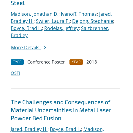
Steel
Madison, Jonathan D.
;
Ivanoff, Thomas
;
Jared,
Bradley H.
;
Swiler, Laura P.
;
Dejong, Stephanie
;
Boyce, Brad L.
;
Rodelas, Jeffrey
;
Salzbrenner,
Bradley
More Details
Conference Poster
2018
TYPE
YEAR
OSTI
The Challenges and Consequences of
Material Uncertainties in Metal Laser
Powder Bed Fusion
Jared, Bradley H.
;
Boyce, Brad L.
;
Madison,