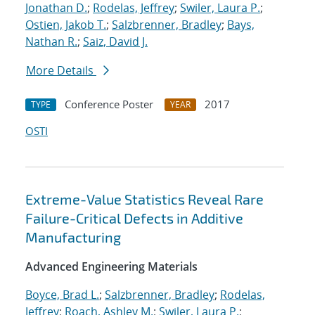
Jonathan D.
;
Rodelas, Jeffrey
;
Swiler, Laura P.
;
Ostien, Jakob T.
;
Salzbrenner, Bradley
;
Bays,
Nathan R.
;
Saiz, David J.
More Details
Conference Poster
2017
TYPE
YEAR
OSTI
Extreme-Value Statistics Reveal Rare
Failure-Critical Defects in Additive
Manufacturing
Advanced Engineering Materials
Boyce, Brad L.
;
Salzbrenner, Bradley
;
Rodelas,
Jeffrey
;
Roach, Ashley M.
;
Swiler, Laura P.
;