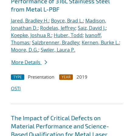
Performance of 316L Stainless Steel
from Metal L-PBF
Jared, Bradley H.
;
Boyce, Brad L.
;
Madison,
Jonathan D.
;
Rodelas, Jeffrey
;
Saiz, David J.
;
Koepke, Joshua R.
;
Huber, Todd
;
Ivanoff,
Thomas
;
Salzbrenner, Bradley
;
Kernen, Burke L.
;
Moore, D.G.
;
Swiler, Laura P.
More Details
Presentation
2019
TYPE
YEAR
OSTI
The Impact of Critical Defects on
Material Performance and Science-
Based Qualification for Metal Laser