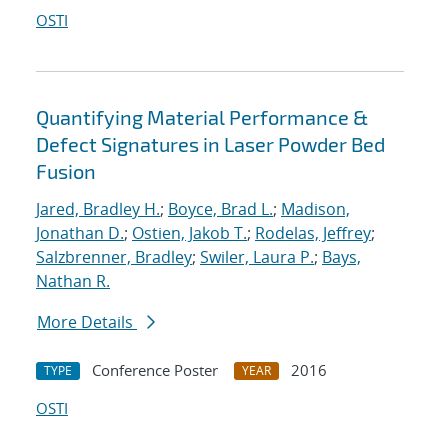
OSTI
Quantifying Material Performance &
Defect Signatures in Laser Powder Bed
Fusion
Jared, Bradley H.
;
Boyce, Brad L.
;
Madison,
Jonathan D.
;
Ostien, Jakob T.
;
Rodelas, Jeffrey
;
Salzbrenner, Bradley
;
Swiler, Laura P.
;
Bays,
Nathan R.
More Details
Conference Poster
2016
TYPE
YEAR
OSTI