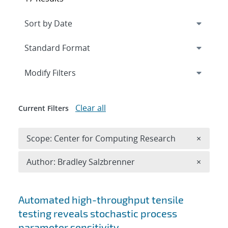
Expand
section
Modify Filters
Clear all
Current Filters
Remove 
Scope: Center for Computing Research
×
Remove A
Author: Bradley Salzbrenner
×
Search results
Automated high-throughput tensile
testing reveals stochastic process
parameter sensitivity