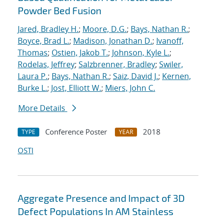
Powder Bed Fusion
Jared, Bradley H.
;
Moore, D.G.
;
Bays, Nathan R.
;
Boyce, Brad L.
;
Madison, Jonathan D.
;
Ivanoff,
Thomas
;
Ostien, Jakob T.
;
Johnson, Kyle L.
;
Rodelas, Jeffrey
;
Salzbrenner, Bradley
;
Swiler,
Laura P.
;
Bays, Nathan R.
;
Saiz, David J.
;
Kernen,
Burke L.
;
Jost, Elliott W.
;
Miers, John C.
More Details
Conference Poster
2018
TYPE
YEAR
OSTI
Aggregate Presence and Impact of 3D
Defect Populations In AM Stainless