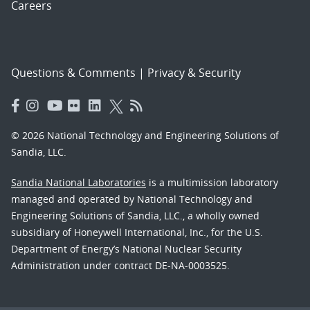
Careers
Questions & Comments
|
Privacy & Security
© 2026 National Technology and Engineering Solutions of
Sandia, LLC.
Sandia National Laboratories
is a multimission laboratory
managed and operated by National Technology and
Engineering Solutions of Sandia, LLC., a wholly owned
subsidiary of Honeywell International, Inc., for the U.S.
Department of Energy’s National Nuclear Security
Administration under contract DE-NA-0003525.