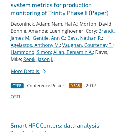
system metrics for production
monitoring of Trinity Phase II (Paper)
Deconinck, Adam; Nam, Hai A.; Morton, David;
Bonnie, Amanda; Lueninghoener, Cory;
Brandt,
James M.
;
Gentile, Ann C.
;
Bays, Nathan R.
;
Agelastos, Anthony M.
;
Vaughan, Courtenay T.
;
Hammond, Simon
;
Allan, Benjamin A.
; Davis,
Mike;
Repik, Jason J.
More Details
Conference Poster
2017
TYPE
YEAR
OSTI
Smart HPC Centers: data analysis