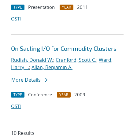
Presentation
2011
TYPE
YEAR
OSTI
On Sacling I/O for Commodity Clusters
Rudish, Donald W.
;
Cranford, Scott C.
;
Ward,
Harry L.
;
Allan, Benjamin A.
More Details
Conference
2009
TYPE
YEAR
OSTI
10 Results