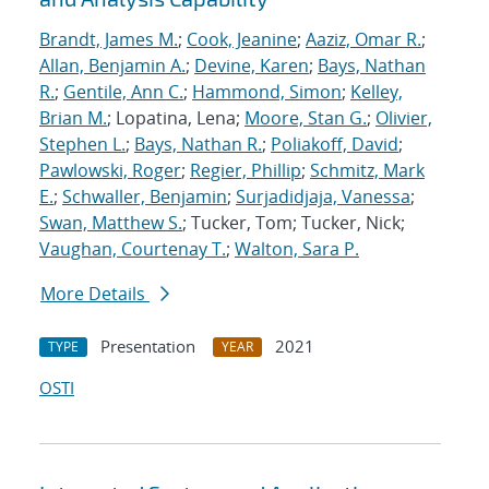
Brandt, James M.
;
Cook, Jeanine
;
Aaziz, Omar R.
;
Allan, Benjamin A.
;
Devine, Karen
;
Bays, Nathan
R.
;
Gentile, Ann C.
;
Hammond, Simon
;
Kelley,
Brian M.
; Lopatina, Lena;
Moore, Stan G.
;
Olivier,
Stephen L.
;
Bays, Nathan R.
;
Poliakoff, David
;
Pawlowski, Roger
;
Regier, Phillip
;
Schmitz, Mark
E.
;
Schwaller, Benjamin
;
Surjadidjaja, Vanessa
;
Swan, Matthew S.
; Tucker, Tom; Tucker, Nick;
Vaughan, Courtenay T.
;
Walton, Sara P.
More Details
Presentation
2021
TYPE
YEAR
OSTI