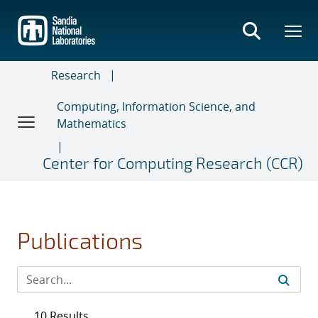
Skip
to
main
content
Research
Computing, Information Science, and
Mathematics
Center for Computing Research (CCR)
Publications
10 Results