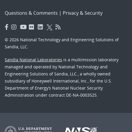
Questions & Comments
|
Privacy & Security
© 2026 National Technology and Engineering Solutions of
Sandia, LLC.
Sandia National Laboratories
is a multimission laboratory
managed and operated by National Technology and
Engineering Solutions of Sandia, LLC., a wholly owned
subsidiary of Honeywell International, Inc., for the U.S.
Department of Energy’s National Nuclear Security
Administration under contract DE-NA-0003525.