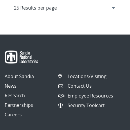
About Sandia
Locations/Visiting
News
Contact Us
Research
Employee Resources
Partnerships
Security Toolcart
Careers