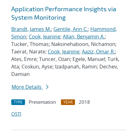
Application Performance Insights via
System Monitoring
Brandt, James M.
;
Gentile, Ann C.
;
Hammond,
Simon
;
Cook, Jeanine
;
Allan, Benjamin A.
;
Tucker, Thomas; Naksinehaboon, Nichamon;
Taerat, Narate;
Cook, Jeanine
;
Aaziz, Omar R.
;
Ates, Emre; Tuncer, Ozan; Egele, Manuel; Turk,
Ata; Coskun, Ayse; Izadpanah, Ramin; Dechev,
Damian
More Details
Presentation
2018
TYPE
YEAR
OSTI