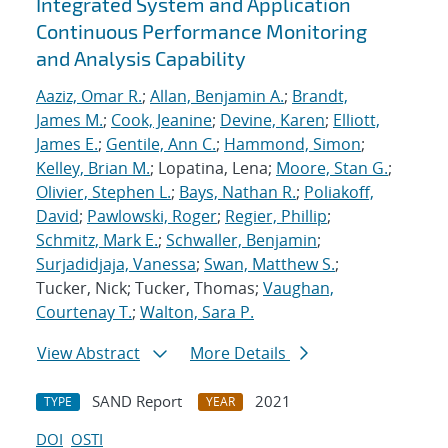
Integrated System and Application
Continuous Performance Monitoring
and Analysis Capability
Aaziz, Omar R.
;
Allan, Benjamin A.
;
Brandt,
James M.
;
Cook, Jeanine
;
Devine, Karen
;
Elliott,
James E.
;
Gentile, Ann C.
;
Hammond, Simon
;
Kelley, Brian M.
; Lopatina, Lena;
Moore, Stan G.
;
Olivier, Stephen L.
;
Bays, Nathan R.
;
Poliakoff,
David
;
Pawlowski, Roger
;
Regier, Phillip
;
Schmitz, Mark E.
;
Schwaller, Benjamin
;
Surjadidjaja, Vanessa
;
Swan, Matthew S.
;
Tucker, Nick; Tucker, Thomas;
Vaughan,
Courtenay T.
;
Walton, Sara P.
View Abstract
More Details
SAND Report
2021
TYPE
YEAR
DOI
OSTI