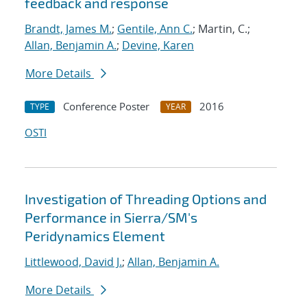
feedback and response
Brandt, James M.
;
Gentile, Ann C.
; Martin, C.;
Allan, Benjamin A.
;
Devine, Karen
More Details
Conference Poster
2016
TYPE
YEAR
OSTI
Investigation of Threading Options and
Performance in Sierra/SM's
Peridynamics Element
Littlewood, David J.
;
Allan, Benjamin A.
More Details