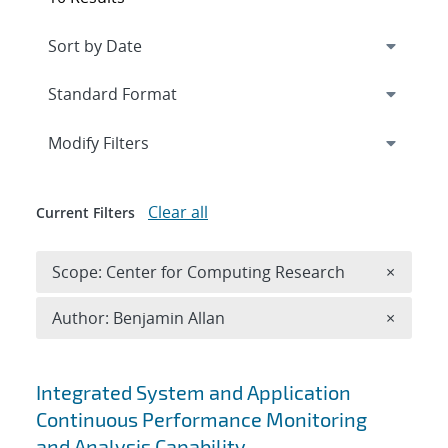
Expand
section
Modify Filters
Clear all
Current Filters
Remove 
Scope: Center for Computing Research
×
Remove A
Author: Benjamin Allan
×
Search results
Integrated System and Application
Continuous Performance Monitoring
and Analysis Capability