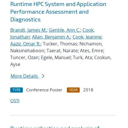
Runtime HPC System and Application
Performance Assessment and
Diagnostics
Brandt, James M.
;
Gentile, Ann C.
;
Cook,
Jonathan
;
Allan, Benjamin A.
;
Cook, Jeanine
;
Aaziz, Omar R.
; Tucker, Thomas; Nichamon,
Naksinehaboon; Taerat, Narate; Ates, Emre;
Tuncer, Ozan; Egele, Manuel; Turk, Ata; Coskun,
Ayse
More Details
Conference Poster
2018
TYPE
YEAR
OSTI