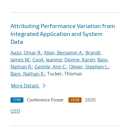
Attributing Performance Variation from
Integrated Application and System
Data
Aaziz, Omar R.
;
Allan, Benjamin A.
;
Brandt,
James M.
;
Cook, Jeanine
;
Devine, Karen
;
Bays,
Nathan R.
;
Gentile, Ann C.
;
Olivier, Stephen L.
;
Bays, Nathan R.
; Tucker, Thomas
More Details
Conference Poster
2020
TYPE
YEAR
OSTI