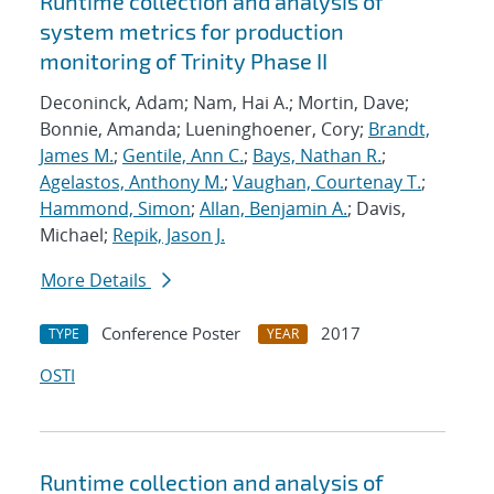
Runtime collection and analysis of
system metrics for production
monitoring of Trinity Phase II
Deconinck, Adam; Nam, Hai A.; Mortin, Dave;
Bonnie, Amanda; Lueninghoener, Cory;
Brandt,
James M.
;
Gentile, Ann C.
;
Bays, Nathan R.
;
Agelastos, Anthony M.
;
Vaughan, Courtenay T.
;
Hammond, Simon
;
Allan, Benjamin A.
; Davis,
Michael;
Repik, Jason J.
More Details
Conference Poster
2017
TYPE
YEAR
OSTI
Runtime collection and analysis of