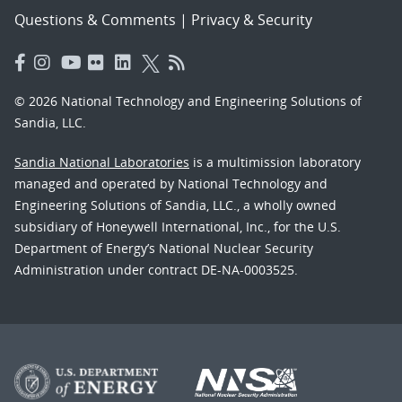
Questions & Comments
|
Privacy & Security
© 2026 National Technology and Engineering Solutions of
Sandia, LLC.
Sandia National Laboratories
is a multimission laboratory
managed and operated by National Technology and
Engineering Solutions of Sandia, LLC., a wholly owned
subsidiary of Honeywell International, Inc., for the U.S.
Department of Energy’s National Nuclear Security
Administration under contract DE-NA-0003525.