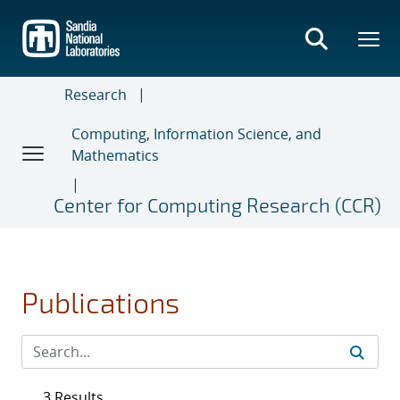
Skip
to
main
content
Research
Computing, Information Science, and
Mathematics
Center for Computing Research (CCR)
Publications
3 Results