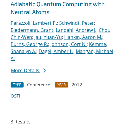
Adiabatic Quantum Computing with
Neutral Atoms
Parazzoli, Lambert P.
;
Schwindt, Peter
;
Biedermann, Grant
;
Landahl, Andrew J.
;
Chou,
Chin-Wen
;
Jau, Yuan-Yu
;
Hankin, Aaron M.
;
Burns, George R.
;
Johnson, Cort N.
;
Kemme,
Shanalyn A.
;
Dagel, Amber L.
;
Mangan, Michael
A.
More Details
Conference
2012
TYPE
YEAR
OSTI
3 Results