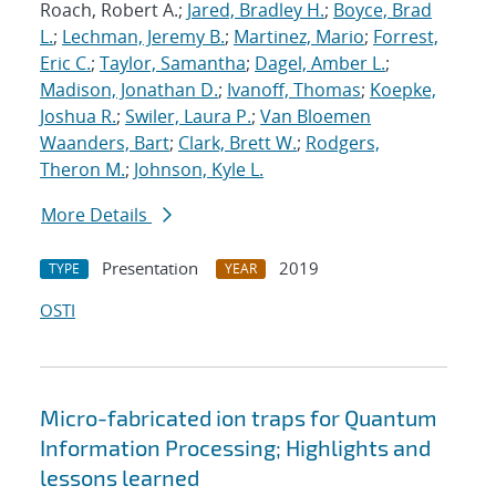
Roach, Robert A.;
Jared, Bradley H.
;
Boyce, Brad
L.
;
Lechman, Jeremy B.
;
Martinez, Mario
;
Forrest,
Eric C.
;
Taylor, Samantha
;
Dagel, Amber L.
;
Madison, Jonathan D.
;
Ivanoff, Thomas
;
Koepke,
Joshua R.
;
Swiler, Laura P.
;
Van Bloemen
Waanders, Bart
;
Clark, Brett W.
;
Rodgers,
Theron M.
;
Johnson, Kyle L.
More Details
Presentation
2019
TYPE
YEAR
OSTI
Micro-fabricated ion traps for Quantum
Information Processing; Highlights and
lessons learned