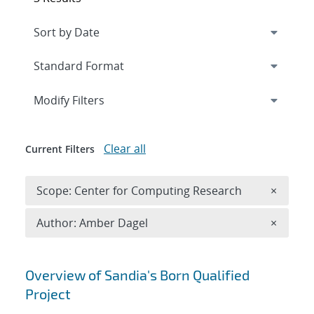
Expand
section
Modify Filters
Clear all
Current Filters
Remove 
Scope: Center for Computing Research
×
Remove A
Author: Amber Dagel
×
Search results
Overview of Sandia's Born Qualified
Project