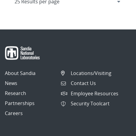
About Sandia
Locations/Visiting
News
Contact Us
Research
Employee Resources
Partnerships
Security Toolcart
Careers