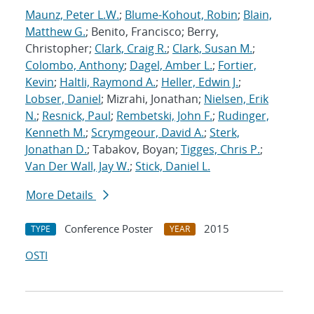
Maunz, Peter L.W.
;
Blume-Kohout, Robin
;
Blain,
Matthew G.
; Benito, Francisco; Berry,
Christopher;
Clark, Craig R.
;
Clark, Susan M.
;
Colombo, Anthony
;
Dagel, Amber L.
;
Fortier,
Kevin
;
Haltli, Raymond A.
;
Heller, Edwin J.
;
Lobser, Daniel
; Mizrahi, Jonathan;
Nielsen, Erik
N.
;
Resnick, Paul
;
Rembetski, John F.
;
Rudinger,
Kenneth M.
;
Scrymgeour, David A.
;
Sterk,
Jonathan D.
; Tabakov, Boyan;
Tigges, Chris P.
;
Van Der Wall, Jay W.
;
Stick, Daniel L.
More Details
Conference Poster
2015
TYPE
YEAR
OSTI