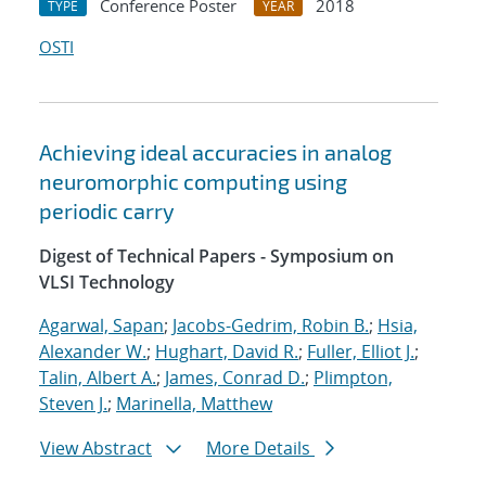
Conference Poster
2018
TYPE
YEAR
OSTI
Achieving ideal accuracies in analog
neuromorphic computing using
periodic carry
Digest of Technical Papers - Symposium on
VLSI Technology
Agarwal, Sapan
;
Jacobs-Gedrim, Robin B.
;
Hsia,
Alexander W.
;
Hughart, David R.
;
Fuller, Elliot J.
;
Talin, Albert A.
;
James, Conrad D.
;
Plimpton,
Steven J.
;
Marinella, Matthew
View Abstract
More Details