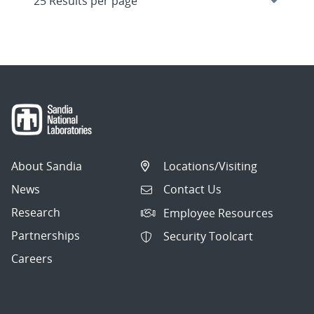
About Sandia
Locations/Visiting
News
Contact Us
Research
Employee Resources
Partnerships
Security Toolcart
Careers