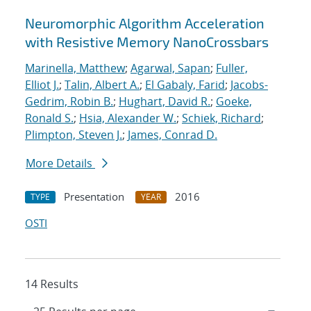
Neuromorphic Algorithm Acceleration
with Resistive Memory NanoCrossbars
Marinella, Matthew
;
Agarwal, Sapan
;
Fuller,
Elliot J.
;
Talin, Albert A.
;
El Gabaly, Farid
;
Jacobs-
Gedrim, Robin B.
;
Hughart, David R.
;
Goeke,
Ronald S.
;
Hsia, Alexander W.
;
Schiek, Richard
;
Plimpton, Steven J.
;
James, Conrad D.
More Details
Presentation
2016
TYPE
YEAR
OSTI
14 Results