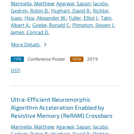
Marinella, Matthew
;
Agarwal, Sapan
;
Jacobs-
Gedrim, Robin B.
;
Hughart, David R.
;
Richter,
Isaac
;
Hsia, Alexander W.
;
Fuller, Elliot J.
;
Talin,
Albert A.
;
Goeke, Ronald S.
;
Plimpton, Steven J.
;
James, Conrad D.
More Details
Conference Poster
2019
TYPE
YEAR
OSTI
Ultra-Efficient Neuromorphic
Algorithm Acceleration Enabled by
Resistive Memory (ReRAM) Crossbars
Marinella, Matthew
;
Agarwal, Sapan
;
Jacobs-