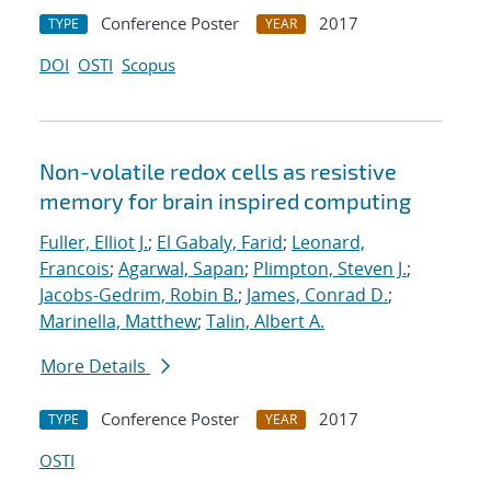
Conference Poster
2017
TYPE
YEAR
DOI
OSTI
Scopus
Non-volatile redox cells as resistive
memory for brain inspired computing
Fuller, Elliot J.
;
El Gabaly, Farid
;
Leonard,
Francois
;
Agarwal, Sapan
;
Plimpton, Steven J.
;
Jacobs-Gedrim, Robin B.
;
James, Conrad D.
;
Marinella, Matthew
;
Talin, Albert A.
More Details
Conference Poster
2017
TYPE
YEAR
OSTI