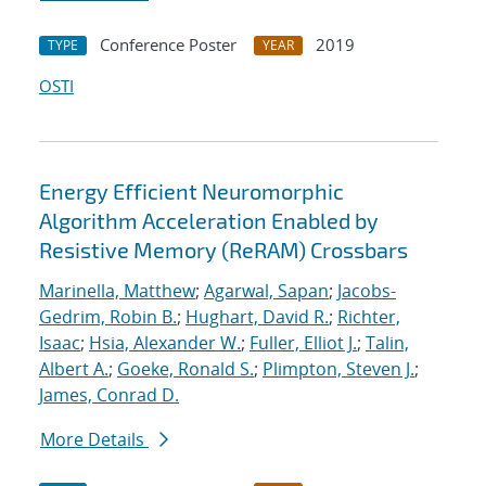
Conference Poster
2019
TYPE
YEAR
OSTI
Energy Efficient Neuromorphic
Algorithm Acceleration Enabled by
Resistive Memory (ReRAM) Crossbars
Marinella, Matthew
;
Agarwal, Sapan
;
Jacobs-
Gedrim, Robin B.
;
Hughart, David R.
;
Richter,
Isaac
;
Hsia, Alexander W.
;
Fuller, Elliot J.
;
Talin,
Albert A.
;
Goeke, Ronald S.
;
Plimpton, Steven J.
;
James, Conrad D.
More Details