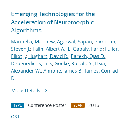
Emerging Technologies for the
Acceleration of Neuromorphic
Algorithms
Marinella, Matthew
;
Agarwal, Sapan
;
Plimpton,
Steven J.
;
Talin, Albert A.
;
El Gabaly, Farid
;
Fuller,
Elliot J.
;
Hughart, David R.
;
Parekh, Ojas D.
;
Debenedictis, Erik
;
Goeke, Ronald S.
;
Hsia,
Alexander W.
;
Aimone, James B.
;
James, Conrad
D.
More Details
Conference Poster
2016
TYPE
YEAR
OSTI