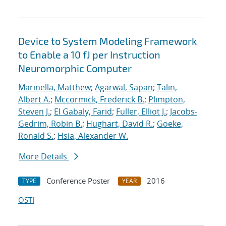
Device to System Modeling Framework
to Enable a 10 fJ per Instruction
Neuromorphic Computer
Marinella, Matthew
;
Agarwal, Sapan
;
Talin,
Albert A.
;
Mccormick, Frederick B.
;
Plimpton,
Steven J.
;
El Gabaly, Farid
;
Fuller, Elliot J.
;
Jacobs-
Gedrim, Robin B.
;
Hughart, David R.
;
Goeke,
Ronald S.
;
Hsia, Alexander W.
More Details
Conference Poster
2016
TYPE
YEAR
OSTI