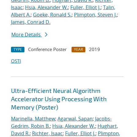
Gedrim, Robin B.
;
Hughart, David R.
;
Richter,
Isaac
;
Hsia, Alexander W.
;
Fuller, Elliot J.
;
Talin,
Albert A.
;
Goeke, Ronald S.
;
Plimpton, Steven J.
;
James, Conrad D.
More Details
Conference Poster
2019
TYPE
YEAR
OSTI
Ultra-Efficient Neural Algorithm
Accelerator Using Processing With
Memory (Poster)
Marinella, Matthew
;
Agarwal, Sapan
;
Jacobs-
Gedrim, Robin B.
;
Hsia, Alexander W.
;
Hughart,
David R.
;
Richter, Isaac
;
Fuller, Elliot J.
;
Plimpton,