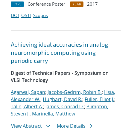
Conference Poster
2017
TYPE
YEAR
DOI
OSTI
Scopus
Achieving ideal accuracies in analog
neuromorphic computing using
periodic carry
Digest of Technical Papers - Symposium on
VLSI Technology
Agarwal, Sapan
;
Jacobs-Gedrim, Robin B.
;
Hsia,
Alexander W.
;
Hughart, David R.
;
Fuller, Elliot J.
;
Talin, Albert A.
;
James, Conrad D.
;
Plimpton,
Steven J.
;
Marinella, Matthew
View Abstract
More Details