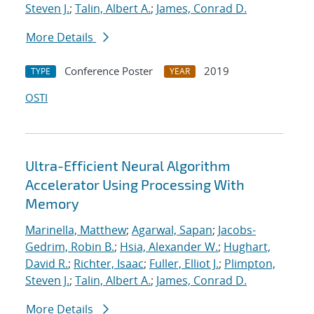
Steven J.
;
Talin, Albert A.
;
James, Conrad D.
More Details
Conference Poster
2019
TYPE
YEAR
OSTI
Ultra-Efficient Neural Algorithm
Accelerator Using Processing With
Memory
Marinella, Matthew
;
Agarwal, Sapan
;
Jacobs-
Gedrim, Robin B.
;
Hsia, Alexander W.
;
Hughart,
David R.
;
Richter, Isaac
;
Fuller, Elliot J.
;
Plimpton,
Steven J.
;
Talin, Albert A.
;
James, Conrad D.
More Details