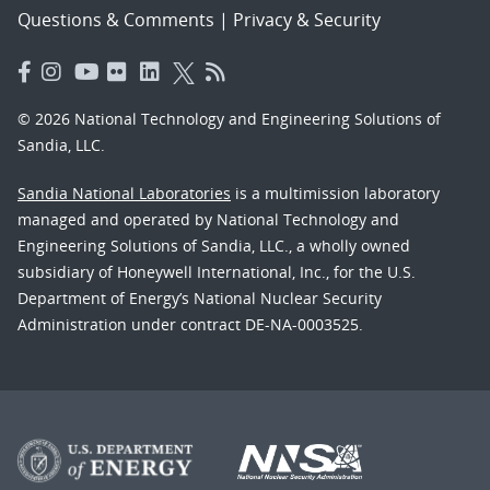
Questions & Comments
|
Privacy & Security
© 2026 National Technology and Engineering Solutions of
Sandia, LLC.
Sandia National Laboratories
is a multimission laboratory
managed and operated by National Technology and
Engineering Solutions of Sandia, LLC., a wholly owned
subsidiary of Honeywell International, Inc., for the U.S.
Department of Energy’s National Nuclear Security
Administration under contract DE-NA-0003525.