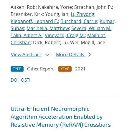
Aitken, Rob; Nakahira, Yorie; Strachan, John P.;
Bresniker, Kirk; Young, Ian;
Li, Zhiyong
;
Klebanoff, Leonard E.
;
Burchard, Carrie
;
Kumar,
Suhas
;
Marinella, Matthew
;
Severa, William M.
;
Talin, Albert A.
;
Vineyard, Craig M.
;
Mailhiot,
Christian
; Dick, Robert; Lu, Wei; Mogill, Jace
View Abstract
More Details
Other Report
2021
TYPE
YEAR
DOI
OSTI
Ultra-Efficient Neuromorphic
Algorithm Acceleration Enabled by
Resistive Memory (ReRAM) Crossbars