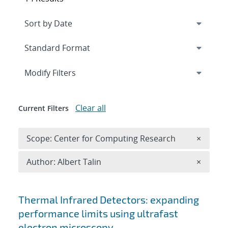
Expand
section
Modify Filters
Clear all
Current Filters
Remove 
Scope: Center for Computing Research
×
Remove A
Author: Albert Talin
×
Search results
Thermal Infrared Detectors: expanding
performance limits using ultrafast
electron microscopy