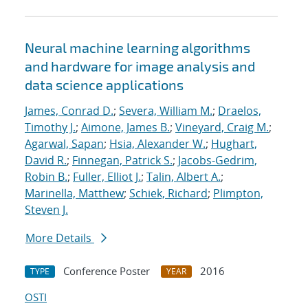
Neural machine learning algorithms
and hardware for image analysis and
data science applications
James, Conrad D.
;
Severa, William M.
;
Draelos,
Timothy J.
;
Aimone, James B.
;
Vineyard, Craig M.
;
Agarwal, Sapan
;
Hsia, Alexander W.
;
Hughart,
David R.
;
Finnegan, Patrick S.
;
Jacobs-Gedrim,
Robin B.
;
Fuller, Elliot J.
;
Talin, Albert A.
;
Marinella, Matthew
;
Schiek, Richard
;
Plimpton,
Steven J.
More Details
Conference Poster
2016
TYPE
YEAR
OSTI