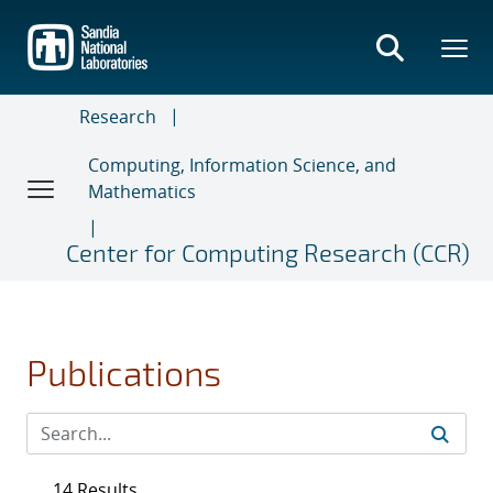
Skip
to
main
content
Research
Computing, Information Science, and
Mathematics
Center for Computing Research (CCR)
Publications
14 Results