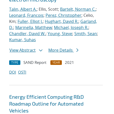
Talin, Albert A.
; Ellis, Scott;
Bartelt, Norman C.
;
Leonard, Francois
;
Perez, Christopher
; Celio,
Km;
Fuller, Elliot J.
;
Hughart, David R.
;
Garland,
D.
;
Marinella, Matthew
;
Michael, Joseph R.
;
Chandler, David W.
;
Young, Steve
;
Smith, Sean
;
Kumar, Suhas
View Abstract
More Details
SAND Report
2021
TYPE
YEAR
DOI
OSTI
Energy Efficient Computing R&D
Roadmap Outline for Automated
Vehicles