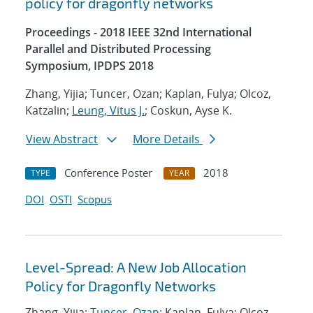
policy for dragonfly networks
Proceedings - 2018 IEEE 32nd International
Parallel and Distributed Processing
Symposium, IPDPS 2018
Zhang, Yijia; Tuncer, Ozan; Kaplan, Fulya; Olcoz,
Katzalin;
Leung, Vitus J.
; Coskun, Ayse K.
View Abstract
More Details
Conference Poster
2018
TYPE
YEAR
DOI
OSTI
Scopus
Level-Spread: A New Job Allocation
Policy for Dragonfly Networks
Zhang, Yijia;
Tuncer, Ozan
; Kaplan, Fulya; Olcoz,