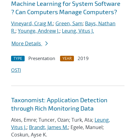
Machine Learning for System Software
? Can Computers Manage Computers?
Vineyard, Craig M.
;
Green, Sam
;
Bays, Nathan
R.
;
Younge, Andrew J.
;
Leung, Vitus J.
More Details
Presentation
2019
TYPE
YEAR
OSTI
Taxonomist: Application Detection
through Rich Monitoring Data
Ates, Emre; Tuncer, Ozan; Turk, Ata;
Leung,
Vitus J.
;
Brandt, James M.
; Egele, Manuel;
Coskun, Ayse K.