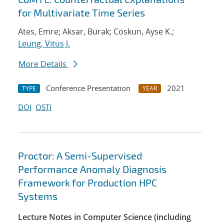
for Multivariate Time Series
Ates, Emre; Aksar, Burak; Coskun, Ayse K.;
Leung, Vitus J.
More Details
Conference Presentation
2021
TYPE
YEAR
DOI
OSTI
Proctor: A Semi-Supervised
Performance Anomaly Diagnosis
Framework for Production HPC
Systems
Lecture Notes in Computer Science (including