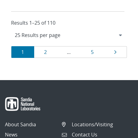
Results 1–25 of 110
Results
Page
Page
Page
Page
1
2
…
5
navigation
About Sandia
Locations/Visiting
News
Contact Us