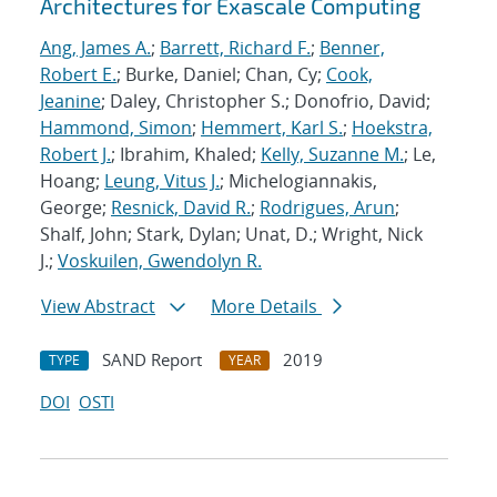
Architectures for Exascale Computing
Ang, James A.
;
Barrett, Richard F.
;
Benner,
Robert E.
; Burke, Daniel; Chan, Cy;
Cook,
Jeanine
; Daley, Christopher S.; Donofrio, David;
Hammond, Simon
;
Hemmert, Karl S.
;
Hoekstra,
Robert J.
; Ibrahim, Khaled;
Kelly, Suzanne M.
; Le,
Hoang;
Leung, Vitus J.
; Michelogiannakis,
George;
Resnick, David R.
;
Rodrigues, Arun
;
Shalf, John; Stark, Dylan; Unat, D.; Wright, Nick
J.;
Voskuilen, Gwendolyn R.
View Abstract
More Details
SAND Report
2019
TYPE
YEAR
DOI
OSTI