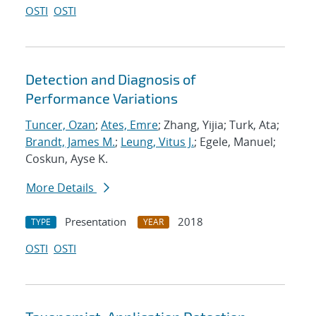
OSTI
OSTI
Detection and Diagnosis of
Performance Variations
Tuncer, Ozan
;
Ates, Emre
; Zhang, Yijia; Turk, Ata;
Brandt, James M.
;
Leung, Vitus J.
; Egele, Manuel;
Coskun, Ayse K.
More Details
Presentation
2018
TYPE
YEAR
OSTI
OSTI