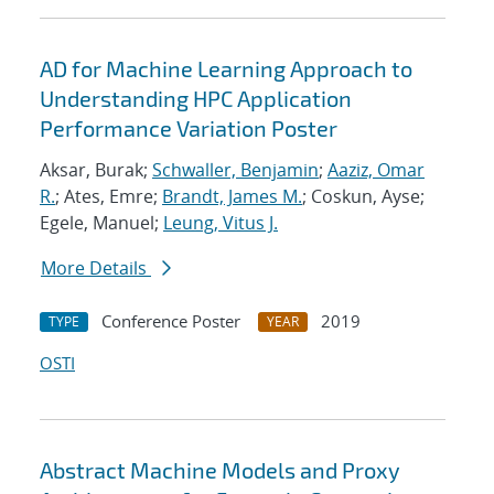
AD for Machine Learning Approach to
Understanding HPC Application
Performance Variation Poster
Aksar, Burak;
Schwaller, Benjamin
;
Aaziz, Omar
R.
; Ates, Emre;
Brandt, James M.
; Coskun, Ayse;
Egele, Manuel;
Leung, Vitus J.
More Details
Conference Poster
2019
TYPE
YEAR
OSTI
Abstract Machine Models and Proxy