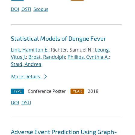
DOI
OSTI
Scopus
Statistical Models of Dengue Fever
Link, Hamilton E.
; Richter, Samuel N.;
Leung,
Vitus J.
;
Brost, Randolph
;
Phillips, Cynthia A.
;
Staid, Andrea
More Details
Conference Poster
2018
TYPE
YEAR
DOI
OSTI
Adverse Event Prediction Using Graph-