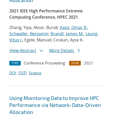
Allocation
2021 IEEE High Performance Extreme
Computing Conference, HPEC 2021
Zhang, Yijia; Aksar, Burak;
Aaziz, Omar R.
;
Schwaller, Benjamin
;
Brandt, James M.
;
Leung,
Vitus J.
; Egele, Manuel; Coskun, Ayse K.
View Abstract
More Details
Conference Proceeding
2021
TYPE
YEAR
DOI
OSTI
Scopus
Using Monitoring Data to Improve HPC
Performance via Network-Data-Driven
Allocation