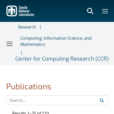
Skip
to
main
content
Research
Computing, Information Science, and
Mathematics
Center for Computing Research (CCR)
Publications
Results 1–25 of 110