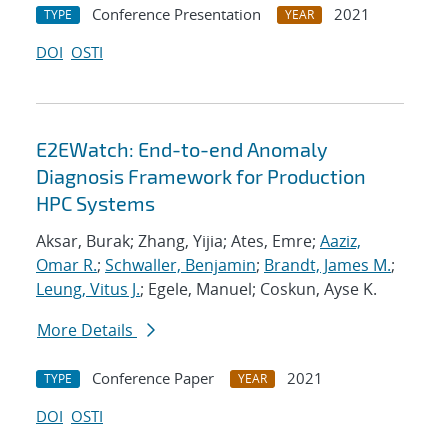
Conference Presentation
2021
TYPE
YEAR
DOI
OSTI
E2EWatch: End-to-end Anomaly
Diagnosis Framework for Production
HPC Systems
Aksar, Burak; Zhang, Yijia; Ates, Emre;
Aaziz,
Omar R.
;
Schwaller, Benjamin
;
Brandt, James M.
;
Leung, Vitus J.
; Egele, Manuel; Coskun, Ayse K.
More Details
Conference Paper
2021
TYPE
YEAR
DOI
OSTI