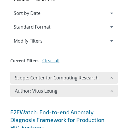
Expand
section
Modify Filters
Clear all
Current Filters
Remove 
Scope: Center for Computing Research
×
Remove A
Author: Vitus Leung
×
Search results
E2EWatch: End-to-end Anomaly
Diagnosis Framework for Production
HPC Systems