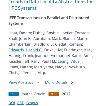
Trends in Data Locality Abstractions for
HPC Systems
IEEE Transactions on Parallel and Distributed
Systems
Unat, Didem; Dubey, Anshu; Hoefler, Torsten;
Shalf, John B.; Abraham, Mark; Bianco, Mauro;
Chamberlain, Bradford L.; Cledat, Romain;
Edwards, Harold C.
; Finkel, Hal; Fuerlinger, Karl;
Hannig, Frank; Jeannot, Emmanuel; Kamil, Amir;
Keasler, Jeff; Kelly, Paul H.J.;
Leung, Vitus J.
;
Ltaief, Hatem; Maruyama, Naoya; Newburn,
Chris J.; Pericas, Miquel
View Abstract
More Details
Journal Article
2017
TYPE
YEAR
DOI
OSTI
Scopus