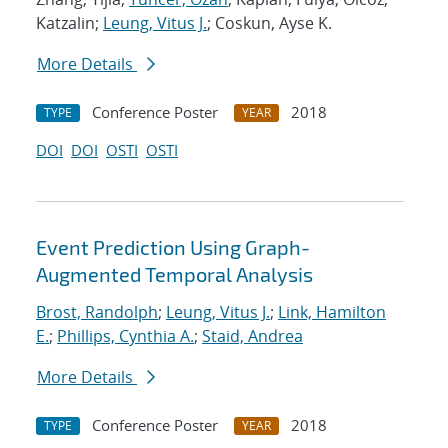
Katzalin;
Leung, Vitus J.
; Coskun, Ayse K.
More Details
Conference Poster
2018
TYPE
YEAR
DOI
DOI
OSTI
OSTI
Event Prediction Using Graph-
Augmented Temporal Analysis
Brost, Randolph
;
Leung, Vitus J.
;
Link, Hamilton
E.
;
Phillips, Cynthia A.
;
Staid, Andrea
More Details
Conference Poster
2018
TYPE
YEAR