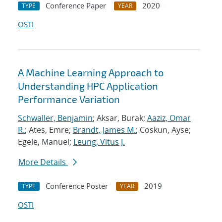
Conference Paper
2020
TYPE
YEAR
OSTI
A Machine Learning Approach to
Understanding HPC Application
Performance Variation
Schwaller, Benjamin
; Aksar, Burak;
Aaziz, Omar
R.
; Ates, Emre;
Brandt, James M.
; Coskun, Ayse;
Egele, Manuel;
Leung, Vitus J.
More Details
Conference Poster
2019
TYPE
YEAR
OSTI