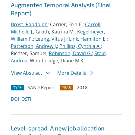
Augmented Temporal Analysis (Final
Report)
Brost, Randolph
; Carrier, Erin E.;
Carroll,
Michelle J.
; Groth, Katrina M.;
Kegelmeyer,
William P.
;
Leung, Vitus J.
;
Link, Hamilton E.
;
Patterson, Andrew J.
;
Phillips, Cynthia A.
;
Richter, Samuel;
Robinson, David G.
;
Staid,
Andrea
; Woodbridge, Diane M.K.
View Abstract
More Details
SAND Report
2018
TYPE
YEAR
DOI
OSTI
Level-spread: A new job allocation