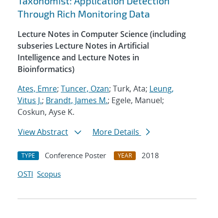
Taxonomist: Application Detection
Through Rich Monitoring Data
Lecture Notes in Computer Science (including
subseries Lecture Notes in Artificial
Intelligence and Lecture Notes in
Bioinformatics)
Ates, Emre
;
Tuncer, Ozan
; Turk, Ata;
Leung,
Vitus J.
;
Brandt, James M.
; Egele, Manuel;
Coskun, Ayse K.
View Abstract
More Details
Conference Poster
2018
TYPE
YEAR
OSTI
Scopus