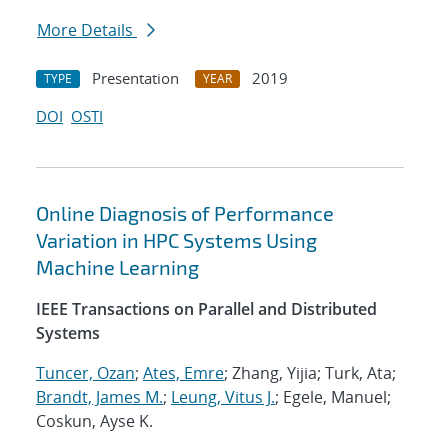
More Details
Presentation
2019
TYPE
YEAR
DOI
OSTI
Online Diagnosis of Performance
Variation in HPC Systems Using
Machine Learning
IEEE Transactions on Parallel and Distributed
Systems
Tuncer, Ozan
;
Ates, Emre
; Zhang, Yijia; Turk, Ata;
Brandt, James M.
;
Leung, Vitus J.
; Egele, Manuel;
Coskun, Ayse K.