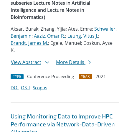
subseries Lecture Notes in Artificial
Intelligence and Lecture Notes in
Bioinformatics)
Aksar, Burak; Zhang, Yijia; Ates, Emre;
Schwaller,
Benjamin
;
Aaziz, Omar R.
;
Leung, Vitus J.
;
Brandt, James M.
; Egele, Manuel; Coskun, Ayse
K.
View Abstract
More Details
Conference Proceeding
2021
TYPE
YEAR
DOI
OSTI
Scopus
Using Monitoring Data to Improve HPC
Performance via Network-Data-Driven