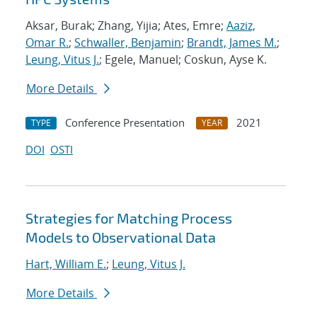
Aksar, Burak; Zhang, Yijia; Ates, Emre;
Aaziz,
Omar R.
;
Schwaller, Benjamin
;
Brandt, James M.
;
Leung, Vitus J.
; Egele, Manuel; Coskun, Ayse K.
More Details
Conference Presentation
2021
TYPE
YEAR
DOI
OSTI
Strategies for Matching Process
Models to Observational Data
Hart, William E.
;
Leung, Vitus J.
More Details