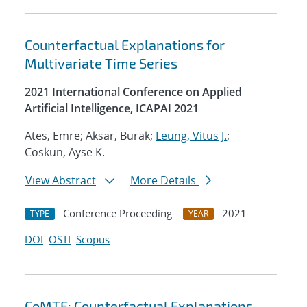
Counterfactual Explanations for
Multivariate Time Series
2021 International Conference on Applied
Artificial Intelligence, ICAPAI 2021
Ates, Emre; Aksar, Burak;
Leung, Vitus J.
;
Coskun, Ayse K.
View Abstract
More Details
Conference Proceeding
2021
TYPE
YEAR
DOI
OSTI
Scopus
CoMTE: Counterfactual Explanations