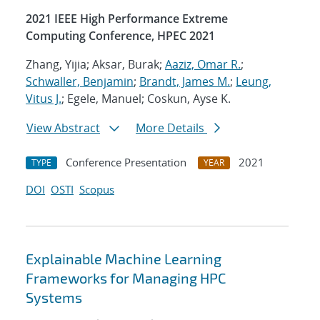
2021 IEEE High Performance Extreme
Computing Conference, HPEC 2021
Zhang, Yijia; Aksar, Burak;
Aaziz, Omar R.
;
Schwaller, Benjamin
;
Brandt, James M.
;
Leung,
Vitus J.
; Egele, Manuel; Coskun, Ayse K.
View Abstract
More Details
Conference Presentation
2021
TYPE
YEAR
DOI
OSTI
Scopus
Explainable Machine Learning
Frameworks for Managing HPC
Systems