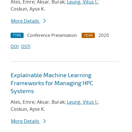
Ates, Emre; Aksar, Burak;
Leung, Vitus J.
;
Coskun, Ayse K.
More Details
Conference Presentation
2020
TYPE
YEAR
DOI
OSTI
Explainable Machine Learning
Frameworks for Managing HPC
Systems
Ates, Emre; Aksar, Burak;
Leung, Vitus J.
;
Coskun, Ayse K.
More Details