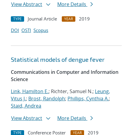
View Abstract
More Details
Journal Article
2019
TYPE
YEAR
DOI
OSTI
Scopus
Statistical models of dengue fever
Communications in Computer and Information
Science
Link, Hamilton E.
; Richter, Samuel N.;
Leung,
Vitus J.
;
Brost, Randolph
;
Phillips, Cynthia A.
;
Staid, Andrea
View Abstract
More Details
Conference Poster
2019
TYPE
YEAR