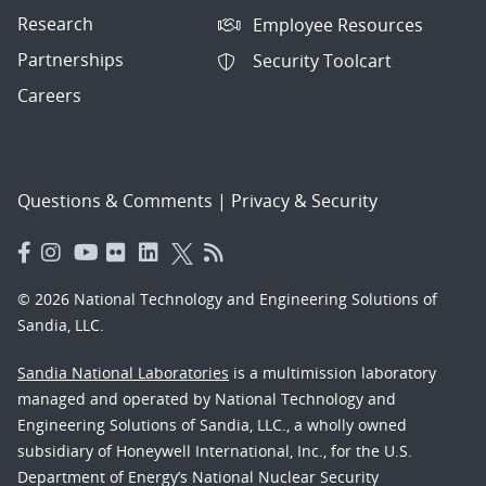
Research
Employee Resources
Partnerships
Security Toolcart
Careers
Questions & Comments
|
Privacy & Security
© 2026 National Technology and Engineering Solutions of
Sandia, LLC.
Sandia National Laboratories
is a multimission laboratory
managed and operated by National Technology and
Engineering Solutions of Sandia, LLC., a wholly owned
subsidiary of Honeywell International, Inc., for the U.S.
Department of Energy’s National Nuclear Security