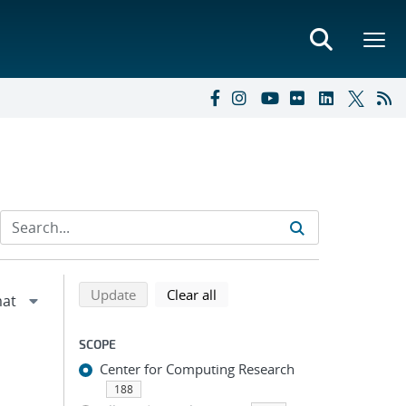
Refine search results
Back to top of search results
search using selected filters
search filters
Update
Clear all
SCOPE
Center for Computing Research
188