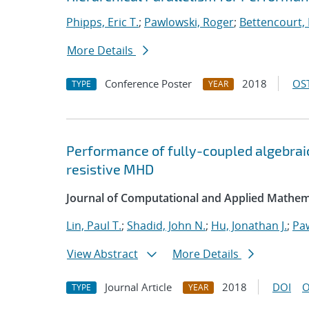
Phipps, Eric T.
;
Pawlowski, Roger
;
Bettencourt,
More Details
Conference Poster
2018
OST
TYPE
YEAR
Performance of fully-coupled algebraic
resistive MHD
Journal of Computational and Applied Mathem
Lin, Paul T.
;
Shadid, John N.
;
Hu, Jonathan J.
;
Pa
View Abstract
More Details
Journal Article
2018
DOI
O
TYPE
YEAR