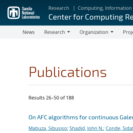
Skip
Research
Computing, Information
to
Center for Computing R
main
content
News
Research
Organization
Proj
Research
Organization
Publications
Results 26–50 of 188
Search results
Jump to search filters
On AFC algorithms for continuous Gale
Mabuza, Sibusiso
;
Shadid, John N.
;
Conde, Sida