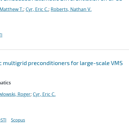
 Matthew T.
;
Cyr, Eric C.
;
Roberts, Nathan V.
I
 multigrid preconditioners for large-scale VMS
atics
wlowski, Roger
;
Cyr, Eric C.
STI
Scopus