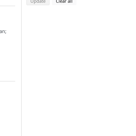
search using selected filters
search filters
Update
Clear all
ean;