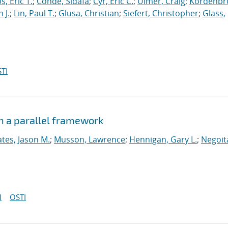
s, Eric T.
;
Conde, Sidafa
;
Cyr, Eric C.
;
Ulmer, Craig
;
Kordenbr
 J.
;
Lin, Paul T.
;
Glusa, Christian
;
Siefert, Christopher
;
Glass,
TI
n a parallel framework
tes, Jason M.
;
Musson, Lawrence
;
Hennigan, Gary L.
;
Negoit
I
OSTI