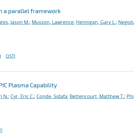
n a parallel framework
tes, Jason M.
;
Musson, Lawrence
;
Hennigan, Gary L.
;
Negoit
I
OSTI
PIC Plasma Capability
n N.
;
Cyr, Eric C.
;
Conde, Sidafa
;
Bettencourt, Matthew T.
;
Phi
I