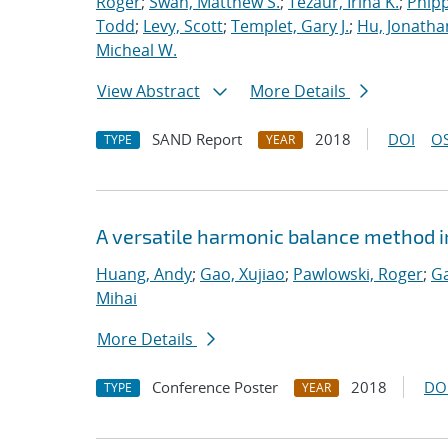
Roger
;
Swan, Matthew S.
;
Tezaur, Irina K.
;
Phipp
Todd
;
Levy, Scott
;
Templet, Gary J.
;
Hu, Jonathan
Micheal W.
View Abstract
More Details
SAND Report
2018
DOI
OS
TYPE
YEAR
A versatile harmonic balance method i
Huang, Andy
;
Gao, Xujiao
;
Pawlowski, Roger
;
Ga
Mihai
More Details
Conference Poster
2018
DO
TYPE
YEAR