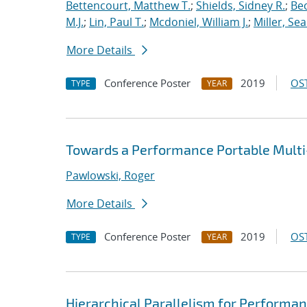
Bettencourt, Matthew T.
;
Shields, Sidney R.
;
Bec
M.J.
;
Lin, Paul T.
;
Mcdoniel, William J.
;
Miller, Se
More Details
Conference Poster
2019
OST
TYPE
YEAR
Towards a Performance Portable Multi-
Pawlowski, Roger
More Details
Conference Poster
2019
OST
TYPE
YEAR
Hierarchical Parallelism for Performa