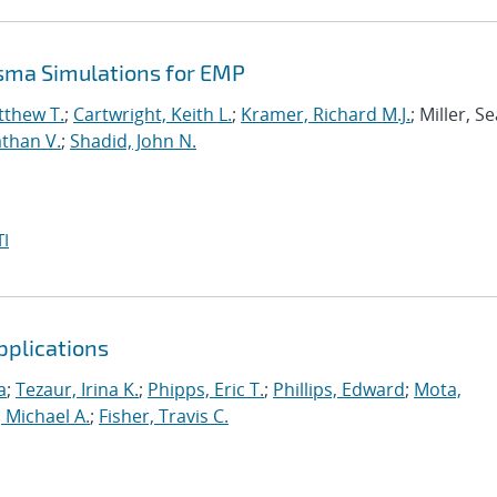
asma Simulations for EMP
tthew T.
;
Cartwright, Keith L.
;
Kramer, Richard M.J.
; Miller, S
than V.
;
Shadid, John N.
I
pplications
a
;
Tezaur, Irina K.
;
Phipps, Eric T.
;
Phillips, Edward
;
Mota,
 Michael A.
;
Fisher, Travis C.