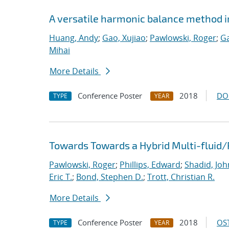
A versatile harmonic balance method i
Huang, Andy
;
Gao, Xujiao
;
Pawlowski, Roger
;
Ga
Mihai
More Details
Conference Poster
2018
DO
TYPE
YEAR
Towards Towards a Hybrid Multi-fluid/
Pawlowski, Roger
;
Phillips, Edward
;
Shadid, Joh
Eric T.
;
Bond, Stephen D.
;
Trott, Christian R.
More Details
Conference Poster
2018
OST
TYPE
YEAR