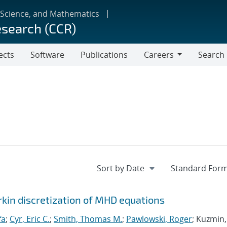
 Science, and Mathematics
esearch (CCR)
ects
Software
Publications
Careers
Search
Careers
rkin discretization of MHD equations
fa
;
Cyr, Eric C.
;
Smith, Thomas M.
;
Pawlowski, Roger
; Kuzmin,