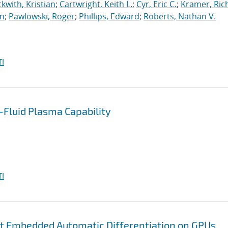
kwith, Kristian
;
Cartwright, Keith L.
;
Cyr, Eric C.
;
Kramer, Ric
an
;
Pawlowski, Roger
;
Phillips, Edward
;
Roberts, Nathan V.
I
Fluid Plasma Capability
I
nt Embedded Automatic Differentiation on GPUs