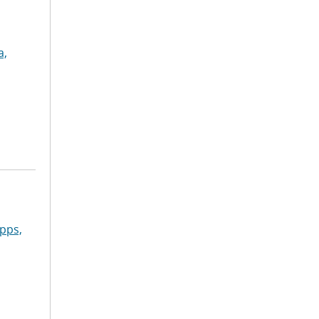
a,
pps,