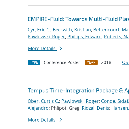
EMPIRE-Fluid: Towards Multi-Fluid Pl
Cyr, Eric C.
;
Beckwith, Kristian
;
Bettencourt, Ma
Pawlowski, Roger
;
Phillips, Edward
;
Roberts, Na
More Details
Conference Poster
2018
OST
TYPE
YEAR
Tempus Time-Integration Package & A
Ober, Curtis C.
;
Pawlowski, Roger
;
Conde, Sidaf
Alejandro
; Phlipot, Greg;
Ridzal, Denis
;
Hansen,
More Details