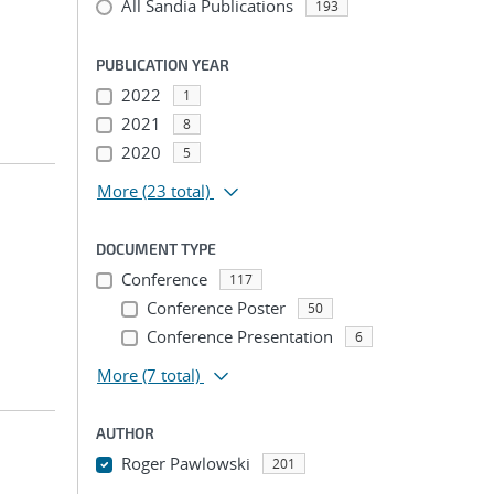
All Sandia Publications
193
PUBLICATION YEAR
2022
1
2021
8
2020
5
More
(23 total)
DOCUMENT TYPE
Conference
117
Conference Poster
50
Conference Presentation
6
More
(7 total)
AUTHOR
Roger Pawlowski
201
...