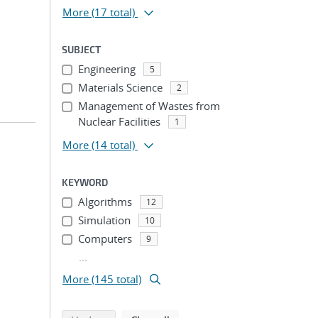
More
(17 total)
SUBJECT
Engineering
5
Materials Science
2
Management of Wastes from
Nuclear Facilities
1
More
(14 total)
KEYWORD
Algorithms
12
Simulation
10
Computers
9
...
More (145 total)