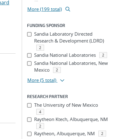
hard
More (199 total)
FUNDING SPONSOR
Sandia Laboratory Directed
Research & Development (LDRD)
2
Sandia National Laboratories
2
Sandia National Laboratories, New
Mexico
2
More
(5 total)
RESEARCH PARTNER
The University of New Mexico
4
Raytheon Ktech, Albuquerque, NM
2
Raytheon, Albuquerque, NM
2