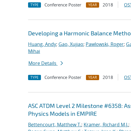
Conference Poster
2018
OST
TYPE
YEAR
Developing a Harmonic Balance Metho
Huang, Andy
;
Gao, Xujiao
;
Pawlowski, Roger
;
Ga
Mihai
More Details
Conference Poster
2018
OST
TYPE
YEAR
ASC ATDM Level 2 Milestone #6358: As
Physics Models in EMPIRE
Bettencourt, Matthew T.
;
Kramer, Richard M.J.
;