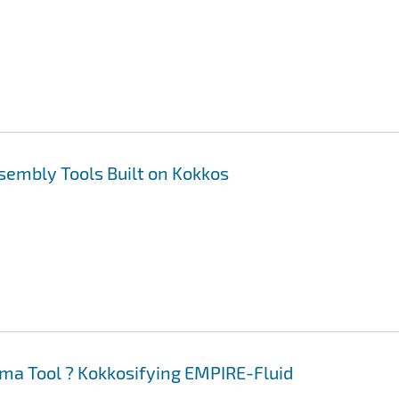
sembly Tools Built on Kokkos
ma Tool ? Kokkosifying EMPIRE-Fluid