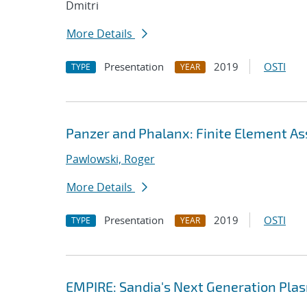
Dmitri
More Details
Presentation
2019
OSTI
TYPE
YEAR
Panzer and Phalanx: Finite Element As
Pawlowski, Roger
More Details
Presentation
2019
OSTI
TYPE
YEAR
EMPIRE: Sandia's Next Generation Plas