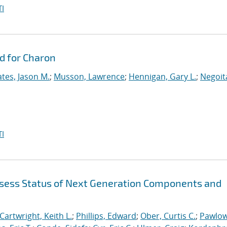
I
d for Charon
tes, Jason M.
;
Musson, Lawrence
;
Hennigan, Gary L.
;
Negoit
I
sess Status of Next Generation Components and
Cartwright, Keith L.
;
Phillips, Edward
;
Ober, Curtis C.
;
Pawlow