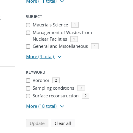
More
(11 total)
SUBJECT
.
;
Materials Science
1
Management of Wastes from
Nuclear Facilities
1
General and Miscellaneous
1
More
(4 total)
KEYWORD
Voronoi
2
Sampling conditions
2
Surface reconstruction
2
More
(18 total)
search using selected filters
search filters
Update
Clear all