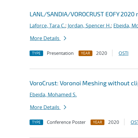
LANL/SANDIA/VOROCRUST EOFY 2020 
Laforce, Tara C.
;
Jordan, Spencer H.
;
Ebeida, M
More Details
Presentation
2020
OSTI
TYPE
YEAR
VoroCrust: Voronoi Meshing without cl
Ebeida, Mohamed S.
More Details
Conference Poster
2020
OST
TYPE
YEAR