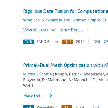
Rigorous Data Fusion for Computationa
Winovich, Nickolas
;
Rushdi, Ahmad
;
Phipps, Eri
View Abstract
More Details
SAND Report
2019
DOI
OS
TYPE
YEAR
Primal-Dual Mesh Optimization with 
Mitchell, Scott A.
; Knupp, Patrick; Abdelkader, A
Engwirda, D.; Mahmoud, A.; Manocha, D.; Mckay, S
Wei, L.
More Details
Presentation
2019
OSTI
TYPE
YEAR