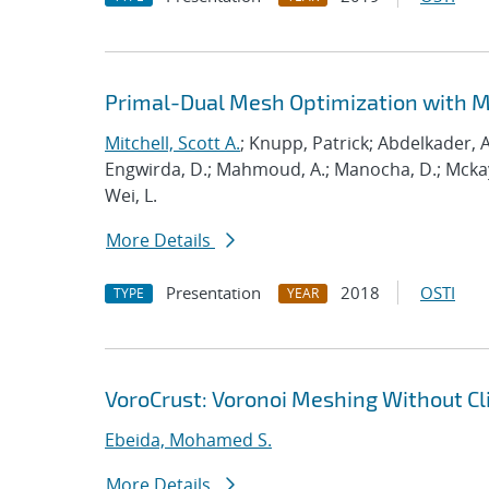
Primal-Dual Mesh Optimization with 
Mitchell, Scott A.
; Knupp, Patrick; Abdelkader, A
Engwirda, D.; Mahmoud, A.; Manocha, D.; Mckay, S
Wei, L.
More Details
Presentation
2018
OSTI
TYPE
YEAR
VoroCrust: Voronoi Meshing Without Cl
Ebeida, Mohamed S.
More Details