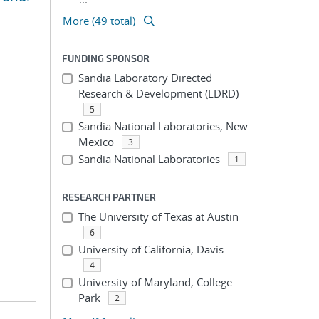
More (49 total)
FUNDING SPONSOR
Sandia Laboratory Directed
Research & Development (LDRD)
5
Sandia National Laboratories, New
Mexico
3
Sandia National Laboratories
1
RESEARCH PARTNER
The University of Texas at Austin
6
University of California, Davis
4
University of Maryland, College
Park
2