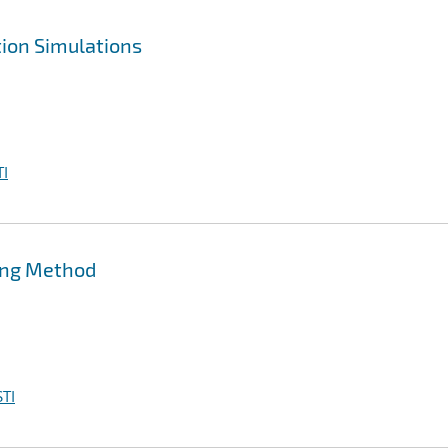
ion Simulations
I
ing Method
TI