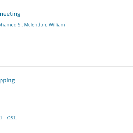
meeting
ohamed S.
;
Mclendon, William
ipping
I
OSTI