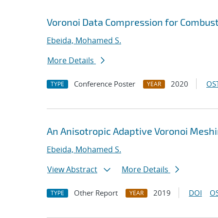
Voronoi Data Compression for Combust
Ebeida, Mohamed S.
More Details
Conference Poster
2020
OST
TYPE
YEAR
An Anisotropic Adaptive Voronoi Mesh
Ebeida, Mohamed S.
View Abstract
More Details
Other Report
2019
DOI
OS
TYPE
YEAR