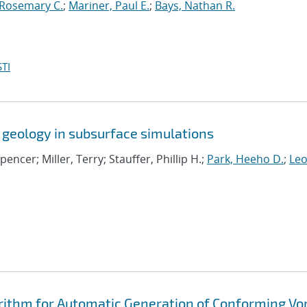
 Rosemary C.
;
Mariner, Paul E.
;
Bays, Nathan R.
TI
 geology in subsurface simulations
Spencer; Miller, Terry; Stauffer, Phillip H.;
Park, Heeho D.
;
Leo
rithm for Automatic Generation of Conforming Vo