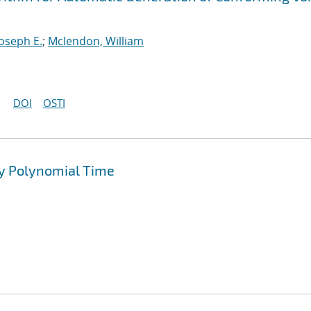
Joseph E.
;
Mclendon, William
DOI
OSTI
y Polynomial Time