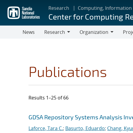
Skip
Research
Computing, Information
to
Center for Computing R
main
content
News
Research
Organization
Proj
Research
Organization
Publications
Results 1–25 of 66
Search results
Jump to search filters
GDSA Repository Systems Analysis Inve
Laforce, Tara C.
;
Basurto, Eduardo
;
Chang, Kyu