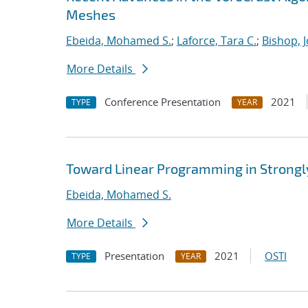
Meshes
Ebeida, Mohamed S.
;
Laforce, Tara C.
;
Bishop, 
More Details
Conference Presentation
2021
TYPE
YEAR
Toward Linear Programming in Strongl
Ebeida, Mohamed S.
More Details
Presentation
2021
OSTI
TYPE
YEAR