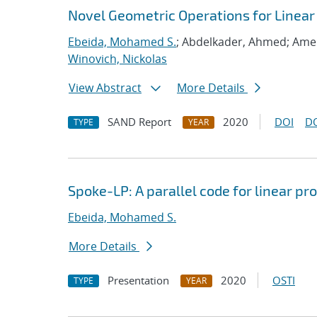
Novel Geometric Operations for Linea
Ebeida, Mohamed S.
; Abdelkader, Ahmed; Ame
Winovich, Nickolas
View Abstract
More Details
SAND Report
2020
DOI
D
TYPE
YEAR
Spoke-LP: A parallel code for linear 
Ebeida, Mohamed S.
More Details
Presentation
2020
OSTI
TYPE
YEAR