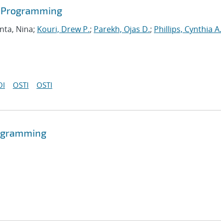
r Programming
nta, Nina;
Kouri, Drew P.
;
Parekh, Ojas D.
;
Phillips, Cynthia A
OI
OSTI
OSTI
programming