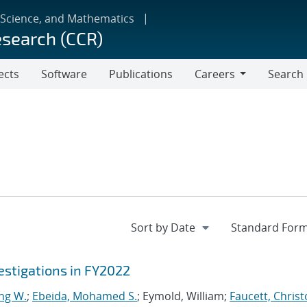
 Science, and Mathematics
esearch (CCR)
ects
Software
Publications
Careers
Search
Careers
stigations in FY2022
ng W.
;
Ebeida, Mohamed S.
; Eymold, William;
Faucett, Chris