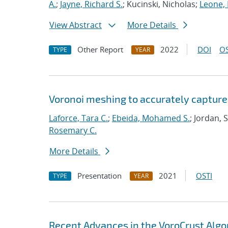
A.
;
Jayne, Richard S.
; Kucinski, Nicholas;
Leone,
View Abstract
More Details
Other Report
2022
DOI
OS
TYPE
YEAR
Voronoi meshing to accurately capture
Laforce, Tara C.
;
Ebeida, Mohamed S.
; Jordan, 
Rosemary C.
More Details
Presentation
2021
OSTI
TYPE
YEAR
Recent Advances in the VoroCrust Algo