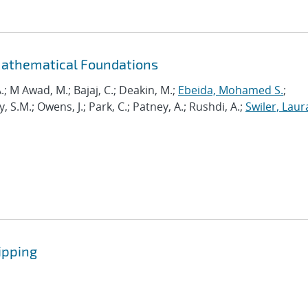
Mathematical Foundations
.; M Awad, M.; Bajaj, C.; Deakin, M.;
Ebeida, Mohamed S.
;
.M.; Owens, J.; Park, C.; Patney, A.; Rushdi, A.;
Swiler, Laur
ipping