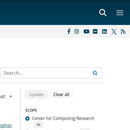
Refine search results
Back to top of search results
search using selected filters
search filters
Update
Clear all
SCOPE
Center for Computing Research
topher
66