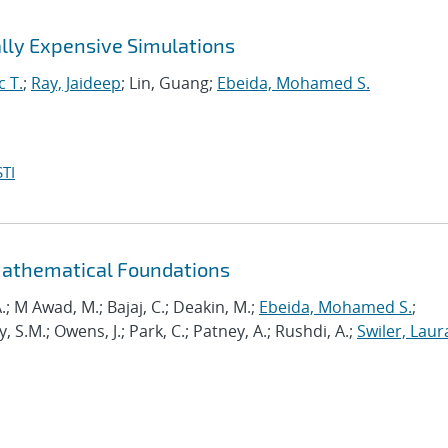
lly Expensive Simulations
c T.
;
Ray, Jaideep
; Lin, Guang;
Ebeida, Mohamed S.
TI
Mathematical Foundations
.; M Awad, M.; Bajaj, C.; Deakin, M.;
Ebeida, Mohamed S.
;
.M.; Owens, J.; Park, C.; Patney, A.; Rushdi, A.;
Swiler, Laur