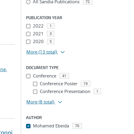
All Sandia Publications
72
PUBLICATION YEAR
2022
1
2021
3
2020
5
More
(13 total)
DOCUMENT TYPE
ne,
Conference
41
Conference Poster
19
Conference Presentation
1
More
(8 total)
AUTHOR
Mohamed Ebeida
70
ronoi
...