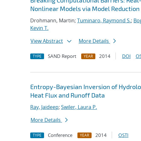
Breaking Computational Barriers: Real
Nonlinear Models via Model Reduction
Drohmann, Martin;
Tuminaro, Raymond S.
;
Bog
Kevin T.
View Abstract
More Details
SAND Report
2014
DOI
OS
TYPE
YEAR
Entropy-Bayesian Inversion of Hydrol
Heat Flux and Runoff Data
Ray, Jaideep
;
Swiler, Laura P.
More Details
Conference
2014
OSTI
TYPE
YEAR