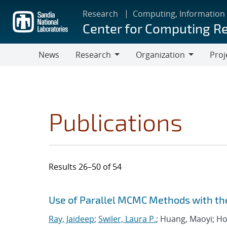
Skip
Research
Computing, Information
to
Center for Computing R
main
content
News
Research
Organization
Proj
Research
Organization
Publications
Results 26–50 of 54
Search results
Jump to search filters
Use of Parallel MCMC Methods with t
Ray, Jaideep
;
Swiler, Laura P.
; Huang, Maoyi; Ho