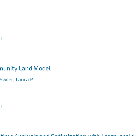
.
I
mmunity Land Model
Swiler, Laura P.
I