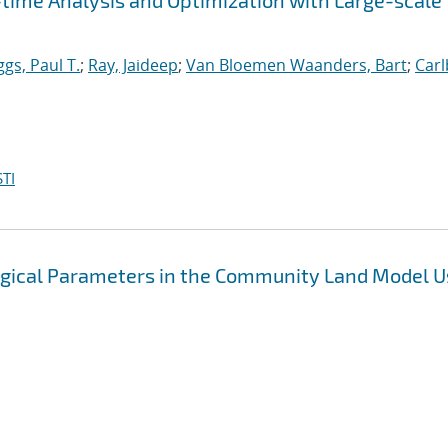
-time Analysis and Optimization with Large-scale
gs, Paul T.
;
Ray, Jaideep
;
Van Bloemen Waanders, Bart
;
Carl
TI
ogical Parameters in the Community Land Model U