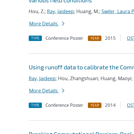
various field conditions
Hou, Z.;
Ray, Jaideep
; Huang, M.;
Swiler, Laura P
More Details
Conference Poster
2015
OST
TYPE
YEAR
Using runoff data to calibrate the Co
Ray, Jaideep
; Hou, Zhangshuan; Huang, Maoyi;
More Details
Conference Poster
2014
OST
TYPE
YEAR