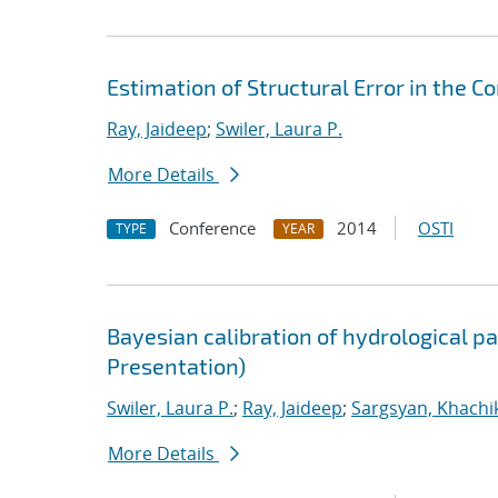
Estimation of Structural Error in the
Ray, Jaideep
;
Swiler, Laura P.
More Details
Conference
2014
OSTI
TYPE
YEAR
Bayesian calibration of hydrological 
Presentation)
Swiler, Laura P.
;
Ray, Jaideep
;
Sargsyan, Khachi
More Details