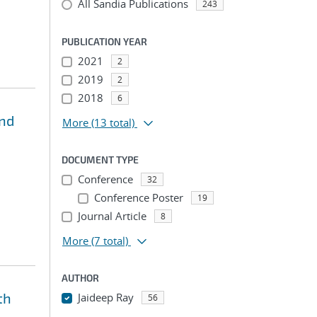
All Sandia Publications
243
PUBLICATION YEAR
2021
2
2019
2
2018
6
and
More
(13 total)
DOCUMENT TYPE
Conference
32
Conference Poster
19
Journal Article
8
More
(7 total)
AUTHOR
th
Jaideep Ray
56
...