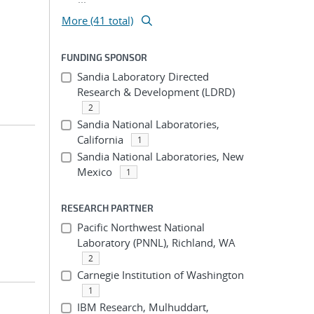
More (41 total)
FUNDING SPONSOR
Sandia Laboratory Directed
Research & Development (LDRD)
2
Sandia National Laboratories,
California
1
Sandia National Laboratories, New
Mexico
1
RESEARCH PARTNER
Pacific Northwest National
Laboratory (PNNL), Richland, WA
2
Carnegie Institution of Washington
1
IBM Research, Mulhuddart,