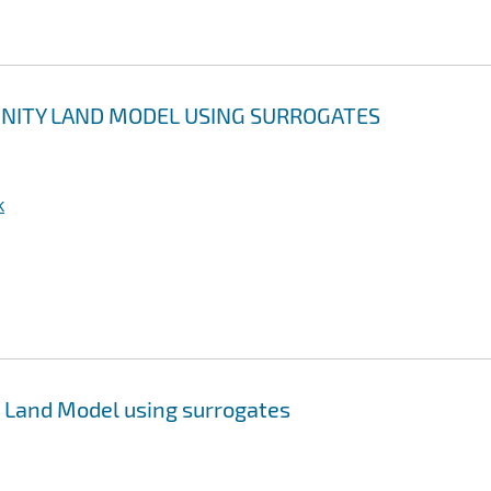
UNITY LAND MODEL USING SURROGATES
k
 Land Model using surrogates