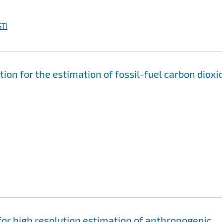
TI
ion for the estimation of fossil-fuel carbon dioxi
or high resolution estimation of anthropogenic