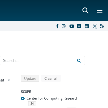
Refine search results
Back to top of search results
search using selected filters
search filters
Update
Clear all
SCOPE
Center for Computing Research
54