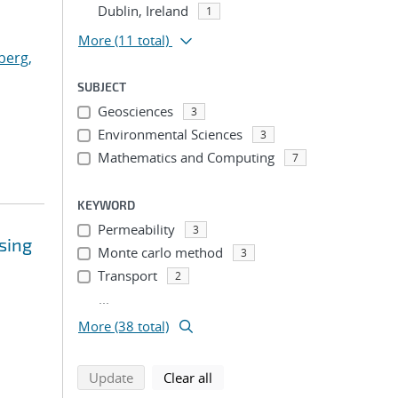
Dublin, Ireland
1
More
(11 total)
berg,
SUBJECT
Geosciences
3
Environmental Sciences
3
Mathematics and Computing
7
KEYWORD
Permeability
3
sing
Monte carlo method
3
Transport
2
...
More (38 total)
search using selected filters
search filters
Update
Clear all