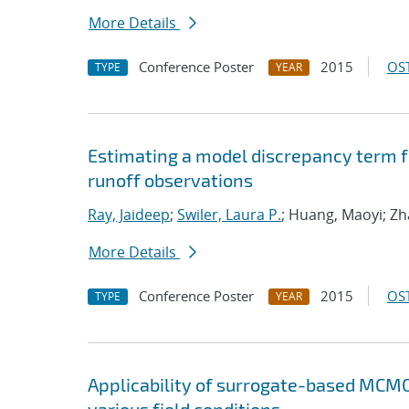
More Details
Conference Poster
2015
OST
TYPE
YEAR
Estimating a model discrepancy term 
runoff observations
Ray, Jaideep
;
Swiler, Laura P.
; Huang, Maoyi; Z
More Details
Conference Poster
2015
OST
TYPE
YEAR
Applicability of surrogate-based MCMC