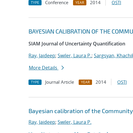
Conference
2014
OSTI
TYPE
YEAR
BAYESIAN CALIBRATION OF THE COMM
SIAM Journal of Uncertainty Quantification
Ray, Jaideep
;
Swiler, Laura P.
;
Sargsyan, Khachi
More Details
Journal Article
2014
OSTI
TYPE
YEAR
Bayesian calibration of the Community
Ray, Jaideep
;
Swiler, Laura P.