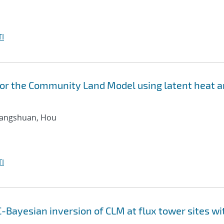
I
for the Community Land Model using latent heat 
hangshuan, Hou
I
-Bayesian inversion of CLM at flux tower sites wi