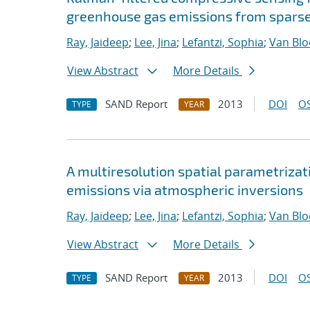
greenhouse gas emissions from spar
Ray, Jaideep
;
Lee, Jina
;
Lefantzi, Sophia
;
Van Bl
View Abstract
More Details
SAND Report
2013
DOI
OS
TYPE
YEAR
A multiresolution spatial parametrizati
emissions via atmospheric inversions
Ray, Jaideep
;
Lee, Jina
;
Lefantzi, Sophia
;
Van Bl
View Abstract
More Details
SAND Report
2013
DOI
OS
TYPE
YEAR