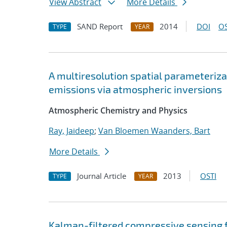
View Abstract
More Details
SAND Report
2014
DOI
OS
TYPE
YEAR
A multiresolution spatial parameterizat
emissions via atmospheric inversions
Atmospheric Chemistry and Physics
Ray, Jaideep
;
Van Bloemen Waanders, Bart
More Details
Journal Article
2013
OSTI
TYPE
YEAR
Kalman-filtered compressive sensing f