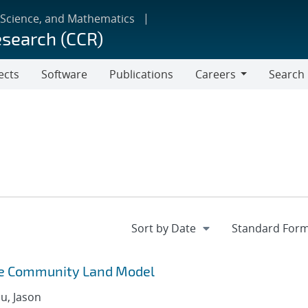
 Science, and Mathematics
esearch (CCR)
ects
Software
Publications
Careers
Search
Careers
he Community Land Model
u, Jason