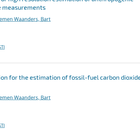
se measurements
oemen Waanders, Bart
TI
on for the estimation of fossil-fuel carbon dioxid
oemen Waanders, Bart
TI