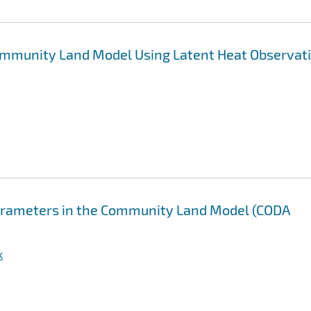
 Community Land Model Using Latent Heat Observat
parameters in the Community Land Model (CODA
k