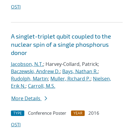
OSTI
A singlet-triplet qubit coupled to the
nuclear spin of a single phosphorus
donor
Jacobson, N.T.
; Harvey-Collard, Patrick;
Baczewski, Andrew D.
;
Bays, Nathan R.
;
Rudolph, Martin
;
Muller, Richard P.
;
Nielsen,
Erik N.
;
Carroll, M.S.
More Details
Conference Poster
2016
TYPE
YEAR
OSTI