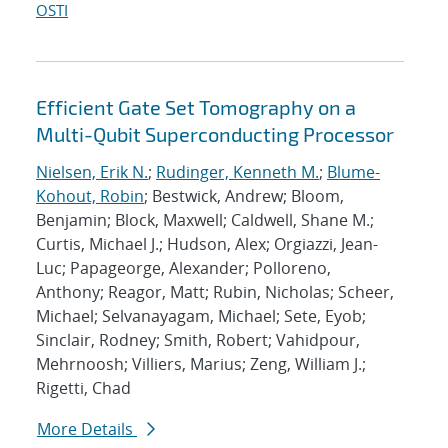
OSTI
Efficient Gate Set Tomography on a
Multi-Qubit Superconducting Processor
Nielsen, Erik N.
;
Rudinger, Kenneth M.
;
Blume-
Kohout, Robin
; Bestwick, Andrew; Bloom,
Benjamin; Block, Maxwell; Caldwell, Shane M.;
Curtis, Michael J.; Hudson, Alex; Orgiazzi, Jean-
Luc; Papageorge, Alexander; Polloreno,
Anthony; Reagor, Matt; Rubin, Nicholas; Scheer,
Michael; Selvanayagam, Michael; Sete, Eyob;
Sinclair, Rodney; Smith, Robert; Vahidpour,
Mehrnoosh; Villiers, Marius; Zeng, William J.;
Rigetti, Chad
More Details