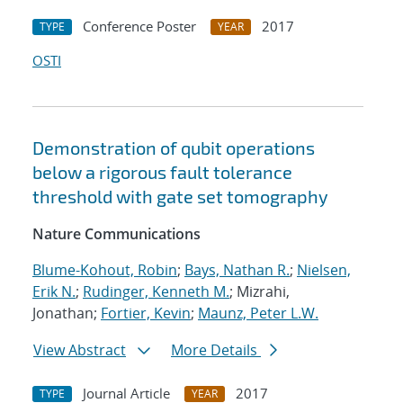
Conference Poster
2017
TYPE
YEAR
OSTI
Demonstration of qubit operations
below a rigorous fault tolerance
threshold with gate set tomography
Nature Communications
Blume-Kohout, Robin
;
Bays, Nathan R.
;
Nielsen,
Erik N.
;
Rudinger, Kenneth M.
; Mizrahi,
Jonathan;
Fortier, Kevin
;
Maunz, Peter L.W.
View Abstract
More Details
Journal Article
2017
TYPE
YEAR