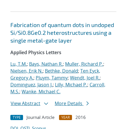
Fabrication of quantum dots in undoped
Si/Si0.8Ge0.2 heterostructures using a
single metal-gate layer
Applied Physics Letters
Lu, T.M.
;
Bays, Nathan R.
;
Muller, Richard P.
;
Nielsen, Erik N.
;
Bethke, Donald
;
Ten Eyck,
Gregory A.
;
Pluym, Tammy
;
Wendt, Joel R.
;
Dominguez, Jason J.
;
Lilly, Michael P.
;
Carroll,
M.S.
;
Wanke, Michael C.
View Abstract
More Details
Journal Article
2016
TYPE
YEAR
DOI
OSTI
Scopus