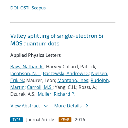
DOI
OSTI
Scopus
Valley splitting of single-electron Si
MOS quantum dots
Applied Physics Letters
Bays, Nathan R.
; Harvey-Collard, Patrick;
Jacobson, N.T.
;
Baczewski, Andrew D.
;
Nielsen,
Erik N.
; Maurer, Leon;
Montano, Ines
;
Rudolph,
Martin
;
Carroll, M.S.
; Yang, C.H.; Rossi, A.;
Dzurak, A.S.;
Muller, Richard P.
View Abstract
More Details
Journal Article
2016
TYPE
YEAR