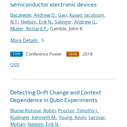
semiconductor electronic devices
Baczewski, Andrew D.
;
Gao, Xujiao
;
Jacobson,
N.T.
;
Nielsen, Erik N.
;
Salinger, Andrew G.
;
Muller, Richard P.
; Gamble, John K.
More Details
Conference Poster
2018
TYPE
YEAR
OSTI
Detecting Drift Change and Context
Dependence in Qubit Experiments
Blume-Kohout, Robin
;
Proctor, Timothy J.
;
Rudinger, Kenneth M.
;
Young, Kevin
;
Sarovar,
Mohan
;
Nielsen, Erik N.