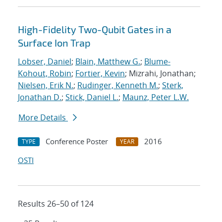
High-Fidelity Two-Qubit Gates in a
Surface Ion Trap
Lobser, Daniel
;
Blain, Matthew G.
;
Blume-
Kohout, Robin
;
Fortier, Kevin
; Mizrahi, Jonathan;
Nielsen, Erik N.
;
Rudinger, Kenneth M.
;
Sterk,
Jonathan D.
;
Stick, Daniel L.
;
Maunz, Peter L.W.
More Details
Conference Poster
2016
TYPE
YEAR
OSTI
Results 26–50 of 124