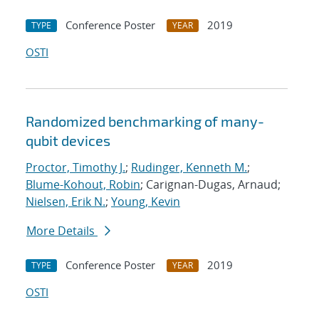
Conference Poster
2019
TYPE
YEAR
OSTI
Randomized benchmarking of many-
qubit devices
Proctor, Timothy J.
;
Rudinger, Kenneth M.
;
Blume-Kohout, Robin
; Carignan-Dugas, Arnaud;
Nielsen, Erik N.
;
Young, Kevin
More Details
Conference Poster
2019
TYPE
YEAR
OSTI