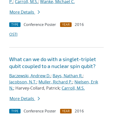
P.
;
Carroll, M.S.
;
Wanke, Michael C.
More Details
Conference Poster
2016
TYPE
YEAR
OSTI
What can we do with a singlet-triplet
qubit coupled to a nuclear spin qubit?
Baczewski, Andrew D.
;
Bays, Nathan R.
;
Jacobson, N.T.
;
Muller, Richard P.
;
Nielsen, Erik
N.
; Harvey-Collard, Patrick;
Carroll, M.S.
More Details
Conference Poster
2016
TYPE
YEAR