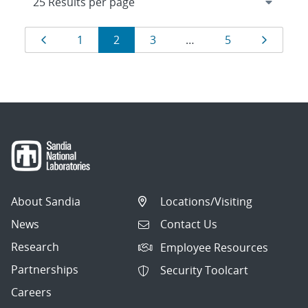
Results
Page
Page
Page
Page
Page
Page
1
2
3
…
5
navigation
About Sandia
Locations/Visiting
News
Contact Us
Research
Employee Resources
Partnerships
Security Toolcart
Careers