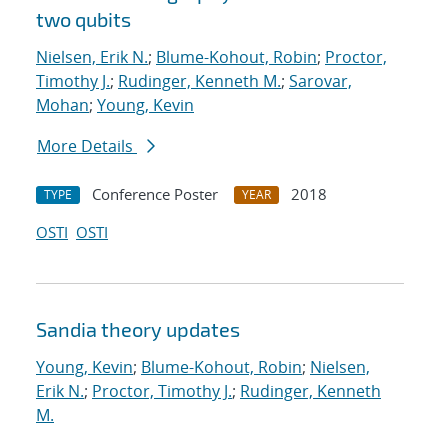
two qubits
Nielsen, Erik N.
;
Blume-Kohout, Robin
;
Proctor,
Timothy J.
;
Rudinger, Kenneth M.
;
Sarovar,
Mohan
;
Young, Kevin
More Details
Conference Poster
2018
TYPE
YEAR
OSTI
OSTI
Sandia theory updates
Young, Kevin
;
Blume-Kohout, Robin
;
Nielsen,
Erik N.
;
Proctor, Timothy J.
;
Rudinger, Kenneth
M.