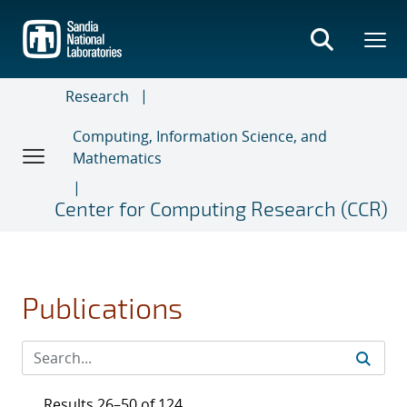
Skip
to
main
content
Research
Computing, Information Science, and
Mathematics
Center for Computing Research (CCR)
Publications
Results 26–50 of 124