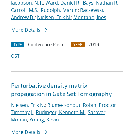
Jacobson, N.T.
;
Ward, Daniel R.
;
Bays, Nathan R.
;
Carroll, M.S.
;
Rudolph, Martin
;
Baczewski,
Andrew D.
;
Nielsen, Erik N.
;
Montano, Ines
More Details
Conference Poster
2019
TYPE
YEAR
OSTI
Perturbative density matrix
propagation in Gate Set Tomography
Nielsen, Erik N.
;
Blume-Kohout, Robin
;
Proctor,
Timothy J.
;
Rudinger, Kenneth M.
;
Sarovar,
Mohan
;
Young, Kevin
More Details