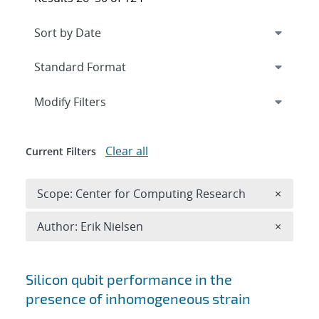
Expand
section
Modify Filters
Clear all
Current Filters
Remove 
Scope: Center for Computing Research
×
Remove A
Author: Erik Nielsen
×
Search results
Silicon qubit performance in the
presence of inhomogeneous strain