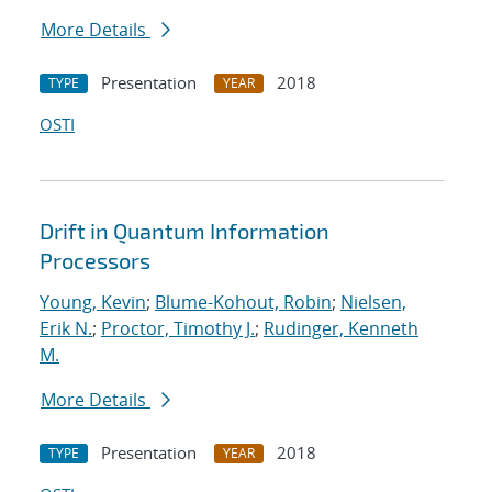
More Details
Presentation
2018
TYPE
YEAR
OSTI
Drift in Quantum Information
Processors
Young, Kevin
;
Blume-Kohout, Robin
;
Nielsen,
Erik N.
;
Proctor, Timothy J.
;
Rudinger, Kenneth
M.
More Details
Presentation
2018
TYPE
YEAR