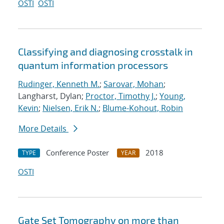
OSTI
OSTI
Classifying and diagnosing crosstalk in
quantum information processors
Rudinger, Kenneth M.
;
Sarovar, Mohan
;
Langharst, Dylan;
Proctor, Timothy J.
;
Young,
Kevin
;
Nielsen, Erik N.
;
Blume-Kohout, Robin
More Details
Conference Poster
2018
TYPE
YEAR
OSTI
Gate Set Tomography on more than