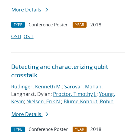
More Details
Conference Poster
2018
TYPE
YEAR
OSTI
OSTI
Detecting and characterizing qubit
crosstalk
Rudinger, Kenneth M.
;
Sarovar, Mohan
;
Langharst, Dylan;
Proctor, Timothy J.
;
Young,
Kevin
;
Nielsen, Erik N.
;
Blume-Kohout, Robin
More Details
Conference Poster
2018
TYPE
YEAR