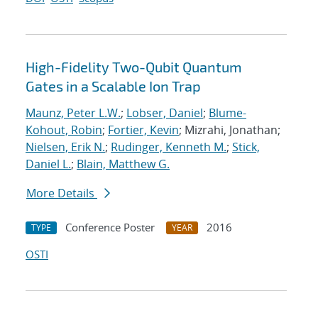
High-Fidelity Two-Qubit Quantum
Gates in a Scalable Ion Trap
Maunz, Peter L.W.
;
Lobser, Daniel
;
Blume-
Kohout, Robin
;
Fortier, Kevin
; Mizrahi, Jonathan;
Nielsen, Erik N.
;
Rudinger, Kenneth M.
;
Stick,
Daniel L.
;
Blain, Matthew G.
More Details
Conference Poster
2016
TYPE
YEAR
OSTI