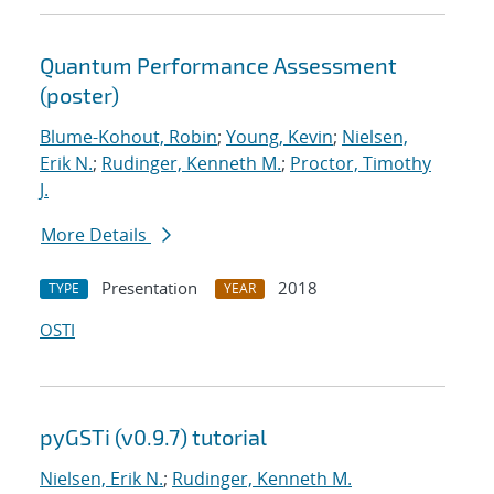
Quantum Performance Assessment
(poster)
Blume-Kohout, Robin
;
Young, Kevin
;
Nielsen,
Erik N.
;
Rudinger, Kenneth M.
;
Proctor, Timothy
J.
More Details
Presentation
2018
TYPE
YEAR
OSTI
pyGSTi (v0.9.7) tutorial
Nielsen, Erik N.
;
Rudinger, Kenneth M.