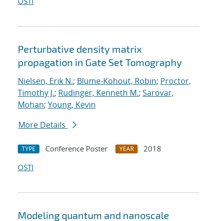
OSTI
Perturbative density matrix
propagation in Gate Set Tomography
Nielsen, Erik N.
;
Blume-Kohout, Robin
;
Proctor,
Timothy J.
;
Rudinger, Kenneth M.
;
Sarovar,
Mohan
;
Young, Kevin
More Details
Conference Poster
2018
TYPE
YEAR
OSTI
Modeling quantum and nanoscale