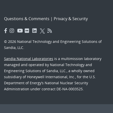
Questions & Comments
|
Privacy & Security
© 2026 National Technology and Engineering Solutions of
Sandia, LLC.
Sandia National Laboratories
is a multimission laboratory
managed and operated by National Technology and
Engineering Solutions of Sandia, LLC., a wholly owned
subsidiary of Honeywell International, Inc., for the U.S.
Department of Energy’s National Nuclear Security
Administration under contract DE-NA-0003525.