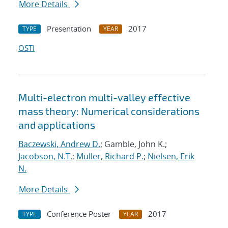
More Details
Presentation
2017
TYPE
YEAR
OSTI
Multi-electron multi-valley effective
mass theory: Numerical considerations
and applications
Baczewski, Andrew D.
; Gamble, John K.;
Jacobson, N.T.
;
Muller, Richard P.
;
Nielsen, Erik
N.
More Details
Conference Poster
2017
TYPE
YEAR