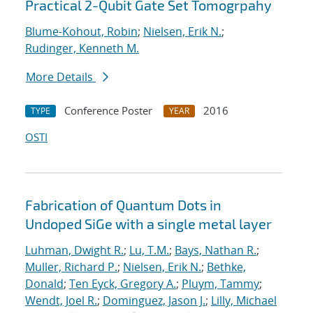
Practical 2-Qubit Gate Set Tomogrpahy
Blume-Kohout, Robin
;
Nielsen, Erik N.
;
Rudinger, Kenneth M.
More Details
Conference Poster
2016
TYPE
YEAR
OSTI
Fabrication of Quantum Dots in
Undoped SiGe with a single metal layer
Luhman, Dwight R.
;
Lu, T.M.
;
Bays, Nathan R.
;
Muller, Richard P.
;
Nielsen, Erik N.
;
Bethke,
Donald
;
Ten Eyck, Gregory A.
;
Pluym, Tammy
;
Wendt, Joel R.
;
Dominguez, Jason J.
;
Lilly, Michael