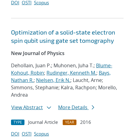
DOI
OSTI
Scopus
Optimization of a solid-state electron
spin qubit using gate set tomography
New Journal of Physics
Dehollain, Juan P.; Muhonen, Juha T.;
Blume-
Kohout, Robin
;
Rudinger, Kenneth M.
;
Bays,
Nathan R.
;
Nielsen, Erik N.
; Laucht, Arne;
Simmons, Stephanie; Kalra, Rachpon; Morello,
Andrea
View Abstract
More Details
Journal Article
2016
TYPE
YEAR
DOI
OSTI
Scopus