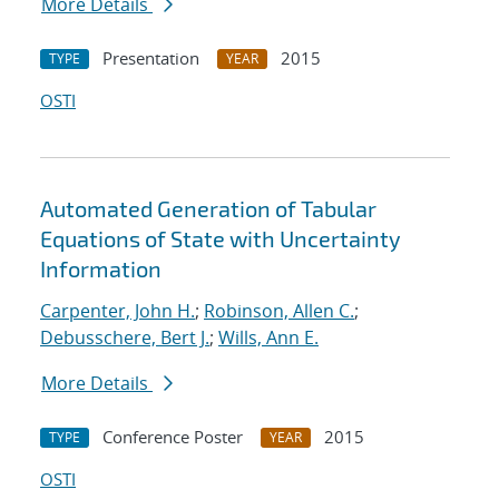
More Details
Presentation
2015
TYPE
YEAR
OSTI
Automated Generation of Tabular
Equations of State with Uncertainty
Information
Carpenter, John H.
;
Robinson, Allen C.
;
Debusschere, Bert J.
;
Wills, Ann E.
More Details
Conference Poster
2015
TYPE
YEAR
OSTI