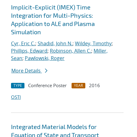
Implicit-Explicit (IMEX) Time
Integration for Multi-Physics:
Application to ALE and Plasma
Simulation
Cyr, Eric C.
;
Shadid, John N.
;
Wildey, Timothy
;
Phillips, Edward
;
Robinson, Allen C.
;
Miller,
Sean
;
Pawlowski, Roger
More Details
Conference Poster
2016
TYPE
YEAR
OSTI
Integrated Material Models for
Equation of State and Transport