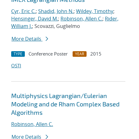
Cyr, Eric C.
;
Shadid, John N.
;
Wildey, Timothy
;
Hensinger, David M.
;
Robinson, Allen C.
;
Rider,
William J.
; Scovazzi, Guglielmo
More Details
Conference Poster
2015
TYPE
YEAR
OSTI
Multiphysics Lagrangian/Eulerian
Modeling and de Rham Complex Based
Algorithms
Robinson, Allen C.
More Details