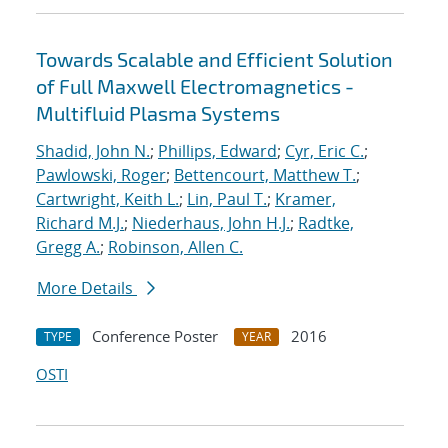
Towards Scalable and Efficient Solution
of Full Maxwell Electromagnetics -
Multifluid Plasma Systems
Shadid, John N.
;
Phillips, Edward
;
Cyr, Eric C.
;
Pawlowski, Roger
;
Bettencourt, Matthew T.
;
Cartwright, Keith L.
;
Lin, Paul T.
;
Kramer,
Richard M.J.
;
Niederhaus, John H.J.
;
Radtke,
Gregg A.
;
Robinson, Allen C.
More Details
Conference Poster
2016
TYPE
YEAR
OSTI