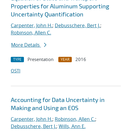
Properties for Aluminum Supporting
Uncertainty Quantification
Carpenter, John H.
;
Debusschere, Bert J.
;
Robinson, Allen C.
More Details
Presentation
2016
TYPE
YEAR
OSTI
Accounting for Data Uncertainty in
Making and Using an EOS
Carpenter, John H.
;
Robinson, Allen C.
;
Debusschere, Bert J.
;
Wills, Ann E.