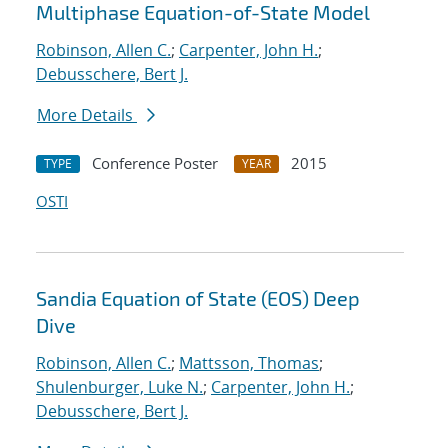
Multiphase Equation-of-State Model
Robinson, Allen C.
;
Carpenter, John H.
;
Debusschere, Bert J.
More Details
Conference Poster
2015
TYPE
YEAR
OSTI
Sandia Equation of State (EOS) Deep
Dive
Robinson, Allen C.
;
Mattsson, Thomas
;
Shulenburger, Luke N.
;
Carpenter, John H.
;
Debusschere, Bert J.