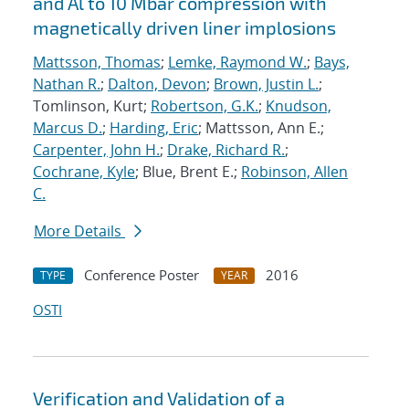
and Al to 10 Mbar compression with
magnetically driven liner implosions
Mattsson, Thomas
;
Lemke, Raymond W.
;
Bays,
Nathan R.
;
Dalton, Devon
;
Brown, Justin L.
;
Tomlinson, Kurt;
Robertson, G.K.
;
Knudson,
Marcus D.
;
Harding, Eric
; Mattsson, Ann E.;
Carpenter, John H.
;
Drake, Richard R.
;
Cochrane, Kyle
; Blue, Brent E.;
Robinson, Allen
C.
More Details
Conference Poster
2016
TYPE
YEAR
OSTI
Verification and Validation of a