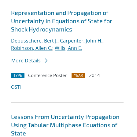
Representation and Propagation of
Uncertainty in Equations of State for
Shock Hydrodynamics
Debusschere, Bert J.
;
Carpenter, John H.
;
Robinson, Allen C.
;
Wills, Ann E.
More Details
Conference Poster
2014
TYPE
YEAR
OSTI
Lessons From Uncertainty Propagation
Using Tabular Multiphase Equations of
State