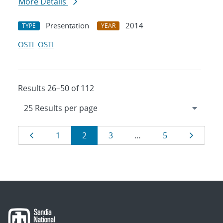
More Details
Presentation
2014
TYPE
YEAR
OSTI
OSTI
Results 26–50 of 112
Results
Page
Page
Page
Page
Page
Page
1
2
3
…
5
navigation