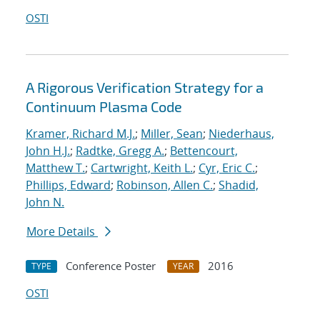
OSTI
A Rigorous Verification Strategy for a
Continuum Plasma Code
Kramer, Richard M.J.
;
Miller, Sean
;
Niederhaus,
John H.J.
;
Radtke, Gregg A.
;
Bettencourt,
Matthew T.
;
Cartwright, Keith L.
;
Cyr, Eric C.
;
Phillips, Edward
;
Robinson, Allen C.
;
Shadid,
John N.
More Details
Conference Poster
2016
TYPE
YEAR
OSTI