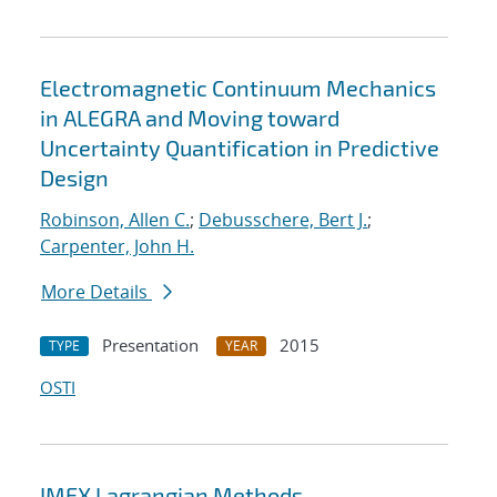
Electromagnetic Continuum Mechanics
in ALEGRA and Moving toward
Uncertainty Quantification in Predictive
Design
Robinson, Allen C.
;
Debusschere, Bert J.
;
Carpenter, John H.
More Details
Presentation
2015
TYPE
YEAR
OSTI
IMEX Lagrangian Methods