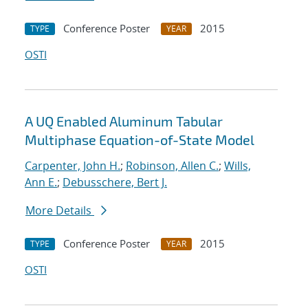
Conference Poster
2015
TYPE
YEAR
OSTI
A UQ Enabled Aluminum Tabular
Multiphase Equation-of-State Model
Carpenter, John H.
;
Robinson, Allen C.
;
Wills,
Ann E.
;
Debusschere, Bert J.
More Details
Conference Poster
2015
TYPE
YEAR
OSTI