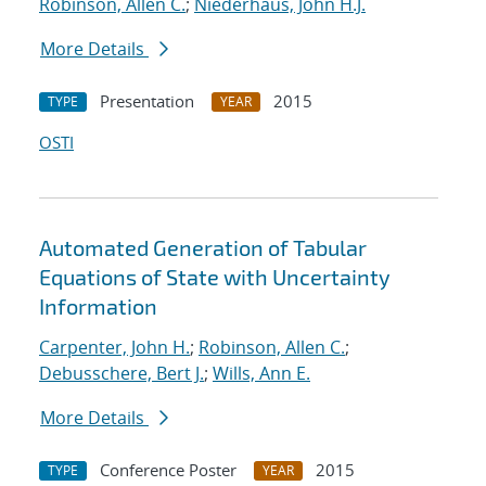
Robinson, Allen C.
;
Niederhaus, John H.J.
More Details
Presentation
2015
TYPE
YEAR
OSTI
Automated Generation of Tabular
Equations of State with Uncertainty
Information
Carpenter, John H.
;
Robinson, Allen C.
;
Debusschere, Bert J.
;
Wills, Ann E.
More Details
Conference Poster
2015
TYPE
YEAR