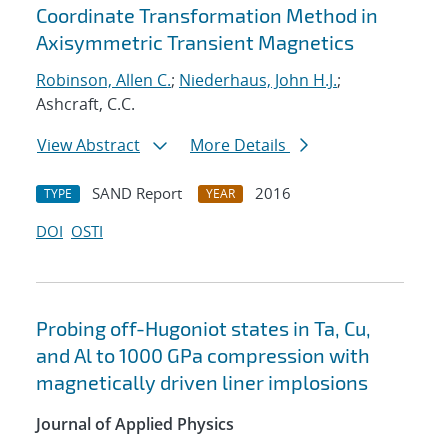
Coordinate Transformation Method in
Axisymmetric Transient Magnetics
Robinson, Allen C.
;
Niederhaus, John H.J.
;
Ashcraft, C.C.
View Abstract
More Details
SAND Report
2016
TYPE
YEAR
DOI
OSTI
Probing off-Hugoniot states in Ta, Cu,
and Al to 1000 GPa compression with
magnetically driven liner implosions
Journal of Applied Physics