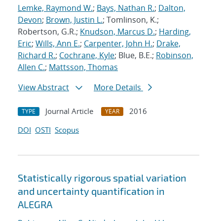
Lemke, Raymond W.
;
Bays, Nathan R.
;
Dalton,
Devon
;
Brown, Justin L.
; Tomlinson, K.;
Robertson, G.R.;
Knudson, Marcus D.
;
Harding,
Eric
;
Wills, Ann E.
;
Carpenter, John H.
;
Drake,
Richard R.
;
Cochrane, Kyle
; Blue, B.E.;
Robinson,
Allen C.
;
Mattsson, Thomas
View Abstract
More Details
Journal Article
2016
TYPE
YEAR
DOI
OSTI
Scopus
Statistically rigorous spatial variation
and uncertainty quantification in
ALEGRA