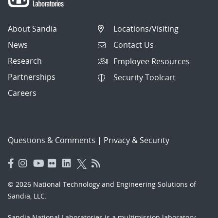
About Sandia
Locations/Visiting
News
Contact Us
Research
Employee Resources
Partnerships
Security Toolcart
Careers
Questions & Comments
|
Privacy & Security
© 2026 National Technology and Engineering Solutions of
Sandia, LLC.
Sandia National Laboratories
is a multimission laboratory