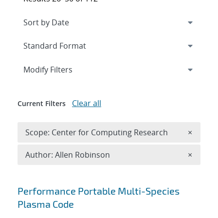
Expand
section
Modify Filters
Clear all
Current Filters
Remove 
Scope: Center for Computing Research
×
Remove A
Author: Allen Robinson
×
Search results
Performance Portable Multi-Species
Plasma Code