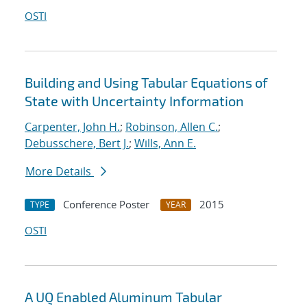
OSTI
Building and Using Tabular Equations of
State with Uncertainty Information
Carpenter, John H.
;
Robinson, Allen C.
;
Debusschere, Bert J.
;
Wills, Ann E.
More Details
Conference Poster
2015
TYPE
YEAR
OSTI
A UQ Enabled Aluminum Tabular