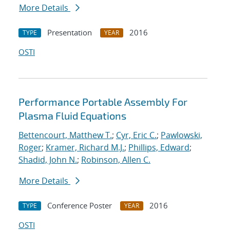
More Details
Presentation
2016
TYPE
YEAR
OSTI
Performance Portable Assembly For
Plasma Fluid Equations
Bettencourt, Matthew T.
;
Cyr, Eric C.
;
Pawlowski,
Roger
;
Kramer, Richard M.J.
;
Phillips, Edward
;
Shadid, John N.
;
Robinson, Allen C.
More Details
Conference Poster
2016
TYPE
YEAR
OSTI