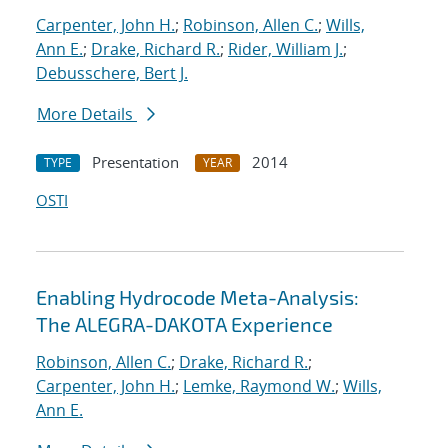
Carpenter, John H.
;
Robinson, Allen C.
;
Wills,
Ann E.
;
Drake, Richard R.
;
Rider, William J.
;
Debusschere, Bert J.
More Details
Presentation
2014
TYPE
YEAR
OSTI
Enabling Hydrocode Meta-Analysis:
The ALEGRA-DAKOTA Experience
Robinson, Allen C.
;
Drake, Richard R.
;
Carpenter, John H.
;
Lemke, Raymond W.
;
Wills,
Ann E.