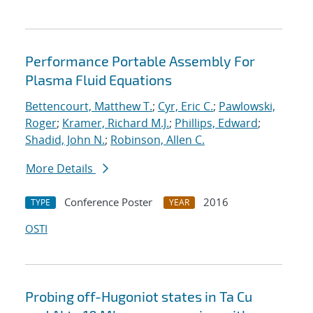
Performance Portable Assembly For
Plasma Fluid Equations
Bettencourt, Matthew T.
;
Cyr, Eric C.
;
Pawlowski,
Roger
;
Kramer, Richard M.J.
;
Phillips, Edward
;
Shadid, John N.
;
Robinson, Allen C.
More Details
Conference Poster
2016
TYPE
YEAR
OSTI
Probing off-Hugoniot states in Ta Cu