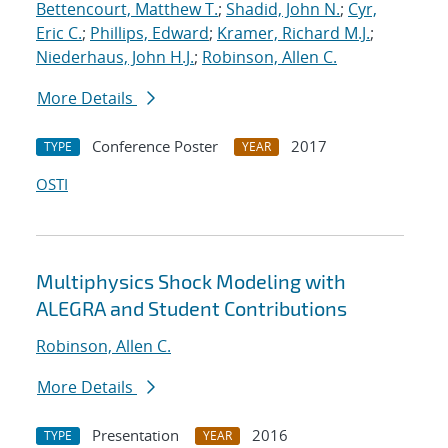
Bettencourt, Matthew T.
;
Shadid, John N.
;
Cyr,
Eric C.
;
Phillips, Edward
;
Kramer, Richard M.J.
;
Niederhaus, John H.J.
;
Robinson, Allen C.
More Details
Conference Poster
2017
TYPE
YEAR
OSTI
Multiphysics Shock Modeling with
ALEGRA and Student Contributions
Robinson, Allen C.
More Details
Presentation
2016
TYPE
YEAR