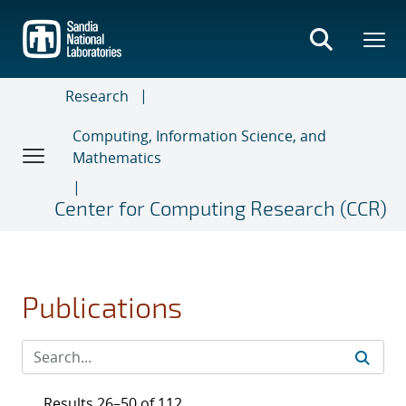
Skip
to
main
content
Research
Computing, Information Science, and
Mathematics
Center for Computing Research (CCR)
Publications
Results 26–50 of 112