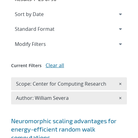
Expand
section
Modify Filters
Clear all
Current Filters
Remove 
Scope: Center for Computing Research
×
Remove A
Author: William Severa
×
Search results
Neuromorphic scaling advantages for
energy-efficient random walk
computations