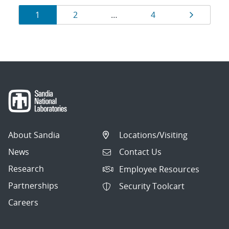
Results
Page
Page
Page
Page
1
2
…
4
navigation
About Sandia
Locations/Visiting
News
Contact Us
Research
Employee Resources
Partnerships
Security Toolcart
Careers