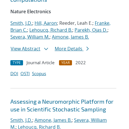
Nature Electronics
Smith, J.D.
;
Hill, Aaron
; Reeder, Leah E.;
Franke,
Brian C.
;
Lehoucq, Richard B.
;
Parekh, Ojas D.
;
Severa, William M.
;
Aimone, James B.
View Abstract
More Details
Journal Article
2022
TYPE
YEAR
DOI
OSTI
Scopus
Assessing a Neuromorphic Platform for
use in Scientific Stochastic Sampling
Smith, J.D.
;
Aimone, James B.
;
Severa, William
M.
;
Lehoucq, Richard B.