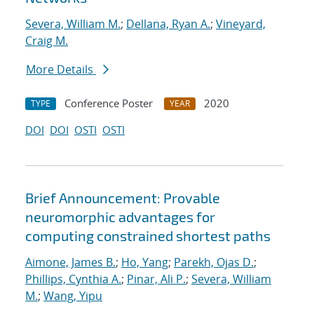
Severa, William M.
;
Dellana, Ryan A.
;
Vineyard,
Craig M.
More Details
Conference Poster
2020
TYPE
YEAR
DOI
DOI
OSTI
OSTI
Brief Announcement: Provable
neuromorphic advantages for
computing constrained shortest paths
Aimone, James B.
;
Ho, Yang
;
Parekh, Ojas D.
;
Phillips, Cynthia A.
;
Pinar, Ali P.
;
Severa, William
M.
;
Wang, Yipu