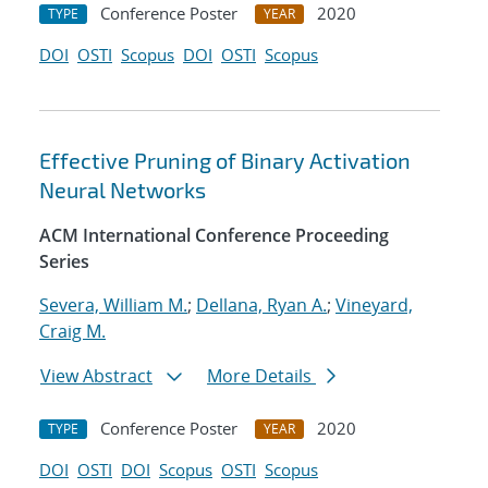
Conference Poster
2020
TYPE
YEAR
DOI
OSTI
Scopus
DOI
OSTI
Scopus
Effective Pruning of Binary Activation
Neural Networks
ACM International Conference Proceeding
Series
Severa, William M.
;
Dellana, Ryan A.
;
Vineyard,
Craig M.
View Abstract
More Details
Conference Poster
2020
TYPE
YEAR
DOI
OSTI
DOI
Scopus
OSTI
Scopus