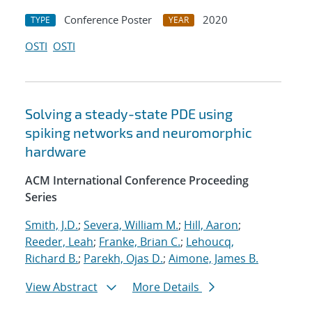
Conference Poster
2020
TYPE
YEAR
OSTI
OSTI
Solving a steady-state PDE using
spiking networks and neuromorphic
hardware
ACM International Conference Proceeding
Series
Smith, J.D.
;
Severa, William M.
;
Hill, Aaron
;
Reeder, Leah
;
Franke, Brian C.
;
Lehoucq,
Richard B.
;
Parekh, Ojas D.
;
Aimone, James B.
View Abstract
More Details