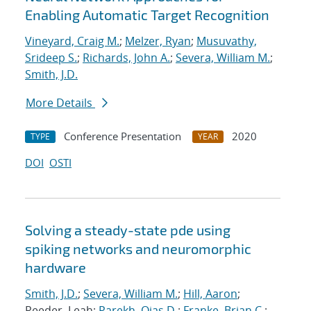
Enabling Automatic Target Recognition
Vineyard, Craig M.
;
Melzer, Ryan
;
Musuvathy,
Srideep S.
;
Richards, John A.
;
Severa, William M.
;
Smith, J.D.
More Details
Conference Presentation
2020
TYPE
YEAR
DOI
OSTI
Solving a steady-state pde using
spiking networks and neuromorphic
hardware
Smith, J.D.
;
Severa, William M.
;
Hill, Aaron
;
Reeder, Leah;
Parekh, Ojas D.
;
Franke, Brian C.
;