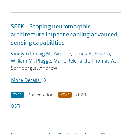
SEEK - Scoping neuromorphic
architecture impact enabling advanced
sensing capabilities
Vineyard, Craig M.
;
Aimone, James B.
;
Severa,
William M.
;
Plagge, Mark
;
Reichardt, Thomas A.
;
Sornborger, Andrew
More Details
Presentation
2020
TYPE
YEAR
OSTI