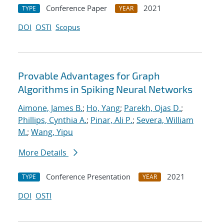
Conference Paper
2021
TYPE
YEAR
DOI
OSTI
Scopus
Provable Advantages for Graph
Algorithms in Spiking Neural Networks
Aimone, James B.
;
Ho, Yang
;
Parekh, Ojas D.
;
Phillips, Cynthia A.
;
Pinar, Ali P.
;
Severa, William
M.
;
Wang, Yipu
More Details
Conference Presentation
2021
TYPE
YEAR
DOI
OSTI