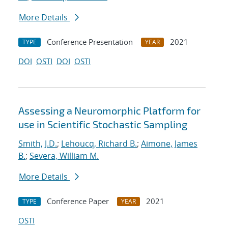
More Details
Conference Presentation
2021
TYPE
YEAR
DOI
OSTI
DOI
OSTI
Assessing a Neuromorphic Platform for
use in Scientific Stochastic Sampling
Smith, J.D.
;
Lehoucq, Richard B.
;
Aimone, James
B.
;
Severa, William M.
More Details
Conference Paper
2021
TYPE
YEAR
OSTI