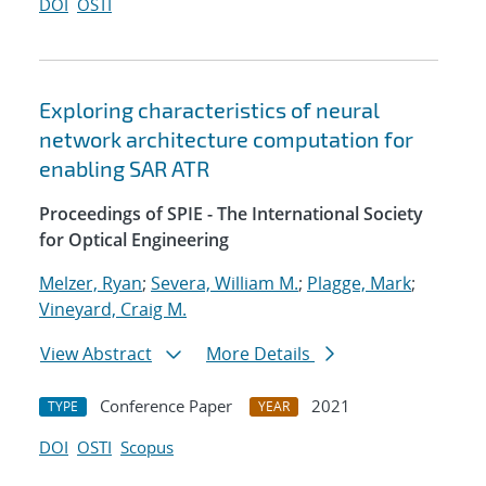
DOI
OSTI
Exploring characteristics of neural
network architecture computation for
enabling SAR ATR
Proceedings of SPIE - The International Society
for Optical Engineering
Melzer, Ryan
;
Severa, William M.
;
Plagge, Mark
;
Vineyard, Craig M.
View Abstract
More Details
Conference Paper
2021
TYPE
YEAR
DOI
OSTI
Scopus