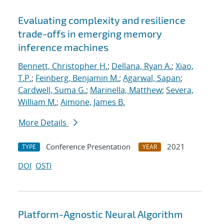
Evaluating complexity and resilience
trade-offs in emerging memory
inference machines
Bennett, Christopher H.
;
Dellana, Ryan A.
;
Xiao,
T.P.
;
Feinberg, Benjamin M.
;
Agarwal, Sapan
;
Cardwell, Suma G.
;
Marinella, Matthew
;
Severa,
William M.
;
Aimone, James B.
More Details
Conference Presentation
2021
TYPE
YEAR
DOI
OSTI
Platform-Agnostic Neural Algorithm