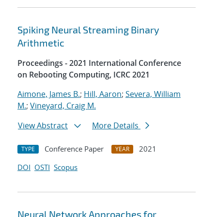
Spiking Neural Streaming Binary
Arithmetic
Proceedings - 2021 International Conference
on Rebooting Computing, ICRC 2021
Aimone, James B.
;
Hill, Aaron
;
Severa, William
M.
;
Vineyard, Craig M.
View Abstract
More Details
Conference Paper
2021
TYPE
YEAR
DOI
OSTI
Scopus
Neural Network Approaches for