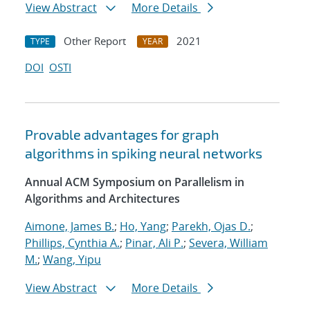
View Abstract
More Details
Other Report
2021
TYPE
YEAR
DOI
OSTI
Provable advantages for graph
algorithms in spiking neural networks
Annual ACM Symposium on Parallelism in
Algorithms and Architectures
Aimone, James B.
;
Ho, Yang
;
Parekh, Ojas D.
;
Phillips, Cynthia A.
;
Pinar, Ali P.
;
Severa, William
M.
;
Wang, Yipu
View Abstract
More Details