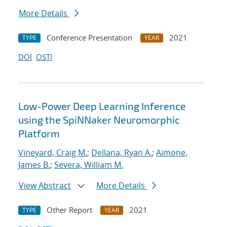
More Details
Conference Presentation
2021
TYPE
YEAR
DOI
OSTI
Low-Power Deep Learning Inference
using the SpiNNaker Neuromorphic
Platform
Vineyard, Craig M.
;
Dellana, Ryan A.
;
Aimone,
James B.
;
Severa, William M.
View Abstract
More Details
Other Report
2021
TYPE
YEAR