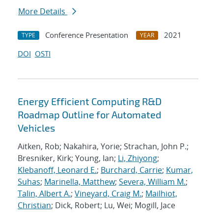
More Details
Conference Presentation
2021
TYPE
YEAR
DOI
OSTI
Energy Efficient Computing R&D
Roadmap Outline for Automated
Vehicles
Aitken, Rob; Nakahira, Yorie; Strachan, John P.;
Bresniker, Kirk; Young, Ian;
Li, Zhiyong
;
Klebanoff, Leonard E.
;
Burchard, Carrie
;
Kumar,
Suhas
;
Marinella, Matthew
;
Severa, William M.
;
Talin, Albert A.
;
Vineyard, Craig M.
;
Mailhiot,
Christian
; Dick, Robert; Lu, Wei; Mogill, Jace