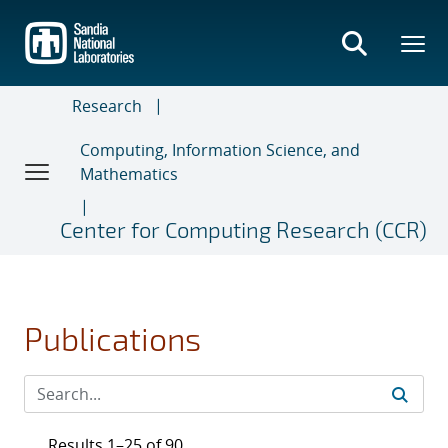
Skip
to
main
content
Research
Computing, Information Science, and
Mathematics
Center for Computing Research (CCR)
Publications
Results 1–25 of 90