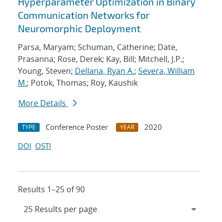
Hyperparameter Optimization in Binary
Communication Networks for
Neuromorphic Deployment
Parsa, Maryam; Schuman, Catherine; Date,
Prasanna; Rose, Derek; Kay, Bill; Mitchell, J.P.;
Young, Steven;
Dellana, Ryan A.
;
Severa, William
M.
; Potok, Thomas; Roy, Kaushik
More Details
Conference Poster
2020
TYPE
YEAR
DOI
OSTI
Results 1–25 of 90