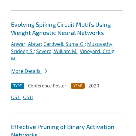
Evolving Spiking Circuit Motifs Using
Weight Agnostic Neural Networks
Anwar, Abrar
;
Cardwell, Suma G.
;
Musuvathy,
Srideep S.
;
Severa, William M.
;
Vineyard, Craig
M.
More Details
Conference Poster
2020
TYPE
YEAR
OSTI
OSTI
Effective Pruning of Binary Activation
Networks