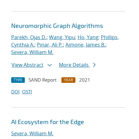
Neuromorphic Graph Algorithms
Parekh, Ojas D.
;
Wang, Yipu
;
Ho, Yang
;
Phillips,
Cynthia A.
;
Pinar, Ali P.
;
Aimone, James B.
;
Severa, William M.
View Abstract
More Details
SAND Report
2021
TYPE
YEAR
DOI
OSTI
AI Ecosystem for the Edge
Severa, William M.