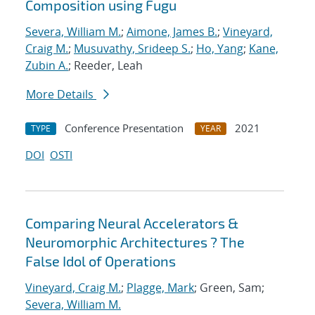
Composition using Fugu
Severa, William M.
;
Aimone, James B.
;
Vineyard,
Craig M.
;
Musuvathy, Srideep S.
;
Ho, Yang
;
Kane,
Zubin A.
; Reeder, Leah
More Details
Conference Presentation
2021
TYPE
YEAR
DOI
OSTI
Comparing Neural Accelerators &
Neuromorphic Architectures ? The
False Idol of Operations
Vineyard, Craig M.
;
Plagge, Mark
; Green, Sam;
Severa, William M.