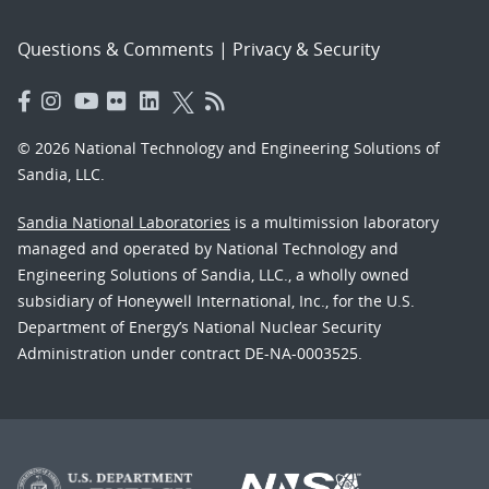
Questions & Comments
|
Privacy & Security
© 2026 National Technology and Engineering Solutions of
Sandia, LLC.
Sandia National Laboratories
is a multimission laboratory
managed and operated by National Technology and
Engineering Solutions of Sandia, LLC., a wholly owned
subsidiary of Honeywell International, Inc., for the U.S.
Department of Energy’s National Nuclear Security
Administration under contract DE-NA-0003525.