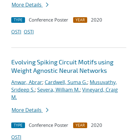
More Details
Conference Poster
2020
TYPE
YEAR
OSTI
OSTI
Evolving Spiking Circuit Motifs using
Weight Agnostic Neural Networks
Anwar, Abrar
;
Cardwell, Suma G.
;
Musuvathy,
Srideep S.
;
Severa, William M.
;
Vineyard, Craig
M.
More Details
Conference Poster
2020
TYPE
YEAR
OSTI