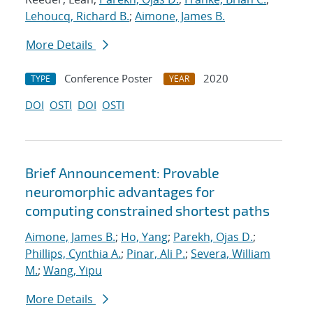
Lehoucq, Richard B.
;
Aimone, James B.
More Details
Conference Poster
2020
TYPE
YEAR
DOI
OSTI
DOI
OSTI
Brief Announcement: Provable
neuromorphic advantages for
computing constrained shortest paths
Aimone, James B.
;
Ho, Yang
;
Parekh, Ojas D.
;
Phillips, Cynthia A.
;
Pinar, Ali P.
;
Severa, William
M.
;
Wang, Yipu
More Details