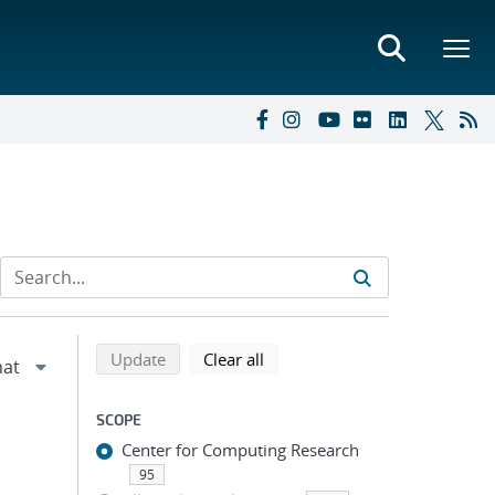
Refine search results
Back to top of search results
search using selected filters
search filters
Update
Clear all
SCOPE
Center for Computing Research
95