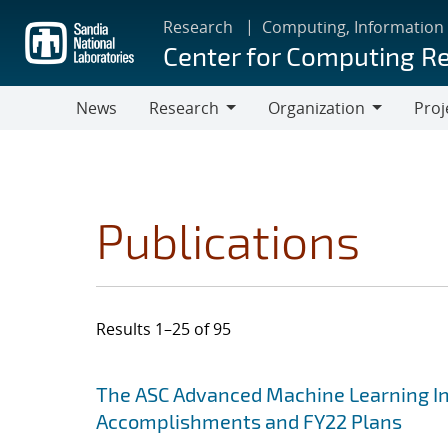
Skip
Research
Computing, Information
to
Center for Computing R
main
content
News
Research
Organization
Proj
Research
Organization
Publications
Results 1–25 of 95
Search results
Jump to search filters
The ASC Advanced Machine Learning Init
Accomplishments and FY22 Plans