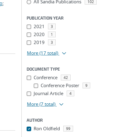
All Sandia Publications
102
ep
;
PUBLICATION YEAR
2021
3
2020
1
2019
3
More
(17 total)
DOCUMENT TYPE
Conference
42
Conference Poster
9
Journal Article
4
More
(7 total)
AUTHOR
Ron Oldfield
99
...