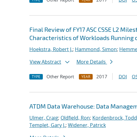
Final Review of FY17 ASC CSSE L2 Mile
Characteristics of Workloads Running o
Hoekstra, Robert J.
;
Hammond, Simon
;
Hemmert
View Abstract
More Details
Other Report
2017
DOI
OS
TYPE
YEAR
ATDM Data Warehouse: Data Manageme
Ulmer, Craig
;
Oldfield, Ron
;
Kordenbrock, Todd
Templet, Gary J.
;
Widener, Patrick