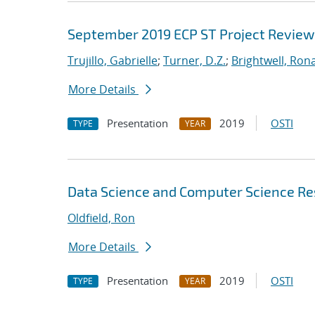
September 2019 ECP ST Project Review
Trujillo, Gabrielle
;
Turner, D.Z.
;
Brightwell, Rona
More Details
Presentation
2019
OSTI
TYPE
YEAR
Data Science and Computer Science Res
Oldfield, Ron
More Details
Presentation
2019
OSTI
TYPE
YEAR