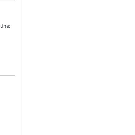
tine;