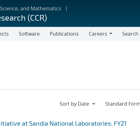
 Science, and Mathematics
esearch (CCR)
ects
Software
Publications
Careers
Search
Careers
iative at Sandia National Laboratories: FY21