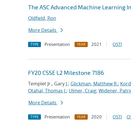
The ASC Advanced Machine Learning Ini
Oldfield, Ron
More Details
Presentation
2021
OSTI
TYPE
YEAR
FY20 CSSE L2 Milestone 7186
Templet Jr., Gary J.;
Glickman, Matthew R.
;
Kord
Otahal, Thomas J.
;
Ulmer, Craig
;
Widener, Patri
More Details
Presentation
2020
OSTI
O
TYPE
YEAR