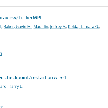
ParaView/TuckerMPI
.
;
Baker, Gavin M.
;
Mauldin, Jeffrey A.
;
Kolda, Tamara G.
;
I
d checkpoint/restart on ATS-1
ard, Harry L.
TI