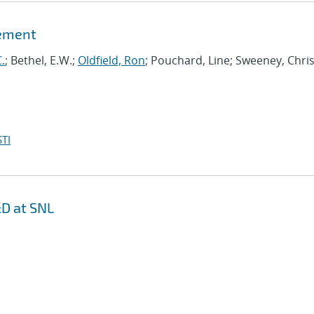
gement
.
; Bethel, E.W.;
Oldfield, Ron
; Pouchard, Line; Sweeney, Chris
TI
D at SNL