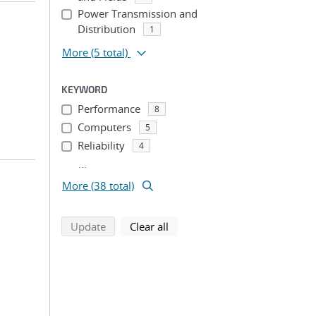
Power Transmission and
Distribution
1
More
(5 total)
KEYWORD
Performance
8
Computers
5
Reliability
4
...
More (38 total)
search using selected filters
search filters
Update
Clear all