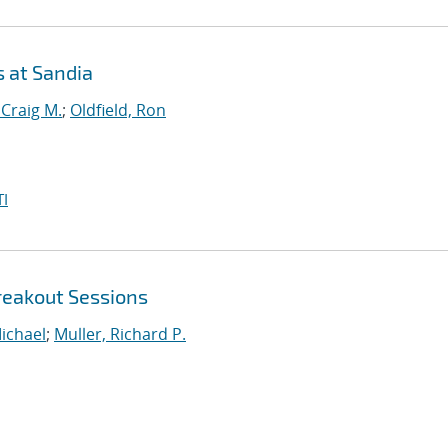
s at Sandia
 Craig M.
;
Oldfield, Ron
I
reakout Sessions
ichael
;
Muller, Richard P.