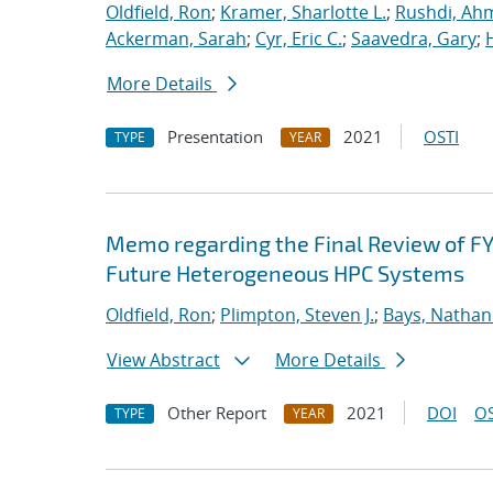
Oldfield, Ron
;
Kramer, Sharlotte L.
;
Rushdi, Ah
Ackerman, Sarah
;
Cyr, Eric C.
;
Saavedra, Gary
;
More Details
Presentation
2021
OSTI
TYPE
YEAR
Memo regarding the Final Review of FY
Future Heterogeneous HPC Systems
Oldfield, Ron
;
Plimpton, Steven J.
;
Bays, Nathan
View Abstract
More Details
Other Report
2021
DOI
OS
TYPE
YEAR