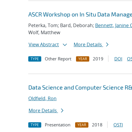
ASCR Workshop on In Situ Data Mana
Peterka, Tom; Bard, Deborah;
Bennett, Janine C
Wolf, Matthew
View Abstract
More Details
Other Report
2019
DOI
OS
TYPE
YEAR
Data Science and Computer Science R&
Oldfield, Ron
More Details
Presentation
2018
OSTI
TYPE
YEAR