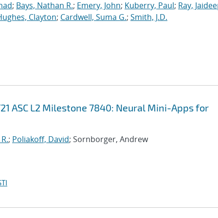
mad
;
Bays, Nathan R.
;
Emery, John
;
Kuberry, Paul
;
Ray, Jaide
Hughes, Clayton
;
Cardwell, Suma G.
;
Smith, J.D.
21 ASC L2 Milestone 7840: Neural Mini-Apps for
 R.
;
Poliakoff, David
; Sornborger, Andrew
TI