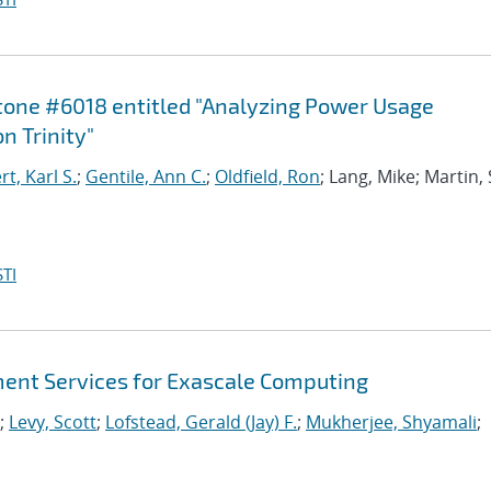
stone #6018 entitled "Analyzing Power Usage
n Trinity"
, Karl S.
;
Gentile, Ann C.
;
Oldfield, Ron
; Lang, Mike; Martin,
TI
nt Services for Exascale Computing
;
Levy, Scott
;
Lofstead, Gerald (Jay) F.
;
Mukherjee, Shyamali
;