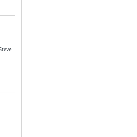
 Steve