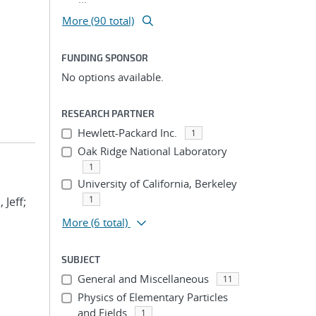
More (90 total)
FUNDING SPONSOR
No options available.
RESEARCH PARTNER
Hewlett-Packard Inc.
1
Oak Ridge National Laboratory
1
University of California, Berkeley
1
 Jeff;
More
(6 total)
SUBJECT
General and Miscellaneous
11
Physics of Elementary Particles
and Fields
1