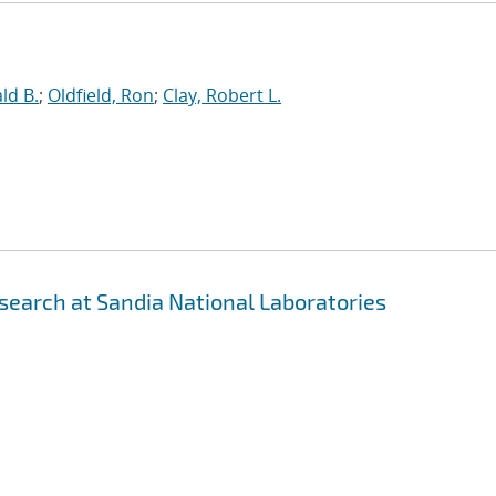
ld B.
;
Oldfield, Ron
;
Clay, Robert L.
earch at Sandia National Laboratories