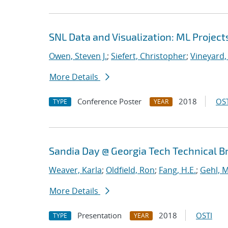
SNL Data and Visualization: ML Project
Owen, Steven J.
;
Siefert, Christopher
;
Vineyard,
More Details
Conference Poster
2018
OST
TYPE
YEAR
Sandia Day @ Georgia Tech Technical B
Weaver, Karla
;
Oldfield, Ron
;
Fang, H.E.
;
Gehl, M
More Details
Presentation
2018
OSTI
TYPE
YEAR