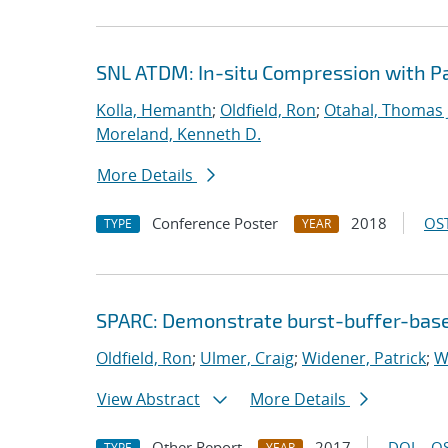
SNL ATDM: In-situ Compression with 
Kolla, Hemanth
;
Oldfield, Ron
;
Otahal, Thomas J
Moreland, Kenneth D.
More Details
Conference Poster
2018
OST
TYPE
YEAR
SPARC: Demonstrate burst-buffer-base
Oldfield, Ron
;
Ulmer, Craig
;
Widener, Patrick
;
W
View Abstract
More Details
Other Report
2017
DOI
OS
TYPE
YEAR