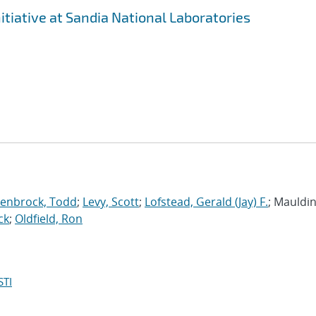
tiative at Sandia National Laboratories
enbrock, Todd
;
Levy, Scott
;
Lofstead, Gerald (Jay) F.
; Mauldin,
ck
;
Oldfield, Ron
STI