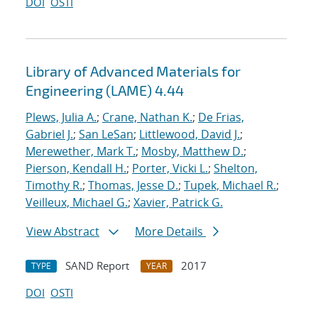
DOI
OSTI
Library of Advanced Materials for
Engineering (LAME) 4.44
Plews, Julia A.
;
Crane, Nathan K.
;
De Frias,
Gabriel J.
;
San LeSan
;
Littlewood, David J.
;
Merewether, Mark T.
;
Mosby, Matthew D.
;
Pierson, Kendall H.
;
Porter, Vicki L.
;
Shelton,
Timothy R.
;
Thomas, Jesse D.
;
Tupek, Michael R.
;
Veilleux, Michael G.
;
Xavier, Patrick G.
View Abstract
More Details
SAND Report
2017
TYPE
YEAR
DOI
OSTI