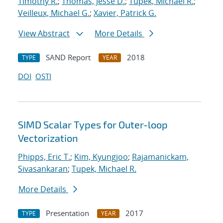
Timothy R.
;
Thomas, Jesse D.
;
Tupek, Michael R.
;
Veilleux, Michael G.
;
Xavier, Patrick G.
View Abstract
More Details
SAND Report
2018
TYPE
YEAR
DOI
OSTI
SIMD Scalar Types for Outer-loop
Vectorization
Phipps, Eric T.
;
Kim, Kyungjoo
;
Rajamanickam,
Sivasankaran
;
Tupek, Michael R.
More Details
Presentation
2017
TYPE
YEAR