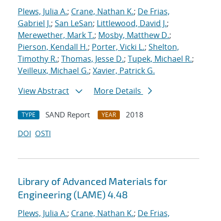
Plews, Julia A.
;
Crane, Nathan K.
;
De Frias,
Gabriel J.
;
San LeSan
;
Littlewood, David J.
;
Merewether, Mark T.
;
Mosby, Matthew D.
;
Pierson, Kendall H.
;
Porter, Vicki L.
;
Shelton,
Timothy R.
;
Thomas, Jesse D.
;
Tupek, Michael R.
;
Veilleux, Michael G.
;
Xavier, Patrick G.
View Abstract
More Details
SAND Report
2018
TYPE
YEAR
DOI
OSTI
Library of Advanced Materials for
Engineering (LAME) 4.48
Plews, Julia A.
;
Crane, Nathan K.
;
De Frias,