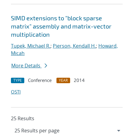
SIMD extensions to "block sparse
matrix" assembly and matrix-vector
multiplication
Tupek, Michael R.
;
Pierson, Kendall H.
;
Howard,
Micah
More Details
Conference
2014
TYPE
YEAR
OSTI
25 Results