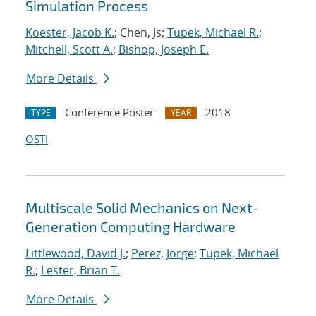
Simulation Process
Koester, Jacob K.
; Chen, Js;
Tupek, Michael R.
;
Mitchell, Scott A.
;
Bishop, Joseph E.
More Details
Conference Poster
2018
TYPE
YEAR
OSTI
Multiscale Solid Mechanics on Next-
Generation Computing Hardware
Littlewood, David J.
;
Perez, Jorge
;
Tupek, Michael
R.
;
Lester, Brian T.
More Details