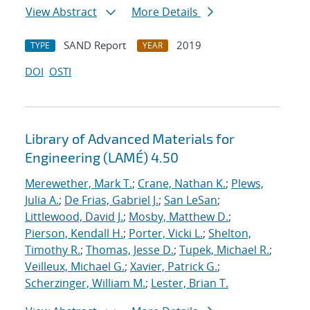
View Abstract
More Details
SAND Report
2019
TYPE
YEAR
DOI
OSTI
Library of Advanced Materials for
Engineering (LAMÉ) 4.50
Merewether, Mark T.
;
Crane, Nathan K.
;
Plews,
Julia A.
;
De Frias, Gabriel J.
;
San LeSan
;
Littlewood, David J.
;
Mosby, Matthew D.
;
Pierson, Kendall H.
;
Porter, Vicki L.
;
Shelton,
Timothy R.
;
Thomas, Jesse D.
;
Tupek, Michael R.
;
Veilleux, Michael G.
;
Xavier, Patrick G.
;
Scherzinger, William M.
;
Lester, Brian T.