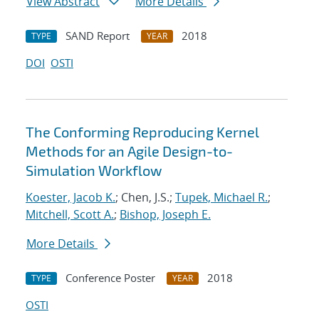
View Abstract
More Details
SAND Report
2018
TYPE
YEAR
DOI
OSTI
The Conforming Reproducing Kernel
Methods for an Agile Design-to-
Simulation Workflow
Koester, Jacob K.
; Chen, J.S.;
Tupek, Michael R.
;
Mitchell, Scott A.
;
Bishop, Joseph E.
More Details
Conference Poster
2018
TYPE
YEAR
OSTI