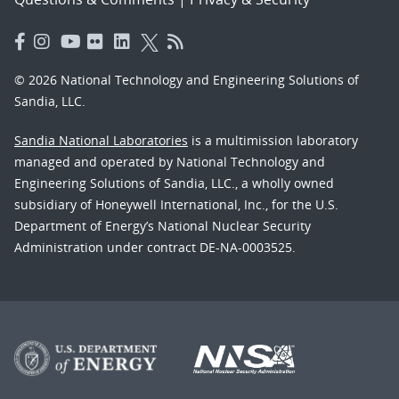
© 2026 National Technology and Engineering Solutions of
Sandia, LLC.
Sandia National Laboratories
is a multimission laboratory
managed and operated by National Technology and
Engineering Solutions of Sandia, LLC., a wholly owned
subsidiary of Honeywell International, Inc., for the U.S.
Department of Energy’s National Nuclear Security
Administration under contract DE-NA-0003525.