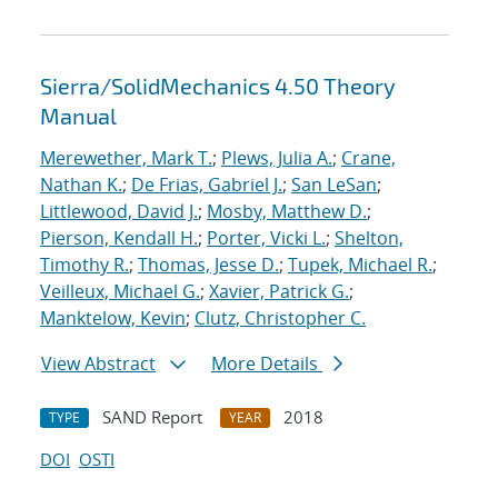
Sierra/SolidMechanics 4.50 Theory
Manual
Merewether, Mark T.
;
Plews, Julia A.
;
Crane,
Nathan K.
;
De Frias, Gabriel J.
;
San LeSan
;
Littlewood, David J.
;
Mosby, Matthew D.
;
Pierson, Kendall H.
;
Porter, Vicki L.
;
Shelton,
Timothy R.
;
Thomas, Jesse D.
;
Tupek, Michael R.
;
Veilleux, Michael G.
;
Xavier, Patrick G.
;
Manktelow, Kevin
;
Clutz, Christopher C.
View Abstract
More Details
SAND Report
2018
TYPE
YEAR
DOI
OSTI