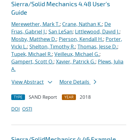
Sierra/Solid Mechanics 4.48 User's
Guide
Merewether, Mark T.
;
Crane, Nathan K.
;
De
Frias, Gabriel J.
;
San LeSan
;
Littlewood, David J.
;
Mosby, Matthew D.
;
Pierson, Kendall H.
;
Porter,
Vicki L.
;
Shelton, Timothy R.
;
Thomas, Jesse D.
;
Tupek, Michael R.
;
Veilleux, Michael G.
;
Gampert, Scott O.
;
Xavier, Patrick G.
;
Plews, Julia
A.
View Abstract
More Details
SAND Report
2018
TYPE
YEAR
DOI
OSTI
Sierra/SolidMechanics 4.46 Example