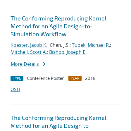
The Conforming Reproducing Kernel
Method for an Agile Design-to-
Simulation Workflow
Koester, Jacob K.
; Chen, J.S.;
Tupek, Michael R.
;
Mitchell, Scott A.
;
Bishop, Joseph E.
More Details
Conference Poster
2018
TYPE
YEAR
OSTI
The Conforming Reproducing Kernel
Method for an Agile Design to