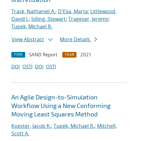
Trask, Nathaniel A.
;
D'Elia, Marta
;
Littlewood,
David J.
;
Silling, Stewart
;
Trageser, Jeremy
;
Tupek, Michael R.
View Abstract
More Details
SAND Report
2021
TYPE
YEAR
DOI
OSTI
DOI
OSTI
An Agile Design-to-Simulation
Workflow Using a New Conforming
Moving Least Squares Method
Koester, Jacob K.
;
Tupek, Michael R.
;
Mitchell,
Scott A.