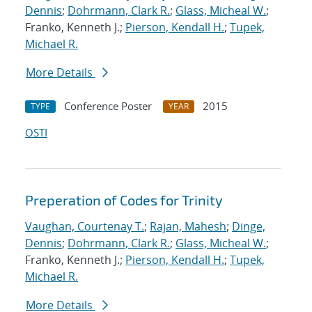
Dennis
;
Dohrmann, Clark R.
;
Glass, Micheal W.
;
Franko, Kenneth J.;
Pierson, Kendall H.
;
Tupek,
Michael R.
More Details
Conference Poster
2015
TYPE
YEAR
OSTI
Preperation of Codes for Trinity
Vaughan, Courtenay T.
;
Rajan, Mahesh
;
Dinge,
Dennis
;
Dohrmann, Clark R.
;
Glass, Micheal W.
;
Franko, Kenneth J.;
Pierson, Kendall H.
;
Tupek,
Michael R.
More Details