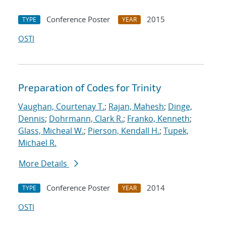
Conference Poster
2015
TYPE
YEAR
OSTI
Preparation of Codes for Trinity
Vaughan, Courtenay T.
;
Rajan, Mahesh
;
Dinge,
Dennis
;
Dohrmann, Clark R.
;
Franko, Kenneth
;
Glass, Micheal W.
;
Pierson, Kendall H.
;
Tupek,
Michael R.
More Details
Conference Poster
2014
TYPE
YEAR
OSTI