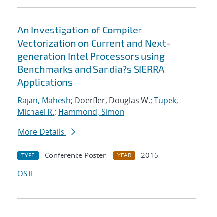
An Investigation of Compiler
Vectorization on Current and Next-
generation Intel Processors using
Benchmarks and Sandia?s SIERRA
Applications
Rajan, Mahesh
; Doerfler, Douglas W.;
Tupek,
Michael R.
;
Hammond, Simon
More Details
Conference Poster
2016
TYPE
YEAR
OSTI