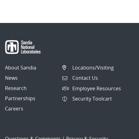
About Sandia
Locations/Visiting
News
Contact Us
Research
Employee Resources
Partnerships
Security Toolcart
Careers
Questions & Comments
|
Privacy & Security