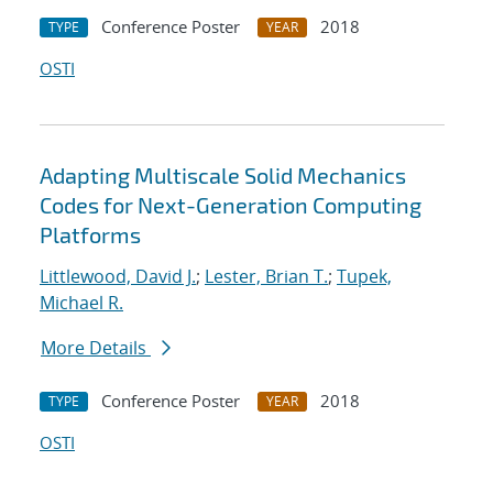
Conference Poster
2018
TYPE
YEAR
OSTI
Adapting Multiscale Solid Mechanics
Codes for Next-Generation Computing
Platforms
Littlewood, David J.
;
Lester, Brian T.
;
Tupek,
Michael R.
More Details
Conference Poster
2018
TYPE
YEAR
OSTI