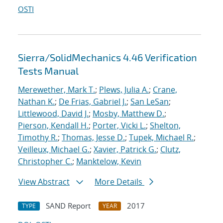
OSTI
Sierra/SolidMechanics 4.46 Verification
Tests Manual
Merewether, Mark T.
;
Plews, Julia A.
;
Crane,
Nathan K.
;
De Frias, Gabriel J.
;
San LeSan
;
Littlewood, David J.
;
Mosby, Matthew D.
;
Pierson, Kendall H.
;
Porter, Vicki L.
;
Shelton,
Timothy R.
;
Thomas, Jesse D.
;
Tupek, Michael R.
;
Veilleux, Michael G.
;
Xavier, Patrick G.
;
Clutz,
Christopher C.
;
Manktelow, Kevin
View Abstract
More Details
SAND Report
2017
TYPE
YEAR