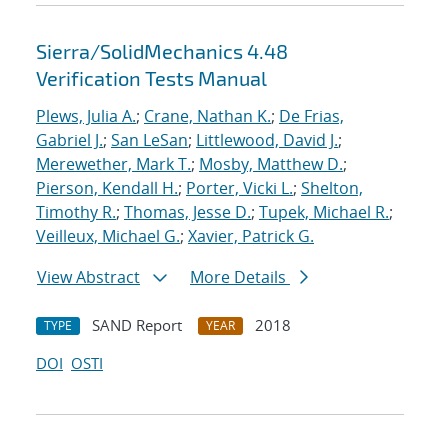
Sierra/SolidMechanics 4.48
Verification Tests Manual
Plews, Julia A.
;
Crane, Nathan K.
;
De Frias,
Gabriel J.
;
San LeSan
;
Littlewood, David J.
;
Merewether, Mark T.
;
Mosby, Matthew D.
;
Pierson, Kendall H.
;
Porter, Vicki L.
;
Shelton,
Timothy R.
;
Thomas, Jesse D.
;
Tupek, Michael R.
;
Veilleux, Michael G.
;
Xavier, Patrick G.
View Abstract
More Details
SAND Report
2018
TYPE
YEAR
DOI
OSTI