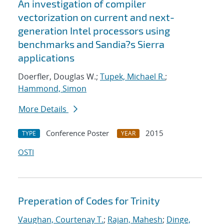
An investigation of compiler
vectorization on current and next-
generation Intel processors using
benchmarks and Sandia?s Sierra
applications
Doerfler, Douglas W.;
Tupek, Michael R.
;
Hammond, Simon
More Details
Conference Poster
2015
TYPE
YEAR
OSTI
Preperation of Codes for Trinity
Vaughan, Courtenay T.
;
Rajan, Mahesh
;
Dinge,