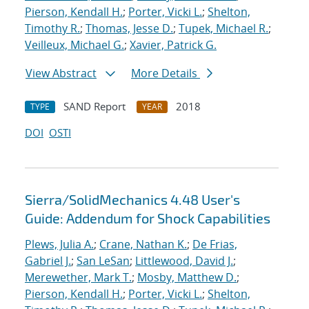
Pierson, Kendall H.
;
Porter, Vicki L.
;
Shelton,
Timothy R.
;
Thomas, Jesse D.
;
Tupek, Michael R.
;
Veilleux, Michael G.
;
Xavier, Patrick G.
View Abstract
More Details
SAND Report
2018
TYPE
YEAR
DOI
OSTI
Sierra/SolidMechanics 4.48 User's
Guide: Addendum for Shock Capabilities
Plews, Julia A.
;
Crane, Nathan K.
;
De Frias,
Gabriel J.
;
San LeSan
;
Littlewood, David J.
;
Merewether, Mark T.
;
Mosby, Matthew D.
;
Pierson, Kendall H.
;
Porter, Vicki L.
;
Shelton,