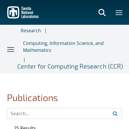
Skip
to
main
content
Research
Computing, Information Science, and
Mathematics
Center for Computing Research (CCR)
Publications
25 Results