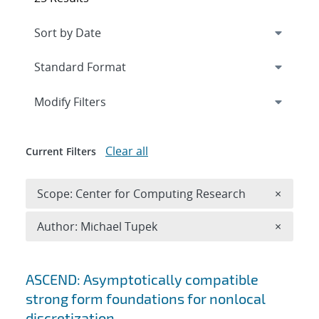
Expand
section
Modify Filters
Clear all
Current Filters
Remove 
Scope: Center for Computing Research
×
Remove A
Author: Michael Tupek
×
Search results
ASCEND: Asymptotically compatible
strong form foundations for nonlocal
discretization