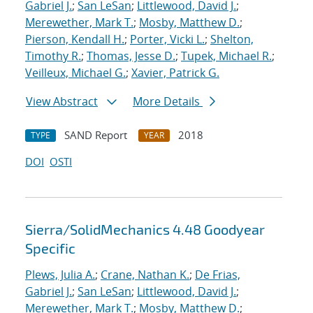
Gabriel J.
;
San LeSan
;
Littlewood, David J.
;
Merewether, Mark T.
;
Mosby, Matthew D.
;
Pierson, Kendall H.
;
Porter, Vicki L.
;
Shelton,
Timothy R.
;
Thomas, Jesse D.
;
Tupek, Michael R.
;
Veilleux, Michael G.
;
Xavier, Patrick G.
View Abstract
More Details
SAND Report
2018
TYPE
YEAR
DOI
OSTI
Sierra/SolidMechanics 4.48 Goodyear
Specific
Plews, Julia A.
;
Crane, Nathan K.
;
De Frias,
Gabriel J.
;
San LeSan
;
Littlewood, David J.
;
Merewether, Mark T.
;
Mosby, Matthew D.
;