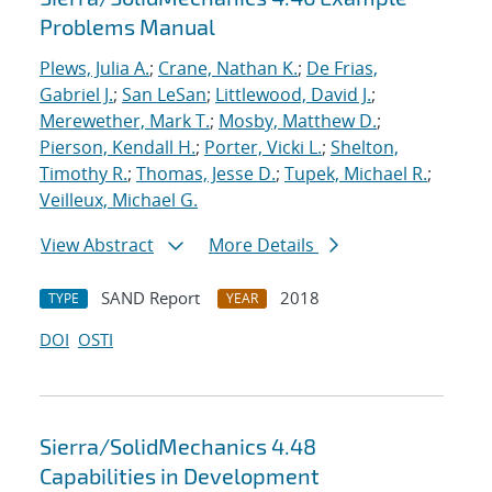
Problems Manual
Plews, Julia A.
;
Crane, Nathan K.
;
De Frias,
Gabriel J.
;
San LeSan
;
Littlewood, David J.
;
Merewether, Mark T.
;
Mosby, Matthew D.
;
Pierson, Kendall H.
;
Porter, Vicki L.
;
Shelton,
Timothy R.
;
Thomas, Jesse D.
;
Tupek, Michael R.
;
Veilleux, Michael G.
View Abstract
More Details
SAND Report
2018
TYPE
YEAR
DOI
OSTI
Sierra/SolidMechanics 4.48
Capabilities in Development