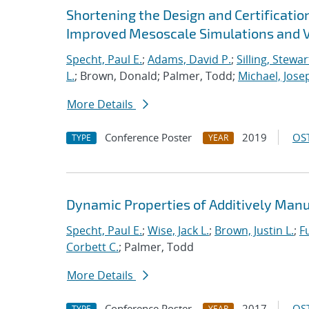
Shortening the Design and Certificatio
Improved Mesoscale Simulations and V
Specht, Paul E.
;
Adams, David P.
;
Silling, Stewar
L.
; Brown, Donald; Palmer, Todd;
Michael, Jose
More Details
Conference Poster
2019
OST
TYPE
YEAR
Dynamic Properties of Additively Manu
Specht, Paul E.
;
Wise, Jack L.
;
Brown, Justin L.
;
F
Corbett C.
; Palmer, Todd
More Details
Conference Poster
2017
OST
TYPE
YEAR