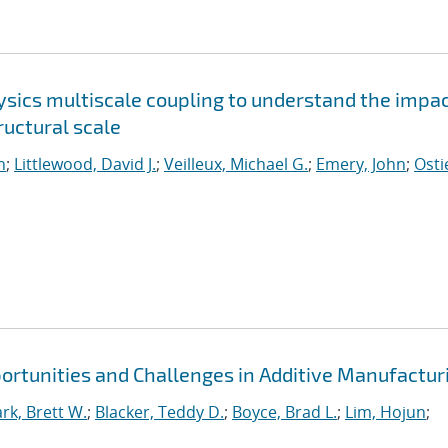
sics multiscale coupling to understand the impac
uctural scale
n
;
Littlewood, David J.
;
Veilleux, Michael G.
;
Emery, John
;
Osti
portunities and Challenges in Additive Manufactur
ark, Brett W.
;
Blacker, Teddy D.
;
Boyce, Brad L.
;
Lim, Hojun
;