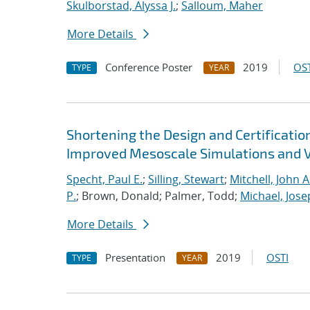
Skulborstad, Alyssa J.
;
Salloum, Maher
More Details
Conference Poster
2019
OST
TYPE
YEAR
Shortening the Design and Certificatio
Improved Mesoscale Simulations and V
Specht, Paul E.
;
Silling, Stewart
;
Mitchell, John A
P.
; Brown, Donald; Palmer, Todd;
Michael, Jose
More Details
Presentation
2019
OSTI
TYPE
YEAR