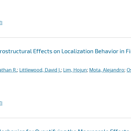
I
ostructural Effects on Localization Behavior in Fi
athan R.
;
Littlewood, David J.
;
Lim, Hojun
;
Mota, Alejandro
;
O
I