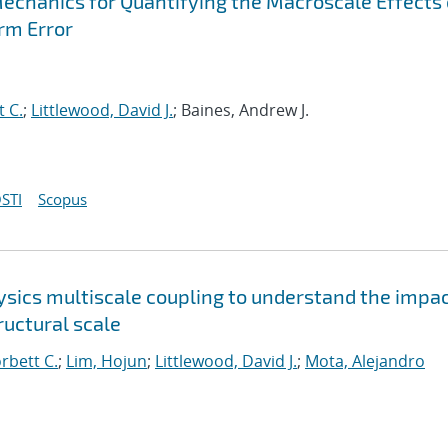
Mechanics for Quantifying the Macroscale Effects 
rm Error
t C.
;
Littlewood, David J.
; Baines, Andrew J.
STI
Scopus
sics multiscale coupling to understand the impac
uctural scale
orbett C.
;
Lim, Hojun
;
Littlewood, David J.
;
Mota, Alejandro