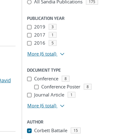
All Sandia Publications
175
PUBLICATION YEAR
2019
3
2017
1
2016
5
More
(6 total)
DOCUMENT TYPE
Conference
8
David
Conference Poster
8
Journal Article
1
More
(6 total)
AUTHOR
Corbett Battaile
15
...