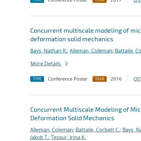
Concurrent multiscale modeling of micro
deformation solid mechanics
Bays, Nathan R.
;
Alleman, Coleman
;
Battaile, C
More Details
Conference Poster
2016
OST
TYPE
YEAR
Concurrent Multiscale Modeling of Micr
Deformation Solid Mechanics
Alleman, Coleman
;
Battaile, Corbett C.
;
Bays, N
Jakob T.
;
Tezaur, Irina K.