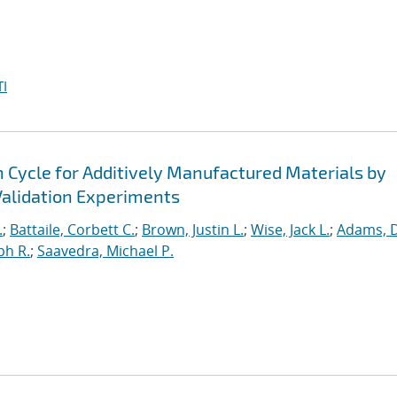
I
n Cycle for Additively Manufactured Materials by
alidation Experiments
.
;
Battaile, Corbett C.
;
Brown, Justin L.
;
Wise, Jack L.
;
Adams, 
ph R.
;
Saavedra, Michael P.