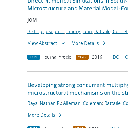
Direct Numerical Simulations in Solid 
Microstructure and Material Model-Fo
JOM
Bishop, Joseph E.
;
Emery, John
;
Battaile, Corbet
View Abstract
More Details
Journal Article
2016
DOI
O
TYPE
YEAR
Developing strong concurrent multiphy
microstructural mechanisms on the str
Bays, Nathan R.
;
Alleman, Coleman
;
Battaile, C
More Details