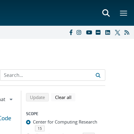
Refine search results
Back to top of search results
search using selected filters
search filters
Update
Clear all
SCOPE
 Code
Center for Computing Research
15