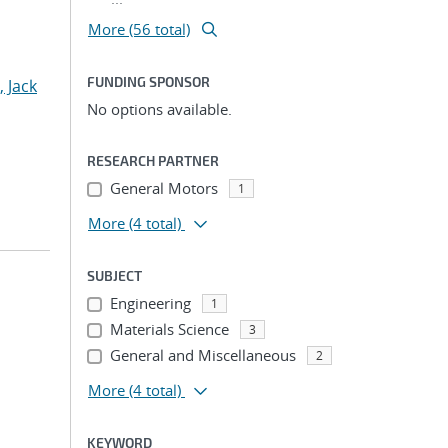
More (56 total)
FUNDING SPONSOR
, Jack
No options available.
RESEARCH PARTNER
General Motors
1
More
(4 total)
SUBJECT
Engineering
1
Materials Science
3
General and Miscellaneous
2
More
(4 total)
KEYWORD