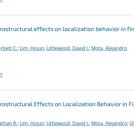
structural effects on localization behavior in fin
orbett C.
;
Lim, Hojun
;
Littlewood, David J.
;
Mota, Alejandro
I
ostructural Effects on Localization Behavior in Fi
athan R.
;
Lim, Hojun
;
Littlewood, David J.
;
Mota, Alejandro
;
O