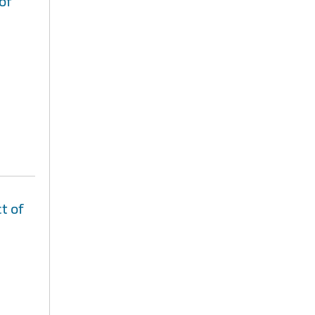
of
t of