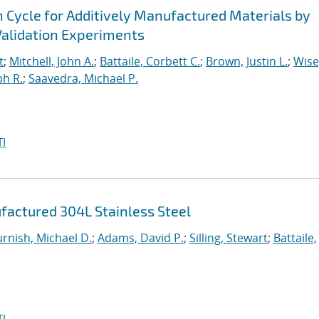
n Cycle for Additively Manufactured Materials by
alidation Experiments
t
;
Mitchell, John A.
;
Battaile, Corbett C.
;
Brown, Justin L.
;
Wise
ph R.
;
Saavedra, Michael P.
I
factured 304L Stainless Steel
urnish, Michael D.
;
Adams, David P.
;
Silling, Stewart
;
Battaile,
I