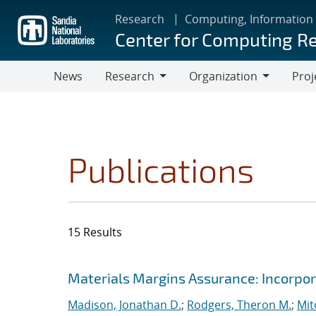
Skip
Research
Computing, Information
to
Center for Computing R
main
content
News
Research
Organization
Proj
Research
Organization
Publications
15 Results
Search results
Jump to search filters
Materials Margins Assurance: Incorpora
Madison, Jonathan D.
;
Rodgers, Theron M.
;
Mit