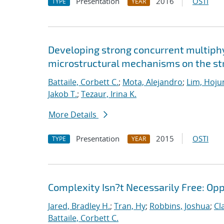
Presentation
2016
OSTI
TYPE
YEAR
Developing strong concurrent multiphy
microstructural mechanisms on the str
Battaile, Corbett C.
;
Mota, Alejandro
;
Lim, Hoju
Jakob T.
;
Tezaur, Irina K.
More Details
Presentation
2015
OSTI
TYPE
YEAR
Complexity Isn?t Necessarily Free: Op
Jared, Bradley H.
;
Tran, Hy
;
Robbins, Joshua
;
Cl
Battaile, Corbett C.