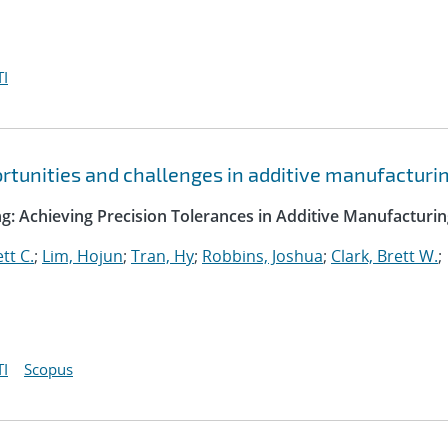
I
ortunities and challenges in additive manufacturi
g: Achieving Precision Tolerances in Additive Manufacturi
tt C.
;
Lim, Hojun
;
Tran, Hy
;
Robbins, Joshua
;
Clark, Brett W.
;
I
Scopus