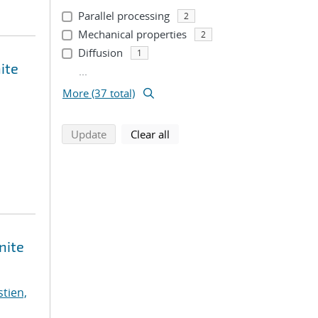
Parallel processing
2
Mechanical properties
2
Diffusion
1
ite
...
More (37 total)
search using selected filters
search filters
Update
Clear all
nite
stien,