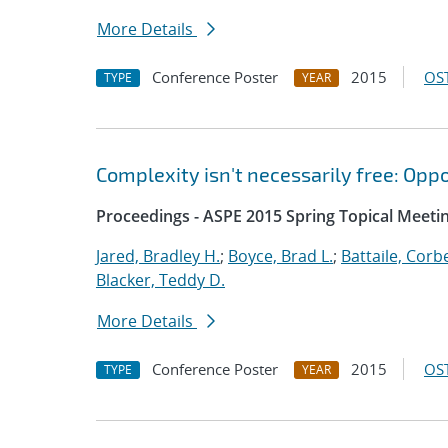
More Details
Conference Poster
2015
OST
TYPE
YEAR
Complexity isn't necessarily free: Opp
Proceedings - ASPE 2015 Spring Topical Meetin
Jared, Bradley H.
;
Boyce, Brad L.
;
Battaile, Corbe
Blacker, Teddy D.
More Details
Conference Poster
2015
OST
TYPE
YEAR