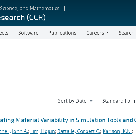
 Science, and Mathematics
esearch (CCR)
ects
Software
Publications
Careers
Search
Careers
ting Material Variability in Simulation Tools and
chell, John A.
;
Lim, Hojun
;
Battaile, Corbett C.
;
Karlson, K.N.
;