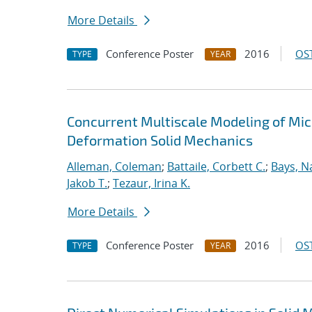
More Details
Conference Poster
2016
OST
TYPE
YEAR
Concurrent Multiscale Modeling of Micr
Deformation Solid Mechanics
Alleman, Coleman
;
Battaile, Corbett C.
;
Bays, N
Jakob T.
;
Tezaur, Irina K.
More Details
Conference Poster
2016
OST
TYPE
YEAR