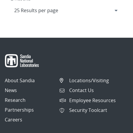
About Sandia
Locations/Visiting
News
Contact Us
Research
Employee Resources
Partnerships
Security Toolcart
Careers