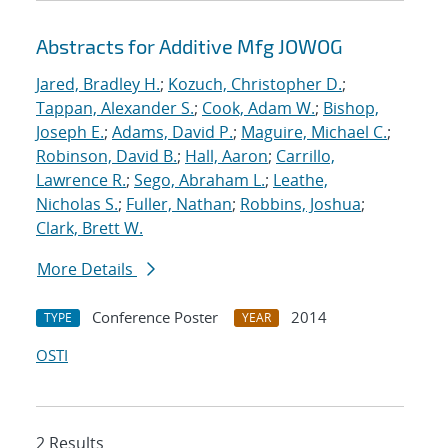
Abstracts for Additive Mfg JOWOG
Jared, Bradley H.
;
Kozuch, Christopher D.
;
Tappan, Alexander S.
;
Cook, Adam W.
;
Bishop,
Joseph E.
;
Adams, David P.
;
Maguire, Michael C.
;
Robinson, David B.
;
Hall, Aaron
;
Carrillo,
Lawrence R.
;
Sego, Abraham L.
;
Leathe,
Nicholas S.
;
Fuller, Nathan
;
Robbins, Joshua
;
Clark, Brett W.
More Details
Conference Poster
2014
TYPE
YEAR
OSTI
2 Results