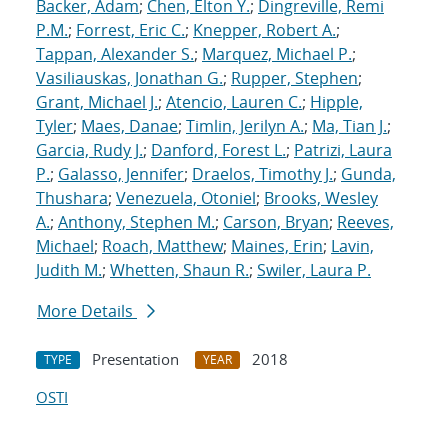
Backer, Adam
;
Chen, Elton Y.
;
Dingreville, Remi
P.M.
;
Forrest, Eric C.
;
Knepper, Robert A.
;
Tappan, Alexander S.
;
Marquez, Michael P.
;
Vasiliauskas, Jonathan G.
;
Rupper, Stephen
;
Grant, Michael J.
;
Atencio, Lauren C.
;
Hipple,
Tyler
;
Maes, Danae
;
Timlin, Jerilyn A.
;
Ma, Tian J.
;
Garcia, Rudy J.
;
Danford, Forest L.
;
Patrizi, Laura
P.
;
Galasso, Jennifer
;
Draelos, Timothy J.
;
Gunda,
Thushara
;
Venezuela, Otoniel
;
Brooks, Wesley
A.
;
Anthony, Stephen M.
;
Carson, Bryan
;
Reeves,
Michael
;
Roach, Matthew
;
Maines, Erin
;
Lavin,
Judith M.
;
Whetten, Shaun R.
;
Swiler, Laura P.
More Details
Presentation
2018
TYPE
YEAR
OSTI