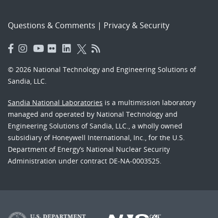
Questions & Comments
|
Privacy & Security
© 2026 National Technology and Engineering Solutions of
Sandia, LLC.
Sandia National Laboratories
is a multimission laboratory
managed and operated by National Technology and
Engineering Solutions of Sandia, LLC., a wholly owned
subsidiary of Honeywell International, Inc., for the U.S.
Department of Energy’s National Nuclear Security
Administration under contract DE-NA-0003525.