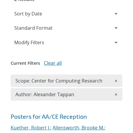
Expand
section
Modify Filters
Clear all
Current Filters
Remove 
Scope: Center for Computing Research
×
Remove A
Author: Alexander Tappan
×
Search results
Posters for AA/CE Reception
Kuether, Robert J.
;
Allensworth, Brooke M.
;