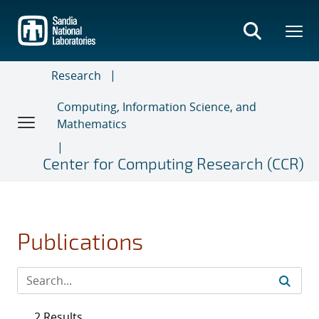
Skip
to
main
content
Research
Computing, Information Science, and
Mathematics
Center for Computing Research (CCR)
Publications
2 Results