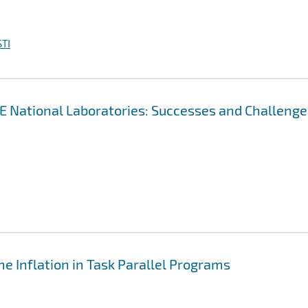
TI
OE National Laboratories: Successes and Challenge
e Inflation in Task Parallel Programs