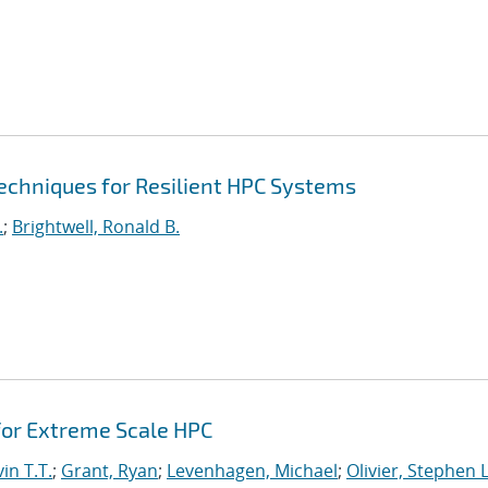
echniques for Resilient HPC Systems
.
;
Brightwell, Ronald B.
or Extreme Scale HPC
in T.T.
;
Grant, Ryan
;
Levenhagen, Michael
;
Olivier, Stephen L