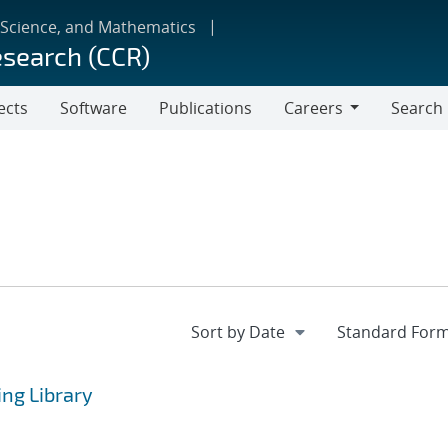
 Science, and Mathematics
esearch (CCR)
ects
Software
Publications
Careers
Search
Careers
ng Library