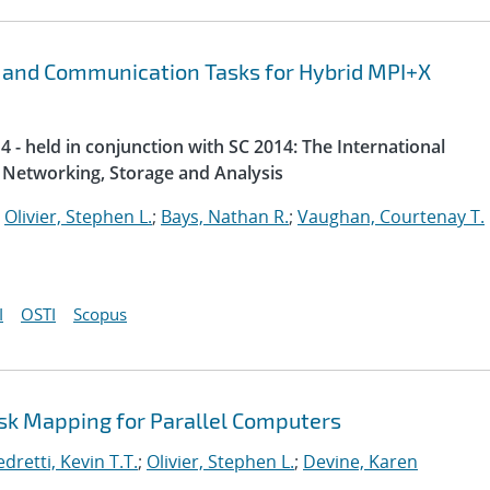
 and Communication Tasks for Hybrid MPI+X
 - held in conjunction with SC 2014: The International
Networking, Storage and Analysis
;
Olivier, Stephen L.
;
Bays, Nathan R.
;
Vaughan, Courtenay T.
I
OSTI
Scopus
ask Mapping for Parallel Computers
dretti, Kevin T.T.
;
Olivier, Stephen L.
;
Devine, Karen