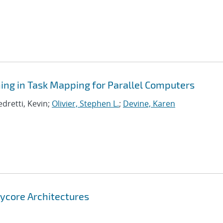
ning in Task Mapping for Parallel Computers
edretti, Kevin;
Olivier, Stephen L.
;
Devine, Karen
nycore Architectures