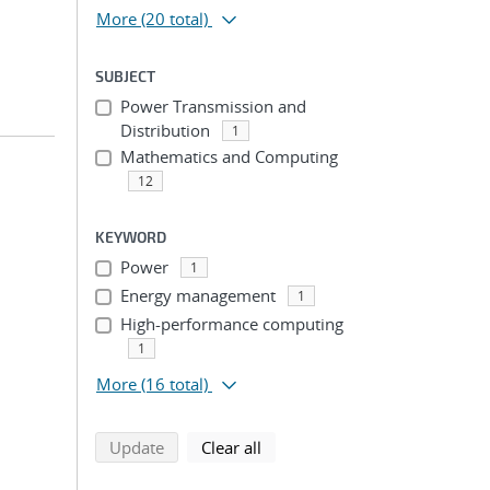
More
(20 total)
SUBJECT
Power Transmission and
Distribution
1
Mathematics and Computing
12
n
KEYWORD
Power
1
Energy management
1
High-performance computing
1
More
(16 total)
search using selected filters
search filters
Update
Clear all