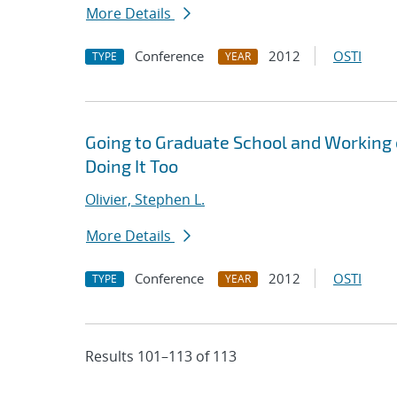
More Details
Conference
2012
OSTI
TYPE
YEAR
Going to Graduate School and Working
Doing It Too
Olivier, Stephen L.
More Details
Conference
2012
OSTI
TYPE
YEAR
Results 101–113 of 113