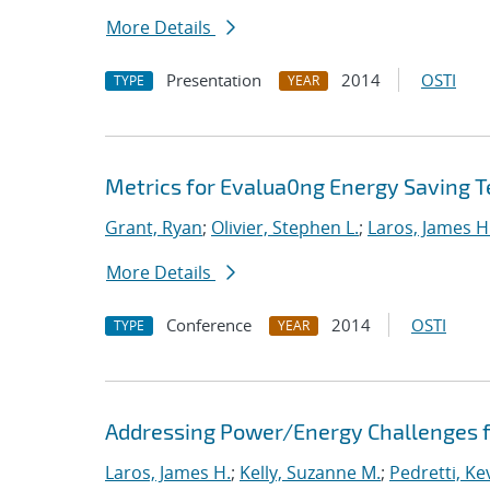
More Details
Presentation
2014
OSTI
TYPE
YEAR
Metrics for Evalua0ng Energy Saving T
Grant, Ryan
;
Olivier, Stephen L.
;
Laros, James H
More Details
Conference
2014
OSTI
TYPE
YEAR
Addressing Power/Energy Challenges f
Laros, James H.
;
Kelly, Suzanne M.
;
Pedretti, Kev