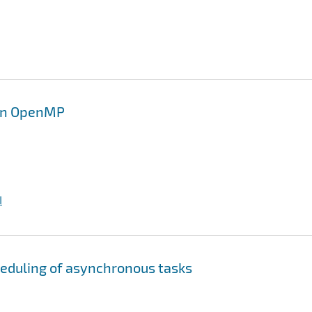
 in OpenMP
I
heduling of asynchronous tasks