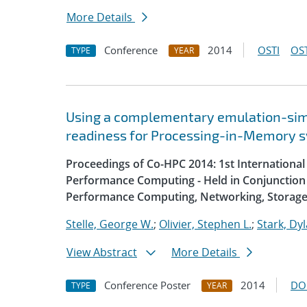
More Details
Conference
2014
OSTI
OST
TYPE
YEAR
Using a complementary emulation-simu
readiness for Processing-in-Memory 
Proceedings of Co-HPC 2014: 1st Internation
Performance Computing - Held in Conjunction 
Performance Computing, Networking, Storage
Stelle, George W.
;
Olivier, Stephen L.
;
Stark, Dyl
View Abstract
More Details
Conference Poster
2014
DO
TYPE
YEAR