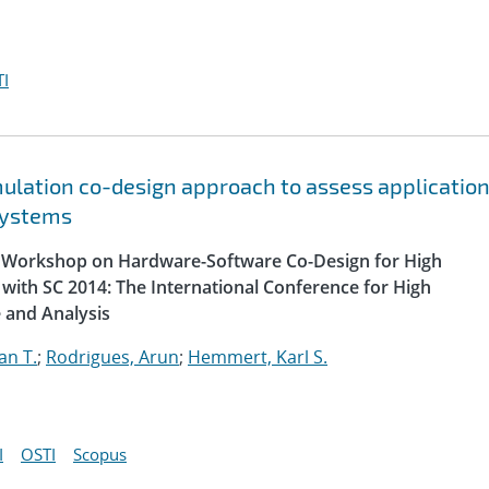
I
lation co-design approach to assess applicatio
systems
al Workshop on Hardware-Software Co-Design for High
with SC 2014: The International Conference for High
 and Analysis
an T.
;
Rodrigues, Arun
;
Hemmert, Karl S.
I
OSTI
Scopus