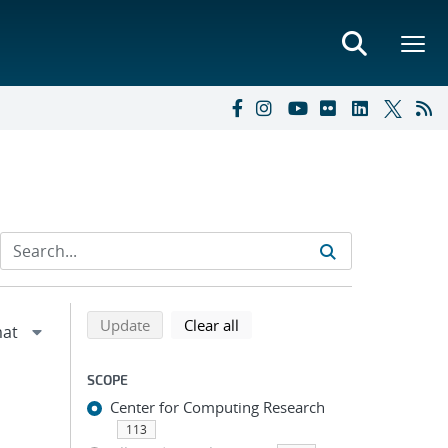
Refine search results
Back to top of search results
search using selected filters
search filters
Update
Clear all
SCOPE
Center for Computing Research
113