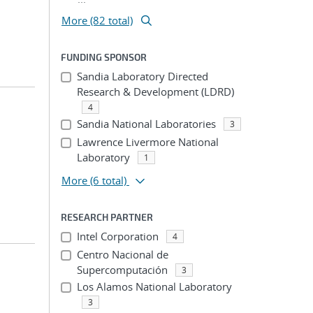
More (82 total)
FUNDING SPONSOR
Sandia Laboratory Directed
Research & Development (LDRD)
4
Sandia National Laboratories
3
Lawrence Livermore National
Laboratory
1
More
(6 total)
RESEARCH PARTNER
Intel Corporation
4
Centro Nacional de
Supercomputación
3
Los Alamos National Laboratory
3