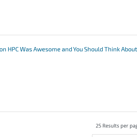
 on HPC Was Awesome and You Should Think Abou