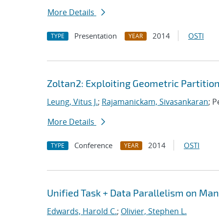
More Details
Presentation
2014
OSTI
TYPE
YEAR
Zoltan2: Exploiting Geometric Partitio
Leung, Vitus J.
;
Rajamanickam, Sivasankaran
; P
More Details
Conference
2014
OSTI
TYPE
YEAR
Unified Task + Data Parallelism on Ma
Edwards, Harold C.
;
Olivier, Stephen L.