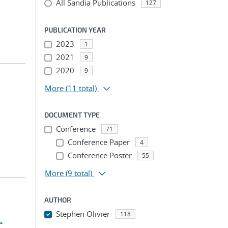
All Sandia Publications
127
PUBLICATION YEAR
2023
1
2021
9
2020
9
More
(11 total)
DOCUMENT TYPE
Conference
71
Conference Paper
4
Conference Poster
55
More
(9 total)
AUTHOR
Stephen Olivier
118
.
...