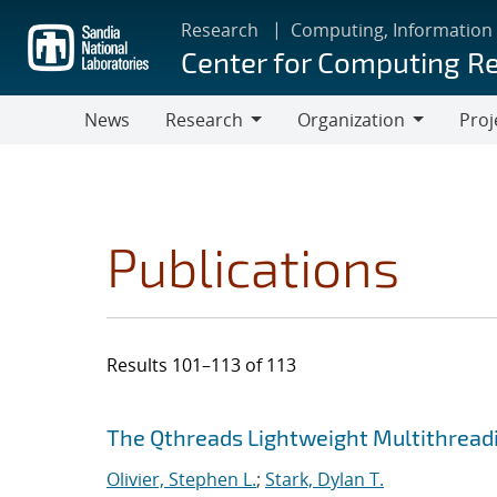
Skip
Research
Computing, Information
to
Center for Computing R
main
content
News
Research
Organization
Proj
Research
Organization
Publications
Results 101–113 of 113
Search results
Jump to search filters
The Qthreads Lightweight Multithreadi
Olivier, Stephen L.
;
Stark, Dylan T.