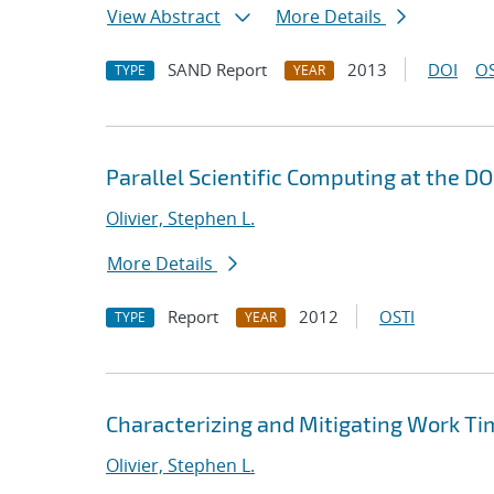
View Abstract
More Details
SAND Report
2013
DOI
OS
TYPE
YEAR
Parallel Scientific Computing at the D
Olivier, Stephen L.
More Details
Report
2012
OSTI
TYPE
YEAR
Characterizing and Mitigating Work Tim
Olivier, Stephen L.