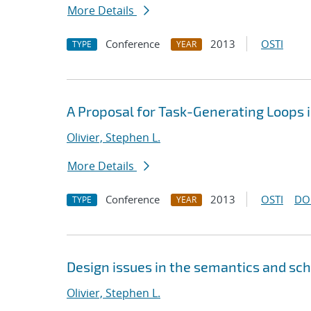
More Details
Conference
2013
OSTI
TYPE
YEAR
A Proposal for Task-Generating Loops
Olivier, Stephen L.
More Details
Conference
2013
OSTI
DO
TYPE
YEAR
Design issues in the semantics and sc
Olivier, Stephen L.