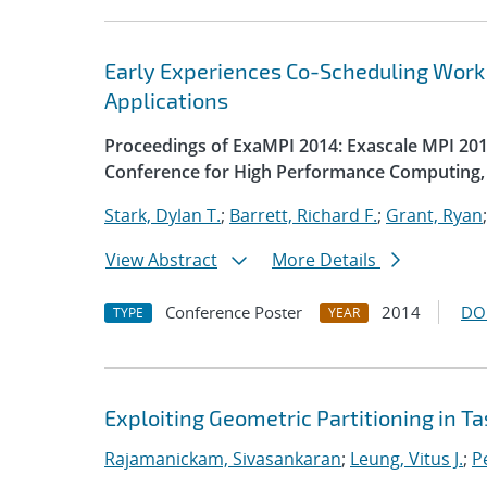
Early Experiences Co-Scheduling Work
Applications
Proceedings of ExaMPI 2014: Exascale MPI 2014
Conference for High Performance Computing, 
Stark, Dylan T.
;
Barrett, Richard F.
;
Grant, Ryan
View Abstract
More Details
Conference Poster
2014
DO
TYPE
YEAR
Exploiting Geometric Partitioning in T
Rajamanickam, Sivasankaran
;
Leung, Vitus J.
;
Pe