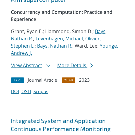
Concurrency and Computation: Practice and
Experience
Grant, Ryan E.; Hammond, Simon D.;
Bays,
Nathan R.
;
Levenhagen, Michael
;
Olivier,
Stephen L.
;
Bays, Nathan R.
; Ward, Lee;
Younge,
Andrew J.
View Abstract
More Details
Journal Article
2023
TYPE
YEAR
DOI
OSTI
Scopus
Integrated System and Application
Continuous Performance Monitoring