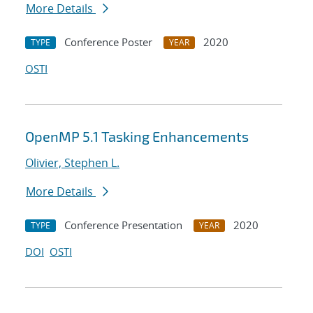
More Details
Conference Poster
2020
TYPE
YEAR
OSTI
OpenMP 5.1 Tasking Enhancements
Olivier, Stephen L.
More Details
Conference Presentation
2020
TYPE
YEAR
DOI
OSTI