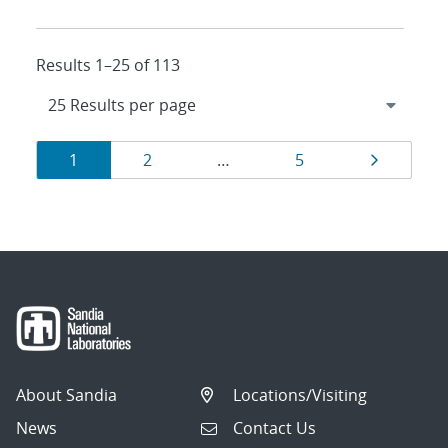
Results 1–25 of 113
Results
Page
Page
Page
Page
1
2
…
5
navigation
About Sandia
Locations/Visiting
News
Contact Us