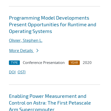
Programming Model Developments
Present Opportunities for Runtime and
Operating Systems
Olivier, Stephen L.
More Details
Conference Presentation
2020
TYPE
YEAR
DOI
OSTI
Enabling Power Measurement and
Control on Astra: The First Petascale
Arm Supercomputer