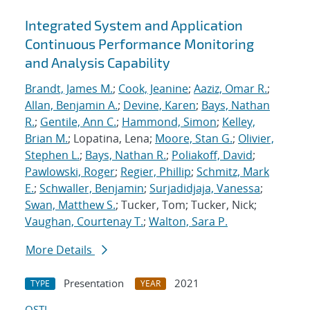
Integrated System and Application
Continuous Performance Monitoring
and Analysis Capability
Brandt, James M.
;
Cook, Jeanine
;
Aaziz, Omar R.
;
Allan, Benjamin A.
;
Devine, Karen
;
Bays, Nathan
R.
;
Gentile, Ann C.
;
Hammond, Simon
;
Kelley,
Brian M.
; Lopatina, Lena;
Moore, Stan G.
;
Olivier,
Stephen L.
;
Bays, Nathan R.
;
Poliakoff, David
;
Pawlowski, Roger
;
Regier, Phillip
;
Schmitz, Mark
E.
;
Schwaller, Benjamin
;
Surjadidjaja, Vanessa
;
Swan, Matthew S.
; Tucker, Tom; Tucker, Nick;
Vaughan, Courtenay T.
;
Walton, Sara P.
More Details
Presentation
2021
TYPE
YEAR
OSTI