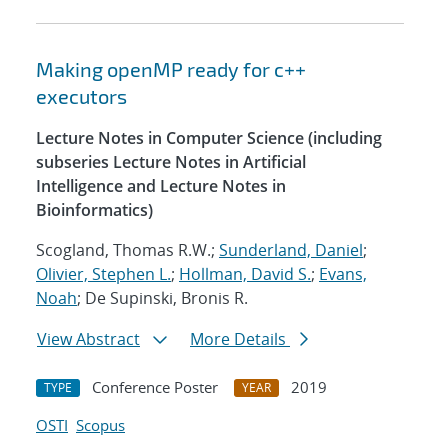
Making openMP ready for c++
executors
Lecture Notes in Computer Science (including
subseries Lecture Notes in Artificial
Intelligence and Lecture Notes in
Bioinformatics)
Scogland, Thomas R.W.;
Sunderland, Daniel
;
Olivier, Stephen L.
;
Hollman, David S.
;
Evans,
Noah
; De Supinski, Bronis R.
View Abstract
More Details
Conference Poster
2019
TYPE
YEAR
OSTI
Scopus