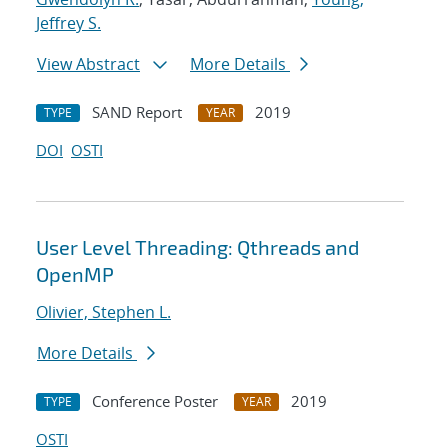
Jeffrey S.
View Abstract
More Details
SAND Report
2019
TYPE
YEAR
DOI
OSTI
User Level Threading: Qthreads and
OpenMP
Olivier, Stephen L.
More Details
Conference Poster
2019
TYPE
YEAR
OSTI