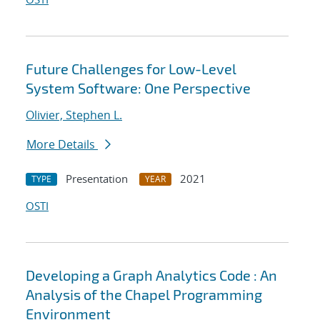
Future Challenges for Low-Level
System Software: One Perspective
Olivier, Stephen L.
More Details
Presentation
2021
TYPE
YEAR
OSTI
Developing a Graph Analytics Code : An
Analysis of the Chapel Programming
Environment