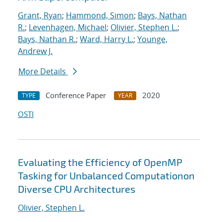
Grant, Ryan
;
Hammond, Simon
;
Bays, Nathan
R.
;
Levenhagen, Michael
;
Olivier, Stephen L.
;
Bays, Nathan R.
;
Ward, Harry L.
;
Younge,
Andrew J.
More Details
Conference Paper
2020
TYPE
YEAR
OSTI
Evaluating the Efficiency of OpenMP
Tasking for Unbalanced Computationon
Diverse CPU Architectures
Olivier, Stephen L.