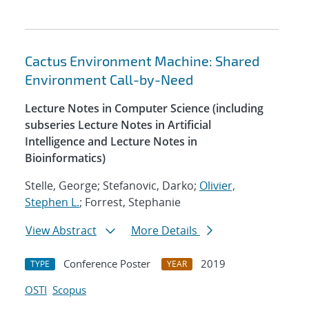
Cactus Environment Machine: Shared
Environment Call-by-Need
Lecture Notes in Computer Science (including
subseries Lecture Notes in Artificial
Intelligence and Lecture Notes in
Bioinformatics)
Stelle, George; Stefanovic, Darko;
Olivier,
Stephen L.
; Forrest, Stephanie
View Abstract
More Details
Conference Poster
2019
TYPE
YEAR
OSTI
Scopus