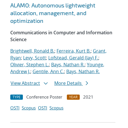
ALAMO: Autonomous lightweight
allocation, management, and
optimization
Communications in Computer and Information
Science
Brightwell, Ronald B.
;
Ferreira, Kurt B.
;
Grant,
Ryan
;
Levy, Scott
;
Lofstead, Gerald (Jay) F.
;
Olivier, Stephen L.
;
Bays, Nathan R.
;
Younge,
Andrew J.
;
Gentile, Ann C.
;
Bays, Nathan R.
View Abstract
More Details
Conference Poster
2021
TYPE
YEAR
OSTI
Scopus
OSTI
Scopus