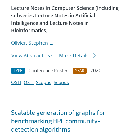
Lecture Notes in Computer Science (including
subseries Lecture Notes in Artificial
Intelligence and Lecture Notes in
Bioinformatics)
Olivier, Stephen L.
View Abstract
More Details
Conference Poster
2020
TYPE
YEAR
OSTI
OSTI
Scopus
Scopus
Scalable generation of graphs for
benchmarking HPC community-
detection algorithms