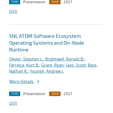
Presentation
2021
TYPE
YEAR
OSTI
SNL ATDM Software Ecosystem
Operating Systems and On-Node
Runtime
Olivier, Stephen L.
;
Brightwell, Ronald B.
;
Ferreira, Kurt B.
;
Grant, Ryan
;
Levy, Scott
;
Bays,
Nathan R.
;
Younge, Andrew J.
More Details
Presentation
2021
TYPE
YEAR
OSTI