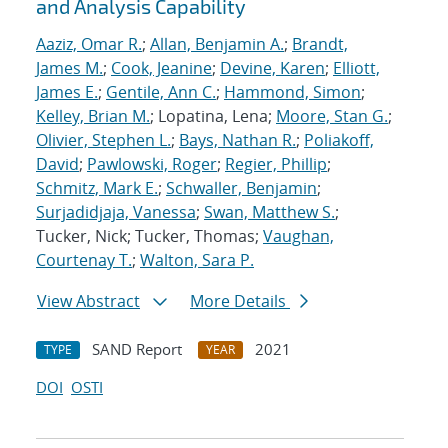
and Analysis Capability
Aaziz, Omar R.
;
Allan, Benjamin A.
;
Brandt,
James M.
;
Cook, Jeanine
;
Devine, Karen
;
Elliott,
James E.
;
Gentile, Ann C.
;
Hammond, Simon
;
Kelley, Brian M.
; Lopatina, Lena;
Moore, Stan G.
;
Olivier, Stephen L.
;
Bays, Nathan R.
;
Poliakoff,
David
;
Pawlowski, Roger
;
Regier, Phillip
;
Schmitz, Mark E.
;
Schwaller, Benjamin
;
Surjadidjaja, Vanessa
;
Swan, Matthew S.
;
Tucker, Nick; Tucker, Thomas;
Vaughan,
Courtenay T.
;
Walton, Sara P.
View Abstract
More Details
SAND Report
2021
TYPE
YEAR
DOI
OSTI