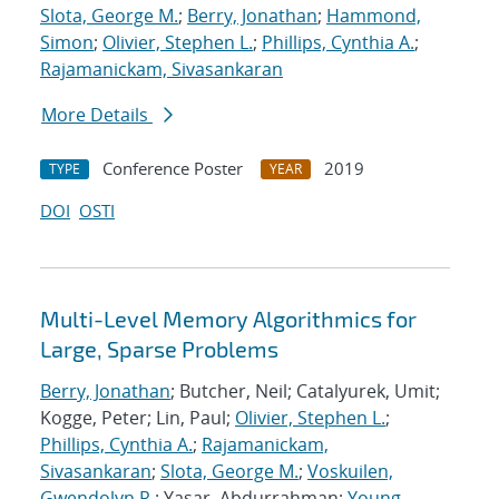
Slota, George M.
;
Berry, Jonathan
;
Hammond,
Simon
;
Olivier, Stephen L.
;
Phillips, Cynthia A.
;
Rajamanickam, Sivasankaran
More Details
Conference Poster
2019
TYPE
YEAR
DOI
OSTI
Multi-Level Memory Algorithmics for
Large, Sparse Problems
Berry, Jonathan
; Butcher, Neil; Catalyurek, Umit;
Kogge, Peter; Lin, Paul;
Olivier, Stephen L.
;
Phillips, Cynthia A.
;
Rajamanickam,
Sivasankaran
;
Slota, George M.
;
Voskuilen,
Gwendolyn R.
; Yasar, Abdurrahman;
Young,