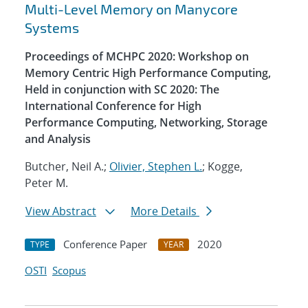
Multi-Level Memory on Manycore
Systems
Proceedings of MCHPC 2020: Workshop on
Memory Centric High Performance Computing,
Held in conjunction with SC 2020: The
International Conference for High
Performance Computing, Networking, Storage
and Analysis
Butcher, Neil A.;
Olivier, Stephen L.
; Kogge,
Peter M.
View Abstract
More Details
Conference Paper
2020
TYPE
YEAR
OSTI
Scopus