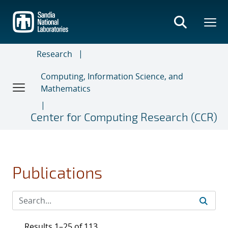
Skip
to
main
content
Research
Computing, Information Science, and
Mathematics
Center for Computing Research (CCR)
Publications
Results 1–25 of 113