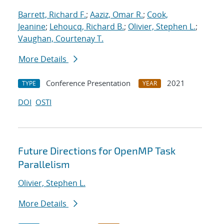
Barrett, Richard F.
;
Aaziz, Omar R.
;
Cook,
Jeanine
;
Lehoucq, Richard B.
;
Olivier, Stephen L.
;
Vaughan, Courtenay T.
More Details
Conference Presentation
2021
TYPE
YEAR
DOI
OSTI
Future Directions for OpenMP Task
Parallelism
Olivier, Stephen L.
More Details