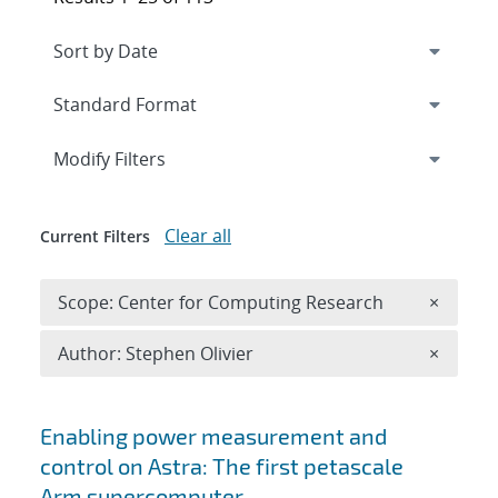
Expand
section
Modify Filters
Clear all
Current Filters
Remove 
Scope: Center for Computing Research
×
Remove A
Author: Stephen Olivier
×
Search results
Enabling power measurement and
control on Astra: The first petascale
Arm supercomputer