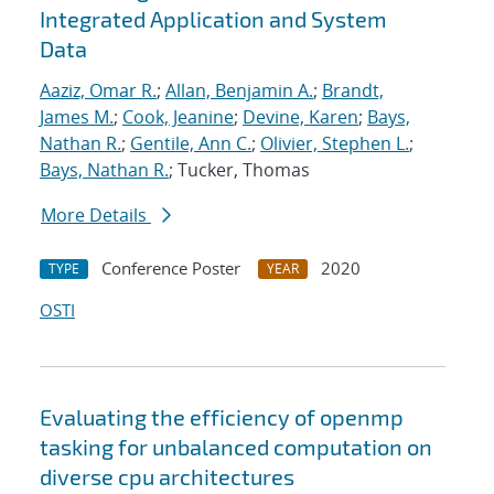
Integrated Application and System
Data
Aaziz, Omar R.
;
Allan, Benjamin A.
;
Brandt,
James M.
;
Cook, Jeanine
;
Devine, Karen
;
Bays,
Nathan R.
;
Gentile, Ann C.
;
Olivier, Stephen L.
;
Bays, Nathan R.
; Tucker, Thomas
More Details
Conference Poster
2020
TYPE
YEAR
OSTI
Evaluating the efficiency of openmp
tasking for unbalanced computation on
diverse cpu architectures