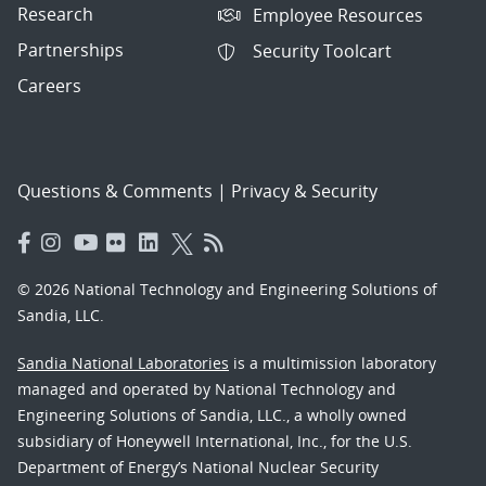
Research
Employee Resources
Partnerships
Security Toolcart
Careers
Questions & Comments
|
Privacy & Security
© 2026 National Technology and Engineering Solutions of
Sandia, LLC.
Sandia National Laboratories
is a multimission laboratory
managed and operated by National Technology and
Engineering Solutions of Sandia, LLC., a wholly owned
subsidiary of Honeywell International, Inc., for the U.S.
Department of Energy’s National Nuclear Security