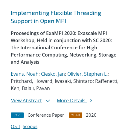
Implementing Flexible Threading
Support in Open MPI
Proceedings of ExaMPI 2020: Exascale MPI
Workshop, Held in conjunction with SC 2020:
The International Conference for High
Performance Computing, Networking, Storage
and Analysis
Evans, Noah
;
Ciesko, Jan
;
Olivier, Stephen L.
;
Pritchard, Howard; Iwasaki, Shintaro; Raffenetti,
Ken; Balaji, Pavan
View Abstract
More Details
Conference Paper
2020
TYPE
YEAR
OSTI
Scopus