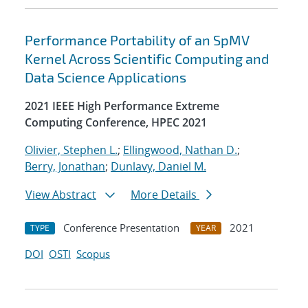
Performance Portability of an SpMV
Kernel Across Scientific Computing and
Data Science Applications
2021 IEEE High Performance Extreme
Computing Conference, HPEC 2021
Olivier, Stephen L.
;
Ellingwood, Nathan D.
;
Berry, Jonathan
;
Dunlavy, Daniel M.
View Abstract
More Details
Conference Presentation
2021
TYPE
YEAR
DOI
OSTI
Scopus