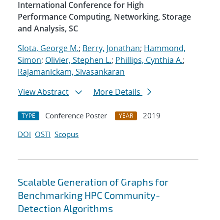
International Conference for High
Performance Computing, Networking, Storage
and Analysis, SC
Slota, George M.
;
Berry, Jonathan
;
Hammond,
Simon
;
Olivier, Stephen L.
;
Phillips, Cynthia A.
;
Rajamanickam, Sivasankaran
View Abstract
More Details
Conference Poster
2019
TYPE
YEAR
DOI
OSTI
Scopus
Scalable Generation of Graphs for
Benchmarking HPC Community-
Detection Algorithms