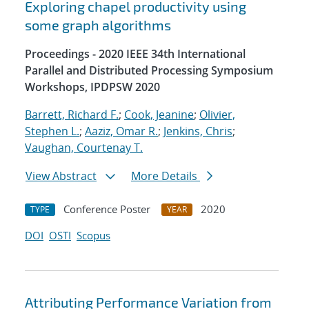
Exploring chapel productivity using
some graph algorithms
Proceedings - 2020 IEEE 34th International
Parallel and Distributed Processing Symposium
Workshops, IPDPSW 2020
Barrett, Richard F.
;
Cook, Jeanine
;
Olivier,
Stephen L.
;
Aaziz, Omar R.
;
Jenkins, Chris
;
Vaughan, Courtenay T.
View Abstract
More Details
Conference Poster
2020
TYPE
YEAR
DOI
OSTI
Scopus
Attributing Performance Variation from