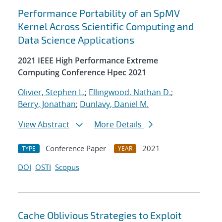
Performance Portability of an SpMV
Kernel Across Scientific Computing and
Data Science Applications
2021 IEEE High Performance Extreme
Computing Conference Hpec 2021
Olivier, Stephen L.
;
Ellingwood, Nathan D.
;
Berry, Jonathan
;
Dunlavy, Daniel M.
View Abstract
More Details
Conference Paper
2021
TYPE
YEAR
DOI
OSTI
Scopus
Cache Oblivious Strategies to Exploit