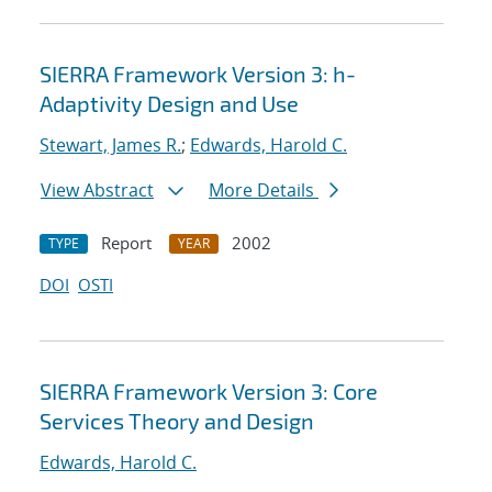
SIERRA Framework Version 3: h-
Adaptivity Design and Use
Stewart, James R.
;
Edwards, Harold C.
View Abstract
More Details
Report
2002
TYPE
YEAR
DOI
OSTI
SIERRA Framework Version 3: Core
Services Theory and Design
Edwards, Harold C.