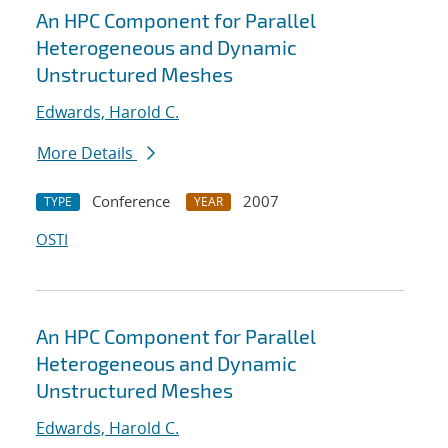
An HPC Component for Parallel
Heterogeneous and Dynamic
Unstructured Meshes
Edwards, Harold C.
More Details
Conference
2007
TYPE
YEAR
OSTI
An HPC Component for Parallel
Heterogeneous and Dynamic
Unstructured Meshes
Edwards, Harold C.