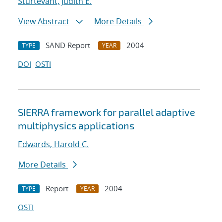
Sturtevant, Judith E.
View Abstract
More Details
SAND Report
2004
TYPE
YEAR
DOI
OSTI
SIERRA framework for parallel adaptive
multiphysics applications
Edwards, Harold C.
More Details
Report
2004
TYPE
YEAR
OSTI