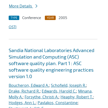
More Details
Conference
2005
TYPE
YEAR
OSTI
Sandia National Laboratories Advanced
Simulation and Computing (ASC)
software quality plan. Part 1 : ASC
software quality engineering practices
version 1.0
Boucheron, Edward A.
;
Schofield, Joseph R.
;
Drake, Richard R.
;
Edwards, Harold C.
;
Minana,
Molly A.
;
Forsythe, Christi A.
;
Heaphy, Robert T.
;
Hodges, Ann L.
;
Pavlakos, Constantine
;