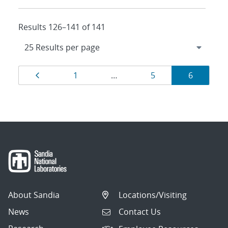
Results 126–141 of 141
Results
Page
Page
Page
Page
1
…
5
6
navigation
About Sandia
Locations/Visiting
News
Contact Us