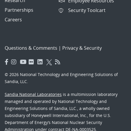
Research
Employee Resources
Partnerships
Security Toolcart
Careers
Questions & Comments
|
Privacy & Security
© 2026 National Technology and Engineering Solutions of
Sandia, LLC.
Sandia National Laboratories
is a multimission laboratory
managed and operated by National Technology and
Engineering Solutions of Sandia, LLC., a wholly owned
subsidiary of Honeywell International, Inc., for the U.S.
Department of Energy’s National Nuclear Security
Administration under contract DE-NA-0003525.