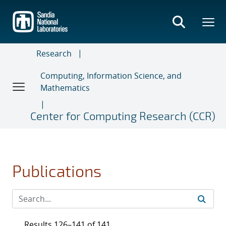
Skip
to
main
content
Research
Computing, Information Science, and
Mathematics
Center for Computing Research (CCR)
Publications
Results 126–141 of 141