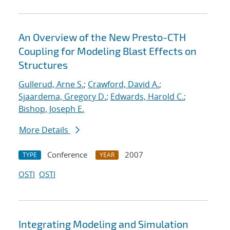
An Overview of the New Presto-CTH
Coupling for Modeling Blast Effects on
Structures
Gullerud, Arne S.
;
Crawford, David A.
;
Sjaardema, Gregory D.
;
Edwards, Harold C.
;
Bishop, Joseph E.
More Details
Conference
2007
TYPE
YEAR
OSTI
OSTI
Integrating Modeling and Simulation