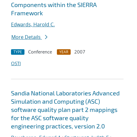
Components within the SIERRA
Framework
Edwards, Harold C.
More Details
Conference
2007
TYPE
YEAR
OSTI
Sandia National Laboratories Advanced
Simulation and Computing (ASC)
software quality plan part 2 mappings
for the ASC software quality
engineering practices, version 2.0