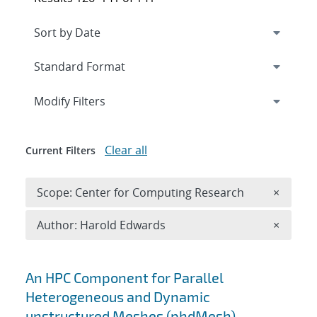
Expand
section
Modify Filters
Clear all
Current Filters
Remove 
Scope: Center for Computing Research
×
Remove A
Author: Harold Edwards
×
Search results
An HPC Component for Parallel
Heterogeneous and Dynamic
unstructured Meshes (phdMesh)