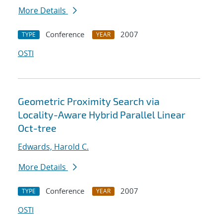
More Details
Conference
2007
TYPE
YEAR
OSTI
Geometric Proximity Search via
Locality-Aware Hybrid Parallel Linear
Oct-tree
Edwards, Harold C.
More Details
Conference
2007
TYPE
YEAR
OSTI