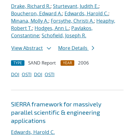
Drake, Richard R.
;
Sturtevant, Judith E.
;
Boucheron, Edward A.
;
Edwards, Harold C.
;
Minana, Molly A.
;
Forsythe, Christi A.
;
Heaphy,
Robert T.
;
Hodges, Ann L.
;
Pavlakos,
Constantine
;
Schofield, Joseph R.
View Abstract
More Details
SAND Report
2006
TYPE
YEAR
DOI
OSTI
DOI
OSTI
SIERRA framework for massively
parallel scientific & engineering
applications
Edwards, Harold C.