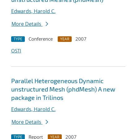
Edwards, Harold C.
More Details
Conference
2007
TYPE
YEAR
OSTI
Parallel Heterogeneous Dynamic
unstructured Mesh (phdMesh) A new
package in Trilinos
Edwards, Harold C.
More Details
Report
2007
TYPE
YEAR