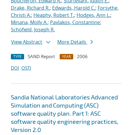
Boucheron, Edward A.
;
Sturtevant, Judith E.
;
Drake, Richard R.
;
Edwards, Harold C.
;
Forsythe,
Christi A.
;
Heaphy, Robert T.
;
Hodges, Ann L.
;
Minana, Molly A.
;
Pavlakos, Constantine
;
Schofield, Joseph R.
View Abstract
More Details
SAND Report
2006
TYPE
YEAR
DOI
OSTI
Sandia National Laboratories Advanced
Simulation and Computing (ASC)
software quality plan. Part 1: ASC
software quality engineering practices,
Version 2.0