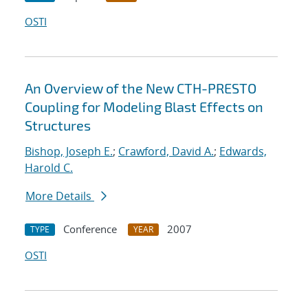
OSTI
An Overview of the New CTH-PRESTO
Coupling for Modeling Blast Effects on
Structures
Bishop, Joseph E.
;
Crawford, David A.
;
Edwards,
Harold C.
More Details
Conference
2007
TYPE
YEAR
OSTI