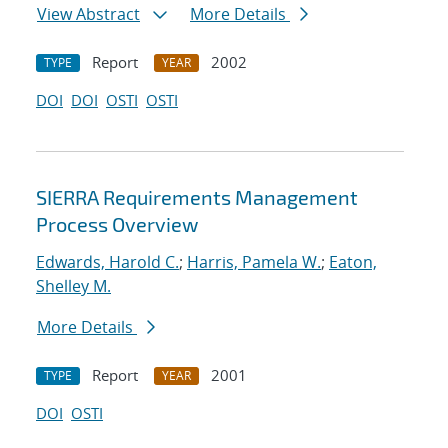
View Abstract
More Details
Report
2002
TYPE
YEAR
DOI
DOI
OSTI
OSTI
SIERRA Requirements Management
Process Overview
Edwards, Harold C.
;
Harris, Pamela W.
;
Eaton,
Shelley M.
More Details
Report
2001
TYPE
YEAR
DOI
OSTI