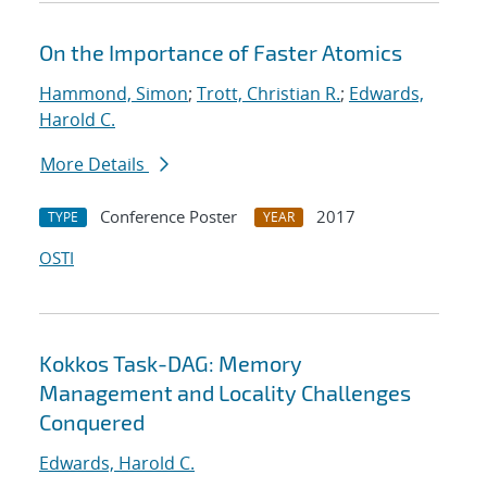
On the Importance of Faster Atomics
Hammond, Simon
;
Trott, Christian R.
;
Edwards,
Harold C.
More Details
Conference Poster
2017
TYPE
YEAR
OSTI
Kokkos Task-DAG: Memory
Management and Locality Challenges
Conquered
Edwards, Harold C.