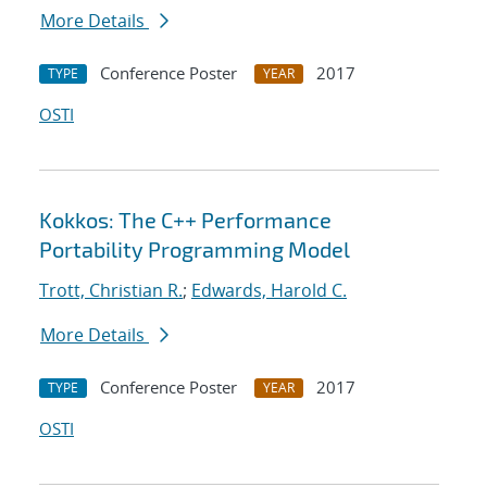
More Details
Conference Poster
2017
TYPE
YEAR
OSTI
Kokkos: The C++ Performance
Portability Programming Model
Trott, Christian R.
;
Edwards, Harold C.
More Details
Conference Poster
2017
TYPE
YEAR
OSTI