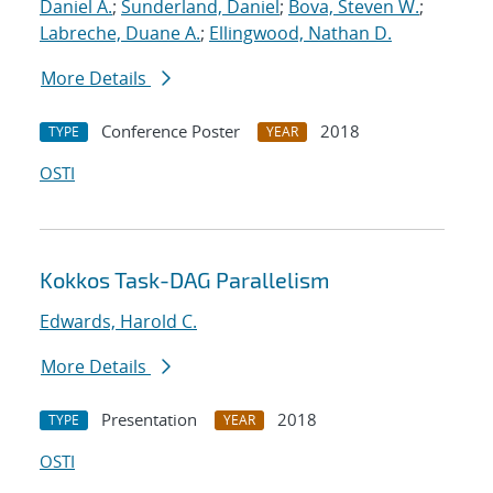
Daniel A.
;
Sunderland, Daniel
;
Bova, Steven W.
;
Labreche, Duane A.
;
Ellingwood, Nathan D.
More Details
Conference Poster
2018
TYPE
YEAR
OSTI
Kokkos Task-DAG Parallelism
Edwards, Harold C.
More Details
Presentation
2018
TYPE
YEAR
OSTI