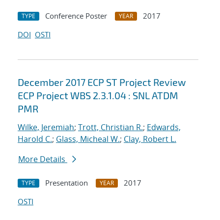
Conference Poster
2017
TYPE
YEAR
DOI
OSTI
December 2017 ECP ST Project Review
ECP Project WBS 2.3.1.04 : SNL ATDM
PMR
Wilke, Jeremiah
;
Trott, Christian R.
;
Edwards,
Harold C.
;
Glass, Micheal W.
;
Clay, Robert L.
More Details
Presentation
2017
TYPE
YEAR
OSTI