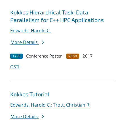
Kokkos Hierarchical Task-Data
Parallelism for C++ HPC Applications
Edwards, Harold C.
More Details
Conference Poster
2017
TYPE
YEAR
OSTI
Kokkos Tutorial
Edwards, Harold C.
;
Trott, Christian R.
More Details