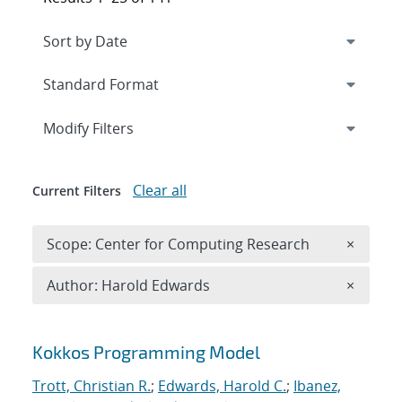
Expand
section
Modify Filters
Clear all
Current Filters
Remove 
Scope: Center for Computing Research
×
Remove A
Author: Harold Edwards
×
Search results
Kokkos Programming Model
Trott, Christian R.
;
Edwards, Harold C.
;
Ibanez,