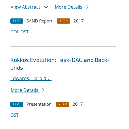
View Abstract
More Details
SAND Report
2017
TYPE
YEAR
DOI
OSTI
Kokkos Evolution: Task-DAG and Back-
ends
Edwards, Harold C.
More Details
Presentation
2017
TYPE
YEAR
OSTI