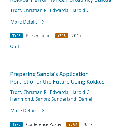
Trott, Christian R.
;
Edwards, Harold C.
More Details
Presentation
2017
TYPE
YEAR
OSTI
Preparing Sandia's Application
Portfolio for the Future Using Kokkos
Trott, Christian R.
;
Edwards, Harold C.
;
Hammond, Simon
;
Sunderland, Daniel
More Details
Conference Poster
2017
TYPE
YEAR