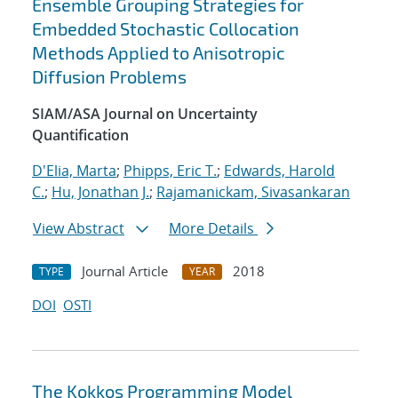
Ensemble Grouping Strategies for
Embedded Stochastic Collocation
Methods Applied to Anisotropic
Diffusion Problems
SIAM/ASA Journal on Uncertainty
Quantification
D'Elia, Marta
;
Phipps, Eric T.
;
Edwards, Harold
C.
;
Hu, Jonathan J.
;
Rajamanickam, Sivasankaran
View Abstract
More Details
Journal Article
2018
TYPE
YEAR
DOI
OSTI
The Kokkos Programming Model