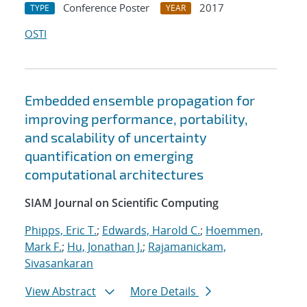
Conference Poster
2017
TYPE
YEAR
OSTI
Embedded ensemble propagation for
improving performance, portability,
and scalability of uncertainty
quantification on emerging
computational architectures
SIAM Journal on Scientific Computing
Phipps, Eric T.
;
Edwards, Harold C.
;
Hoemmen,
Mark F.
;
Hu, Jonathan J.
;
Rajamanickam,
Sivasankaran
View Abstract
More Details