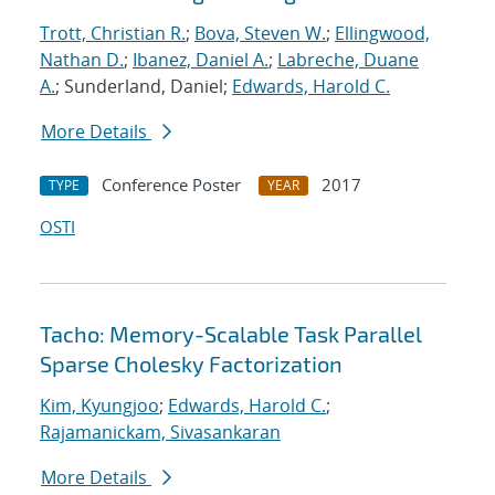
Trott, Christian R.
;
Bova, Steven W.
;
Ellingwood,
Nathan D.
;
Ibanez, Daniel A.
;
Labreche, Duane
A.
; Sunderland, Daniel;
Edwards, Harold C.
More Details
Conference Poster
2017
TYPE
YEAR
OSTI
Tacho: Memory-Scalable Task Parallel
Sparse Cholesky Factorization
Kim, Kyungjoo
;
Edwards, Harold C.
;
Rajamanickam, Sivasankaran
More Details