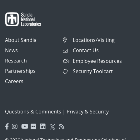
About Sandia
Locations/Visiting
News
Contact Us
Research
Employee Resources
Partnerships
Security Toolcart
Careers
Questions & Comments
|
Privacy & Security
© 2026 National Technology and Engineering Solutions of