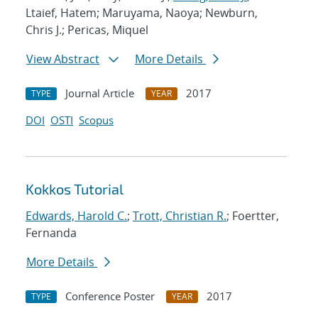
Ltaief, Hatem; Maruyama, Naoya; Newburn,
Chris J.; Pericas, Miquel
View Abstract
More Details
Journal Article
2017
TYPE
YEAR
DOI
OSTI
Scopus
Kokkos Tutorial
Edwards, Harold C.
;
Trott, Christian R.
; Foertter,
Fernanda
More Details
Conference Poster
2017
TYPE
YEAR