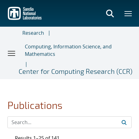
Skip
to
main
content
Research
Computing, Information Science, and
Mathematics
Center for Computing Research (CCR)
Publications
Results 1–25 of 141