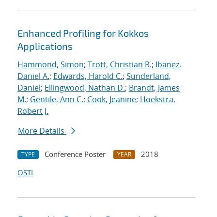
Enhanced Profiling for Kokkos
Applications
Hammond, Simon
;
Trott, Christian R.
;
Ibanez,
Daniel A.
;
Edwards, Harold C.
;
Sunderland,
Daniel
;
Ellingwood, Nathan D.
;
Brandt, James
M.
;
Gentile, Ann C.
;
Cook, Jeanine
;
Hoekstra,
Robert J.
More Details
Conference Poster
2018
TYPE
YEAR
OSTI