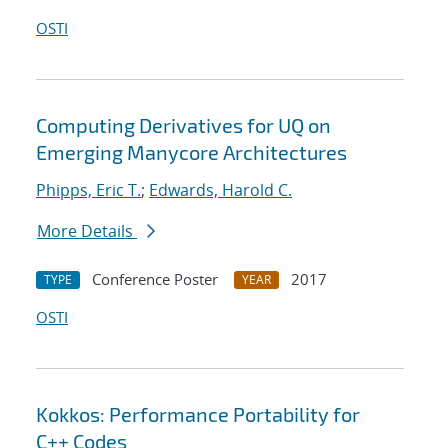
OSTI
Computing Derivatives for UQ on
Emerging Manycore Architectures
Phipps, Eric T.
;
Edwards, Harold C.
More Details
Conference Poster
2017
TYPE
YEAR
OSTI
Kokkos: Performance Portability for
C++ Codes