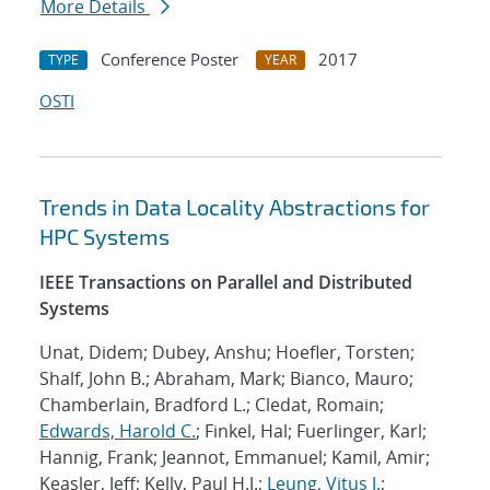
More Details
Conference Poster
2017
TYPE
YEAR
OSTI
Trends in Data Locality Abstractions for
HPC Systems
IEEE Transactions on Parallel and Distributed
Systems
Unat, Didem; Dubey, Anshu; Hoefler, Torsten;
Shalf, John B.; Abraham, Mark; Bianco, Mauro;
Chamberlain, Bradford L.; Cledat, Romain;
Edwards, Harold C.
; Finkel, Hal; Fuerlinger, Karl;
Hannig, Frank; Jeannot, Emmanuel; Kamil, Amir;
Keasler, Jeff; Kelly, Paul H.J.;
Leung, Vitus J.
;