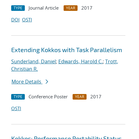
Journal Article
2017
TYPE
YEAR
DOI
OSTI
Extending Kokkos with Task Parallelism
Sunderland, Daniel
;
Edwards, Harold C.
;
Trott,
Christian R.
More Details
Conference Poster
2017
TYPE
YEAR
OSTI
Kokkos: Performance Portability Status