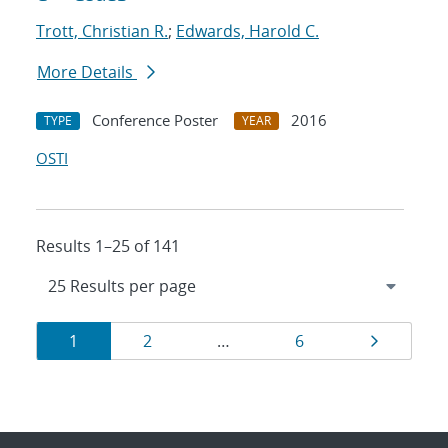
Trott, Christian R.
;
Edwards, Harold C.
More Details
Conference Poster
2016
TYPE
YEAR
OSTI
Results 1–25 of 141
Results
Page
Page
Page
Page
1
2
…
6
navigation