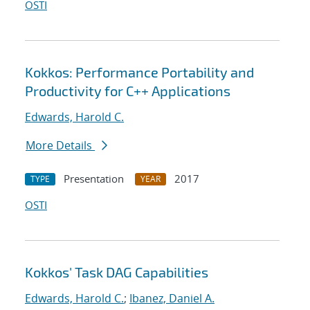
OSTI
Kokkos: Performance Portability and
Productivity for C++ Applications
Edwards, Harold C.
More Details
Presentation
2017
TYPE
YEAR
OSTI
Kokkos' Task DAG Capabilities
Edwards, Harold C.
;
Ibanez, Daniel A.