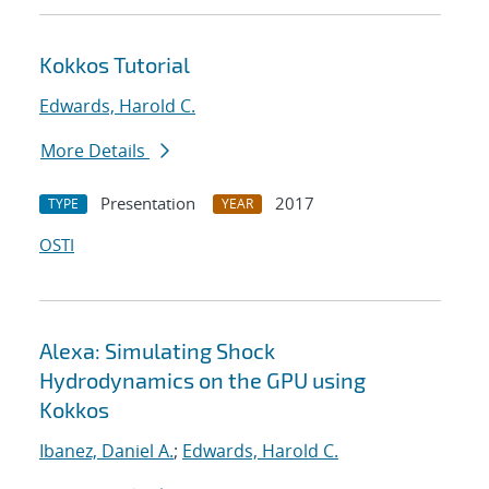
Kokkos Tutorial
Edwards, Harold C.
More Details
Presentation
2017
TYPE
YEAR
OSTI
Alexa: Simulating Shock
Hydrodynamics on the GPU using
Kokkos
Ibanez, Daniel A.
;
Edwards, Harold C.